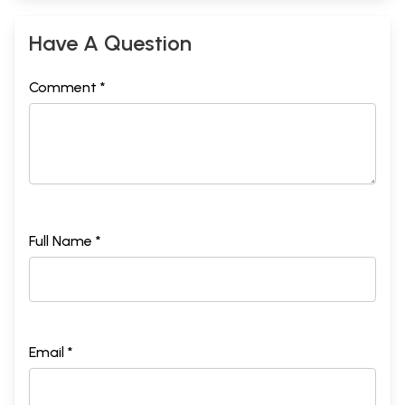
Have A Question
Comment *
Full Name *
Email *