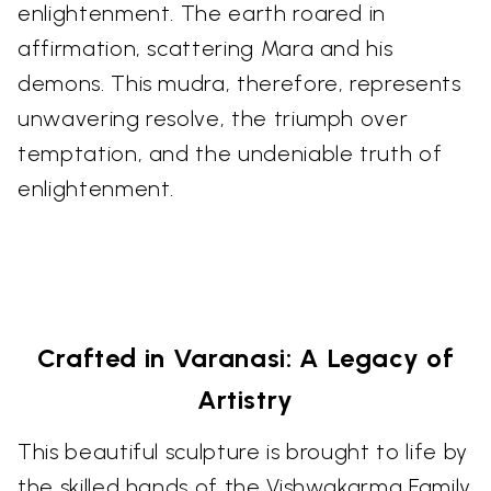
enlightenment. The earth roared in
affirmation, scattering Mara and his
demons. This mudra, therefore, represents
unwavering resolve, the triumph over
temptation, and the undeniable truth of
enlightenment.
Crafted in Varanasi: A Legacy of
Artistry
This beautiful sculpture is brought to life by
the skilled hands of the Vishwakarma Family