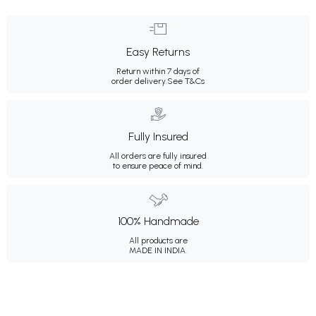
Easy Returns
Return within 7 days of
order delivery.
See T&Cs
Fully Insured
All orders are fully insured
to ensure peace of mind.
100% Handmade
All products are
MADE IN INDIA.