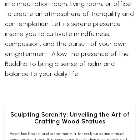
in a meditation room, living room, or office
to create an atmosphere of tranquility and
contemplation. Let its serene presence
inspire you to cultivate mindfulness,
compassion, and the pursuit of your own
enlightenment. Allow the presence of the
Buddha to bring a sense of calm and
balance to your daily life.
Sculpting Serenity: Unveiling the Art of
Crafting Wood Statues
Wood has been a preferred material for sculptures and statues
since ancient times. It is easy to work with than most metals and