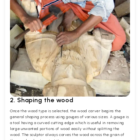
2. Shaping the wood
Once the wood type is selected, the wood carver begins the
general shaping process using gouges of various sizes. A gouge is
a tool having a curved cutting edge which is useful in removing
large unwanted portions of wood easily without splitting the
wood. The sculptor always carves the wood across the grain of