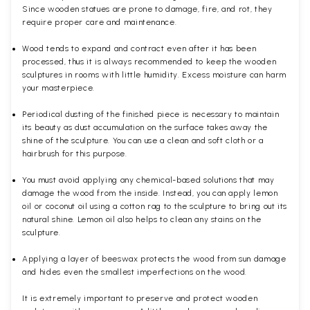
Since wooden statues are prone to damage, fire, and rot, they
require proper care and maintenance.
Wood tends to expand and contract even after it has been
processed, thus it is always recommended to keep the wooden
sculptures in rooms with little humidity. Excess moisture can harm
your masterpiece.
Periodical dusting of the finished piece is necessary to maintain
its beauty as dust accumulation on the surface takes away the
shine of the sculpture. You can use a clean and soft cloth or a
hairbrush for this purpose.
You must avoid applying any chemical-based solutions that may
damage the wood from the inside. Instead, you can apply lemon
oil or coconut oil using a cotton rag to the sculpture to bring out its
natural shine. Lemon oil also helps to clean any stains on the
sculpture.
Applying a layer of beeswax protects the wood from sun damage
and hides even the smallest imperfections on the wood.
It is extremely important to preserve and protect wooden