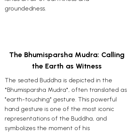
groundedness.
The Bhumisparsha Mudra: Calling
the Earth as Witness
The seated Buddha is depicted in the
*Bhumisparsha Mudra*, often translated as
"earth-touching" gesture. This powerful
hand gesture is one of the most iconic
representations of the Buddha, and
symbolizes the moment of his