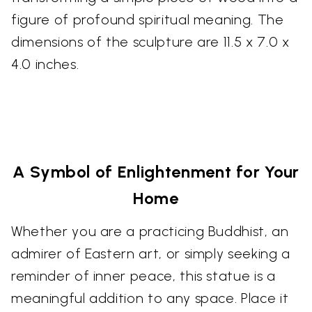
figure of profound spiritual meaning. The
dimensions of the sculpture are 11.5 x 7.0 x
4.0 inches.
A Symbol of Enlightenment for Your
Home
Whether you are a practicing Buddhist, an
admirer of Eastern art, or simply seeking a
reminder of inner peace, this statue is a
meaningful addition to any space. Place it