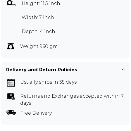
Height: 11.5 inch
Width: 7 inch
Depth: 4 inch
Weight 960 gm
Delivery and Return Policies
Usually ships in 35 days
Returns and Exchanges
accepted within 7
days
Free Delivery