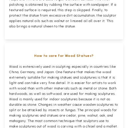
polishing is obtained by rubbing the surface with sandpaper. If a
textured surface is required, this step is skipped. Finally, to
protect the statue from excessive dirt accumulation, the sculptor
applies natural oils such as walnut or linseed oil all over it. This
also brings a natural sheen to the statue.
How to care for Wood Statues?
Wood is extensively used in sculpting especially in countries like
China, Germany, and Japan. One feature that makes the wood
extremely suitable for making statues and sculptures is that it is
light and can take very fine detail. It is easier for artists to work
with wood than with other materials such as metal or stone. Both
hardwoods, as well as softwood, are used for making sculptures.
Wood is mainly used for indoor sculptures because it is not as
durable as stone. Changes in weather cause wooden sculptures to
split or be attacked by insects or fungus. The principal woods for
making sculptures and statues are cedar, pine, walnut, oak, and
mahogany. The most common technique that sculptors use to
make sculptures out of wood is carving with a chisel and a mallet.