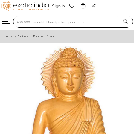
Sign in
Type 3 or more characters for results.
Home
Statues
Buddhist
Wood