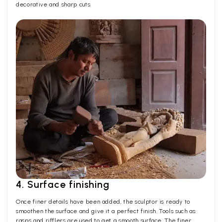
decorative and sharp cuts.
4. Surface finishing
Once finer details have been added, the sculptor is ready to
smoothen the surface and give it a perfect finish. Tools such as
rasps and rifflers are used to get a smooth surface. The finer