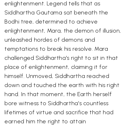
enlightenment. Legend tells that as
Siddhartha Gautama sat beneath the
Bodhi tree, determined to achieve
enlightenment, Mara, the demon of illusion,
unleashed hordes of demons and
temptations to break his resolve. Mara
challenged Siddhartha's right to sit in that
place of enlightenment, claiming it for
himself. Unmoved, Siddhartha reached
down and touched the earth with his right
hand. In that moment, the Earth herself
bore witness to Siddhartha's countless
lifetimes of virtue and sacrifice that had
earned him the right to attain