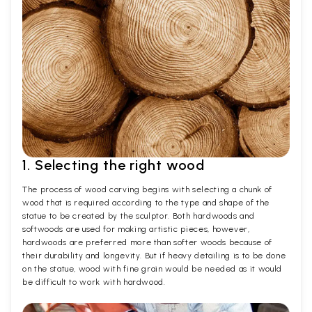
1. Selecting the right wood
The process of wood carving begins with selecting a chunk of
wood that is required according to the type and shape of the
statue to be created by the sculptor. Both hardwoods and
softwoods are used for making artistic pieces, however,
hardwoods are preferred more than softer woods because of
their durability and longevity. But if heavy detailing is to be done
on the statue, wood with fine grain would be needed as it would
be difficult to work with hardwood.