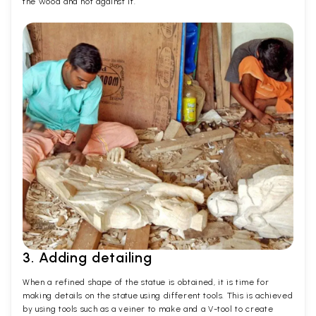
the wood and not against it.
3. Adding detailing
When a refined shape of the statue is obtained, it is time for
making details on the statue using different tools. This is achieved
by using tools such as a veiner to make and a V-tool to create