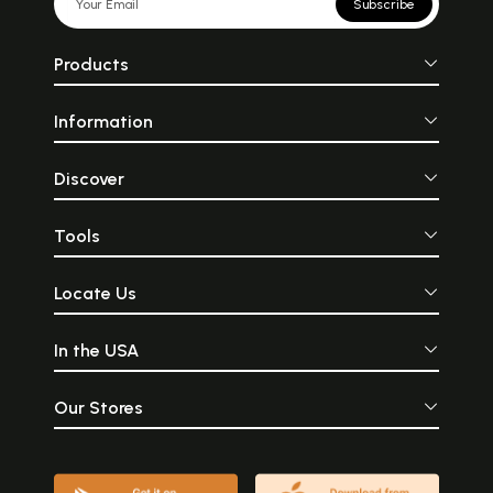
Subscribe
Products
Information
Discover
Tools
Locate Us
In the USA
Our Stores