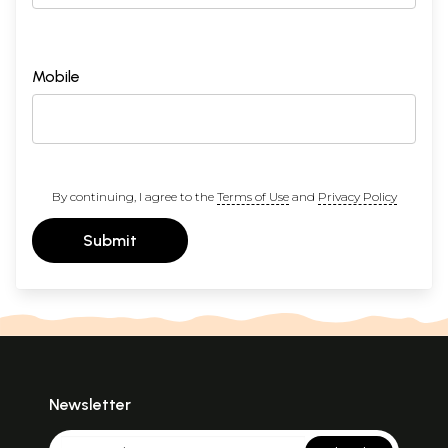
Mobile
By continuing, I agree to the
Terms of Use
and
Privacy Policy
Submit
Newsletter