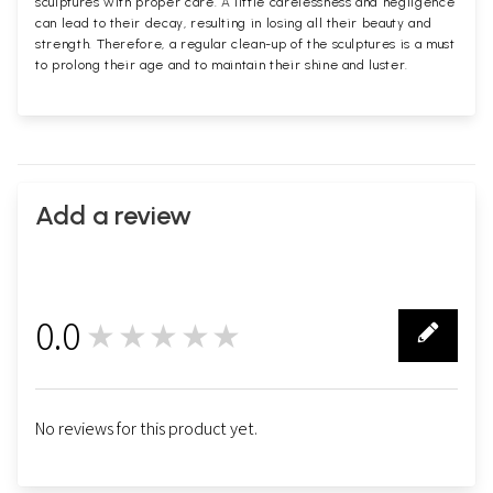
sculptures with proper care. A little carelessness and negligence
can lead to their decay, resulting in losing all their beauty and
strength. Therefore, a regular clean-up of the sculptures is a must
to prolong their age and to maintain their shine and luster.
Add a review
0.0
★★★★★
0
No reviews for this product yet.