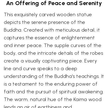
An Offering of Peace and Serenity
This exquisitely carved wooden statue
depicts the serene presence of the
Buddha. Created with meticulous detail, it
captures the essence of enlightenment
and inner peace. The supple curves of the
body, and the intricate details of the robes
create a visually captivating piece. Every
line and curve speaks to a deep
understanding of the Buddha's teachings. It
is a testament to the enduring power of
faith and the pursuit of spiritual awakening.
The warm, natural hue of the Kaima wood
lends an air of earthiness and