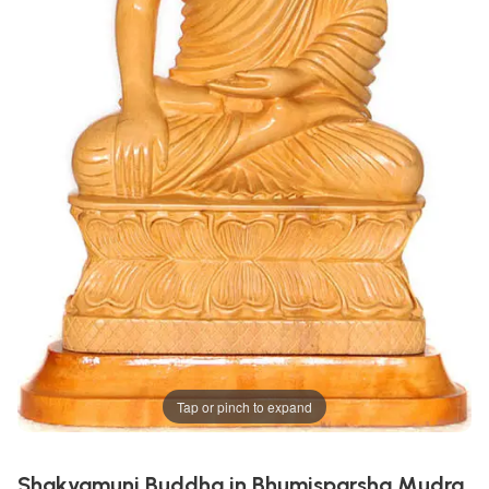
Tap or pinch to expand
Shakyamuni Buddha in Bhumisparsha Mudra