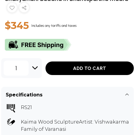
$345
Includes any tariffs and taxes
1
ADD TO CART
Specifications
RS21
Kaima Wood SculptureArtist: Vishwakarma
Family of Varanasi