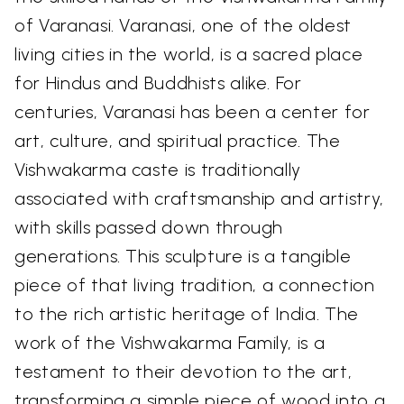
of Varanasi. Varanasi, one of the oldest
living cities in the world, is a sacred place
for Hindus and Buddhists alike. For
centuries, Varanasi has been a center for
art, culture, and spiritual practice. The
Vishwakarma caste is traditionally
associated with craftsmanship and artistry,
with skills passed down through
generations. This sculpture is a tangible
piece of that living tradition, a connection
to the rich artistic heritage of India. The
work of the Vishwakarma Family, is a
testament to their devotion to the art,
transforming a simple piece of wood into a