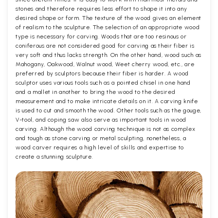
stones and therefore requires less effort to shape it into any
desired shape or form. The texture of the wood gives an element
of realism to the sculpture. The selection of an appropriate wood
type is necessary for carving. Woods that are too resinous or
coniferous are not considered good for carving as their fiber is
very soft and thus lacks strength. On the other hand, wood such as
Mahogany, Oakwood, Walnut wood, Weet cherry wood, etc., are
preferred by sculptors because their fiber is harder. A wood
sculptor uses various tools such as a pointed chisel in one hand
and a mallet in another to bring the wood to the desired
measurement and to make intricate details on it. A carving knife
is used to cut and smooth the wood. Other tools such as the gouge,
V-tool, and coping saw also serve as important tools in wood
carving. Although the wood carving technique is not as complex
and tough as stone carving or metal sculpting, nonetheless, a
wood carver requires a high level of skills and expertise to
create a stunning sculpture.