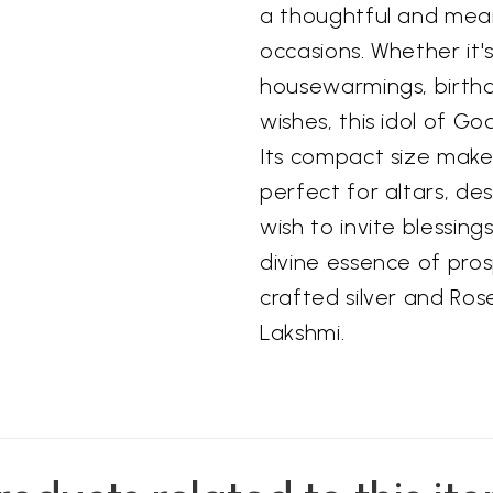
a thoughtful and mean
occasions. Whether it's
housewarmings, birthd
wishes, this idol of Go
Its compact size makes
perfect for altars, de
wish to invite blessin
divine essence of pros
crafted silver and Ro
Lakshmi.