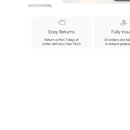
Easy Returns
Fully Ins
Return within 7 days of
All orders are ful
order delivery.
See T&Cs
to ensure peace