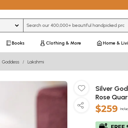
Type 3 or more characters for results.
Books
Clothing & More
Home & Liv
Goddess
Lakshmi
Silver God
Rose Quart
$259
Inclu