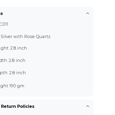
ns
C011
9 Silver with Rose Quartz
ght: 2.8 inch
th: 2.8 inch
th: 2.8 inch
ght 190 gm
 Return Policies