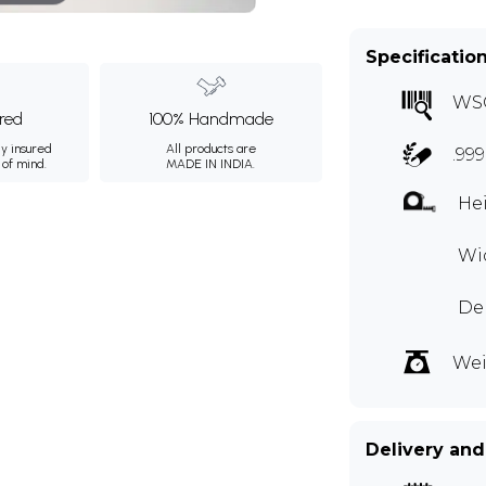
Specificatio
WS
ured
100% Handmade
ly insured
All products are
.99
 of mind.
MADE IN INDIA.
Hei
Wid
Dep
Wei
Delivery and