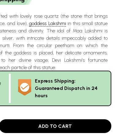
ted with lovely rose quartz (the stone that brings
e, and love),
goddess Lakshmi
in this small statue
iteness and divinity. The idol of Maa Lakshmi is
 silver, with intricate details impeccably added to
murti. From the circular peetham on which the
of the goddess is placed, her delicate ornaments,
 to her divine visage, Devi Lakshmi’s fortunate
each particle of this statue.
Express Shipping:
g
Guaranteed Dispatch in 24
hours
ADD TO CART