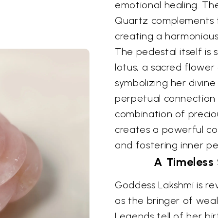
emotional healing. The
Quartz complements th
creating a harmonious 
The pedestal itself is
lotus, a sacred flower
symbolizing her divin
perpetual connection t
combination of preciou
creates a powerful con
and fostering inner p
A Timeless
Goddess Lakshmi is r
as the bringer of weal
Legends tell of her bi