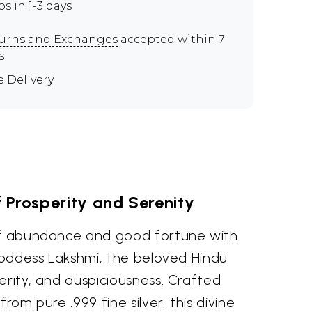
ps in 1-3 days
urns and Exchanges
accepted within 7
s
e Delivery
 Prosperity and Serenity
of abundance and good fortune with
 Goddess Lakshmi, the beloved Hindu
erity, and auspiciousness. Crafted
from pure .999 fine silver, this divine