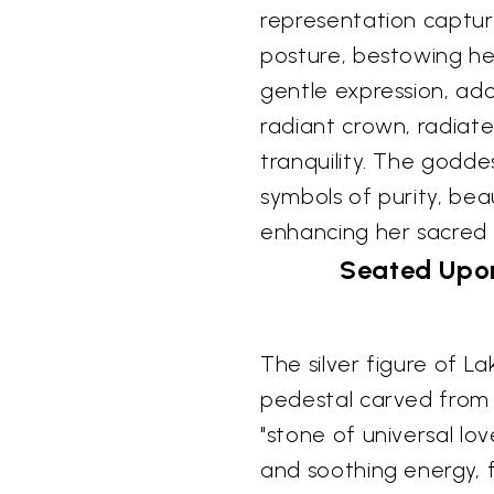
representation captur
posture, bestowing he
gentle expression, ado
radiant crown, radiat
tranquility. The goddes
symbols of purity, bea
enhancing her sacred
Seated Upon
The silver figure of L
pedestal carved from 
"stone of universal l
and soothing energy, f