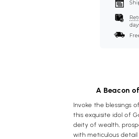
Shi
Ret
day
Fre
A Beacon of
Invoke the blessings 
this exquisite idol of
deity of wealth, prosp
with meticulous detail 