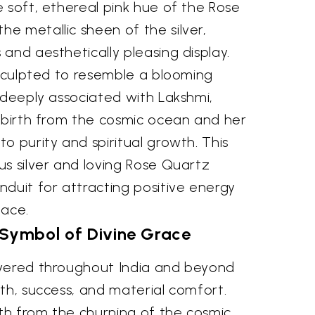
 soft, ethereal pink hue of the Rose
e metallic sheen of the silver,
and aesthetically pleasing display.
 sculpted to resemble a blooming
 deeply associated with Lakshmi,
e birth from the cosmic ocean and her
o purity and spiritual growth. This
s silver and loving Rose Quartz
duit for attracting positive energy
eace.
 Symbol of Divine Grace
evered throughout India and beyond
th, success, and material comfort.
rth from the churning of the cosmic