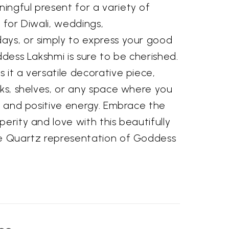
ingful present for a variety of
 for Diwali, weddings,
ays, or simply to express your good
ddess Lakshmi is sure to be cherished.
 it a versatile decorative piece,
sks, shelves, or any space where you
gs and positive energy. Embrace the
perity and love with this beautifully
se Quartz representation of Goddess