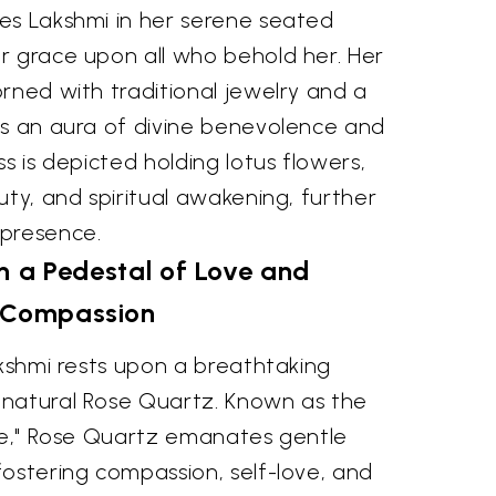
es Lakshmi in her serene seated
r grace upon all who behold her. Her
rned with traditional jewelry and a
es an aura of divine benevolence and
s is depicted holding lotus flowers,
uty, and spiritual awakening, further
 presence.
 a Pedestal of Love and
Compassion
akshmi rests upon a breathtaking
natural Rose Quartz. Known as the
ove," Rose Quartz emanates gentle
ostering compassion, self-love, and