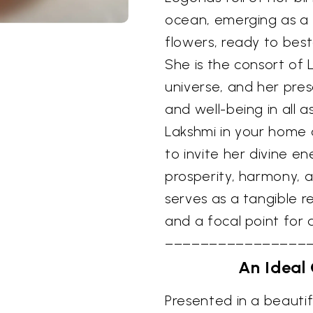
ocean, emerging as a 
flowers, ready to bes
She is the consort of 
universe, and her pres
and well-being in all as
Lakshmi in your home o
to invite her divine e
prosperity, harmony, a
serves as a tangible r
and a focal point for 
––––––––––––––––
An Ideal 
Presented in a beautifu