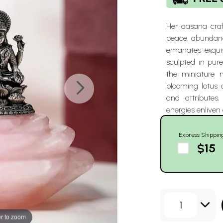
Her aasana craf
peace, abundanc
emanates exquis
sculpted in pure
the miniature 
blooming lotus 
and attributes,
energies enliven 
Express Shippin
$15
1
r to zoom