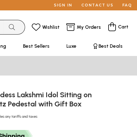
SIGN IN
CONTACT US
FAQ
Cart
Wishlist
My Orders
ing
Best Sellers
Luxe
Best Deals
dess Lakshmi Idol Sitting on
z Pedestal with Gift Box
des any tariffs and taxes