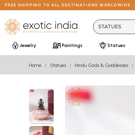
FREE SHIPPING TO ALL DESTINATIONS WORLDWIDE.
Jewelry
Paintings
Statues
Home
Statues
Hindu Gods & Goddesses