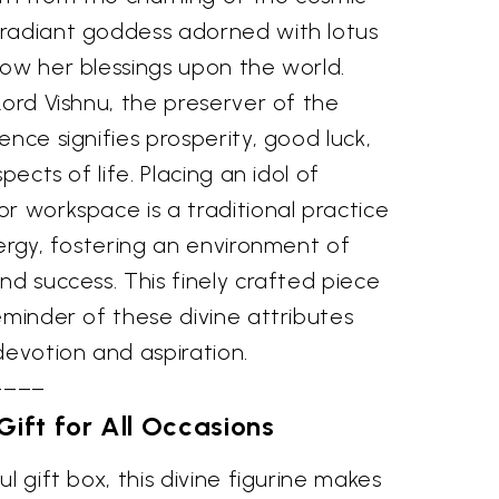
radiant goddess adorned with lotus
tow her blessings upon the world.
Lord Vishnu, the preserver of the
ence signifies prosperity, good luck,
pects of life. Placing an idol of
r workspace is a traditional practice
nergy, fostering an environment of
nd success. This finely crafted piece
eminder of these divine attributes
devotion and aspiration.
––––
Gift for All Occasions
l gift box, this divine figurine makes