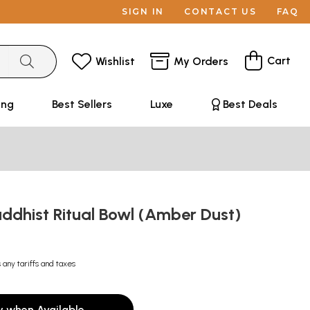
SIGN IN
CONTACT US
FAQ
Cart
Wishlist
My Orders
ing
Best Sellers
Luxe
Best Deals
ddhist Ritual Bowl (Amber Dust)
 any tariffs and taxes
y when Available