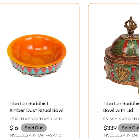
Tibetan Buddhist
Tibetan Buddhis
Amber Dust Ritual Bowl
Bowl with Lid
2.5 INCH X 5.0 INCH X 5.0 INCH
5.5 INCH X 4.5 INCH 
$161
$339
Sold Out
Sold Ou
INCLUDES ANY TARIFFS AND
INCLUDES ANY TAR