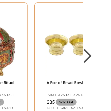
t Ritual
A Pair of Ritual Bowls
X 4.5 INCH
1.5 INCH X 2.5 INCH X 2.5 INCH-
(EACH)
$35
t
Sold Out
IFFS AND
INCLUDES ANY TARIFFS AND