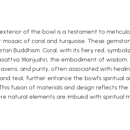
terior of the bowl is a testament to meticulo
rant mosaic of coral and turquoise. These gemsto
tan Buddhism. Coral, with its fiery red, symboliz
isattva Manjushri, the embodiment of wisdom. T
eavens, and purity, often associated with heal
and teal, further enhance the bowl's spiritual 
This fusion of materials and design reflects the
ere natural elements are imbued with spiritual 