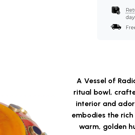
Ret
day
Fre
A Vessel of Radi
ritual bowl, craf
interior and ado
embodies the rich s
warm, golden hu