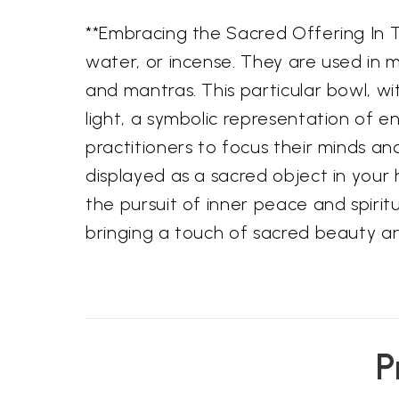
**Embracing the Sacred Offering In Tib
water, or incense. They are used in m
and mantras. This particular bowl, wi
light, a symbolic representation of 
practitioners to focus their minds a
displayed as a sacred object in your 
the pursuit of inner peace and spirit
bringing a touch of sacred beauty 
P