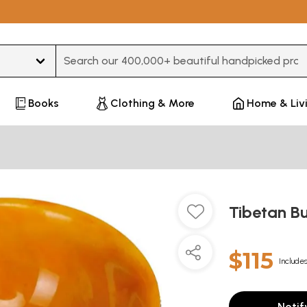
Type 3 or more characters for results.
Books
Clothing & More
Home & Liv
Tibetan Bu
$115
Includes
Notif