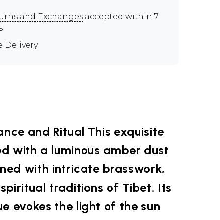
urns and Exchanges
accepted within 7
s
e Delivery
ance and Ritual This exquisite
ted with a luminous amber dust
rned with intricate brasswork,
piritual traditions of Tibet. Its
e evokes the light of the sun