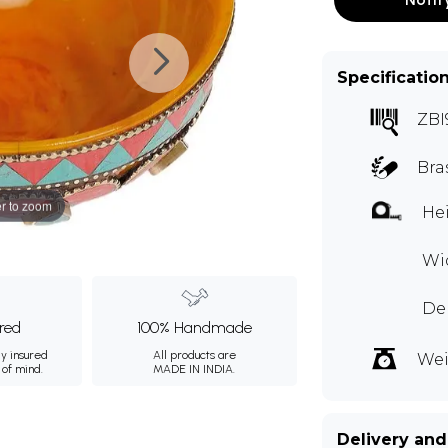
Specificatio
ZBI
Bra
r to zoom
Hei
Wid
Dep
ured
100% Handmade
ly insured
All products are
Wei
 of mind.
MADE IN INDIA.
Delivery and