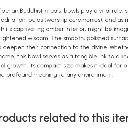
etan Buddhist rituals, bowls play a vital role, s
editation, pujas (worship ceremonies), and as m
th its captivating amber interior, might be ima
enlightened wisdom. The smooth, polished surface
nd deepen their connection to the divine. Wheth
home, this bowl serves as a tangible link to a 
ual growth. Its compact size makes it ideal for 
and profound meaning to any environment.
roducts related to this it