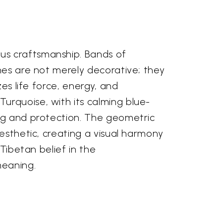
us craftsmanship. Bands of
nes are not merely decorative; they
es life force, energy, and
urquoise, with its calming blue-
ing and protection. The geometric
aesthetic, creating a visual harmony
 Tibetan belief in the
meaning.