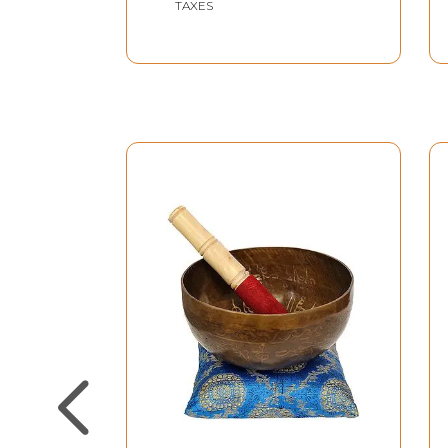
TAXES