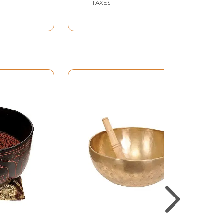
TAXES