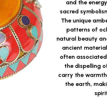
and the energy 
sacred symbolism
The unique amber 
patterns of oc
natural beauty an
ancient material
often associated
the dispelling o
carry the warmth
the earth, maki
spir