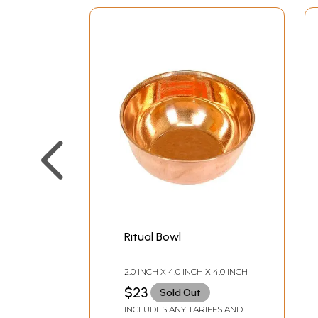
Ritual Bowl
2.0 INCH X 4.0 INCH X 4.0 INCH
$23
Sold Out
INCLUDES ANY TARIFFS AND