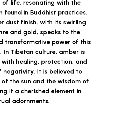
of life, resonating with the
 found in Buddhist practices.
dust finish, with its swirling
hre and gold, speaks to the
d transformative power of this
. In Tibetan culture, amber is
 with healing, protection, and
f negativity. It is believed to
 of the sun and the wisdom of
ng it a cherished element in
itual adornments.