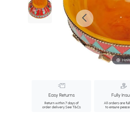
Hove
Easy Returns
Fully Ins
Return within 7 days of
All orders are ful
order delivery.
See T&Cs
to ensure peace