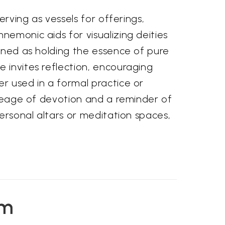
erving as vessels for offerings,
nemonic aids for visualizing deities
gined as holding the essence of pure
 invites reflection, encouraging
er used in a formal practice or
lineage of devotion and a reminder of
personal altars or meditation spaces,
em