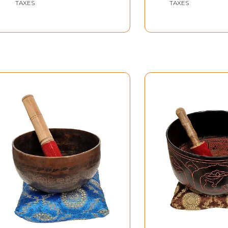
TAXES
TAXES