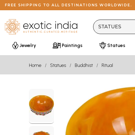
FREE SHIPPING TO ALL DESTINATIONS WORLDWIDE.
Jewelry
Paintings
Statues
Home
Statues
Buddhist
Ritual