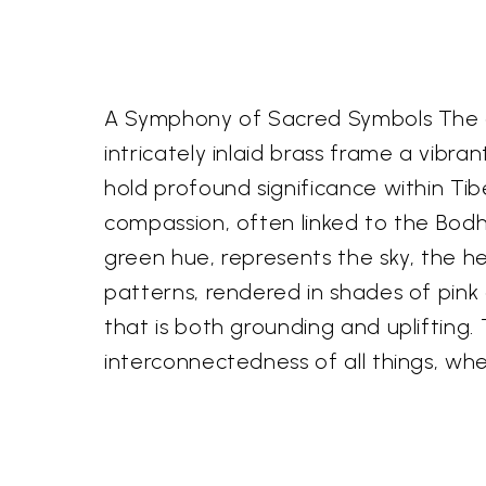
A Symphony of Sacred Symbols The ex
intricately inlaid brass frame a vib
hold profound significance within Tibe
compassion, often linked to the Bodh
green hue, represents the sky, the h
patterns, rendered in shades of pink 
that is both grounding and uplifting. 
interconnectedness of all things, wh