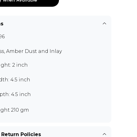
ns
96
ss, Amber Dust and Inlay
ght: 2 inch
th: 4.5 inch
th: 4.5 inch
ght 210 gm
 Return Policies