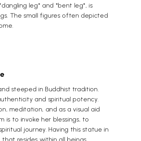
dangling leg* and *bent leg*, is
ngs. The small figures often depicted
come.
ce
land steeped in Buddhist tradition.
uthenticity and spiritual potency.
on, meditation, and as a visual aid
is to invoke her blessings, to
ritual journey. Having this statue in
hat resides within all beings.