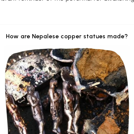
How are Nepalese copper statues made?