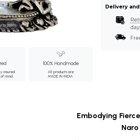
Delivery and
Ret
r to zoom
day
Fre
ured
100% Handmade
ly insured
All products are
 of mind.
MADE IN INDIA.
Embodying Fierce
Naro