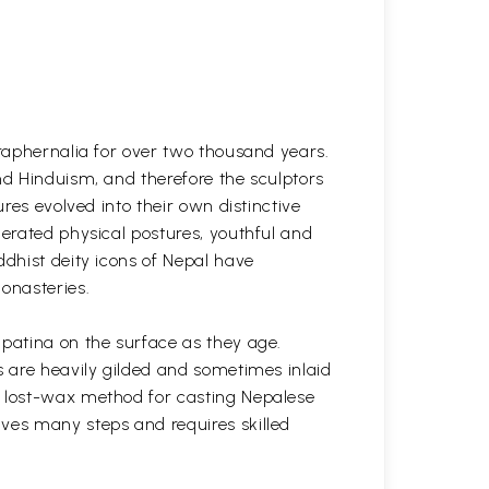
araphernalia for over two thousand years.
nd Hinduism, and therefore the sculptors
res evolved into their own distinctive
gerated physical postures, youthful and
ddhist deity icons of Nepal have
onasteries.
 patina on the surface as they age.
s are heavily gilded and sometimes inlaid
l lost-wax method for casting Nepalese
lves many steps and requires skilled