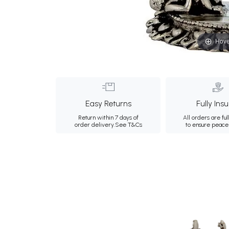
Hove
Easy Returns
Fully Ins
Return within 7 days of
All orders are ful
order delivery.
See T&Cs
to ensure peace