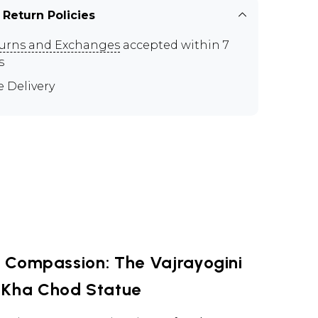
 Return Policies
urns and Exchanges
accepted within 7
s
e Delivery
 Compassion: The Vajrayogini
 Kha Chod Statue