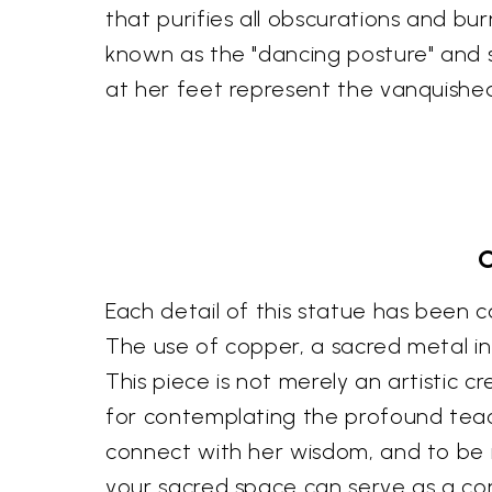
that purifies all obscurations and bu
known as the "dancing posture" and sy
at her feet represent the vanquishe
C
Each detail of this statue has been ca
The use of copper, a sacred metal in 
This piece is not merely an artistic c
for contemplating the profound teachi
connect with her wisdom, and to be in
your sacred space can serve as a con