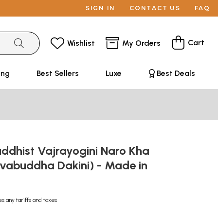
SIGN IN
CONTACT US
FAQ
Cart
Wishlist
My Orders
ing
Best Sellers
Luxe
Best Deals
ddhist Vajrayogini Naro Kha
vabuddha Dakini) - Made in
es any tariffs and taxes