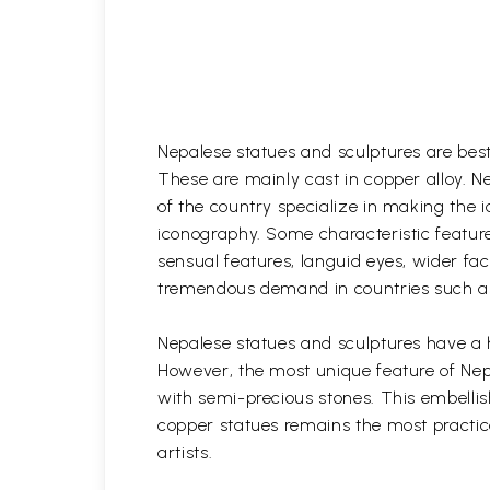
Nepalese statues and sculptures are best
These are mainly cast in copper alloy. N
of the country specialize in making the i
iconography. Some characteristic feature
sensual features, languid eyes, wider fa
tremendous demand in countries such as 
Nepalese statues and sculptures have a h
However, the most unique feature of Nepa
with semi-precious stones. This embelli
copper statues remains the most practice
artists.