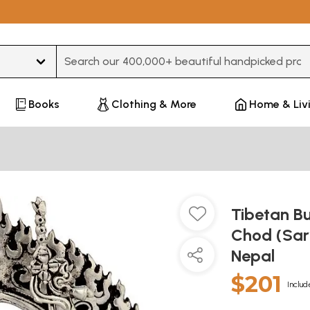
Type 3 or more characters for results.
Books
Clothing & More
Home & Liv
Tibetan Bu
Chod (Sar
Nepal
$201
Includ