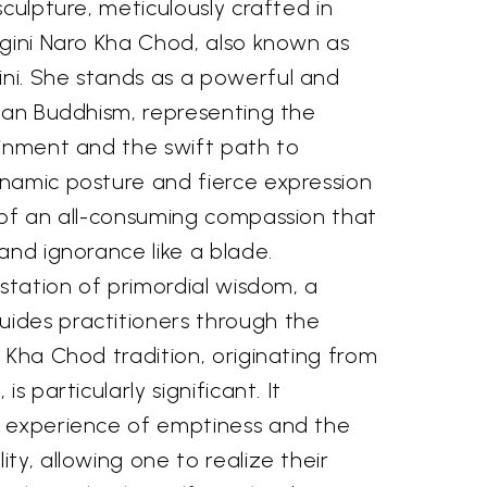
sculpture, meticulously crafted in
ogini Naro Kha Chod, also known as
i. She stands as a powerful and
etan Buddhism, representing the
ainment and the swift path to
namic posture and fierce expression
 of an all-consuming compassion that
and ignorance like a blade.
estation of primordial wisdom, a
ides practitioners through the
 Kha Chod tradition, originating from
s particularly significant. It
 experience of emptiness and the
ty, allowing one to realize their