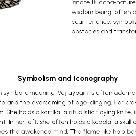
innate Buddha-nature. 
wisdom being, often de
countenance, symboliz
obstacles and transfo
Symbolism and Iconography
th symbolic meaning. Vajrayogini is often adorned
e and the overcoming of ego-clinging. Her crow
She holds a kartika, a ritualistic flaying knife,
In her left, she often holds a kapala, a skull cu
hes the awakened mind. The flame-like halo beh