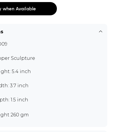
y when Available
ns
D09
per Sculpture
ght: 5.4 inch
th: 3.7 inch
th: 1.5 inch
ght 260 gm