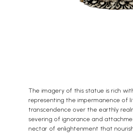
The imagery of this statue is rich wi
representing the impermanence of lif
transcendence over the earthly realm. 
severing of ignorance and attachment. 
nectar of enlightenment that nouris