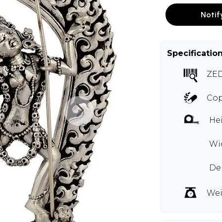
Notif
Specificatio
ZE
Cop
Hei
Wid
Dep
Wei