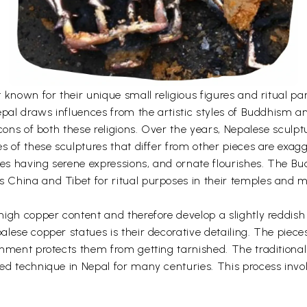
 known for their unique small religious figures and ritual p
epal draws influences from the artistic styles of Buddhism a
cons of both these religions. Over the years, Nepalese sculptu
s of these sculptures that differ from other pieces are exag
ces having serene expressions, and ornate flourishes. The Bu
China and Tibet for ritual purposes in their temples and m
igh copper content and therefore develop a slightly reddish
lese copper statues is their decorative detailing. The piece
shment protects them from getting tarnished. The traditiona
d technique in Nepal for many centuries. This process invo