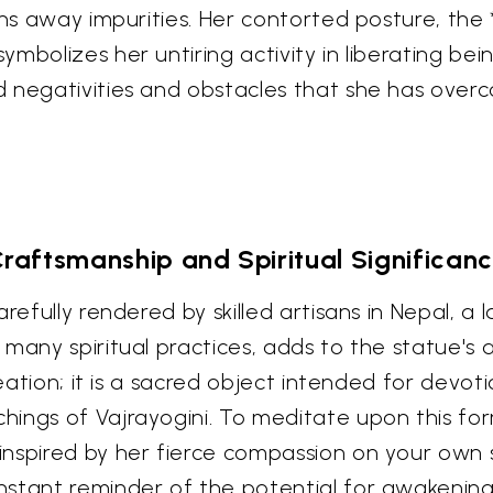
rns away impurities. Her contorted posture, the *
mbolizes her untiring activity in liberating bei
d negativities and obstacles that she has over
raftsmanship and Spiritual Significan
refully rendered by skilled artisans in Nepal, a 
many spiritual practices, adds to the statue's a
reation; it is a sacred object intended for devoti
ngs of Vajrayogini. To meditate upon this form 
spired by her fierce compassion on your own spi
stant reminder of the potential for awakening t