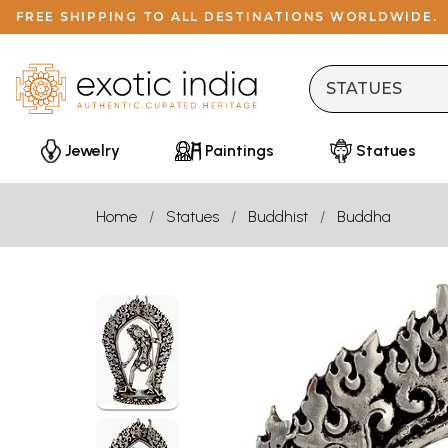
FREE SHIPPING TO ALL DESTINATIONS WORLDWIDE.
Jewelry
Paintings
Statues
Home
Statues
Buddhist
Buddha