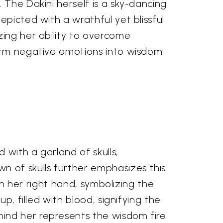
The Dakini herself is a sky-dancing
picted with a wrathful yet blissful
ing her ability to overcome
rm negative emotions into wisdom.
 with a garland of skulls,
n of skulls further emphasizes this
 in her right hand, symbolizing the
p, filled with blood, signifying the
ind her represents the wisdom fire