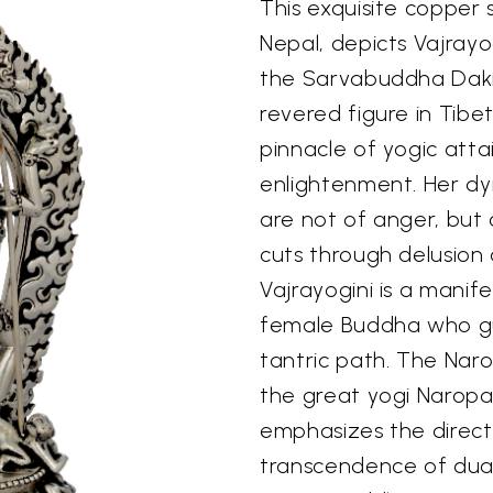
This exquisite copper 
Nepal, depicts Vajray
the Sarvabuddha Dakin
revered figure in Tib
pinnacle of yogic att
enlightenment. Her dy
are not of anger, but
cuts through delusion 
Vajrayogini is a manif
female Buddha who gu
tantric path. The Naro
the great yogi Naropa, i
emphasizes the direct
transcendence of duali