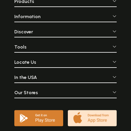
Products
Information
Discover
Tools
Locate Us
In the USA
Our Stores