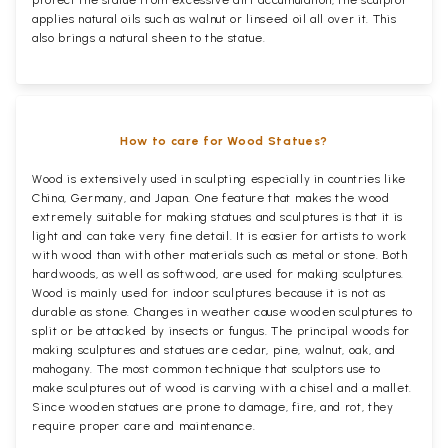
applies natural oils such as walnut or linseed oil all over it. This
also brings a natural sheen to the statue.
How to care for Wood Statues?
Wood is extensively used in sculpting especially in countries like
China, Germany, and Japan. One feature that makes the wood
extremely suitable for making statues and sculptures is that it is
light and can take very fine detail. It is easier for artists to work
with wood than with other materials such as metal or stone. Both
hardwoods, as well as softwood, are used for making sculptures.
Wood is mainly used for indoor sculptures because it is not as
durable as stone. Changes in weather cause wooden sculptures to
split or be attacked by insects or fungus. The principal woods for
making sculptures and statues are cedar, pine, walnut, oak, and
mahogany. The most common technique that sculptors use to
make sculptures out of wood is carving with a chisel and a mallet.
Since wooden statues are prone to damage, fire, and rot, they
require proper care and maintenance.