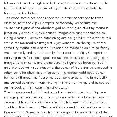
leftwards turned, or rightwards, that is, ‘edampuri’ or ‘valampuri’, the
terms used in classical terminology for defining respectively the
former and the latter.
This wood statue has been rendered in exact adherence to these
classical norms of Vijay Ganapati iconography. As holding the
voluminous figure of the elephant god on the figure of a tiny mouse is
practically difficult, Vijay Ganapati images are rarely rendered as
riding a mouse. However, astonishing and delightfully, the artist of this
statue has mounted his image of Vijay Ganapati on the figure of the
same tiny mouse, and a horse-like saddled mouse holds him perfectly
well, normally and quite decently. As prescribed, Vijay Ganapati is
carrying in his four hands goad, noose, broken tusk and a ripe golden
mango. Rare in lustre and divine aura the figure has been painted in
gold blended with red. Magenta, the colour of his ‘antariya’ and used in
other parts for shading, attributes to this reddish gold body-colour
further brilliance. The figure has been conceived with a large belly
and curved valampuri trunk holding in it another mango and as seated
on the back of the mouse in ‘utkut akasana’.
The image carved with finest and characteristic details of figure –
iconographic features and anatomy, ornaments to include his towering
crown and halo, and costume – loincloth, has been installed inside a
‘prabhavali’ – fire-arch. The beautifully carved ‘prabhavali’ around the
figure of Lord Ganesha rises from a hexagonal base consisting of dual