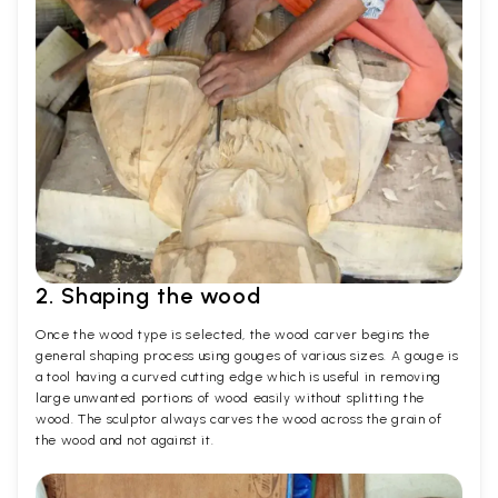
2. Shaping the wood
Once the wood type is selected, the wood carver begins the
general shaping process using gouges of various sizes. A gouge is
a tool having a curved cutting edge which is useful in removing
large unwanted portions of wood easily without splitting the
wood. The sculptor always carves the wood across the grain of
the wood and not against it.