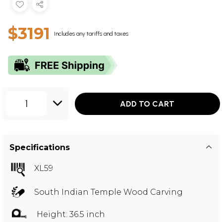
$3191
Includes any tariffs and taxes
1
ADD TO CART
Specifications
XL59
South Indian Temple Wood Carving
Height: 36.5 inch