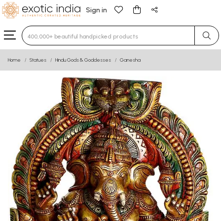
Sign in
Type 3 or more characters for results.
Home
Statues
Hindu Gods & Goddesses
Ganesha