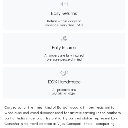
Easy Returns
Return within 7 days of
order delivery.
See T&Cs
Fully Insured
All orders are fully insured
to ensure peace of mind.
100% Handmade
All products are
MADE IN INDIA.
Carved out of the finest kind of Bangai wood, a timber resistant to
woodlouse and wood diseases used for artistic carving in the southern
part of India since long, this brilliantly painted statue represent Lord
Ganesha in his manifestation as Vijay Ganapati : the all-conquering