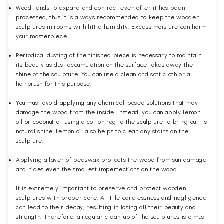
Wood tends to expand and contract even after it has been
processed, thus it is always recommended to keep the wooden
sculptures in rooms with little humidity. Excess moisture can harm
your masterpiece.
Periodical dusting of the finished piece is necessary to maintain
its beauty as dust accumulation on the surface takes away the
shine of the sculpture. You can use a clean and soft cloth or a
hairbrush for this purpose.
You must avoid applying any chemical-based solutions that may
damage the wood from the inside. Instead, you can apply lemon
oil or coconut oil using a cotton rag to the sculpture to bring out its
natural shine. Lemon oil also helps to clean any stains on the
sculpture.
Applying a layer of beeswax protects the wood from sun damage
and hides even the smallest imperfections on the wood.
It is extremely important to preserve and protect wooden
sculptures with proper care. A little carelessness and negligence
can lead to their decay, resulting in losing all their beauty and
strength. Therefore, a regular clean-up of the sculptures is a must