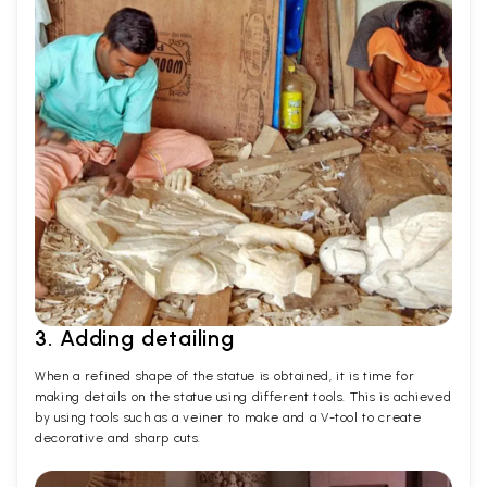
3. Adding detailing
When a refined shape of the statue is obtained, it is time for
making details on the statue using different tools. This is achieved
by using tools such as a veiner to make and a V-tool to create
decorative and sharp cuts.