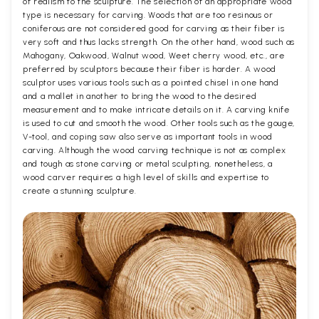
of realism to the sculpture. The selection of an appropriate wood
type is necessary for carving. Woods that are too resinous or
coniferous are not considered good for carving as their fiber is
very soft and thus lacks strength. On the other hand, wood such as
Mahogany, Oakwood, Walnut wood, Weet cherry wood, etc., are
preferred by sculptors because their fiber is harder. A wood
sculptor uses various tools such as a pointed chisel in one hand
and a mallet in another to bring the wood to the desired
measurement and to make intricate details on it. A carving knife
is used to cut and smooth the wood. Other tools such as the gouge,
V-tool, and coping saw also serve as important tools in wood
carving. Although the wood carving technique is not as complex
and tough as stone carving or metal sculpting, nonetheless, a
wood carver requires a high level of skills and expertise to
create a stunning sculpture.