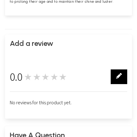
to prolong their age and to maintain their shine and luster.
Add a review
0.0
★★★★★
0
No reviews for this product yet.
Have A Question