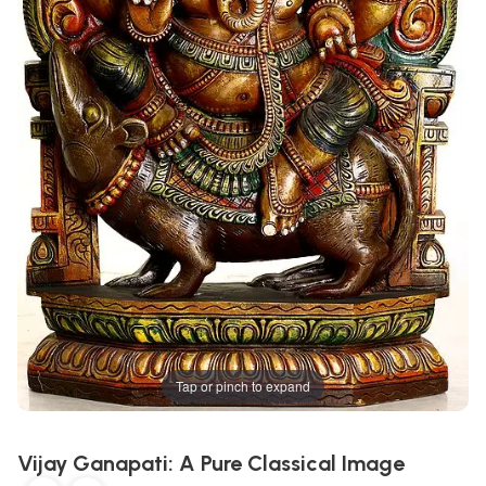
Tap or pinch to expand
Vijay Ganapati: A Pure Classical Image