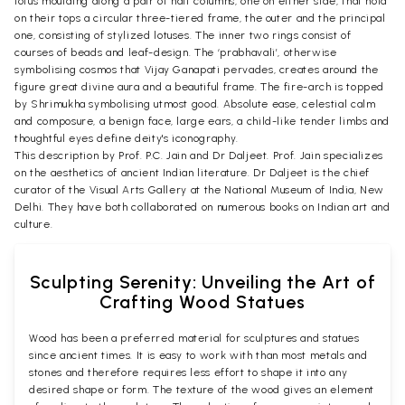
lotus moulding along a pair of half columns, one on either side, that hold
on their tops a circular three-tiered frame, the outer and the principal
one, consisting of stylized lotuses. The inner two rings consist of
courses of beads and leaf-design. The ‘prabhavali’, otherwise
symbolising cosmos that Vijay Ganapati pervades, creates around the
figure great divine aura and a beautiful frame. The fire-arch is topped
by Shrimukha symbolising utmost good. Absolute ease, celestial calm
and composure, a benign face, large ears, a child-like tender limbs and
thoughtful eyes define deity's iconography.
This description by Prof. P.C. Jain and Dr Daljeet. Prof. Jain specializes
on the aesthetics of ancient Indian literature. Dr Daljeet is the chief
curator of the Visual Arts Gallery at the National Museum of India, New
Delhi. They have both collaborated on numerous books on Indian art and
culture.
Sculpting Serenity: Unveiling the Art of
Crafting Wood Statues
Wood has been a preferred material for sculptures and statues
since ancient times. It is easy to work with than most metals and
stones and therefore requires less effort to shape it into any
desired shape or form. The texture of the wood gives an element