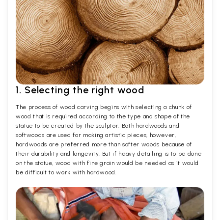
1. Selecting the right wood
The process of wood carving begins with selecting a chunk of
wood that is required according to the type and shape of the
statue to be created by the sculptor. Both hardwoods and
softwoods are used for making artistic pieces, however,
hardwoods are preferred more than softer woods because of
their durability and longevity. But if heavy detailing is to be done
on the statue, wood with fine grain would be needed as it would
be difficult to work with hardwood.