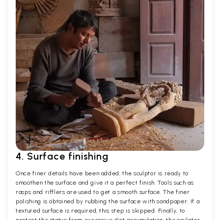
4. Surface finishing
Once finer details have been added, the sculptor is ready to
smoothen the surface and give it a perfect finish. Tools such as
rasps and rifflers are used to get a smooth surface. The finer
polishing is obtained by rubbing the surface with sandpaper. If a
textured surface is required, this step is skipped. Finally, to
protect the statue from excessive dirt accumulation, the sculptor