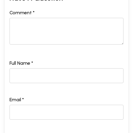
Comment *
Full Name *
Email *