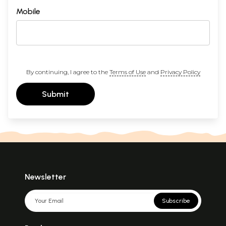
Mobile
By continuing, I agree to the
Terms of Use
and
Privacy Policy
Submit
Newsletter
Subscribe