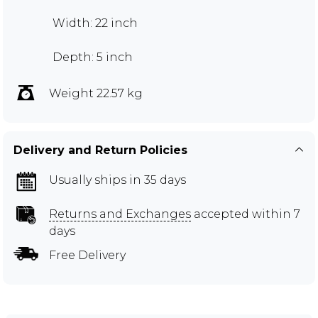
Width: 22 inch
Depth: 5 inch
Weight 22.57 kg
Delivery and Return Policies
Usually ships in 35 days
Returns and Exchanges
accepted within 7
days
Free Delivery