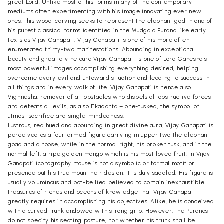
great Lord. Unlike most of his forms in any of the contemporary
mediums often experimenting with his image innovating ever new
ones, this wood-carving seeks to represent the elephant god in one of
his purest classical forms identified in the Mudgala Purana like early
texts as Vijay Ganapati. Vijay Ganapati is one of his more often
enumerated thirty-two manifestations. Abounding in exceptional
beauty and great divine aura Vijay Ganapati is one of Lord Ganesha’s
most powerful images accomplishing everything desired, helping
overcome every evil and untoward situation and leading to success in
all things and in every walk of life. Vijay Ganapati is hence also
Vighnesha, remover of all obstacles who dispels all obstructive forces
and defeats all evils, as also Ekadanta – one-tusked, the symbol of
utmost sacrifice and single-mindedness.
Lustrous, red hued and abounding in great divine aura, Vijay Ganapati is
perceived as a four-armed figure carrying in upper two the elephant
goad and a noose, while in the normal right, his broken tusk, and in the
normal left, a ripe golden mango which is his most loved fruit. In Vijay
Ganapati iconography mouse is not a symbolic or formal motif or
presence but his true mount he rides on. It is duly saddled. His figure is
usually voluminous and pot-bellied believed to contain inexhaustible
treasures of riches and oceans of knowledge that Vijay Ganapati
greatly requires in accomplishing his objectives. Alike, he is conceived
with a curved trunk endowed with strong grip. However, the Puranas
do not specify his seating posture, nor whether his trunk shall be