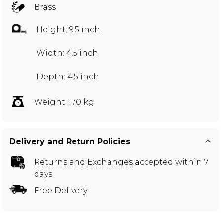
Brass
Height: 9.5 inch
Width: 4.5 inch
Depth: 4.5 inch
Weight 1.70 kg
Delivery and Return Policies
Returns and Exchanges
accepted within 7
days
Free Delivery