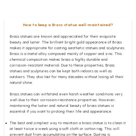
How to keep a Brass statue well-maintained?
Brass statues are known and appreciated for their exquisite
beauty and luster. The brilliant bright gold appearance of Brass
makes it appropriate for casting aesthetic statues and sculptures.
Brass is a metal alloy composed mainly of copper and zinc. This
chemical composition makes brass a highly durable and
corrosion-resistant material. Due to these properties, Brass
statues and sculptures can be kept both indoors as well as
outdoors. They also last for many decades without losing all their
natural shine.
Brass statues can withstand even harsh weather conditions very
well due to their corrosion-resistance properties. However,
maintaining the luster and natural beauty of brass statues is
essential if you want to prolong their life and appearance.
The best and simplest way to maintain a brass statue is to clean it
at least twice a week using a soft cloth or cotton rag. This will
prevent dust from accumulating on the surface. Dusting is