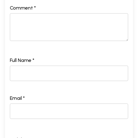
Comment *
Full Name *
Email *