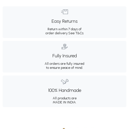
Easy Returns
Return within 7 days of
order delivery.
See T&Cs
Fully Insured
All orders are fully insured
to ensure peace of mind.
100% Handmade
All products are
MADE IN INDIA.