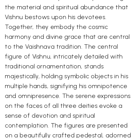
the material and spiritual abundance that
Vishnu bestows upon his devotees.
Together, they embody the cosmic
harmony and divine grace that are central
to the Vaishnava tradition. The central
figure of Vishnu, intricately detailed with
traditional ornamentation, stands
majestically, holding symbolic objects in his
multiple hands, signifying his omnipotence
and omnipresence. The serene expressions
on the faces of all three deities evoke a
sense of devotion and spiritual
contemplation. The figures are presented
on a beautifully crafted pedestal, adorned