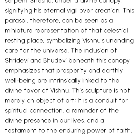
serpent Shesha, under a divine canopy,
signifying his eternal vigil over creation. This
parasol, therefore, can be seen as a
miniature representation of that celestial
resting place, symbolizing Vishnu's unending
care for the universe. The inclusion of
Shridevi and Bhudevi beneath this canopy
emphasizes that prosperity and earthly
well-being are intrinsically linked to the
divine favor of Vishnu. This sculpture is not
merely an object of art; it is a conduit for
spiritual connection, a reminder of the
divine presence in our lives, and a
testament to the enduring power of faith.