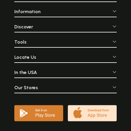
Information
Discover
Tools
Locate Us
In the USA
Our Stores