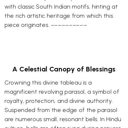
with classic South Indian motifs, hinting at
the rich artistic heritage from which this
piece originates. ––––––––––
A Celestial Canopy of Blessings
Crowning this divine tableau is a
magnificent revolving parasol, a symbol of
royalty, protection, and divine authority.
Suspended from the edge of the parasol
are numerous small, resonant bells. In Hindu