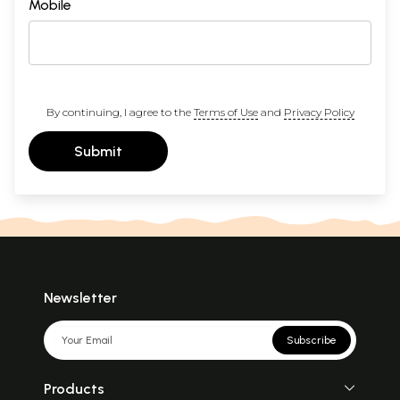
Mobile
By continuing, I agree to the
Terms of Use
and
Privacy Policy
Submit
Newsletter
Subscribe
Products