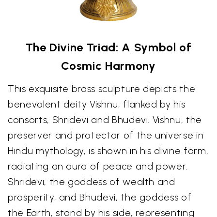
The Divine Triad: A Symbol of
Cosmic Harmony
This exquisite brass sculpture depicts the
benevolent deity Vishnu, flanked by his
consorts, Shridevi and Bhudevi. Vishnu, the
preserver and protector of the universe in
Hindu mythology, is shown in his divine form,
radiating an aura of peace and power.
Shridevi, the goddess of wealth and
prosperity, and Bhudevi, the goddess of
the Earth, stand by his side, representing