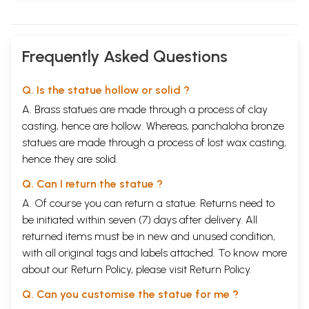
Frequently Asked Questions
Q. Is the statue hollow or solid ?
A. Brass statues are made through a process of clay
casting, hence are hollow. Whereas, panchaloha bronze
statues are made through a process of lost wax casting,
hence they are solid.
Q. Can I return the statue ?
A. Of course you can return a statue. Returns need to
be initiated within seven (7) days after delivery. All
returned items must be in new and unused condition,
with all original tags and labels attached. To know more
about our Return Policy, please visit
Return Policy
.
Q. Can you customise the statue for me ?