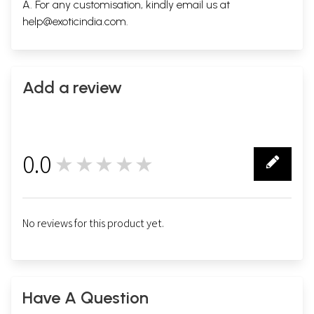
A. For any customisation, kindly email us at
help@exoticindia.com
.
Add a review
0.0
★★★★★
0
No reviews for this product yet.
Have A Question