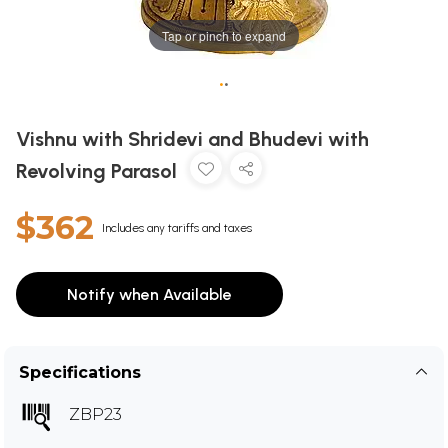
Tap or pinch to expand
•
•
Vishnu with Shridevi and Bhudevi with
Revolving Parasol
$362
Includes any tariffs and taxes
Notify when Available
Specifications
ZBP23