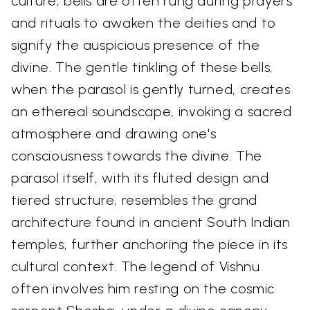
culture, bells are often rung during prayers
and rituals to awaken the deities and to
signify the auspicious presence of the
divine. The gentle tinkling of these bells,
when the parasol is gently turned, creates
an ethereal soundscape, invoking a sacred
atmosphere and drawing one's
consciousness towards the divine. The
parasol itself, with its fluted design and
tiered structure, resembles the grand
architecture found in ancient South Indian
temples, further anchoring the piece in its
cultural context. The legend of Vishnu
often involves him resting on the cosmic