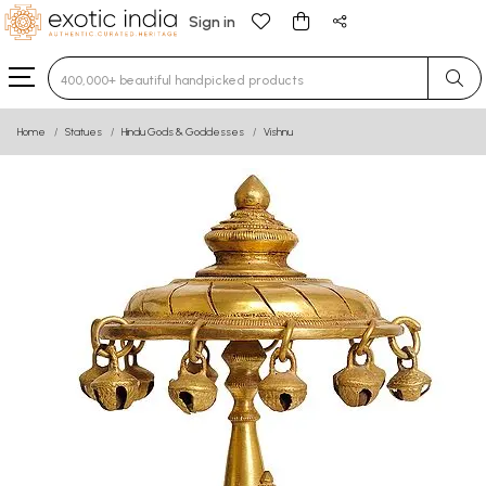
Sign in
Type 3 or more characters for results.
Home
Statues
Hindu Gods & Goddesses
Vishnu