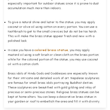
especially important for outdoor statues since it is prone to dust
accumulation much more than indoors.
To give a natural shine and luster to the statue, you may apply
coconut or olive oil using cotton on every portion. You can use a
toothbrush to get to the small crevices but do not be too harsh.
This will make the brass statue appear fresh and new with a
polished
look.
In case you have a
colored brass statue
, you may apply
mustard oil using a soft brush or clean cloth on the brass portion
while for the colored portion of the statue, you may use coconut
oil with a cotton cloth.
Brass idols of Hindu Gods and Goddesses are especially known
for their intricate and detailed work of art. Nepalese sculptures
are famous for small brass idols portraying Buddhist deities.
These sculptures are beautified with gold gilding and inlay of
precious or semi-precious stones. Religious brass statues can be
kept at home altars. You can keep a decorative brass statue in
your garden or roof to embellish the area and fill it with divinity.