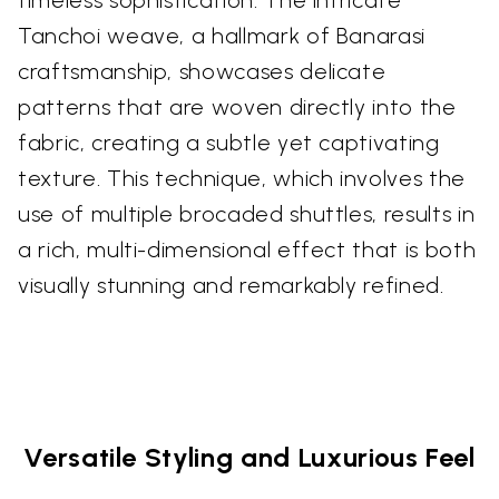
Tanchoi weave, a hallmark of Banarasi
craftsmanship, showcases delicate
patterns that are woven directly into the
fabric, creating a subtle yet captivating
texture. This technique, which involves the
use of multiple brocaded shuttles, results in
a rich, multi-dimensional effect that is both
visually stunning and remarkably refined.
Versatile Styling and Luxurious Feel