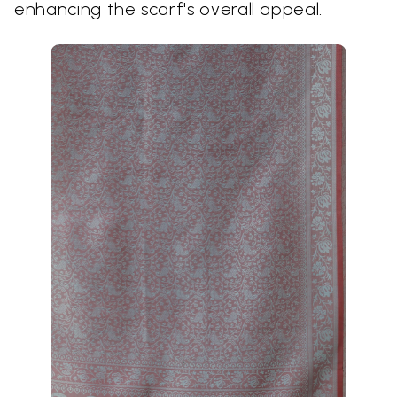
enhancing the scarf's overall appeal.