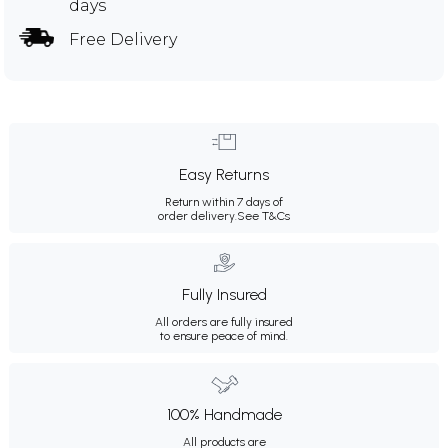
days
Free Delivery
Easy Returns
Return within 7 days of
order delivery.
See T&Cs
Fully Insured
All orders are fully insured
to ensure peace of mind.
100% Handmade
All products are