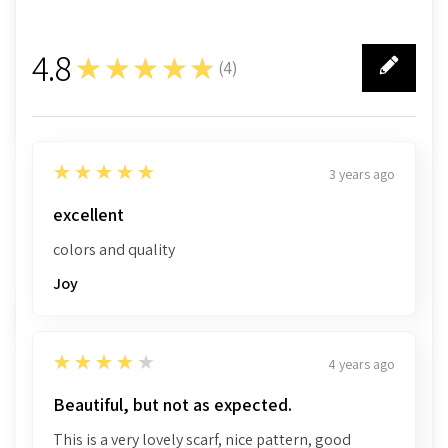
4.8
★★★★★
(
4
)
4
5
★★★★★
3 years ago
excellent
colors and quality
Joy
4
★★★★★
4 years ago
Beautiful, but not as expected.
This is a very lovely scarf, nice pattern, good