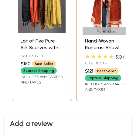
More Colors
Lot of Five Pure
Hand-Woven
Silk Scarves with
Banarasi Shawl
Tanchoi Weave
with Tanchoi
★★★★★
5.6 FT X 1.7 FT
5.0
1
Weave
$150
6.0 FT X 3.8 FT
Best Seller
$121
Express Shipping
Best Seller
INCLUDES ANY TARIFFS
Express Shipping
AND TAXES
INCLUDES ANY TARIFFS
AND TAXES
Add a review