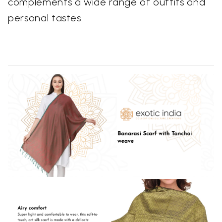
complements a wide range of outfits and
personal tastes.