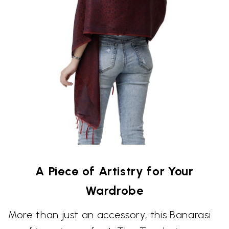
A Piece of Artistry for Your
Wardrobe
More than just an accessory, this Banarasi