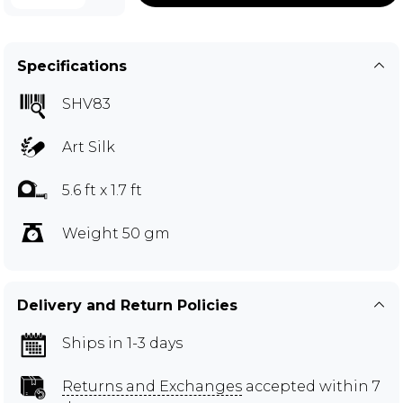
Specifications
SHV83
Art Silk
5.6 ft x 1.7 ft
Weight 50 gm
Delivery and Return Policies
Ships in 1-3 days
Returns and Exchanges
accepted within 7