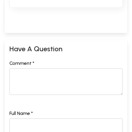
Have A Question
Comment *
Full Name *