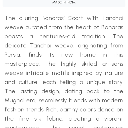
MADE IN INDIA.
The alluring Banarasi Scarf with Tanchoi
weave curated from the heart of Banaras
boasts a centuries-old tradition. The
delicate Tanchoi weave, originating from
Persia, finds its new home in this
masterpiece. The highly skilled artisans
weave intricate motifs inspired by nature
and culture, each telling a unique story.
The lasting design, dating back to the
Mughal era, seamlessly blends with modern
fashion trends. Rich, earthy colors dance on
the fine silk fabric, creating a vibrant
masterpiece. This shawl epitomizes