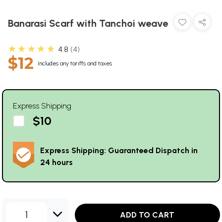
Banarasi Scarf with Tanchoi weave
★★★★★
4.8
4
$12
Includes any tariffs and taxes
Express Shipping
$10
Express Shipping: Guaranteed Dispatch in
24 hours
1
ADD TO CART