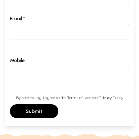
Email *
Mobile
By continuing, I agree to the
Terms of Use
and
Privacy Policy
Submit