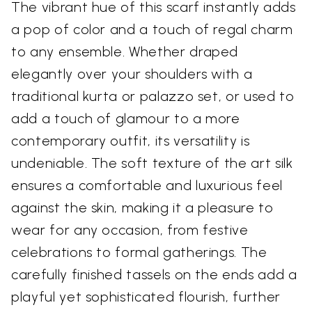
The vibrant hue of this scarf instantly adds
a pop of color and a touch of regal charm
to any ensemble. Whether draped
elegantly over your shoulders with a
traditional kurta or palazzo set, or used to
add a touch of glamour to a more
contemporary outfit, its versatility is
undeniable. The soft texture of the art silk
ensures a comfortable and luxurious feel
against the skin, making it a pleasure to
wear for any occasion, from festive
celebrations to formal gatherings. The
carefully finished tassels on the ends add a
playful yet sophisticated flourish, further