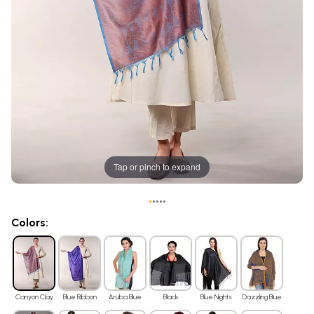
Tap or pinch to expand
•
•
•
•
•
Colors:
Canyon Clay
Blue Ribbon
Aruba Blue
Black
Blue Nights
Dazzling Blue