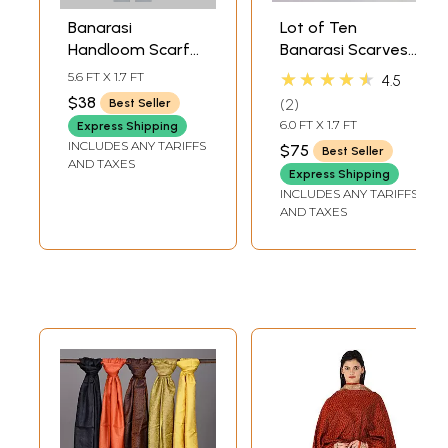
Banarasi
Lot of Ten
Handloom Scarf
Banarasi Scarves
with All-Over
with Tanchoi
★★★★★
5.6 FT X 1.7 FT
4.5
Tanchoi Weave
Weave
$38
2
Best Seller
6.0 FT X 1.7 FT
Express Shipping
INCLUDES ANY TARIFFS
$75
Best Seller
AND TAXES
Express Shipping
INCLUDES ANY TARIFFS
AND TAXES