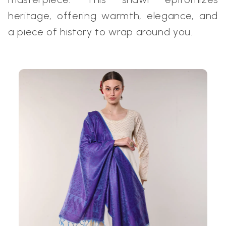
heritage, offering warmth, elegance, and
a piece of history to wrap around you.