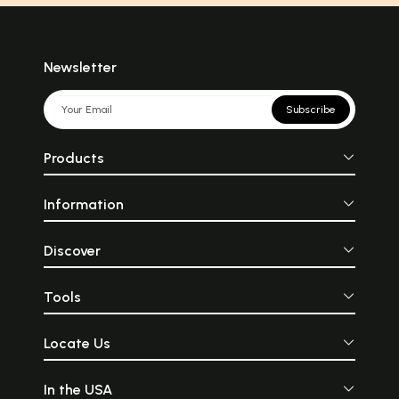
Newsletter
Subscribe
Products
Information
Discover
Tools
Locate Us
In the USA