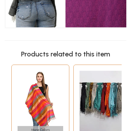
Products related to this item
More Colors