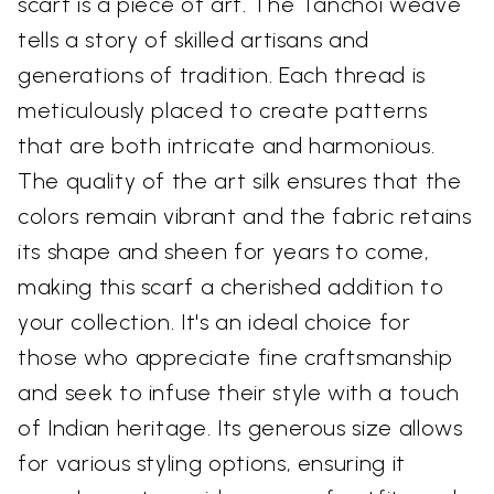
scarf is a piece of art. The Tanchoi weave
tells a story of skilled artisans and
generations of tradition. Each thread is
meticulously placed to create patterns
that are both intricate and harmonious.
The quality of the art silk ensures that the
colors remain vibrant and the fabric retains
its shape and sheen for years to come,
making this scarf a cherished addition to
your collection. It's an ideal choice for
those who appreciate fine craftsmanship
and seek to infuse their style with a touch
of Indian heritage. Its generous size allows
for various styling options, ensuring it