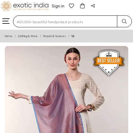
Sign in
Type 3 or more characters for results.
Home
Clothing & More
Shawls & Scarves
Silk