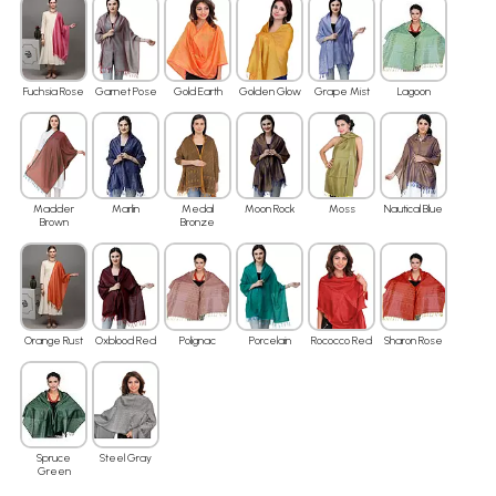
Fuchsia Rose
Garnet Pose
Gold Earth
Golden Glow
Grape Mist
Lagoon
Madder
Marlin
Medal
Moon Rock
Moss
Nautical Blue
Brown
Bronze
Orange Rust
Oxblood Red
Polignac
Porcelain
Rococco Red
Sharon Rose
Spruce
Steel Gray
Green