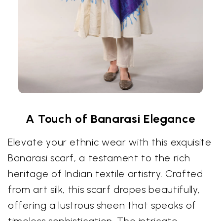
A Touch of Banarasi Elegance
Elevate your ethnic wear with this exquisite
Banarasi scarf, a testament to the rich
heritage of Indian textile artistry. Crafted
from art silk, this scarf drapes beautifully,
offering a lustrous sheen that speaks of
timeless sophistication. The intricate