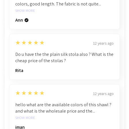
colors, good length. The fabric is not quite...
SHOW MORE
Ann
5
★★★★★
12 years ago
Do u have the the plain silk stola also ? What is the
cheap price of the stolas ?
Rita
5
★★★★★
12 years ago
hello what are the available colors of this shawl ?
and what is the wholesale price and the...
SHOW MORE
iman