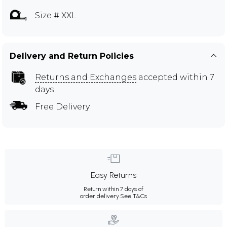
Size # XXL
Delivery and Return Policies
Returns and Exchanges
accepted within 7
days
Free Delivery
Easy Returns
Return within 7 days of
order delivery.
See T&Cs