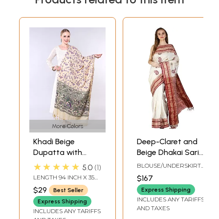
More Colors
Khadi Beige
Deep-Claret and
Dupatta with
Beige Dhakai Sari
Madhubani Art
from Bengal with
★★★★★
BLOUSE/UNDERSKIRT
5.0
1
from Bihar
Woven Paisleys
TAILORMADE TO SIZE
LENGTH 94 INCH X 35
$167
and Brocaded
INCH WIDTH
$29
Express Shipping
Best Seller
Border
INCLUDES ANY TARIFFS
Express Shipping
AND TAXES
INCLUDES ANY TARIFFS