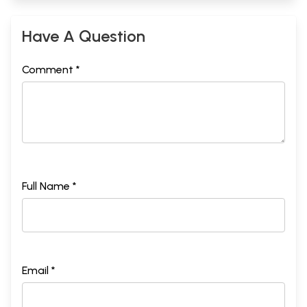
Have A Question
Comment *
Full Name *
Email *