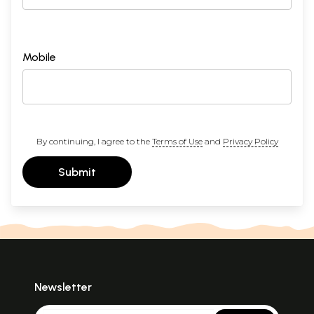
Mobile
By continuing, I agree to the
Terms of Use
and
Privacy Policy
Submit
Newsletter