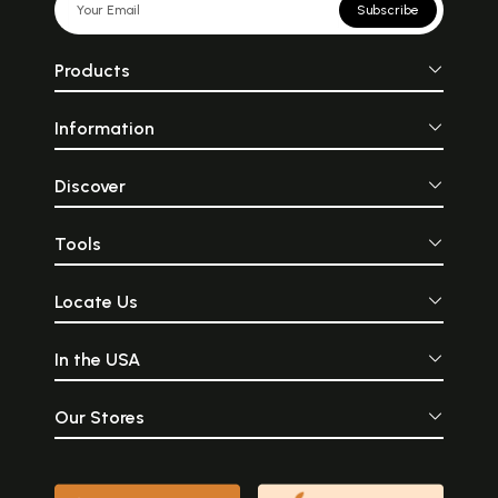
Subscribe
Products
Information
Discover
Tools
Locate Us
In the USA
Our Stores