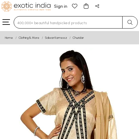
Sign in
Type 3 or more characters for results.
Home
Clothing & More
Salwar Kameez
Churidar