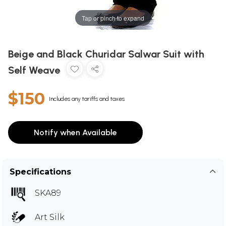
Tap or pinch to expand
Beige and Black Churidar Salwar Suit with
Self Weave
$150
Includes any tariffs and taxes
Notify when Available
Specifications
SKA89
Art Silk