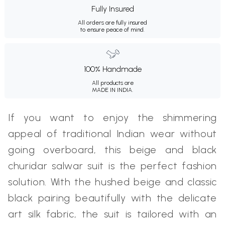
Fully Insured
All orders are fully insured
to ensure peace of mind.
100% Handmade
All products are
MADE IN INDIA.
If you want to enjoy the shimmering
appeal of traditional Indian wear without
going overboard, this beige and black
churidar salwar suit is the perfect fashion
solution. With the hushed beige and classic
black pairing beautifully with the delicate
art silk fabric, the suit is tailored with an