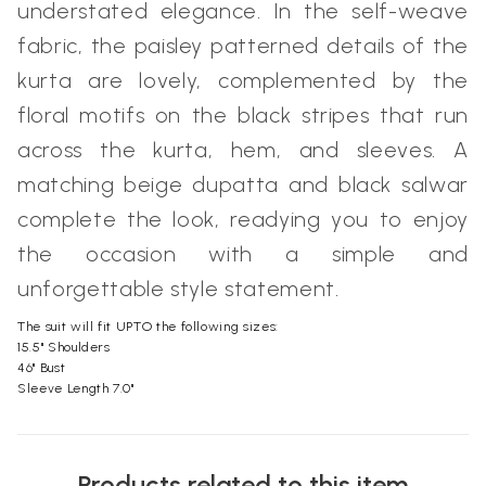
understated elegance. In the self-weave
fabric, the paisley patterned details of the
kurta are lovely, complemented by the
floral motifs on the black stripes that run
across the kurta, hem, and sleeves. A
matching beige dupatta and black salwar
complete the look, readying you to enjoy
the occasion with a simple and
unforgettable style statement.
The suit will fit UPTO the following sizes:
15.5" Shoulders
46" Bust
Sleeve Length 7.0"
Products related to this item