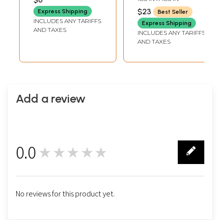
Commemorating
$23
Express Shipping
Best Seller
Beijing Olympics
INCLUDES ANY TARIFFS
Express Shipping
AND TAXES
INCLUDES ANY TARIFFS
AND TAXES
Add a review
0.0
★★★★★
0
No reviews for this product yet.