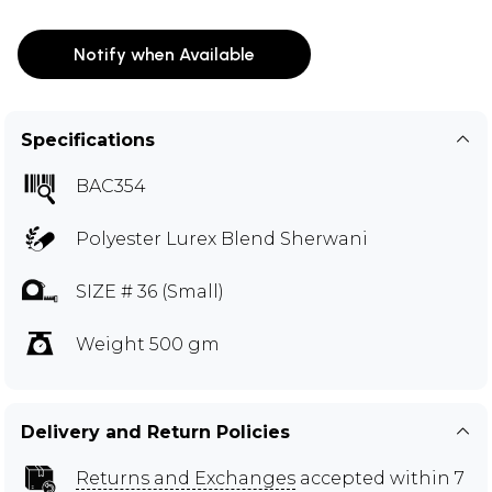
Notify when Available
Specifications
BAC354
Polyester Lurex Blend Sherwani
SIZE # 36 (Small)
Weight 500 gm
Delivery and Return Policies
Returns and Exchanges
accepted within 7