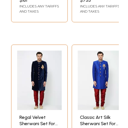
$161
$753
Gold Dhoti
Handwork For
INCLUDES ANY TARIFFS
INCLUDES ANY TARIFFS
Wedding Groom
AND TAXES
AND TAXES
And Grand
Traditional Wear
Regal Velvet
Classic Art Silk
Sherwani Set For
Sherwani Set For