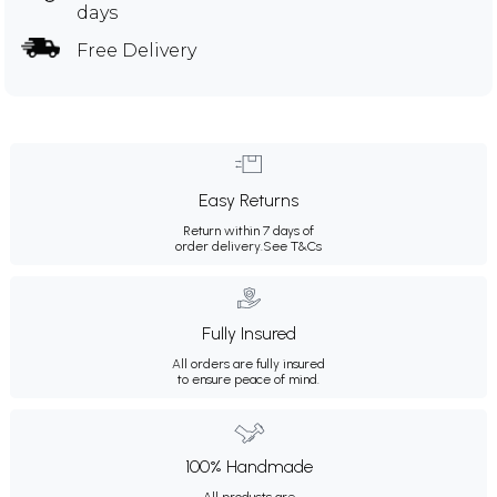
days
Free Delivery
Easy Returns
Return within 7 days of
order delivery.
See T&Cs
Fully Insured
All orders are fully insured
to ensure peace of mind.
100% Handmade
All products are