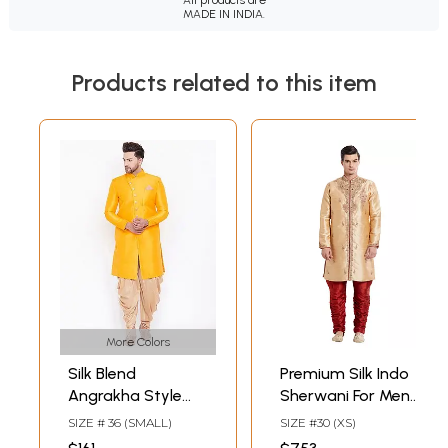
MADE IN INDIA.
Products related to this item
More Colors
Silk Blend
Premium Silk Indo
Angrakha Style
Sherwani For Men
Sherwani with
With Intricate
SIZE # 36 (SMALL)
SIZE #30 (XS)
Cotton Blend Rose
Embroidery And