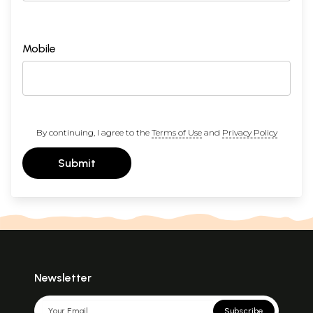
Mobile
By continuing, I agree to the
Terms of Use
and
Privacy Policy
Submit
Newsletter
Subscribe