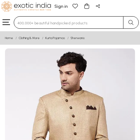
Sign in
Type 3 or more characters for results.
Home
Clothing & More
Kurta Pajamas
Sherwanis