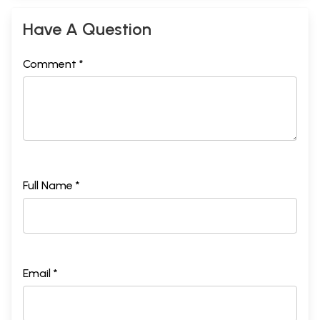
Have A Question
Comment *
Full Name *
Email *