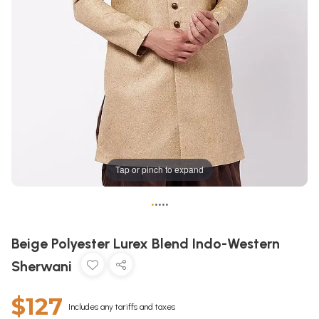
Tap or pinch to expand
•
•
•
•
•
Beige Polyester Lurex Blend Indo-Western
Sherwani
$127
Includes any tariffs and taxes