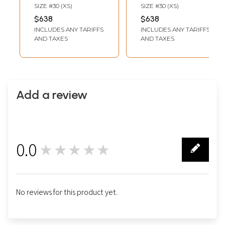
Men Featuring
Men With Fine
SIZE #30 (XS)
SIZE #30 (XS)
Detailed
Handwork
$638
$638
Handwork Classic
Wedding Groom
INCLUDES ANY TARIFFS
INCLUDES ANY TARIFFS
Wedding Groom
Traditional Indo
AND TAXES
AND TAXES
Indo Western
Western Outfit
Ethnic Ensemble
With Churidar
Pajama Pajama
Add a review
0.0
★★★★★
0
No reviews for this product yet.