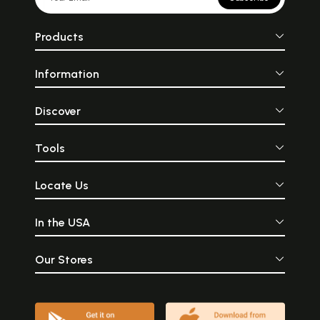
Products
Information
Discover
Tools
Locate Us
In the USA
Our Stores