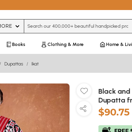
Type 3 or more characters for results.
Books
Clothing & More
Home & Liv
Dupattas
Ikat
Black and
Dupatta f
$90.75