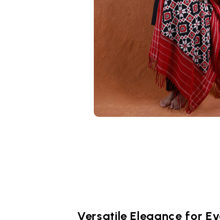
Versatile Elegance for E