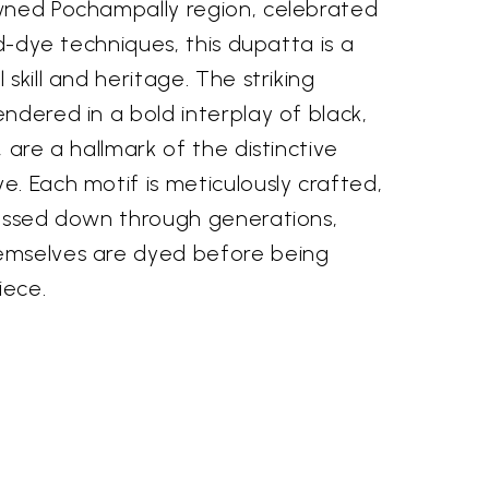
wned Pochampally region, celebrated
nd-dye techniques, this dupatta is a
skill and heritage. The striking
ndered in a bold interplay of black,
 are a hallmark of the distinctive
. Each motif is meticulously crafted,
passed down through generations,
emselves are dyed before being
iece.