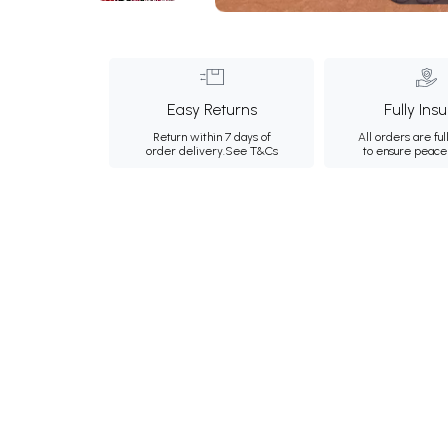
Easy Returns
Fully Ins
Return within 7 days of
All orders are ful
order delivery.
See T&Cs
to ensure peace