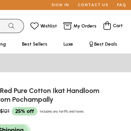
SIGN IN
CONTACT US
FAQ
Cart
Wishlist
My Orders
ing
Best Sellers
Luxe
Best Deals
 Red Pure Cotton Ikat Handloom
rom Pochampally
$121
25% off
Includes any tariffs and taxes