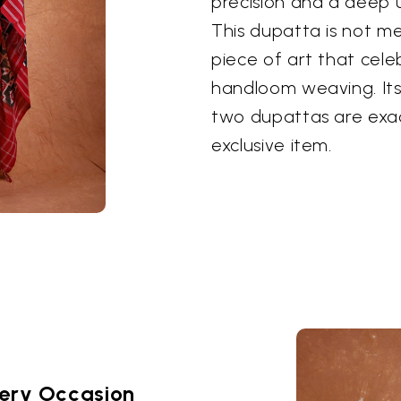
precision and a deep 
This dupatta is not me
piece of art that cel
handloom weaving. It
two dupattas are exact
exclusive item.
very Occasion