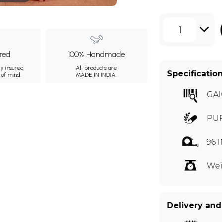
1
ured
100% Handmade
ly insured
All products are
Specificatio
 of mind.
MADE IN INDIA.
GAI
PU
96 
Wei
Delivery and