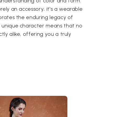
understanding of color and form.
rely an accessory; it's a wearable
ebrates the enduring legacy of
s unique character means that no
ly alike, offering you a truly