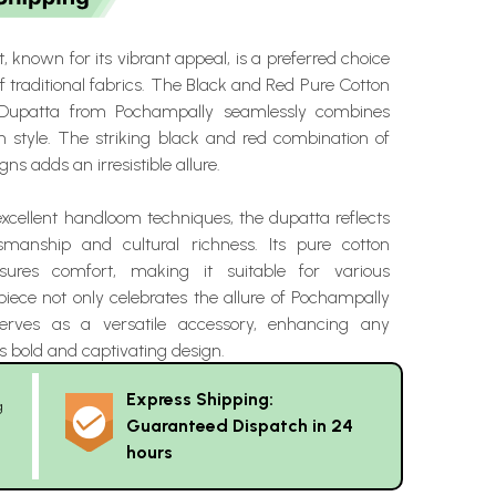
, known for its vibrant appeal, is a preferred choice
of traditional fabrics. The Black and Red Pure Cotton
Dupatta from Pochampally seamlessly combines
th style. The striking black and red combination of
gns adds an irresistible allure.
excellent handloom techniques, the dupatta reflects
ftsmanship and cultural richness. Its pure cotton
sures comfort, making it suitable for various
piece not only celebrates the allure of Pochampally
serves as a versatile accessory, enhancing any
s bold and captivating design.
Express Shipping:
g
Guaranteed Dispatch in 24
hours