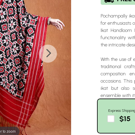
Pochampally ikat
for enthusiasts 
Ikat Handloom 
functionality wi
the intricate desi
With the use of 
traditional cra
composition en
occasions. This 
ikat but also 
ensemble with it
Express Shippin
$15
r to zoom