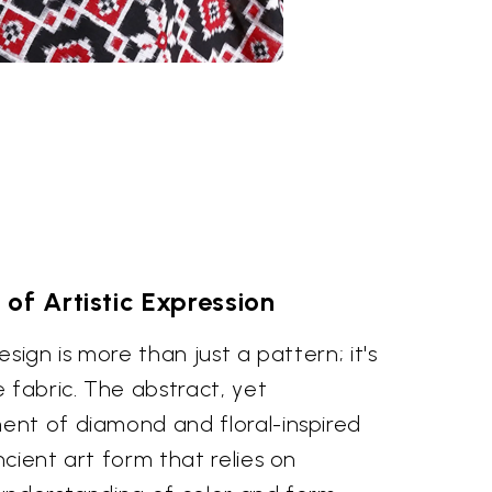
of Artistic Expression
sign is more than just a pattern; it's
 fabric. The abstract, yet
nt of diamond and floral-inspired
cient art form that relies on