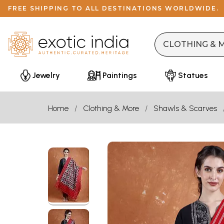
FREE SHIPPING TO ALL DESTINATIONS WORLDWIDE.
Jewelry
Paintings
Statues
Home
Clothing & More
Shawls & Scarves