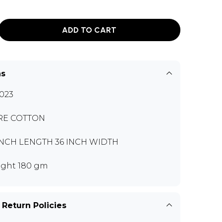
ADD TO CART
ns
023
RE COTTON
INCH LENGTH 36 INCH WIDTH
ght 180 gm
 Return Policies