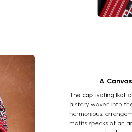
A Canvas 
The captivating Ikat de
a story woven into the
harmonious, arrangeme
motifs speaks of an an