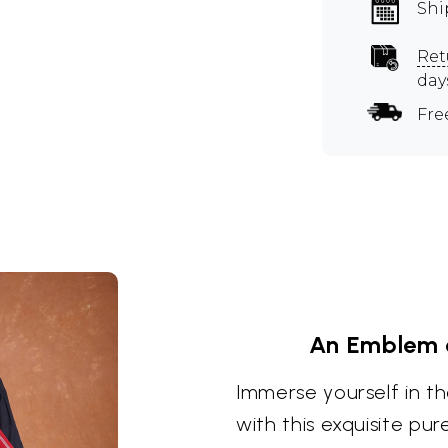
Shi
Ret
day
Fre
An Emblem 
Immerse yourself in th
with this exquisite pu