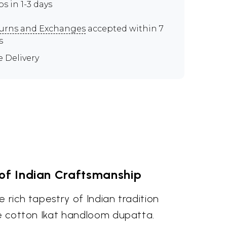
ps in 1-3 days
urns and Exchanges
accepted within 7
s
e Delivery
of Indian Craftsmanship
e rich tapestry of Indian tradition
re cotton Ikat handloom dupatta.