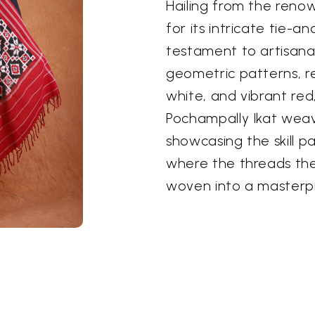
Hailing from the reno
for its intricate tie-a
testament to artisanal 
geometric patterns, re
white, and vibrant red,
Pochampally Ikat weave
showcasing the skill 
where the threads th
woven into a masterp