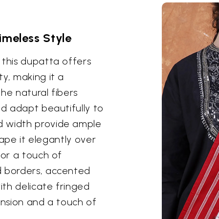
imeless Style
 this dupatta offers
y, making it a
he natural fibers
nd adapt beautifully to
d width provide ample
drape it elegantly over
for a touch of
d borders, accented
ith delicate fringed
ension and a touch of