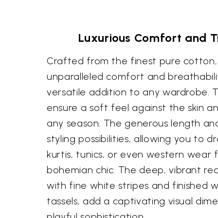
Luxurious Comfort and T
Crafted from the finest pure cotton,
unparalleled comfort and breathabilit
versatile addition to any wardrobe. T
ensure a soft feel against the skin a
any season. The generous length an
styling possibilities, allowing you to 
kurtis, tunics, or even western wear 
bohemian chic. The deep, vibrant re
with fine white stripes and finished w
tassels, add a captivating visual dim
playful sophistication.