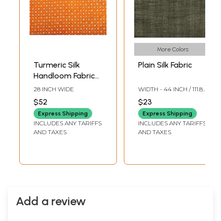
More Colors
Turmeric Silk
Plain Silk Fabric
Handloom Fabric
from Banaras with
28 INCH WIDE
WIDTH - 44 INCH / 111.8
Ugizawa Floral
CMS
$52
$23
Patterns
Express Shipping
Express Shipping
INCLUDES ANY TARIFFS
INCLUDES ANY TARIFFS
AND TAXES
AND TAXES
Add a review