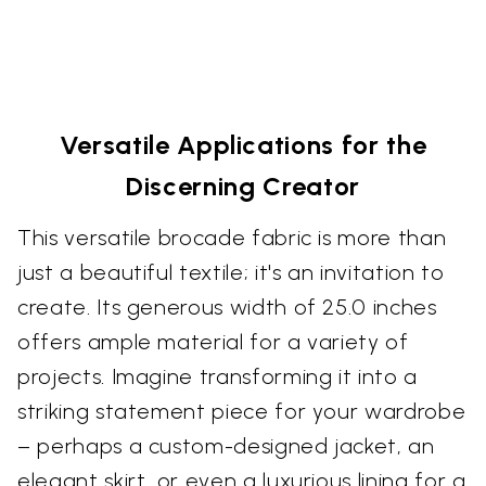
Versatile Applications for the
Discerning Creator
This versatile brocade fabric is more than
just a beautiful textile; it's an invitation to
create. Its generous width of 25.0 inches
offers ample material for a variety of
projects. Imagine transforming it into a
striking statement piece for your wardrobe
– perhaps a custom-designed jacket, an
elegant skirt, or even a luxurious lining for a