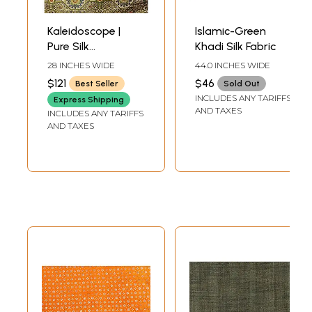
Kaleidoscope |
Islamic-Green
Pure Silk
Khadi Silk Fabric
Handloom
28 INCHES WIDE
44.0 INCHES WIDE
Brocade
$121
$46
Best Seller
Sold Out
INCLUDES ANY TARIFFS
Express Shipping
AND TAXES
INCLUDES ANY TARIFFS
AND TAXES