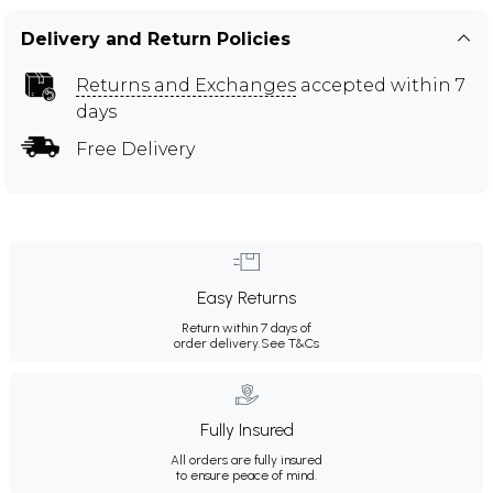
Delivery and Return Policies
Returns and Exchanges
accepted within 7
days
Free Delivery
Easy Returns
Return within 7 days of
order delivery.
See T&Cs
Fully Insured
All orders are fully insured
to ensure peace of mind.