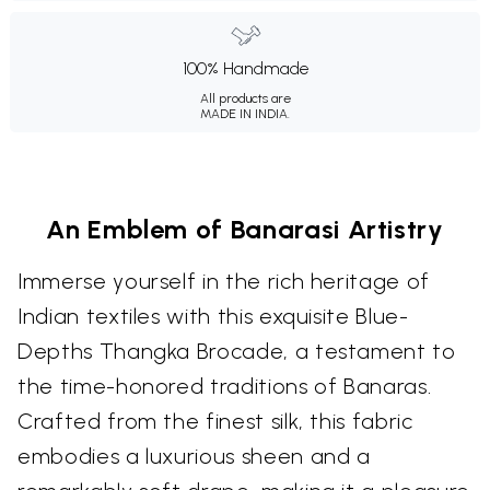
100% Handmade
All products are
MADE IN INDIA.
An Emblem of Banarasi Artistry
Immerse yourself in the rich heritage of
Indian textiles with this exquisite Blue-
Depths Thangka Brocade, a testament to
the time-honored traditions of Banaras.
Crafted from the finest silk, this fabric
embodies a luxurious sheen and a