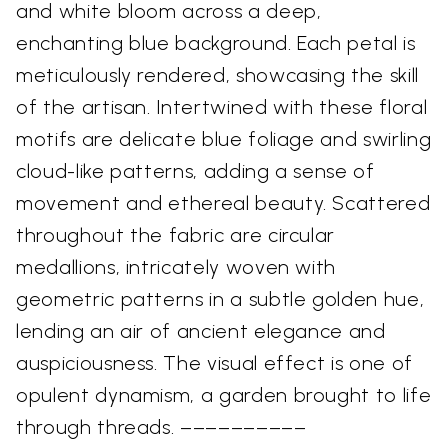
and white bloom across a deep,
enchanting blue background. Each petal is
meticulously rendered, showcasing the skill
of the artisan. Intertwined with these floral
motifs are delicate blue foliage and swirling
cloud-like patterns, adding a sense of
movement and ethereal beauty. Scattered
throughout the fabric are circular
medallions, intricately woven with
geometric patterns in a subtle golden hue,
lending an air of ancient elegance and
auspiciousness. The visual effect is one of
opulent dynamism, a garden brought to life
through threads. ––––––––––