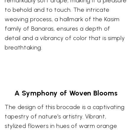
remarkably soft drape, making it a pleasure
to behold and to touch. The intricate
weaving process, a hallmark of the Kasim
family of Banaras, ensures a depth of
detail and a vibrancy of color that is simply
breathtaking.
A Symphony of Woven Blooms
The design of this brocade is a captivating
tapestry of nature's artistry. Vibrant,
stylized flowers in hues of warm orange