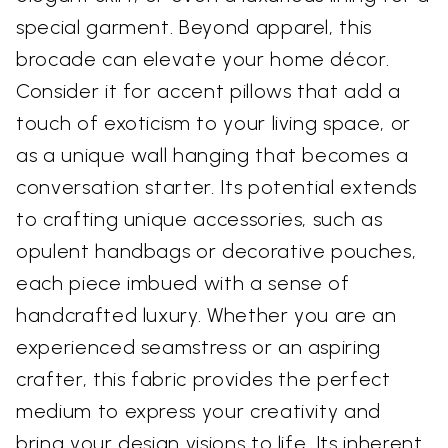
special garment. Beyond apparel, this
brocade can elevate your home décor.
Consider it for accent pillows that add a
touch of exoticism to your living space, or
as a unique wall hanging that becomes a
conversation starter. Its potential extends
to crafting unique accessories, such as
opulent handbags or decorative pouches,
each piece imbued with a sense of
handcrafted luxury. Whether you are an
experienced seamstress or an aspiring
crafter, this fabric provides the perfect
medium to express your creativity and
bring your design visions to life. Its inherent