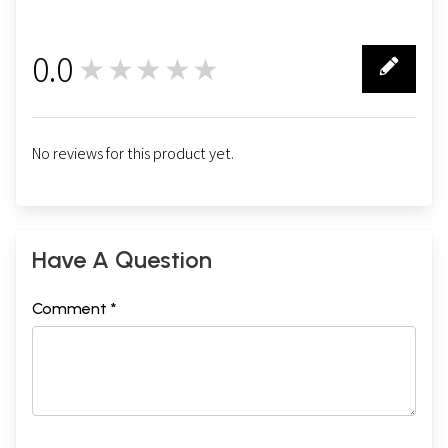
0.0
★★★★★
0
No reviews for this product yet.
Have A Question
Comment *