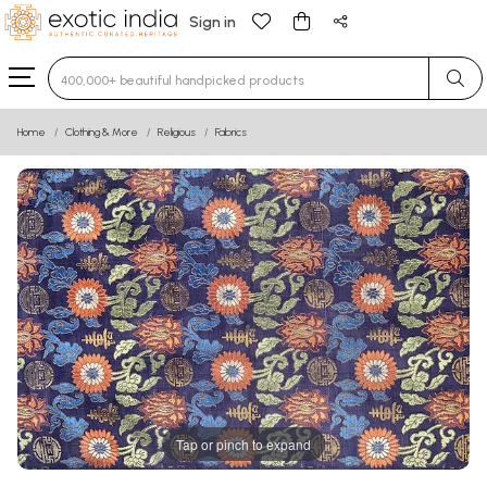
Sign in
Type 3 or more characters for results.
Home
Clothing & More
Religious
Fabrics
Tap or pinch to expand