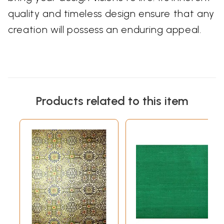
quality and timeless design ensure that any
creation will possess an enduring appeal.
Products related to this item