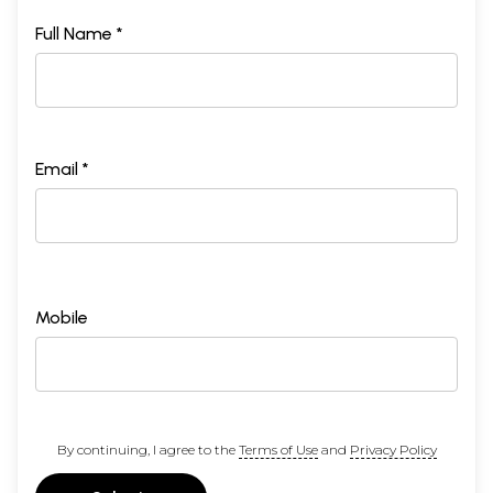
Full Name *
Email *
Mobile
By continuing, I agree to the
Terms of Use
and
Privacy Policy