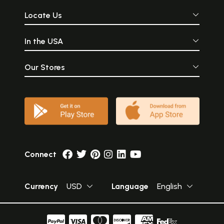
Locate Us
In the USA
Our Stores
Connect
Currency
USD
Language
English