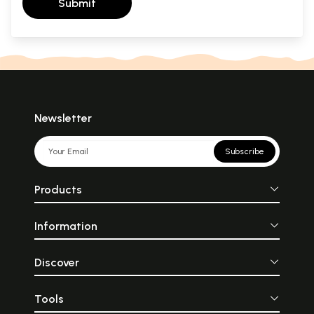
Submit
Newsletter
Subscribe
Products
Information
Discover
Tools