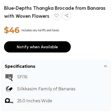
Blue-Depths Thangka Brocade from Banaras
with Woven Flowers
$46
Includes any tariffs and taxes
Notify when Available
Specifications
SFI16
Silkkasim Family of Banaras
25.0 Inches Wide