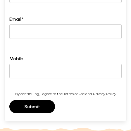
Email *
Mobile
By continuing, I agree to the
Terms of Use
and
Privacy Policy
Submit