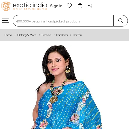
Sign in
Type 3 or more characters for results.
Home
Clothing & More
Sarees
Bandhani
Chiffon