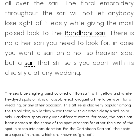
all over the sari.
The floral embroidery
throughout the sari will not let anybody
lose sight of it easily while giving the most
poised look to the
Bandhani sari
.
There is
no other sari you need to look for, in case
you want a sari on a not so heavier side,
but a
sari
that still sets you apart with its
chic style at any wedding.
The sea blue single ground colored chiffon sari, with yellow and white
tie-dyed spots on it, is an absolute extravagant attire to be worn for a
wedding, or any other occasion.
This attire is also very popular among
the tribal clan, while they wear them with a certain design and color
only. Bandhani spots are given different names, for some, the basis has
been chosen as the shape of the spot whereas for other the size of the
spot is taken into consideration. For the
Caribbean Sea sari
, the spots
are square in shape which are known as ‘ghatadi’.