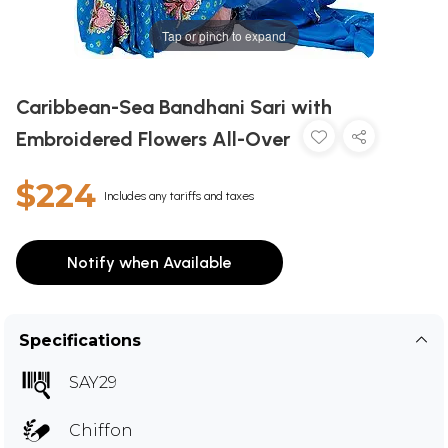
Tap or pinch to expand
Caribbean-Sea Bandhani Sari with
Embroidered Flowers All-Over
$224
Includes any tariffs and taxes
Notify when Available
Specifications
SAY29
Chiffon