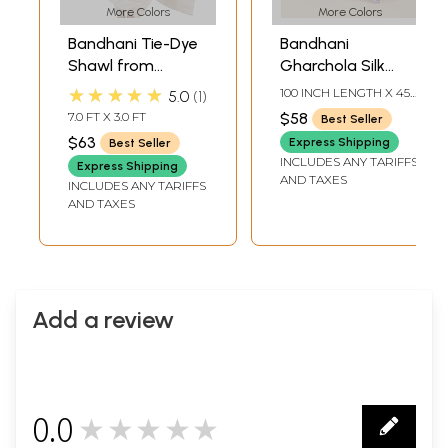
More Colors
More Colors
Bandhani Tie-Dye
Bandhani
Shawl from
Gharchola Silk
Gujarat with
Dupatta with
★★★★★
100 INCH LENGTH X 45
5.0
1
Embroidered
Giant Paisleys
INCH WIDTH
7.0 FT X 3.0 FT
$58
Best Seller
Mirrors
$63
Express Shipping
Best Seller
INCLUDES ANY TARIFFS
Express Shipping
AND TAXES
INCLUDES ANY TARIFFS
AND TAXES
Add a review
0.0
★★★★★
0