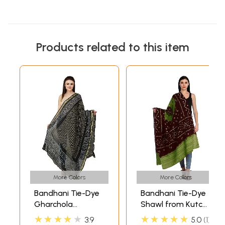
Products related to this item
More Colors
More Colors
Bandhani Tie-Dye
Bandhani Tie-Dye
Gharchola
Shawl from Kutch
Dupatta from
with Embroidered
★★★★★
★★★★★
3.9
5.0
1