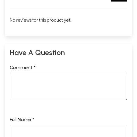
No reviews for this product yet.
Have A Question
Comment *
Full Name *