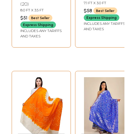
Jodhpur with
Mirrors
7.1 FT X 3.0 FT
20
Golden Thread
8.0 FT X 3.5 FT
$58
Best Seller
Weave
$51
Express Shipping
Best Seller
INCLUDES ANY TARIFFS
Express Shipping
AND TAXES
INCLUDES ANY TARIFFS
AND TAXES