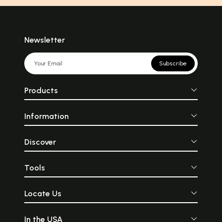
Newsletter
Subscribe
Products
Information
Discover
Tools
Locate Us
In the USA