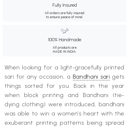
Fully Insured
All orders are fully insured
to ensure peace of mind.
100% Handmade
All products are
MADE IN INDIA.
When looking for a light-gracefully printed
sari for any occasion, a
Bandhani sari
gets
things sorted for you. Back in the year
when block printing and Bandhani (tie-
dying clothing) were introduced, bandhani
was able to win a women’s heart with the
exuberant printing patterns being spread