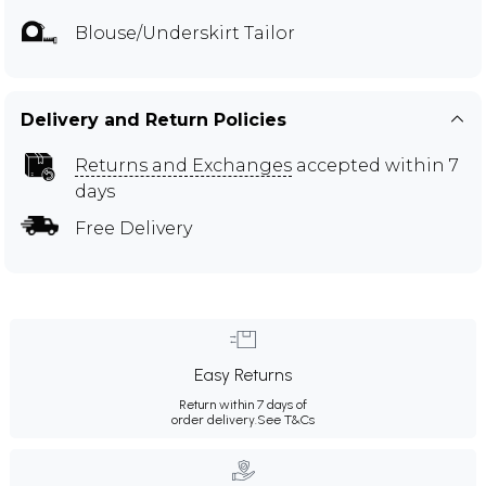
Blouse/Underskirt Tailor
Delivery and Return Policies
Returns and Exchanges
accepted within 7
days
Free Delivery
Easy Returns
Return within 7 days of
order delivery.
See T&Cs