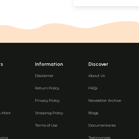
ts
Information
Discover
Disclaimer
About Us
Return Policy
FAQs
Privacy Policy
Newsletter Archive
& More
Shipping Policy
Blogs
Terms of Use
Documentaries
ving
Testimonials