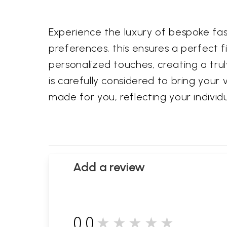
Experience the luxury of bespoke fa
preferences, this ensures a perfect 
personalized touches, creating a truly
is carefully considered to bring your v
made for you, reflecting your individu
Add a review
0.0
★★★★★
0