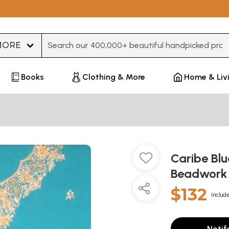
Type 3 or more characters for results.
Books
Clothing & More
Home & Liv
Caribe Blu
Beadwor
$132
Include
Notif