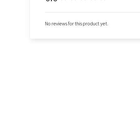
No reviews for this product yet.