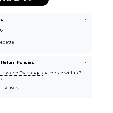
ns
88
rgette
 Return Policies
urns and Exchanges
accepted within 7
s
e Delivery