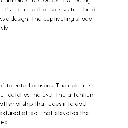
vibrant blue hue evokes the feeling of
. It's a choice that speaks to a bold
assic design. The captivating shade
yle.
 of talented artisans. The delicate
hat catches the eye. The attention
craftsmanship that goes into each
textured effect that elevates the
fect.