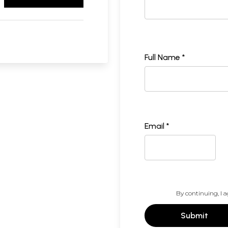
Full Name *
Email *
By continuing, I a
Submit