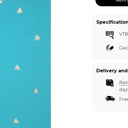
Specificatio
VT
Geo
Delivery and
Ret
day
Fre