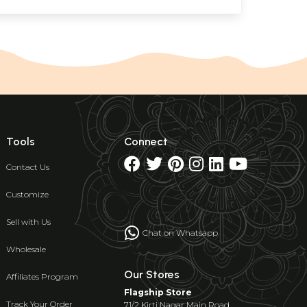
Tools
Connect
Contact Us
Customize
Sell with Us
Chat on Whatsapp
Wholesale
Our Stores
Affiliates Program
Flagship Store
Track Your Order
71/2 Kirti Nagar Main Road