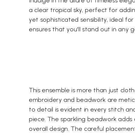
Indulge in the allure of timeless eleg
a clear tropical sky, perfect for addi
yet sophisticated sensibility, ideal 
ensures that you'll stand out in any g
This ensemble is more than just clothi
embroidery and beadwork are meticul
to detail is evident in every stitch 
piece. The sparkling beadwork adds a 
overall design. The careful placement