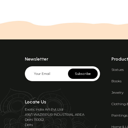
Newsletter
Produc
Statues
Subscribe
Books
Jewelry
Locate Us
Clothing 
Exotic India Art Pvt Ltd
A16/1 WAZIRPUR INDUSTRIAL AREA
Paintings
Delhi 110052
Delhi
Home & Li