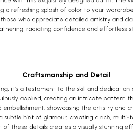
ance with this exquisitely designed outfit. The 
ng a refreshing splash of color to your wardrobe
for those who appreciate detailed artistry and cl
athering, radiating confidence and effortless st
Craftsmanship and Detail
ng; it's a testament to the skill and dedication
ously applied, creating an intricate pattern t
and embellishment, showcasing the artistry and 
subtle hint of glamour, creating a rich, multi-
 of these details creates a visually stunning ef