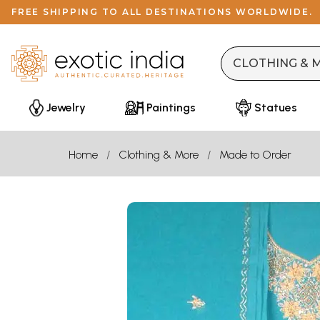
FREE SHIPPING TO ALL DESTINATIONS WORLDWIDE.
Jewelry
Paintings
Statues
Home
Clothing & More
Made to Order