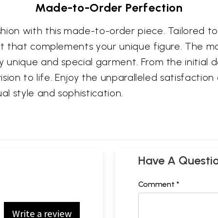
Made-to-Order Perfection
shion with this made-to-order piece. Tailored 
fit that complements your unique figure. The m
 unique and special garment. From the initial de
ision to life. Enjoy the unparalleled satisfaction
al style and sophistication.
Have A Questi
Comment *
Write a review