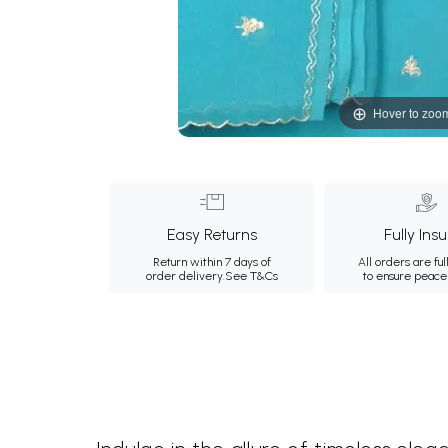
Hover to zoo
Easy Returns
Fully Ins
Return within 7 days of
All orders are ful
order delivery.
See T&Cs
to ensure peace