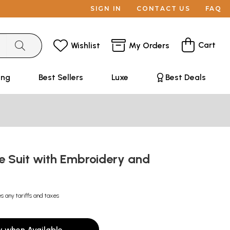
SIGN IN
CONTACT US
FAQ
Cart
Wishlist
My Orders
ing
Best Sellers
Luxe
Best Deals
e Suit with Embroidery and
k
s any tariffs and taxes
y when Available