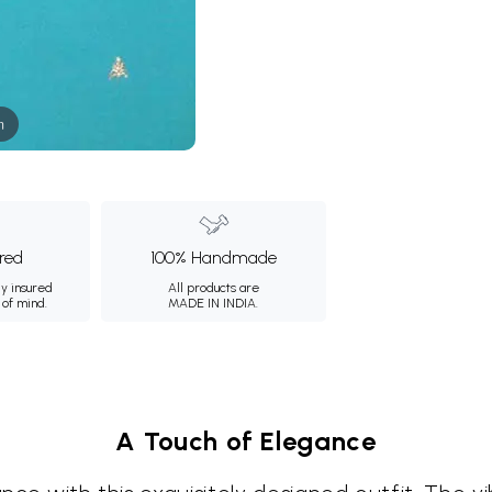
m
ured
100% Handmade
ly insured
All products are
 of mind.
MADE IN INDIA.
A Touch of Elegance