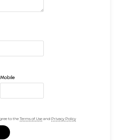
Mobile
gree to the
Terms of Use
and
Privacy Policy