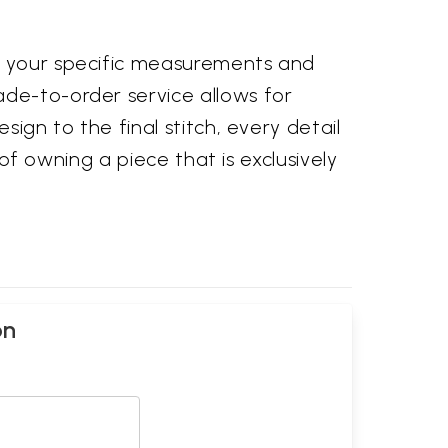
to your specific measurements and
ade-to-order service allows for
sign to the final stitch, every detail
 of owning a piece that is exclusively
on