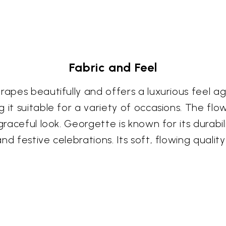
Fabric and Feel
rapes beautifully and offers a luxurious feel ag
 it suitable for a variety of occasions. The fl
graceful look. Georgette is known for its durabil
nd festive celebrations. Its soft, flowing quali