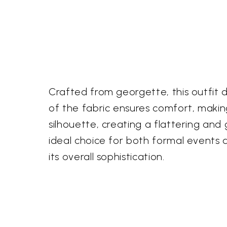
Crafted from georgette, this outfit d
of the fabric ensures comfort, making
silhouette, creating a flattering and 
ideal choice for both formal events a
its overall sophistication.