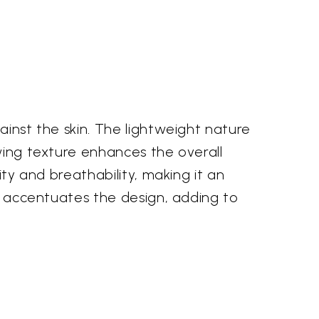
ainst the skin. The lightweight nature
owing texture enhances the overall
ity and breathability, making it an
ty accentuates the design, adding to