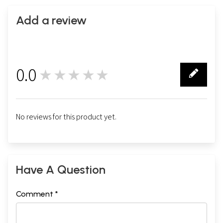
Add a review
0.0
★★★★★
0
No reviews for this product yet.
Have A Question
Comment *