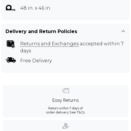
48 in. x 46 in.
Delivery and Return Policies
Returns and Exchanges
accepted within 7
days
Free Delivery
Easy Returns
Return within 7 days of
order delivery.
See T&Cs