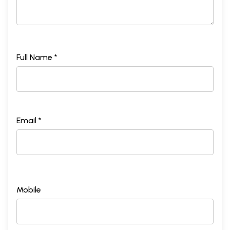
Full Name *
Email *
Mobile