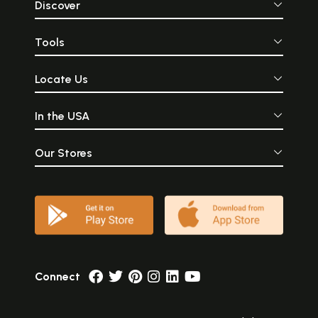
Discover
Tools
Locate Us
In the USA
Our Stores
Connect