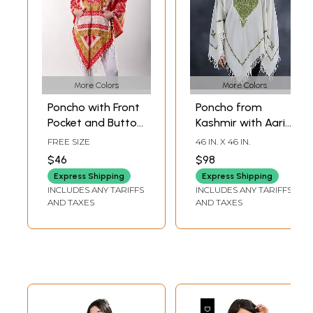
More Colors
More Colors
Poncho with Front
Poncho from
Pocket and Button
Kashmir with Aari
on Neck from
Hand-Embroidered
FREE SIZE
46 IN. X 46 IN.
Nagaland
Paisley And Flower
$46
$98
Pattern on Neck
Express Shipping
Express Shipping
INCLUDES ANY TARIFFS
INCLUDES ANY TARIFFS
AND TAXES
AND TAXES