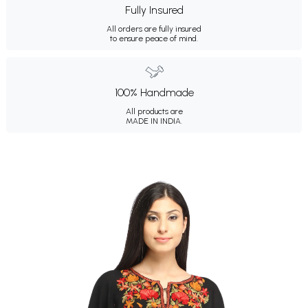
Fully Insured
All orders are fully insured
to ensure peace of mind.
100% Handmade
All products are
MADE IN INDIA.