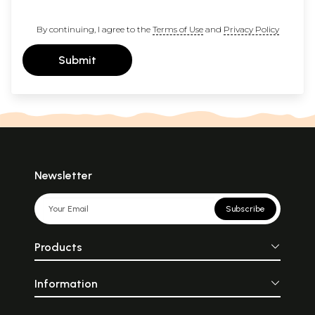
By continuing, I agree to the
Terms of Use
and
Privacy Policy
Submit
Newsletter
Subscribe
Products
Information