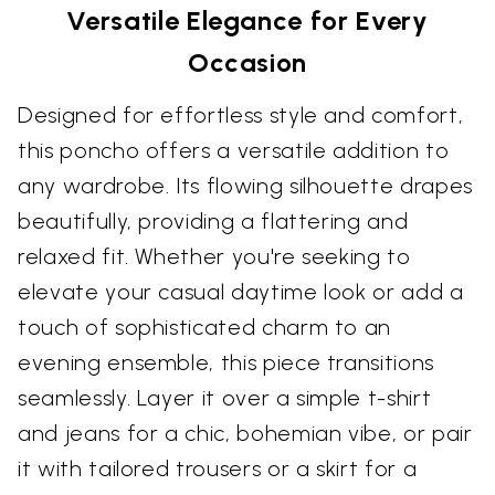
Versatile Elegance for Every
Occasion
Designed for effortless style and comfort,
this poncho offers a versatile addition to
any wardrobe. Its flowing silhouette drapes
beautifully, providing a flattering and
relaxed fit. Whether you're seeking to
elevate your casual daytime look or add a
touch of sophisticated charm to an
evening ensemble, this piece transitions
seamlessly. Layer it over a simple t-shirt
and jeans for a chic, bohemian vibe, or pair
it with tailored trousers or a skirt for a