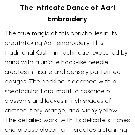
The Intricate Dance of Aari
Embroidery
The true magic of this poncho lies in its
breathtaking Aari embroidery. This
traditional Kashmiri technique, executed by
hand with a unique hook-like needle,
creates intricate and densely patterned
designs. The neckline is adorned with a
spectacular floral motif, a cascade of
blossoms and leaves in rich shades of
crimson, fiery orange, and sunny yellow.
The detailed work, with its delicate stitches
and precise placement, creates a stunning