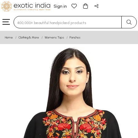
Sign in
Type 3 or more characters for results.
Home
Clothing & More
Womens Tops
Ponchos