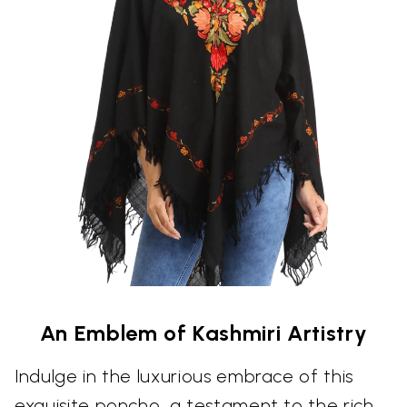
An Emblem of Kashmiri Artistry
Indulge in the luxurious embrace of this
exquisite poncho, a testament to the rich