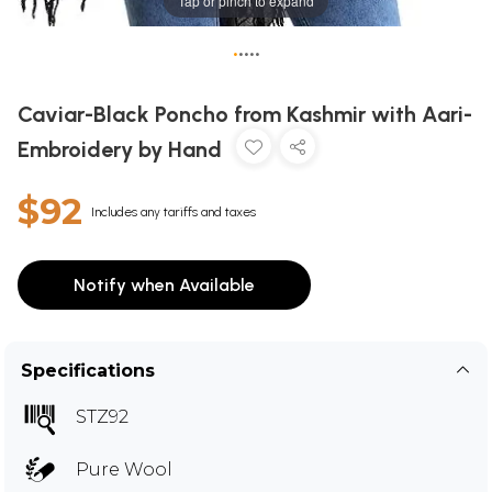
Tap or pinch to expand
•
•
•
•
•
Caviar-Black Poncho from Kashmir with Aari-
Embroidery by Hand
$92
Includes any tariffs and taxes
Notify when Available
Specifications
STZ92
Pure Wool