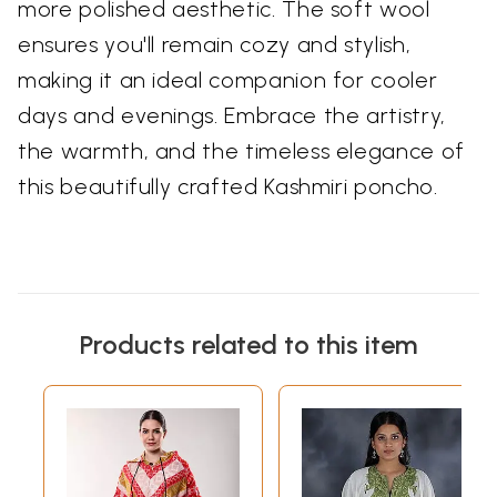
more polished aesthetic. The soft wool
ensures you'll remain cozy and stylish,
making it an ideal companion for cooler
days and evenings. Embrace the artistry,
the warmth, and the timeless elegance of
this beautifully crafted Kashmiri poncho.
Products related to this item