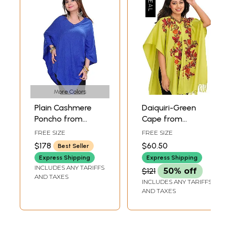
More Colors
Plain Cashmere
Daiquiri-Green
Poncho from
Cape from
Nepal
Kashmir with Aari
FREE SIZE
FREE SIZE
Hand-Embroidered
$178
$60.50
Best Seller
Flowers
Express Shipping
Express Shipping
INCLUDES ANY TARIFFS
$121
50% off
AND TAXES
INCLUDES ANY TARIFFS
AND TAXES