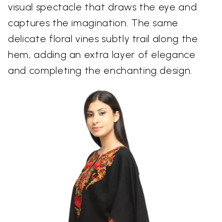
visual spectacle that draws the eye and
captures the imagination. The same
delicate floral vines subtly trail along the
hem, adding an extra layer of elegance
and completing the enchanting design.