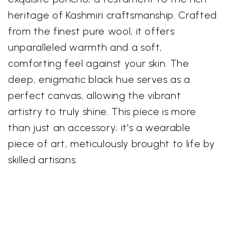
heritage of Kashmiri craftsmanship. Crafted
from the finest pure wool, it offers
unparalleled warmth and a soft,
comforting feel against your skin. The
deep, enigmatic black hue serves as a
perfect canvas, allowing the vibrant
artistry to truly shine. This piece is more
than just an accessory; it's a wearable
piece of art, meticulously brought to life by
skilled artisans.