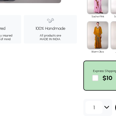
Sachet Pink
S
ured
100% Handmade
ly insured
All products are
 of mind.
MADE IN INDIA.
Warm Olive
Express Shippin
$10
1