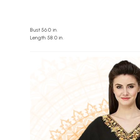
Bust 56.0 in.
Length 58.0 in.