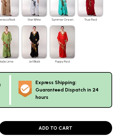
eneca Rock
Star White
Summer Green
True Red
Jade Lime
Jet Black
Poppy Red
Express Shipping:
g
Guaranteed Dispatch in 24
hours
ADD TO CART