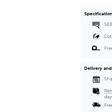
Specificatio
SEB
Cot
Fre
Delivery and
Shi
Ret
day
Fre