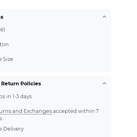
ns
61
ton
e Size
 Return Policies
ps in 1-3 days
urns and Exchanges
accepted within 7
s
e Delivery