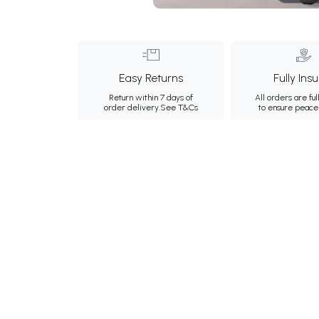
Easy Returns
Fully Ins
Return within 7 days of
All orders are ful
order delivery.
See T&Cs
to ensure peace