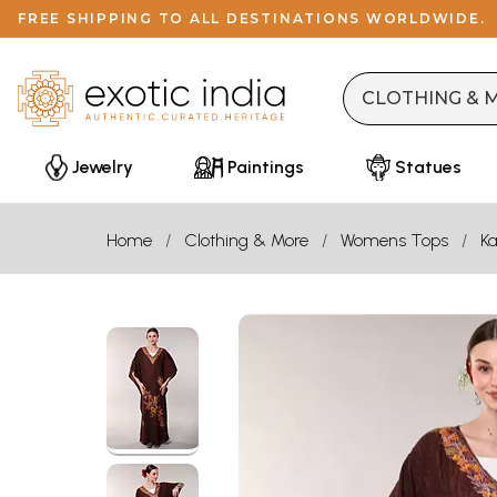
FREE SHIPPING TO ALL DESTINATIONS WORLDWIDE.
Jewelry
Paintings
Statues
Home
Clothing & More
Womens Tops
Ka