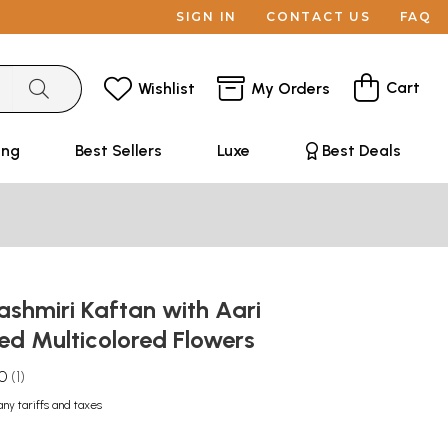
SIGN IN
CONTACT US
FAQ
Cart
Wishlist
My Orders
ing
Best Sellers
Luxe
Best Deals
shmiri Kaftan with Aari
ed Multicolored Flowers
.0
1
any tariffs and taxes