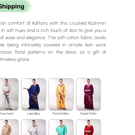
ylish comfort of Kaftans with this crushed Kashmiri
e in soft hues and a rich touch of Aari to give you a
of ease and elegance. The soft cotton fabric avails
hile being intricately covered in ornate Aari work
lassic floral patterns on the dress, as a gift of
timeless grace.
Gray Sand
Lapis Blue
Pastel Yellow
Purple Potion