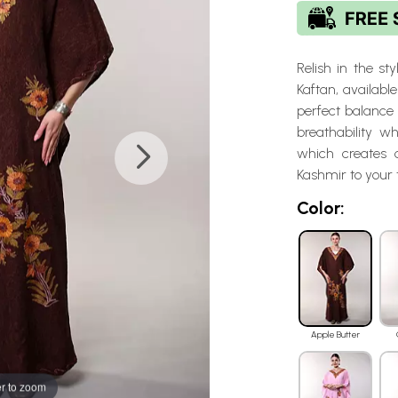
Relish in the st
Kaftan, availabl
perfect balance 
breathability w
which creates c
Kashmir to your 
Color:
Apple Butter
r to zoom