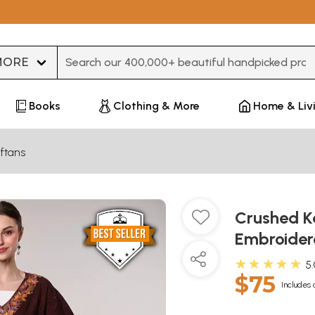
Type 3 or more characters for results.
Books
Clothing & More
Home & Liv
ftans
Crushed Ka
Embroider
★★★★★
5
$75
Includes 