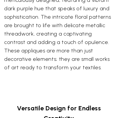
dark purple hue that speaks of luxury and
sophistication. The intricate floral patterns
are brought to life with delicate metallic
threadwork, creating a captivating
contrast and adding a touch of opulence.
These appliques are more than just
decorative elements; they are small works
of art ready to transform your textiles.
Versatile Design for Endless