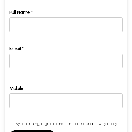
Full Name *
Email *
Mobile
By continuing, I agree to the
Terms of Use
and
Privacy Policy