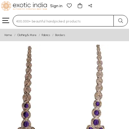
Sign in
Type 3 or more characters for results.
Home
Clothing & More
Fabrics
Borders