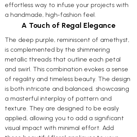
effortless way to infuse your projects with
a handmade, high-fashion feel.
A Touch of Regal Elegance
The deep purple, reminiscent of amethyst,
is complemented by the shimmering
metallic threads that outline each petal
and swirl. This combination evokes a sense
of regality and timeless beauty. The design
is both intricate and balanced, showcasing
a masterful interplay of pattern and
texture. They are designed to be easily
applied, allowing you to add a significant
visual impact with minimal effort. Add