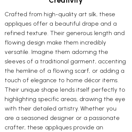
Creativity
Crafted from high-quality art silk, these
appliques offer a beautiful drape and a
refined texture. Their generous length and
flowing design make them incredibly
versatile. Imagine them adorning the
sleeves of a traditional garment, accenting
the hemline of a flowing scarf, or adding a
touch of elegance to home décor items.
Their unique shape lends itself perfectly to
highlighting specific areas, drawing the eye
with their detailed artistry. Whether you
are a seasoned designer or a passionate
crafter, these appliques provide an