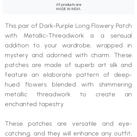
All products are
MADE IN INDIA.
This pair of Dark-Purple Long Flowery Patch
with Metallic-Threadwork is a sensual
addition to your wardrobe, wrapped in
mystery and adorned with charm. These
patches are made of superb art silk and
feature an elaborate pattern of deep-
hued flowers blended with shimmering
metallic threadwork to create an
enchanted tapestry.
These patches are versatile and eye-
catching, and they will enhance any outfit,