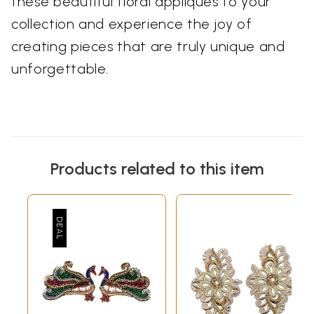
these beautiful floral appliques to your
collection and experience the joy of
creating pieces that are truly unique and
unforgettable.
Products related to this item