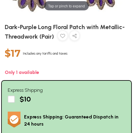
Tap or pinch to expand
Dark-Purple Long Floral Patch with Metallic-
Threadwork (Pair)
$17
Includes any tariffs and taxes
Only 1 available
Express Shipping
$10
Express Shipping: Guaranteed Dispatch in
24 hours