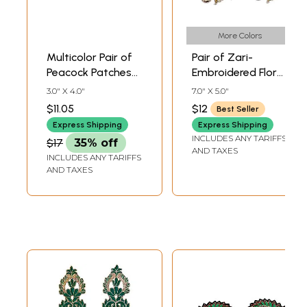
More Colors
Multicolor Pair of
Pair of Zari-
Peacock Patches
Embroidered Floral
with Crystals
Patches with Cut-
3.0" X 4.0"
7.0" X 5.0"
work
$11.05
$12
Best Seller
Express Shipping
Express Shipping
INCLUDES ANY TARIFFS
$17
35% off
AND TAXES
INCLUDES ANY TARIFFS
AND TAXES