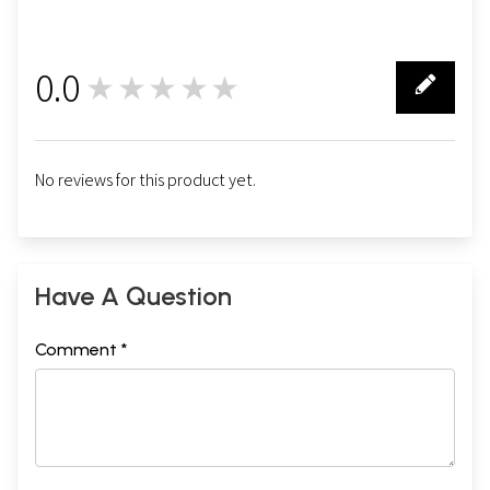
0.0
★★★★★
0
No reviews for this product yet.
Have A Question
Comment *