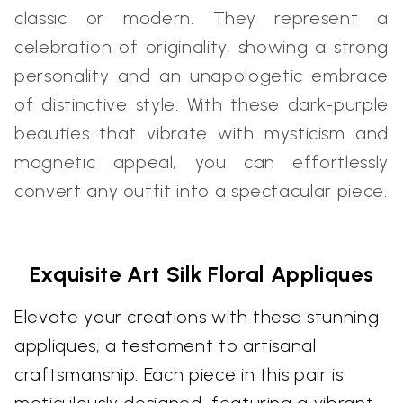
classic or modern. They represent a
celebration of originality, showing a strong
personality and an unapologetic embrace
of distinctive style. With these dark-purple
beauties that vibrate with mysticism and
magnetic appeal, you can effortlessly
convert any outfit into a spectacular piece.
Exquisite Art Silk Floral Appliques
Elevate your creations with these stunning
appliques, a testament to artisanal
craftsmanship. Each piece in this pair is
meticulously designed, featuring a vibrant