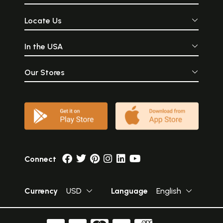
Locate Us
In the USA
Our Stores
Connect
Currency
USD
Language
English