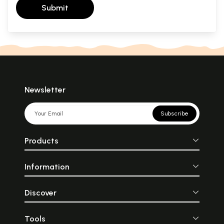
Submit
Newsletter
Subscribe
Products
Information
Discover
Tools