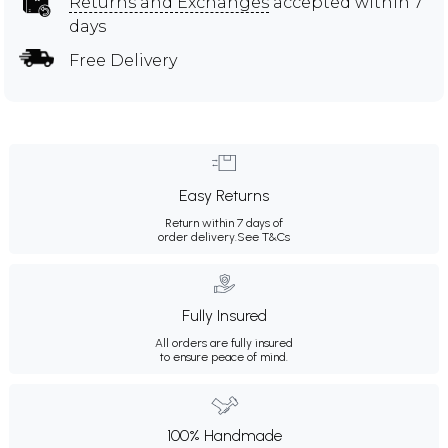
Returns and Exchanges
accepted within 7
days
Free Delivery
Easy Returns
Return within 7 days of
order delivery.
See T&Cs
Fully Insured
All orders are fully insured
to ensure peace of mind.
100% Handmade