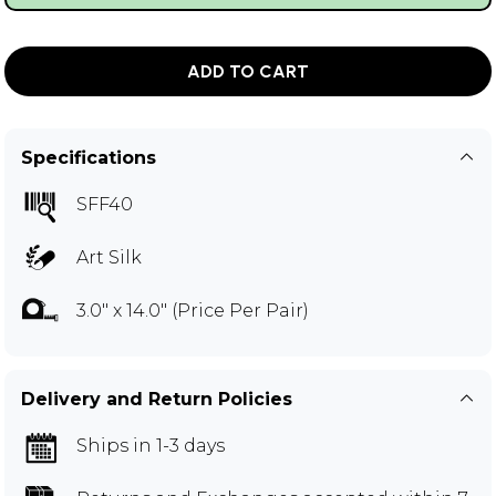
ADD TO CART
Specifications
SFF40
Art Silk
3.0" x 14.0" (Price Per Pair)
Delivery and Return Policies
Ships in 1-3 days