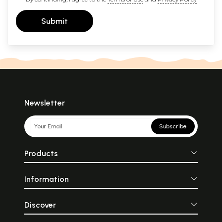
Submit
Newsletter
Subscribe
Products
Information
Discover