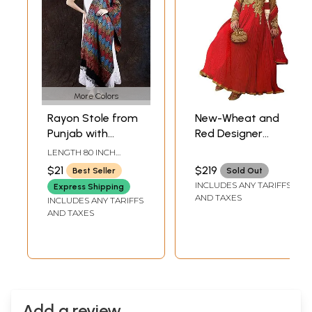
More Colors
Rayon Stole from
New-Wheat and
Punjab with
Red Designer
Woven Multicolor
Anarkali Suit with
LENGTH 80 INCH
Parsi Design
Floral-Embroidery
WIDTH 28 INCH
$21
$219
Best Seller
Sold Out
and Crystals
INCLUDES ANY TARIFFS
Express Shipping
AND TAXES
INCLUDES ANY TARIFFS
AND TAXES
Add a review