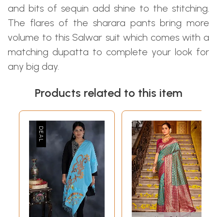
and bits of sequin add shine to the stitching.
The flares of the sharara pants bring more
volume to this Salwar suit which comes with a
matching dupatta to complete your look for
any big day.
Products related to this item