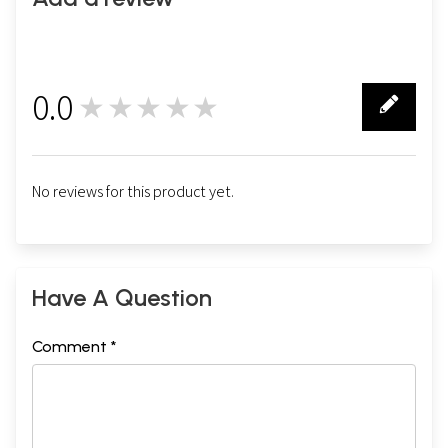
0.0
★★★★★
0
No reviews for this product yet.
Have A Question
Comment *