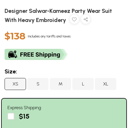
Designer Salwar-Kameez Party Wear Suit
With Heavy Embroidery
$138
Includes any tariffs and taxes
Size:
XS
S
M
L
XL
Express Shipping
$15