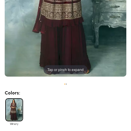
Tap or pinch to expand
•
•
Colors:
Winery