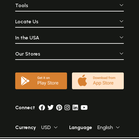
Tools
Locate Us
In the USA
Our Stores
Connect
Currency
USD
Language
English