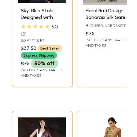
More Colors
Sky-Blue Stole
Floral Buti Design
Designed with
Banarasi Silk Saree
Contemporary
with Elegant
★★★★★
BLOUSE/UNDERSKIRT
5.0
Design-Motifs
Border and
TAILOR-MADE TO SIZE
$75
2
Designer Pallu
INCLUDES ANY TARIFFS
6.0 FT X 1.8 FT
AND TAXES
$37.50
Best Seller
Express Shipping
$75
50% off
INCLUDES ANY TARIFFS
AND TAXES