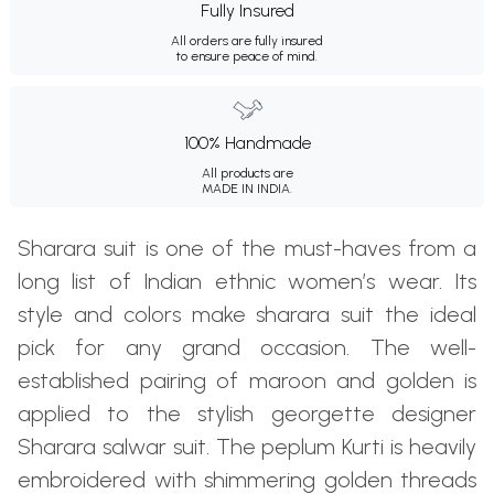
Fully Insured
All orders are fully insured
to ensure peace of mind.
100% Handmade
All products are
MADE IN INDIA.
Sharara suit is one of the must-haves from a
long list of Indian ethnic women’s wear. Its
style and colors make sharara suit the ideal
pick for any grand occasion. The well-
established pairing of maroon and golden is
applied to the stylish georgette designer
Sharara salwar suit. The peplum Kurti is heavily
embroidered with shimmering golden threads