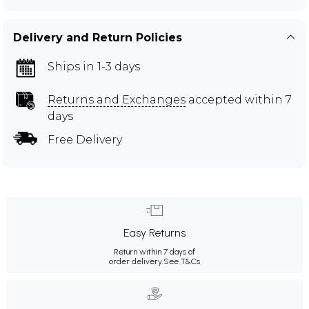
Delivery and Return Policies
Ships in 1-3 days
Returns and Exchanges
accepted within 7
days
Free Delivery
Easy Returns
Return within 7 days of
order delivery.
See T&Cs