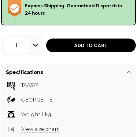
Express Shipping: Guaranteed Dispatch in
24 hours
1
ADD TO CART
Specifications
TAA374
GEORGETTE
Weight 1 kg
View size chart