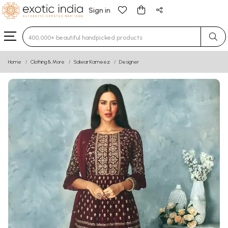
Sign in
Type 3 or more characters for results.
Home
Clothing & More
Salwar Kameez
Designer