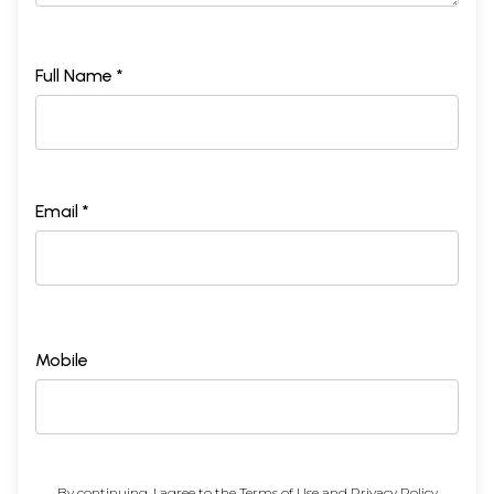
Full Name *
Email *
Mobile
By continuing, I agree to the
Terms of Use
and
Privacy Policy