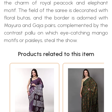
the charm of royal peacock and elephant
motif. The field of the saree is decorated with
floral butas, and the border is adorned with
Mayura and Gaja pairs, complemented by the
contrast pallu on which eye-catching mango
motifs or paisleys, steal the show.
Products related to this item