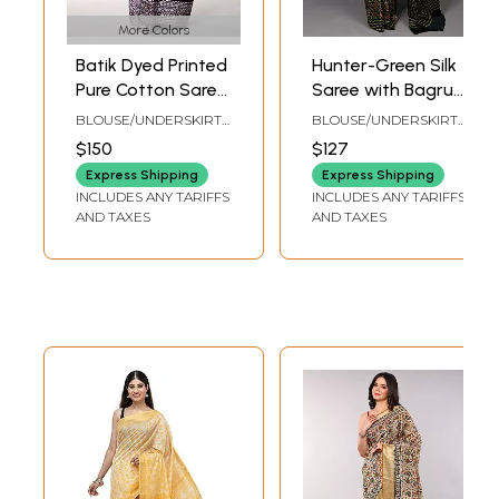
More Colors
Batik Dyed Printed
Hunter-Green Silk
Pure Cotton Saree
Saree with Bagru
with Stripe Border
Block Printed Floral
BLOUSE/UNDERSKIRT
BLOUSE/UNDERSKIRT
from Gujarat
Motifs from
TAILORMADE TO SIZE
TAILORMADE TO SIZE
$150
$127
Madhya Pradesh
Express Shipping
Express Shipping
INCLUDES ANY TARIFFS
INCLUDES ANY TARIFFS
AND TAXES
AND TAXES