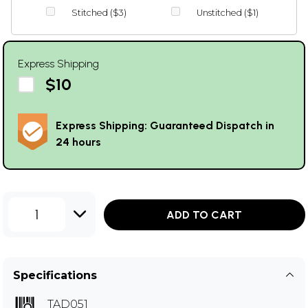
Stitched ($3)
Unstitched ($1)
Express Shipping
$10
Express Shipping: Guaranteed Dispatch in
24 hours
1
ADD TO CART
Specifications
TAD051