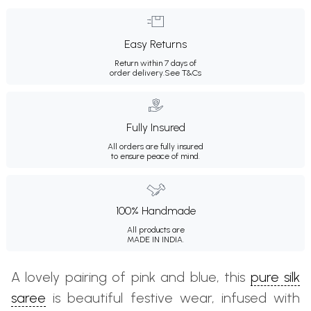
Easy Returns
Return within 7 days of
order delivery.
See T&Cs
Fully Insured
All orders are fully insured
to ensure peace of mind.
100% Handmade
All products are
MADE IN INDIA.
A lovely pairing of pink and blue, this
pure silk
saree
is beautiful festive wear, infused with