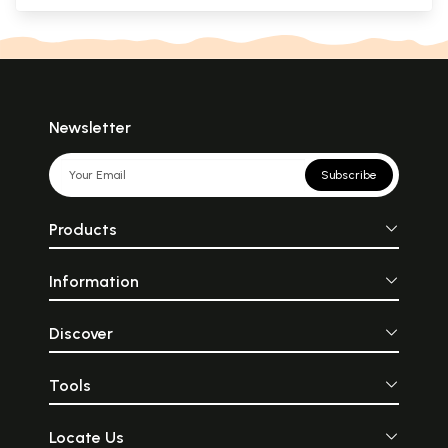
Newsletter
Subscribe
Products
Information
Discover
Tools
Locate Us