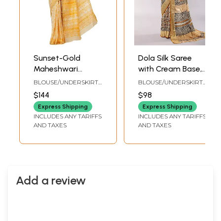
Sunset-Gold
Dola Silk Saree
Maheshwari
with Cream Base,
Handloom Sari
Floral Print & Zari
BLOUSE/UNDERSKIRT
BLOUSE/UNDERSKIRT
from Madhya
Woven Border
TAILORMADE TO SIZE
TAILORMADE TO SIZE
$144
$98
Pradesh with Block
Express Shipping
Express Shipping
Printed Motifs and
INCLUDES ANY TARIFFS
INCLUDES ANY TARIFFS
Woven Pin-Stripes
AND TAXES
AND TAXES
Add a review