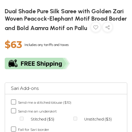
Dual Shade Pure Silk Saree with Golden Zari
Woven Peacock-Elephant Motif Broad Border
and Bold Aamra Motif on Pallu
$63
Includes any tariffs and taxes
Sari Add-ons
Send me a stitched blouse ($10)
Send me an underskirt
Stitched ($5)
Unstitched ($3)
Fall for Sari border