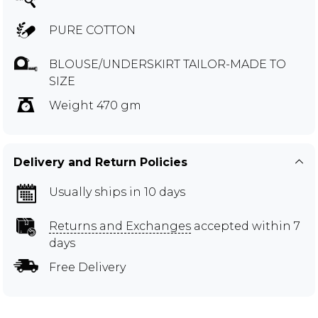
PURE COTTON
BLOUSE/UNDERSKIRT TAILOR-MADE TO
SIZE
Weight 470 gm
Delivery and Return Policies
Usually ships in 10 days
Returns and Exchanges
accepted within 7
days
Free Delivery