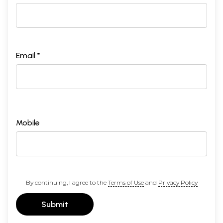
Email *
Mobile
By continuing, I agree to the
Terms of Use
and
Privacy Policy
Submit