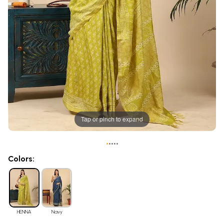
Tap or pinch to expand
•
•
•
•
•
Colors:
HENNA
Navy