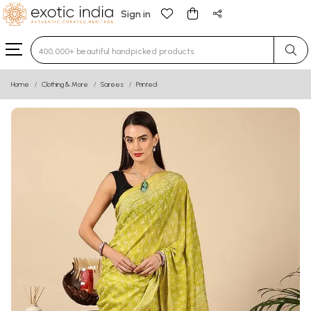
Sign in
Type 3 or more characters for results.
Home
Clothing & More
Sarees
Printed