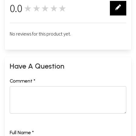
0.0
★★★★★
0
No reviews for this product yet.
Have A Question
Comment *
Full Name *