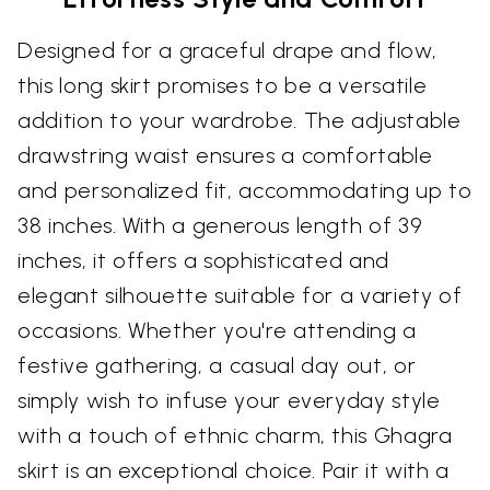
Designed for a graceful drape and flow,
this long skirt promises to be a versatile
addition to your wardrobe. The adjustable
drawstring waist ensures a comfortable
and personalized fit, accommodating up to
38 inches. With a generous length of 39
inches, it offers a sophisticated and
elegant silhouette suitable for a variety of
occasions. Whether you're attending a
festive gathering, a casual day out, or
simply wish to infuse your everyday style
with a touch of ethnic charm, this Ghagra
skirt is an exceptional choice. Pair it with a