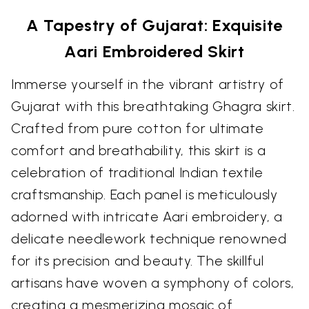
A Tapestry of Gujarat: Exquisite
Aari Embroidered Skirt
Immerse yourself in the vibrant artistry of
Gujarat with this breathtaking Ghagra skirt.
Crafted from pure cotton for ultimate
comfort and breathability, this skirt is a
celebration of traditional Indian textile
craftsmanship. Each panel is meticulously
adorned with intricate Aari embroidery, a
delicate needlework technique renowned
for its precision and beauty. The skillful
artisans have woven a symphony of colors,
creating a mesmerizing mosaic of