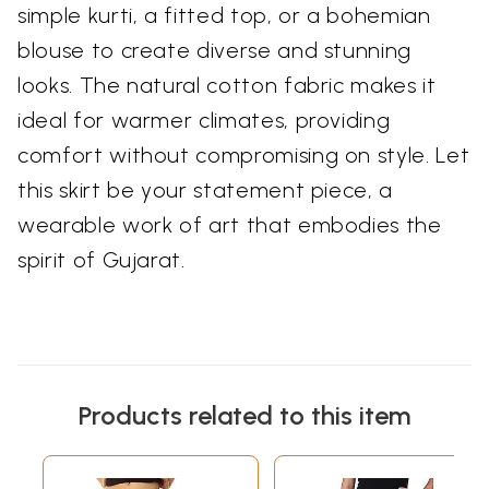
simple kurti, a fitted top, or a bohemian
blouse to create diverse and stunning
looks. The natural cotton fabric makes it
ideal for warmer climates, providing
comfort without compromising on style. Let
this skirt be your statement piece, a
wearable work of art that embodies the
spirit of Gujarat.
Products related to this item