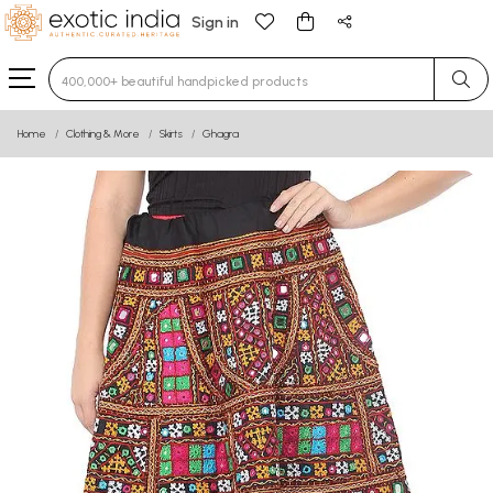
Sign in
Type 3 or more characters for results.
Home
Clothing & More
Skirts
Ghagra