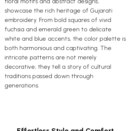
floral motifs and abstract designs,
showcase the rich heritage of Gujarati
embroidery. From bold squares of vivid
fuchsia and emerald green to delicate
white and blue accents, the color palette is
both harmonious and captivating. The
intricate patterns are not merely
decorative; they tell a story of cultural
traditions passed down through
generations.
Effortless Style and Comfort