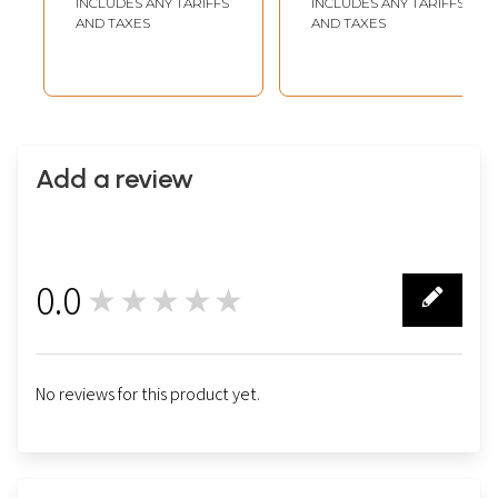
INCLUDES ANY TARIFFS
INCLUDES ANY TARIFFS
AND TAXES
AND TAXES
Add a review
0.0
★★★★★
0
No reviews for this product yet.