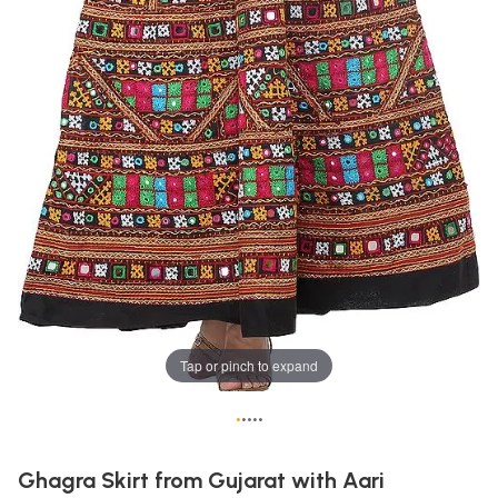
Tap or pinch to expand
•
•
•
•
•
Ghagra Skirt from Gujarat with Aari