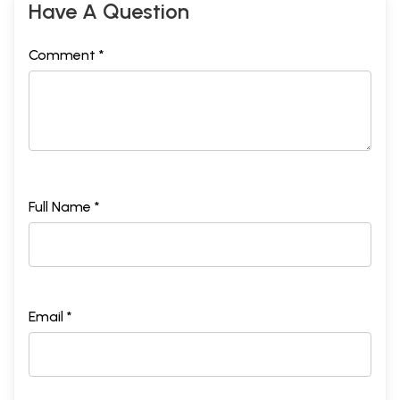
Have A Question
Comment *
Full Name *
Email *