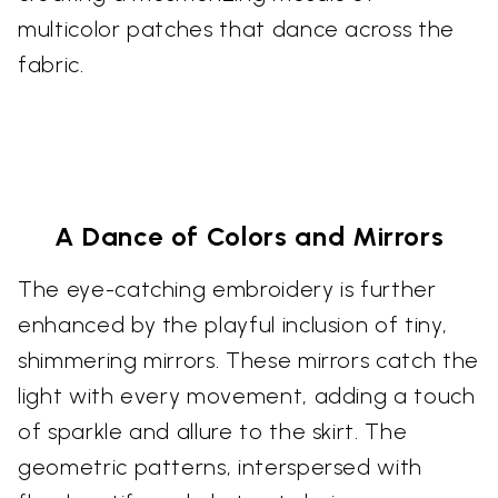
multicolor patches that dance across the
fabric.
A Dance of Colors and Mirrors
The eye-catching embroidery is further
enhanced by the playful inclusion of tiny,
shimmering mirrors. These mirrors catch the
light with every movement, adding a touch
of sparkle and allure to the skirt. The
geometric patterns, interspersed with