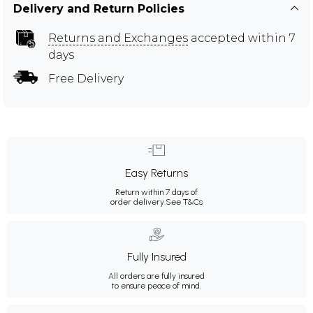
Delivery and Return Policies
Returns and Exchanges
accepted within 7
days
Free Delivery
Easy Returns
Return within 7 days of
order delivery.
See T&Cs
Fully Insured
All orders are fully insured
to ensure peace of mind.