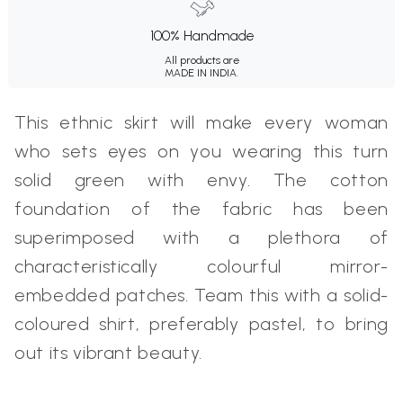
100% Handmade
All products are
MADE IN INDIA.
This ethnic skirt will make every woman
who sets eyes on you wearing this turn
solid green with envy. The cotton
foundation of the fabric has been
superimposed with a plethora of
characteristically colourful mirror-
embedded patches. Team this with a solid-
coloured shirt, preferably pastel, to bring
out its vibrant beauty.