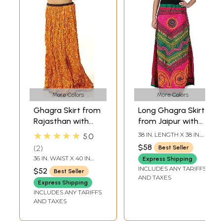
More Colors
More Colors
Ghagra Skirt from
Long Ghagra Skirt
Rajasthan with
from Jaipur with
Chunri Print
Aari Embroidery
★★★★★
38 IN. LENGTH X 38 IN.
5.0
and Sequins
WAIST
$58
2
Best Seller
36 IN. WAIST X 40 IN
Express Shipping
LENGTH
INCLUDES ANY TARIFFS
$52
Best Seller
AND TAXES
Express Shipping
INCLUDES ANY TARIFFS
AND TAXES