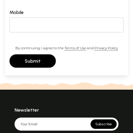
Mobile
By continuing, I agree to the
Terms of Use
and
Privacy Policy
Submit
Newsletter
Subscribe