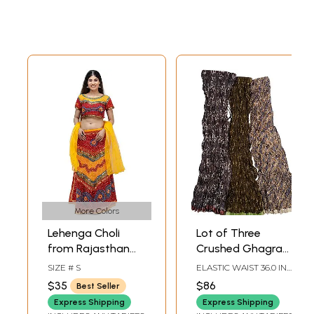
More Colors
Lehenga Choli
Lot of Three
from Rajasthan
Crushed Ghagra
with Thread
Skirts Block-
SIZE # S
ELASTIC WAIST 36.0 IN
Embroidery and
Printed with
LENGTH
$35
$86
Best Seller
Large Sequins
Vegetable Dyes
Express Shipping
Express Shipping
and Patch Border