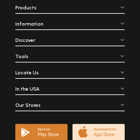
Products
Information
Discover
Tools
Locate Us
In the USA
Our Stores