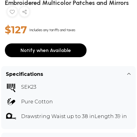
Embroidered Multicolor Patches and Mirrors
$127
Includes any tariffs and taxes
Notify when Available
Specifications
SEK23
Pure Cotton
Drawstring Waist up to 38 inLength 39 in