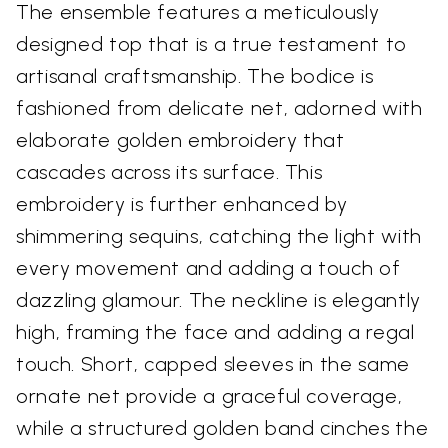
The ensemble features a meticulously
designed top that is a true testament to
artisanal craftsmanship. The bodice is
fashioned from delicate net, adorned with
elaborate golden embroidery that
cascades across its surface. This
embroidery is further enhanced by
shimmering sequins, catching the light with
every movement and adding a touch of
dazzling glamour. The neckline is elegantly
high, framing the face and adding a regal
touch. Short, capped sleeves in the same
ornate net provide a graceful coverage,
while a structured golden band cinches the