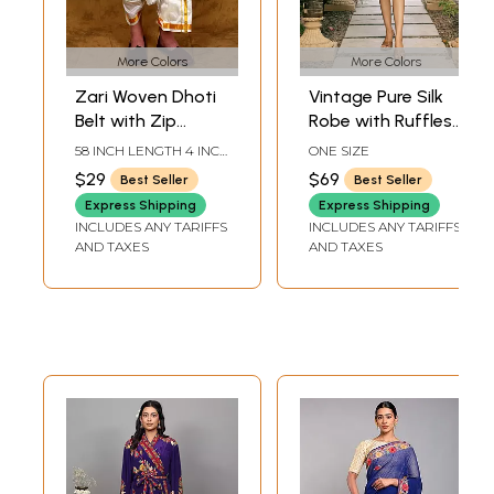
More Colors
More Colors
Zari Woven Dhoti
Vintage Pure Silk
Belt with Zip
Robe with Ruffles
Pouch/Pocket
and Belt from
58 INCH LENGTH 4 INCH
ONE SIZE
Jodhpur
WIDTH
$29
$69
Best Seller
Best Seller
Express Shipping
Express Shipping
INCLUDES ANY TARIFFS
INCLUDES ANY TARIFFS
AND TAXES
AND TAXES