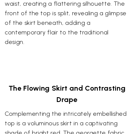
waist, creating a flattering silhouette. The
front of the top is split, revealing a glimpse
of the skirt beneath, adding a
contemporary flair to the traditional
design.
The Flowing Skirt and Contrasting
Drape
Complementing the intricately embellished
top is a voluminous skirt in a captivating
shade of bright red. The georgette fabric