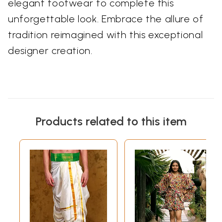
elegant footwear to complete this
unforgettable look. Embrace the allure of
tradition reimagined with this exceptional
designer creation.
Products related to this item