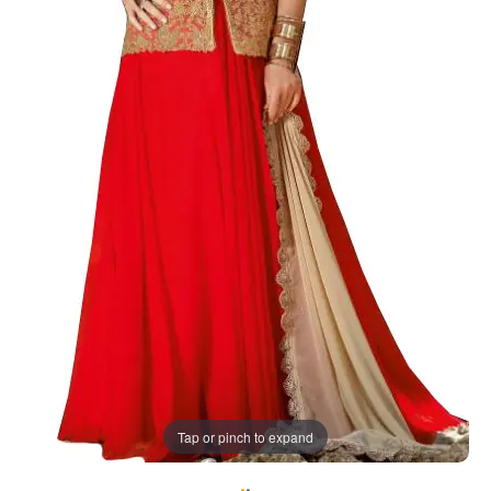
Tap or pinch to expand
•
•