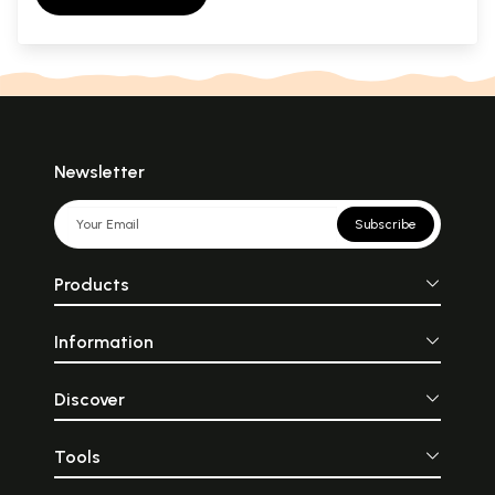
Newsletter
Subscribe
Products
Information
Discover
Tools