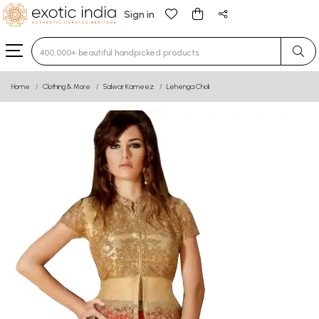
Sign in
Type 3 or more characters for results.
Home
Clothing & More
Salwar Kameez
Lehenga Choli