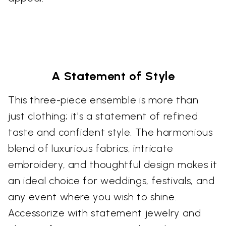
A Statement of Style
This three-piece ensemble is more than
just clothing; it's a statement of refined
taste and confident style. The harmonious
blend of luxurious fabrics, intricate
embroidery, and thoughtful design makes it
an ideal choice for weddings, festivals, and
any event where you wish to shine.
Accessorize with statement jewelry and