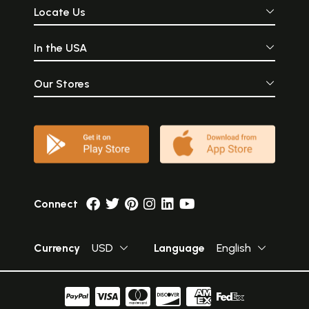
Locate Us
In the USA
Our Stores
Connect
Currency
USD
Language
English