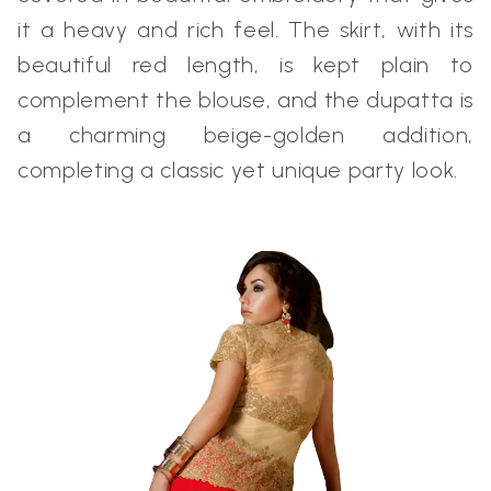
it a heavy and rich feel. The skirt, with its
beautiful red length, is kept plain to
complement the blouse, and the dupatta is
a charming beige-golden addition,
completing a classic yet unique party look.