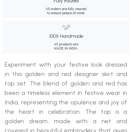
Fully Insured
All orders are fully insured
to ensure peace of mind.
100% Handmade
All products are
MADE IN INDIA.
Experiment with your festive look dressed
in this golden and red designer skirt and
top set. The blend of golden and red has
been a timeless element in festive wear in
India, representing the opulence and joy of
the heart in celebration. The top is a
golden dream, made with a net and
covered in beautiful embroidery that gives