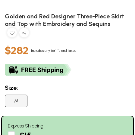
Golden and Red Designer Three-Piece Skirt
and Top with Embroidery and Sequins
$282
Includes any tariffs and taxes
Size:
M
Express Shipping
$15