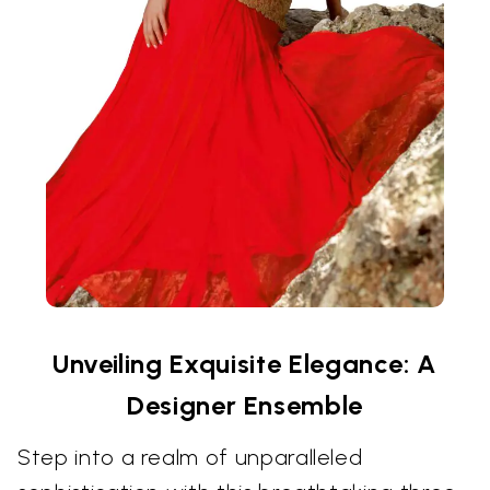
Unveiling Exquisite Elegance: A
Designer Ensemble
Step into a realm of unparalleled