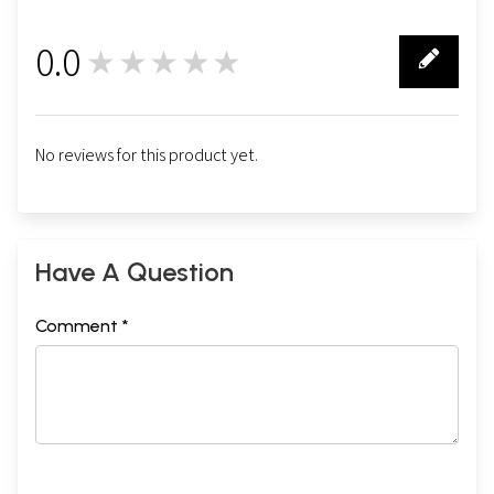
0.0
★★★★★
0
No reviews for this product yet.
Have A Question
Comment *