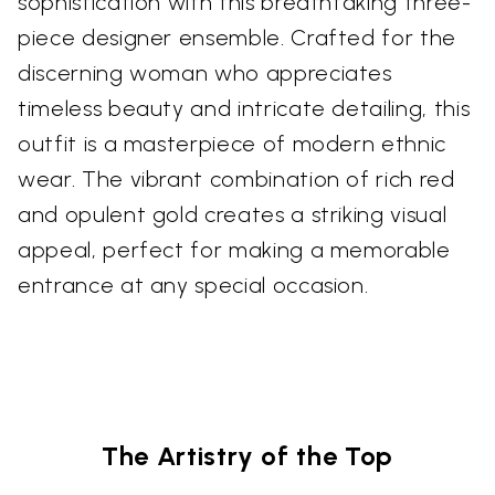
sophistication with this breathtaking three-
piece designer ensemble. Crafted for the
discerning woman who appreciates
timeless beauty and intricate detailing, this
outfit is a masterpiece of modern ethnic
wear. The vibrant combination of rich red
and opulent gold creates a striking visual
appeal, perfect for making a memorable
entrance at any special occasion.
The Artistry of the Top