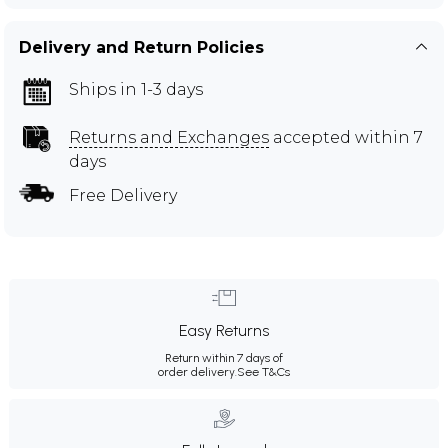
Delivery and Return Policies
Ships in 1-3 days
Returns and Exchanges
accepted within 7
days
Free Delivery
Easy Returns
Return within 7 days of
order delivery.
See T&Cs