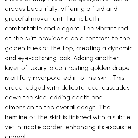
drapes beautifully, offering a fluid and
graceful movement that is both
comfortable and elegant. The vibrant red
of the skirt provides a bold contrast to the
golden hues of the top, creating a dynamic
and eye-catching look. Adding another
layer of luxury, a contrasting golden drape
is artfully incorporated into the skirt. This
drape, edged with delicate lace, cascades
down the side, adding depth and
dimension to the overall design. The
hemline of the skirt is finished with a subtle
yet intricate border, enhancing its exquisite
appeal.