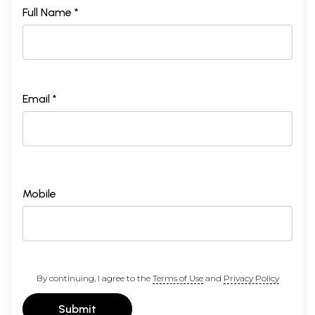
Full Name *
Email *
Mobile
By continuing, I agree to the
Terms of Use
and
Privacy Policy
Submit