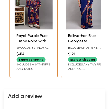
Royal-Purple Pure
Bellwether-Blue
Crepe Robe with
Georgette
Aari Hand-
Kashmiri Saree
SHOULDER 21 INCH X
BLOUSE/UNDERSKIRT
Embroidered Floral
with Floral Aari
SLEEVE LENGTH 26
TAILORMADE TO SIZE
$414
$121
INCH X BUST 60 INCH X
Motifs in
Embroidery on
LENGTH 56 INCH
Express Shipping
Express Shipping
Multicolor and
Aanchal and
INCLUDES ANY TARIFFS
INCLUDES ANY TARIFFS
Waist Belt from
Border
AND TAXES
AND TAXES
Kashmir
Add a review