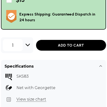
Express Shipping: Guaranteed Dispatch in
24 hours
1
ADD TO CART
Specifications
SKS83
Net with Georgette
View size chart