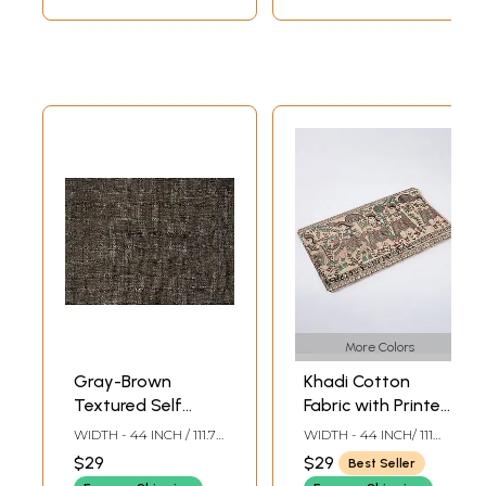
More Colors
Gray-Brown
Khadi Cotton
Textured Self
Fabric with Printed
Katiya
Madhubani
WIDTH - 44 INCH / 111.76
WIDTH - 44 INCH/ 111
Khadi/Khaddar
Procession
CMS / 1.22 YARD
CMS
$29
$29
Best Seller
Cotton Fabric