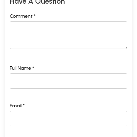
Have A Question
Comment *
Full Name *
Email *