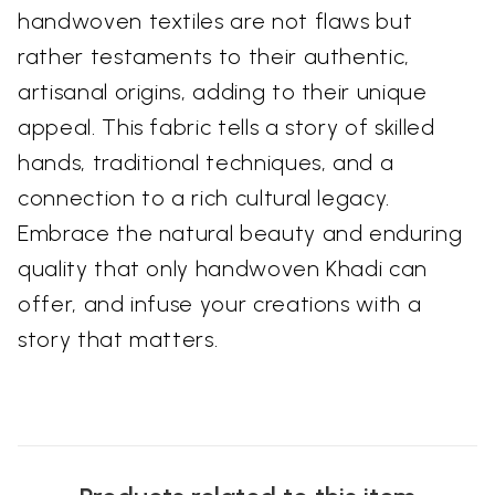
handwoven textiles are not flaws but
rather testaments to their authentic,
artisanal origins, adding to their unique
appeal. This fabric tells a story of skilled
hands, traditional techniques, and a
connection to a rich cultural legacy.
Embrace the natural beauty and enduring
quality that only handwoven Khadi can
offer, and infuse your creations with a
story that matters.