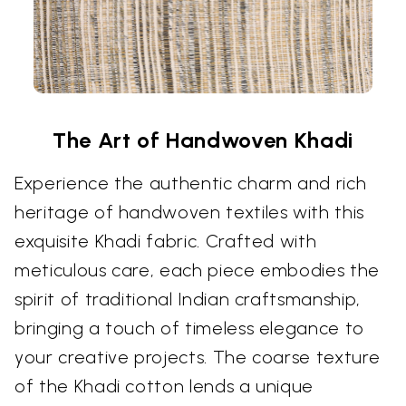
The Art of Handwoven Khadi
Experience the authentic charm and rich
heritage of handwoven textiles with this
exquisite Khadi fabric. Crafted with
meticulous care, each piece embodies the
spirit of traditional Indian craftsmanship,
bringing a touch of timeless elegance to
your creative projects. The coarse texture
of the Khadi cotton lends a unique