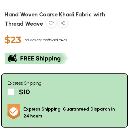
Hand Woven Coarse Khadi Fabric with
Thread Weave
$23
Includes any tariffs and taxes
Express Shipping
$10
Express Shipping: Guaranteed Dispatch in
24 hours