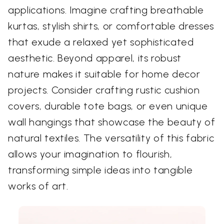
applications. Imagine crafting breathable
kurtas, stylish shirts, or comfortable dresses
that exude a relaxed yet sophisticated
aesthetic. Beyond apparel, its robust
nature makes it suitable for home decor
projects. Consider crafting rustic cushion
covers, durable tote bags, or even unique
wall hangings that showcase the beauty of
natural textiles. The versatility of this fabric
allows your imagination to flourish,
transforming simple ideas into tangible
works of art.