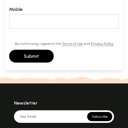
Mobile
By continuing, I agree to the
Terms of Use
and
Privacy Policy
Submit
Newsletter
Subscribe