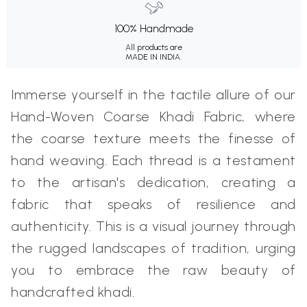
100% Handmade
All products are
MADE IN INDIA.
Immerse yourself in the tactile allure of our
Hand-Woven Coarse Khadi Fabric, where
the coarse texture meets the finesse of
hand weaving. Each thread is a testament
to the artisan's dedication, creating a
fabric that speaks of resilience and
authenticity. This is a visual journey through
the rugged landscapes of tradition, urging
you to embrace the raw beauty of
handcrafted khadi.