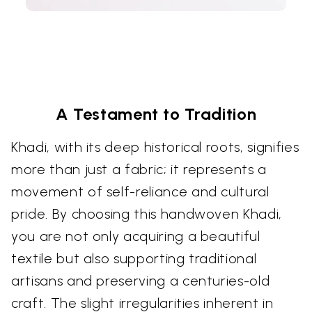
A Testament to Tradition
Khadi, with its deep historical roots, signifies
more than just a fabric; it represents a
movement of self-reliance and cultural
pride. By choosing this handwoven Khadi,
you are not only acquiring a beautiful
textile but also supporting traditional
artisans and preserving a centuries-old
craft. The slight irregularities inherent in