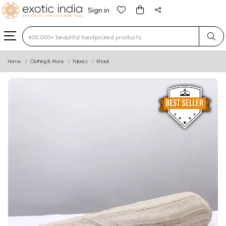
Sign in
Type 3 or more characters for results.
Home
Clothing & More
Fabrics
Khadi