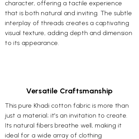
character, offering a tactile experience
that is both natural and inviting. The subtle
interplay of threads creates a captivating
visual texture, adding depth and dimension
to its appearance.
Versatile Craftsmanship
This pure Khadi cotton fabric is more than
just a material; it's an invitation to create.
Its natural fibers breathe well, making it
ideal for a wide array of clothing