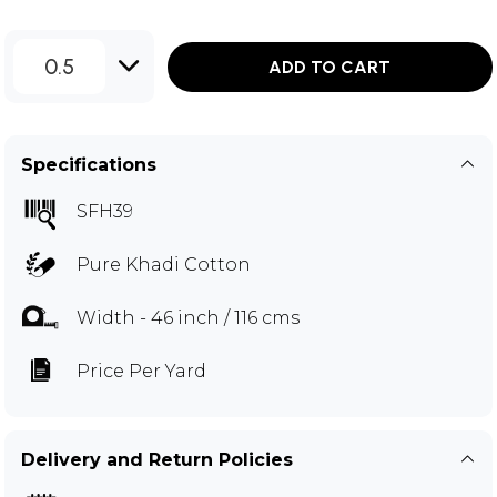
0.5
ADD TO CART
Specifications
SFH39
Pure Khadi Cotton
Width - 46 inch / 116 cms
Price Per Yard
Delivery and Return Policies