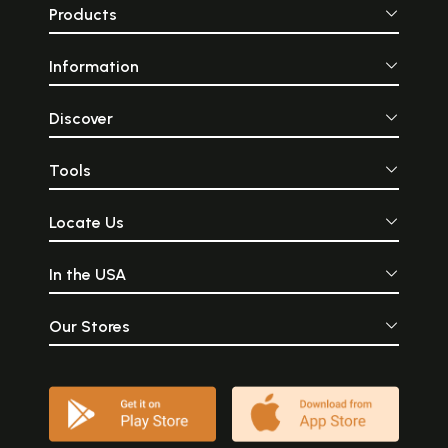
Products
Information
Discover
Tools
Locate Us
In the USA
Our Stores