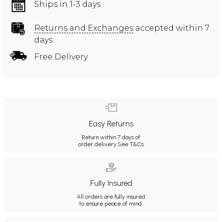
Ships in 1-3 days
Returns and Exchanges
accepted within 7
days
Free Delivery
Easy Returns
Return within 7 days of
order delivery.
See T&Cs
Fully Insured
All orders are fully insured
to ensure peace of mind.