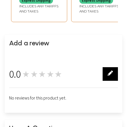
Express Shipping
Express Shipping
from Handloom
INCLUDES ANY TARIFFS
INCLUDES ANY TARIFFS
Laghu Udyog
AND TAXES
AND TAXES
Add a review
0.0
★★★★★
0
No reviews for this product yet.