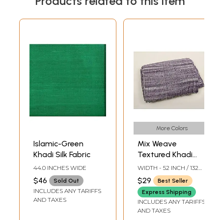
Products related to this item
More Colors
Islamic-Green
Mix Weave
Khadi Silk Fabric
Textured Khadi
Cotton Fabric
44.0 INCHES WIDE
WIDTH - 52 INCH / 132
from Jharkhand
CMS
$46
$29
Sold Out
Best Seller
INCLUDES ANY TARIFFS
Express Shipping
AND TAXES
INCLUDES ANY TARIFFS
AND TAXES