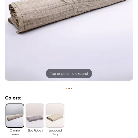
Tap or pinch to expand
•
•
•
•
Colors:
Creme
Blue Ribbon
Woodland
Brulee
Gray