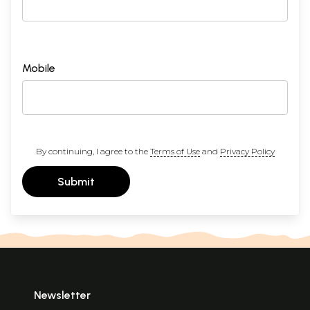
Mobile
By continuing, I agree to the
Terms of Use
and
Privacy Policy
Submit
Newsletter