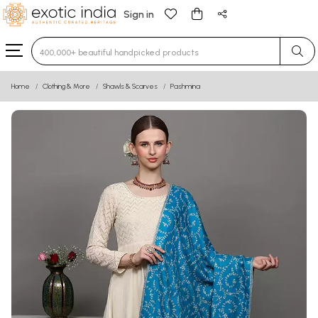
Sign in
Type 3 or more characters for results.
Home
Clothing & More
Shawls & Scarves
Pashmina