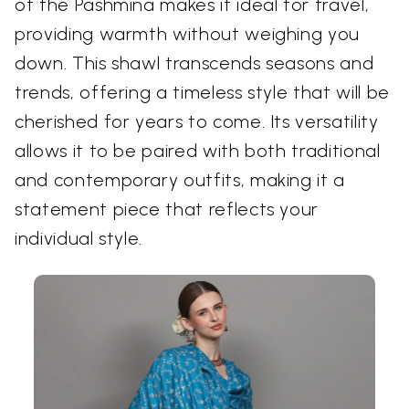
of the Pashmina makes it ideal for travel,
providing warmth without weighing you
down. This shawl transcends seasons and
trends, offering a timeless style that will be
cherished for years to come. Its versatility
allows it to be paired with both traditional
and contemporary outfits, making it a
statement piece that reflects your
individual style.