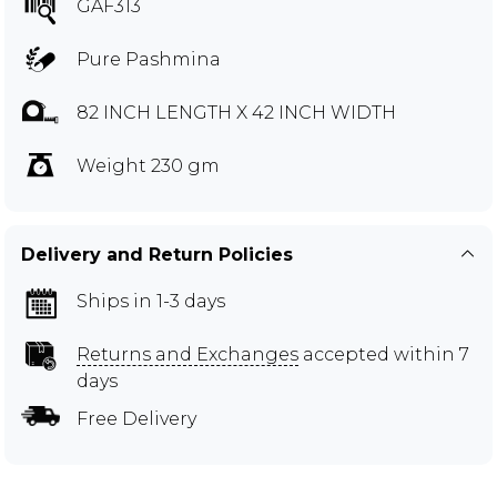
GAF313
Pure Pashmina
82 INCH LENGTH X 42 INCH WIDTH
Weight 230 gm
Delivery and Return Policies
Ships in 1-3 days
Returns and Exchanges
accepted within 7
days
Free Delivery