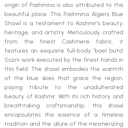
origin of Pashmina is also attributed to this
beautiful place. This Pashmina Algiers Blue
Shawl is a testament to Kashmir's beauty,
heritage, and artistry. Meticulously crafted
from the finest Cashmere fabric, it
features an exquisite full-body 'bael buta'
Sozni work executed by the finest hands in
this field. The shawl embodies the warmth
of the blue skies that grace the region,
paying tribute to the unadulterated
beauty of Kashmir. With its rich history and
breathtaking craftsmanship, this shawl
encapsulates the essence of a timeless
tradition and the allure of the mesmerizing