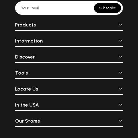
Subscribe
Products
Information
Discover
Tools
Locate Us
In the USA
Our Stores