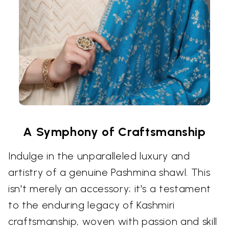
A Symphony of Craftsmanship
Indulge in the unparalleled luxury and
artistry of a genuine Pashmina shawl. This
isn't merely an accessory; it's a testament
to the enduring legacy of Kashmiri
craftsmanship, woven with passion and skill