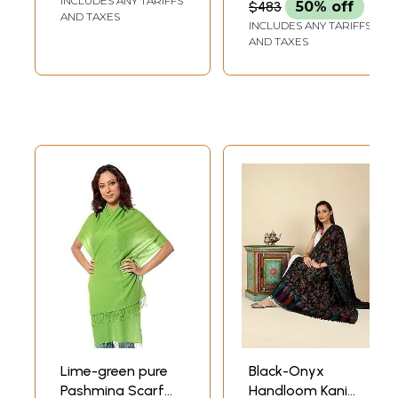
INCLUDES ANY TARIFFS
$483
50% off
AND TAXES
INCLUDES ANY TARIFFS
AND TAXES
Lime-green pure
Black-Onyx
Pashmina Scarf
Handloom Kani