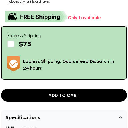
Includes any tariffs and taxes
Only 1 available
Express Shipping
$75
Express Shipping: Guaranteed Dispatch in
24 hours
ADD TO CART
Specifications