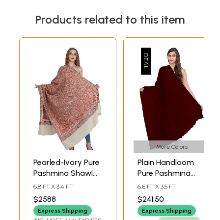
Products related to this item
More Colors
Pearled-Ivory Pure
Plain Handloom
Pashmina Shawl
Pure Pashmina
from Kashmir with
Shawl
6.8 FT X 3.4 FT
6.6 FT X 3.5 FT
Sozni Floral Hand-
$2588
$241.50
Embroidery All-
Express Shipping
Express Shipping
Over