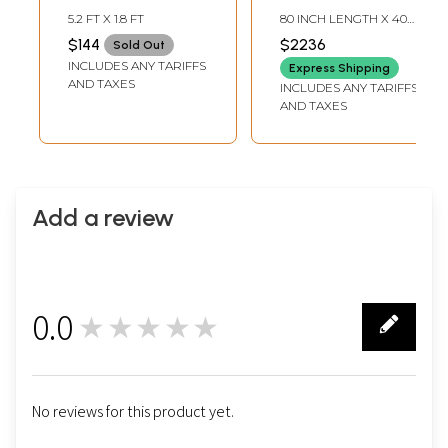
from Nepal
Pure Pashmina
5.2 FT X 1.8 FT
80 INCH LENGTH X 40
Shawl with
INCH WIDTH
$144
$2236
Sold Out
Multicolor Floral
INCLUDES ANY TARIFFS
Express Shipping
Anthemion
AND TAXES
INCLUDES ANY TARIFFS
Pattern
AND TAXES
Add a review
0.0
★★★★★
0
No reviews for this product yet.