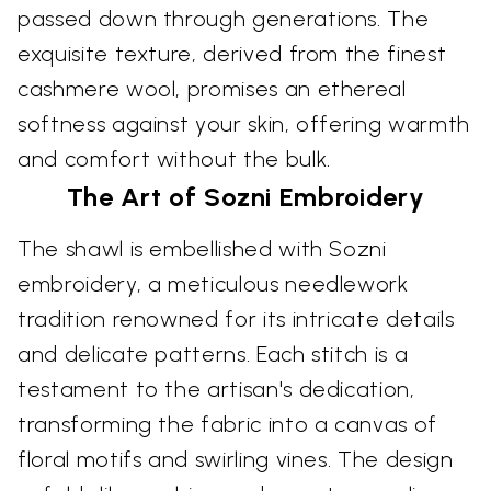
passed down through generations. The
exquisite texture, derived from the finest
cashmere wool, promises an ethereal
softness against your skin, offering warmth
and comfort without the bulk.
The Art of Sozni Embroidery
The shawl is embellished with Sozni
embroidery, a meticulous needlework
tradition renowned for its intricate details
and delicate patterns. Each stitch is a
testament to the artisan's dedication,
transforming the fabric into a canvas of
floral motifs and swirling vines. The design