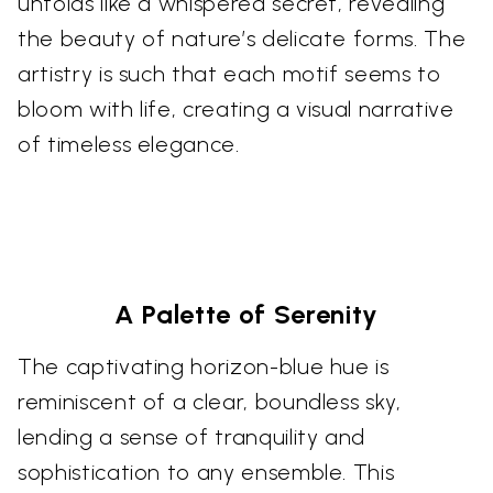
unfolds like a whispered secret, revealing
the beauty of nature’s delicate forms. The
artistry is such that each motif seems to
bloom with life, creating a visual narrative
of timeless elegance.
A Palette of Serenity
The captivating horizon-blue hue is
reminiscent of a clear, boundless sky,
lending a sense of tranquility and
sophistication to any ensemble. This