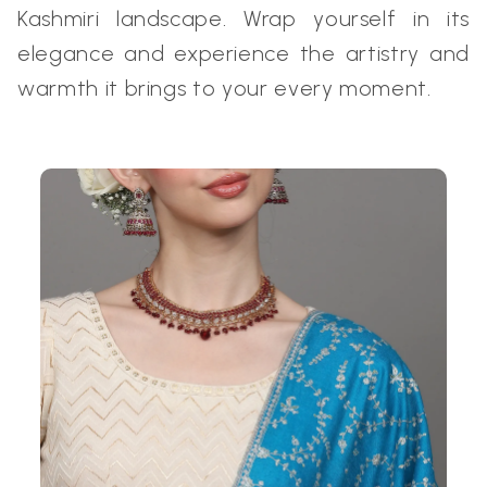
Kashmiri landscape. Wrap yourself in its
elegance and experience the artistry and
warmth it brings to your every moment.