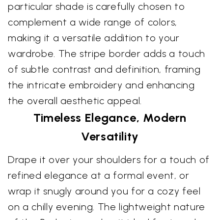
particular shade is carefully chosen to
complement a wide range of colors,
making it a versatile addition to your
wardrobe. The stripe border adds a touch
of subtle contrast and definition, framing
the intricate embroidery and enhancing
the overall aesthetic appeal.
Timeless Elegance, Modern
Versatility
Drape it over your shoulders for a touch of
refined elegance at a formal event, or
wrap it snugly around you for a cozy feel
on a chilly evening. The lightweight nature