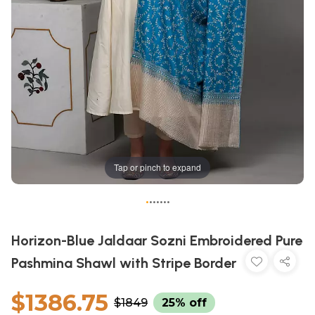
Tap or pinch to expand
•
•
•
•
•
•
•
Horizon-Blue Jaldaar Sozni Embroidered Pure
Pashmina Shawl with Stripe Border
$1386.75
$1849
25% off