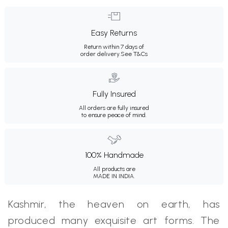
Easy Returns
Return within 7 days of
order delivery.
See T&Cs
Fully Insured
All orders are fully insured
to ensure peace of mind.
100% Handmade
All products are
MADE IN INDIA.
Kashmir, the heaven on earth, has
produced many exquisite art forms. The