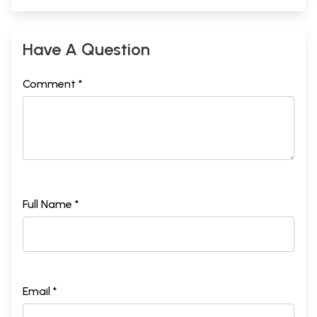
Have A Question
Comment *
Full Name *
Email *