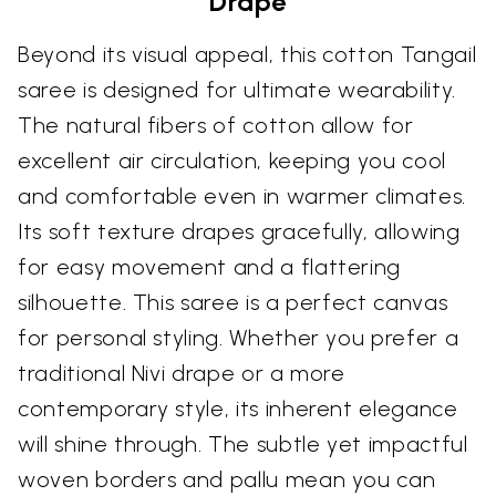
Drape
Beyond its visual appeal, this cotton Tangail
saree is designed for ultimate wearability.
The natural fibers of cotton allow for
excellent air circulation, keeping you cool
and comfortable even in warmer climates.
Its soft texture drapes gracefully, allowing
for easy movement and a flattering
silhouette. This saree is a perfect canvas
for personal styling. Whether you prefer a
traditional Nivi drape or a more
contemporary style, its inherent elegance
will shine through. The subtle yet impactful
woven borders and pallu mean you can