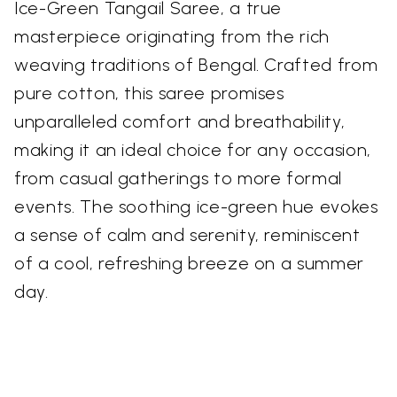
Ice-Green Tangail Saree, a true
masterpiece originating from the rich
weaving traditions of Bengal. Crafted from
pure cotton, this saree promises
unparalleled comfort and breathability,
making it an ideal choice for any occasion,
from casual gatherings to more formal
events. The soothing ice-green hue evokes
a sense of calm and serenity, reminiscent
of a cool, refreshing breeze on a summer
day.