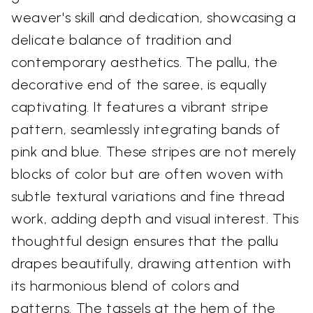
weaver's skill and dedication, showcasing a
delicate balance of tradition and
contemporary aesthetics. The pallu, the
decorative end of the saree, is equally
captivating. It features a vibrant stripe
pattern, seamlessly integrating bands of
pink and blue. These stripes are not merely
blocks of color but are often woven with
subtle textural variations and fine thread
work, adding depth and visual interest. This
thoughtful design ensures that the pallu
drapes beautifully, drawing attention with
its harmonious blend of colors and
patterns. The tassels at the hem of the