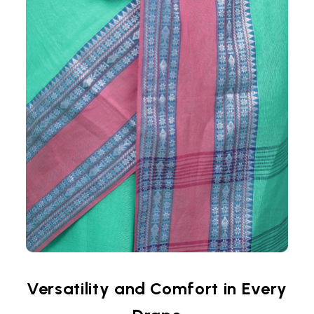
Versatility and Comfort in Every