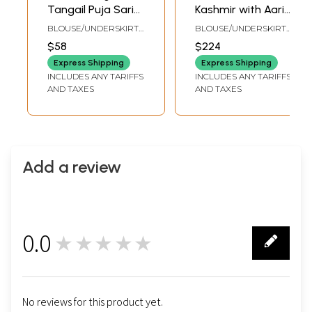
Tangail Puja Sari
Kashmir with Aari
from Kolkata with
Embroidered
BLOUSE/UNDERSKIRT
BLOUSE/UNDERSKIRT
Woven Border and
Jungle Scene in
TAILORMADE TO SIZE
TAILORMADE TO SIZE
$58
$224
Stripes on Pallu
Multicolor Thread
Express Shipping
Express Shipping
INCLUDES ANY TARIFFS
INCLUDES ANY TARIFFS
AND TAXES
AND TAXES
Add a review
0.0
★★★★★
0
No reviews for this product yet.