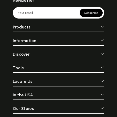
Newsletter
Subscribe
Products
Information
Discover
Tools
Locate Us
In the USA
Our Stores