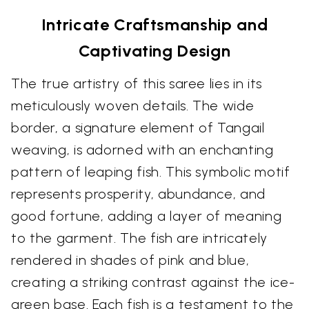
Intricate Craftsmanship and
Captivating Design
The true artistry of this saree lies in its
meticulously woven details. The wide
border, a signature element of Tangail
weaving, is adorned with an enchanting
pattern of leaping fish. This symbolic motif
represents prosperity, abundance, and
good fortune, adding a layer of meaning
to the garment. The fish are intricately
rendered in shades of pink and blue,
creating a striking contrast against the ice-
green base. Each fish is a testament to the