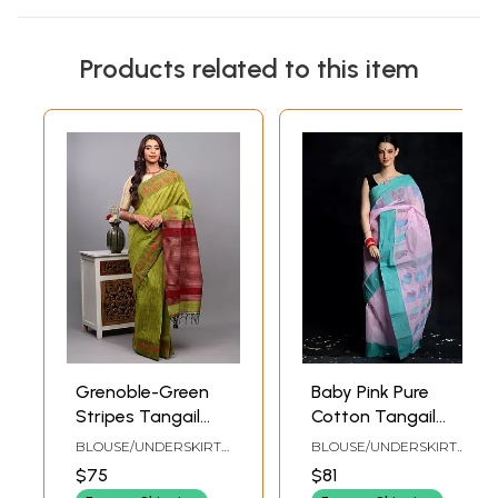
Products related to this item
Grenoble-Green
Baby Pink Pure
Stripes Tangail
Cotton Tangail
Saree from Bengal
Saree with Aqua
BLOUSE/UNDERSKIRT
BLOUSE/UNDERSKIRT
with Woven
Border
TAILORMADE TO SIZE
TAILOR-MADE TO SIZE
$75
$81
Lotuses Vine