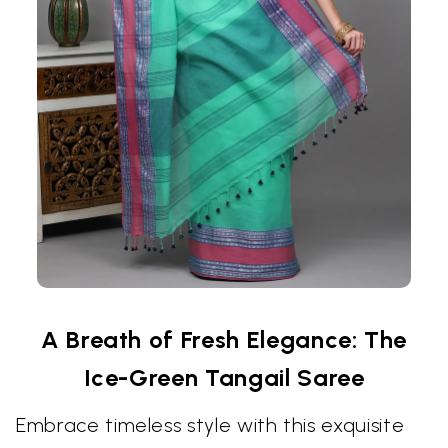
A Breath of Fresh Elegance: The
Ice-Green Tangail Saree
Embrace timeless style with this exquisite