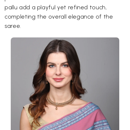
pallu add a playful yet refined touch,
completing the overall elegance of the
saree.