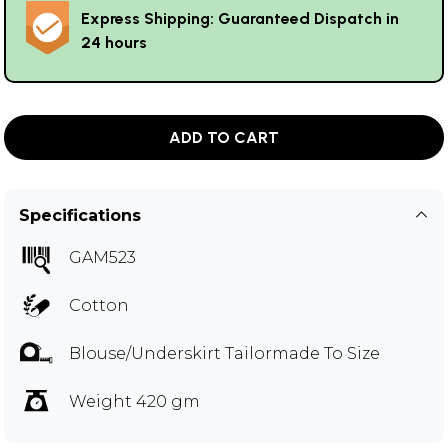
Express Shipping: Guaranteed Dispatch in
24 hours
ADD TO CART
Specifications
GAM523
Cotton
Blouse/Underskirt Tailormade To Size
Weight 420 gm