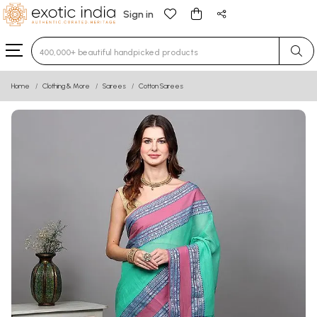
Sign in
Type 3 or more characters for results.
Home
Clothing & More
Sarees
Cotton Sarees