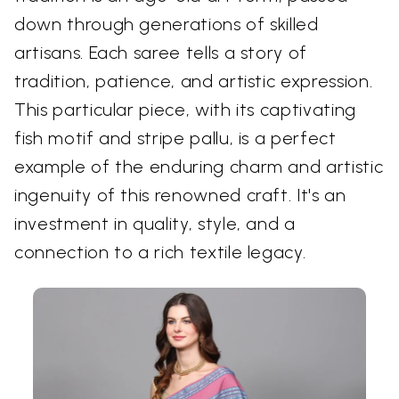
down through generations of skilled
artisans. Each saree tells a story of
tradition, patience, and artistic expression.
This particular piece, with its captivating
fish motif and stripe pallu, is a perfect
example of the enduring charm and artistic
ingenuity of this renowned craft. It's an
investment in quality, style, and a
connection to a rich textile legacy.