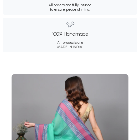
All orders are fully insured
to ensure peace of mind.
100% Handmade
All products are
MADE IN INDIA.