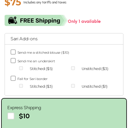
$75
Includes any tariffs and taxes
Only 1 available
Sari Add-ons
Send me a stitched blouse ($10)
Send me an underskirt
Stitched ($5)
Unstitched ($3)
Fall for Sari border
Stitched ($3)
Unstitched ($1)
Express Shipping
$10