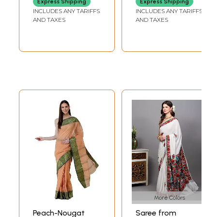
Express Shipping
Express Shipping
Border
INCLUDES ANY TARIFFS
INCLUDES ANY TARIFFS
AND TAXES
AND TAXES
More Colors
Peach-Nougat
Saree from