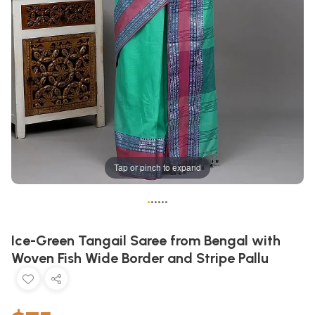
Tap or pinch to expand
•
•
•
•
•
•
Ice-Green Tangail Saree from Bengal with
Woven Fish Wide Border and Stripe Pallu