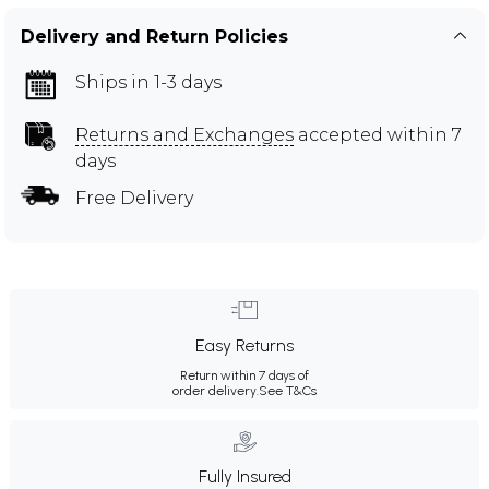
Delivery and Return Policies
Ships in 1-3 days
Returns and Exchanges
accepted within 7
days
Free Delivery
Easy Returns
Return within 7 days of
order delivery.
See T&Cs
Fully Insured