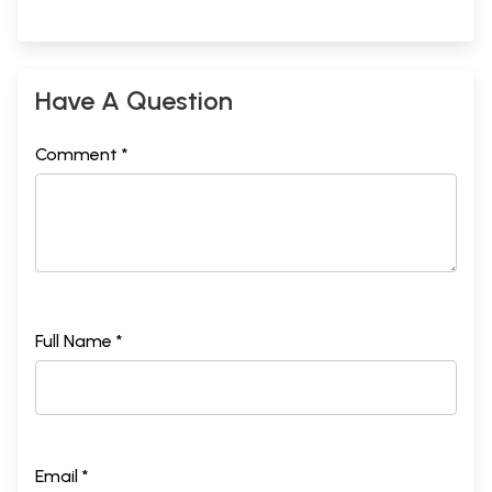
Have A Question
Comment *
Full Name *
Email *