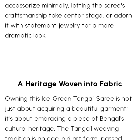
accessorize minimally, letting the saree's
craftsmanship take center stage, or adorn
it with statement jewelry for a more
dramatic look.
A Heritage Woven into Fabric
Owning this Ice-Green Tangail Saree is not
just about acquiring a beautiful garment;
it's about embracing a piece of Bengal's
cultural heritage. The Tangail weaving
tradition is an age-old art form, passed