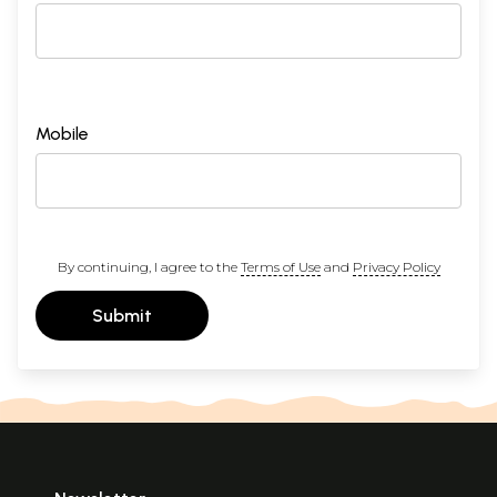
Mobile
By continuing, I agree to the
Terms of Use
and
Privacy Policy
Submit