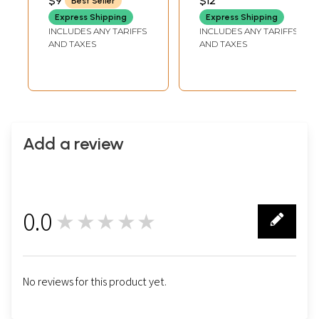
$9
$12
Best Seller
Chakra of Life
Folk Motifs
Express Shipping
Express Shipping
INCLUDES ANY TARIFFS
INCLUDES ANY TARIFFS
AND TAXES
AND TAXES
Add a review
0.0
★★★★★
0
No reviews for this product yet.