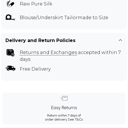
Raw Pure Silk
Blouse/Underskirt Tailormade to Size
Delivery and Return Policies
Returns and Exchanges
accepted within 7
days
Free Delivery
Easy Returns
Return within 7 days of
order delivery.
See T&Cs