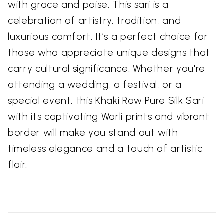
with grace and poise. This sari is a
celebration of artistry, tradition, and
luxurious comfort. It’s a perfect choice for
those who appreciate unique designs that
carry cultural significance. Whether you're
attending a wedding, a festival, or a
special event, this Khaki Raw Pure Silk Sari
with its captivating Warli prints and vibrant
border will make you stand out with
timeless elegance and a touch of artistic
flair.