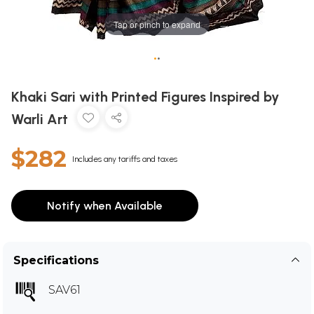
Tap or pinch to expand
•
•
Khaki Sari with Printed Figures Inspired by
Warli Art
$282
Includes any tariffs and taxes
Notify when Available
Specifications
SAV61