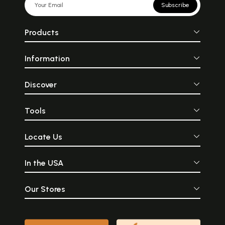
Subscribe
Products
Information
Discover
Tools
Locate Us
In the USA
Our Stores