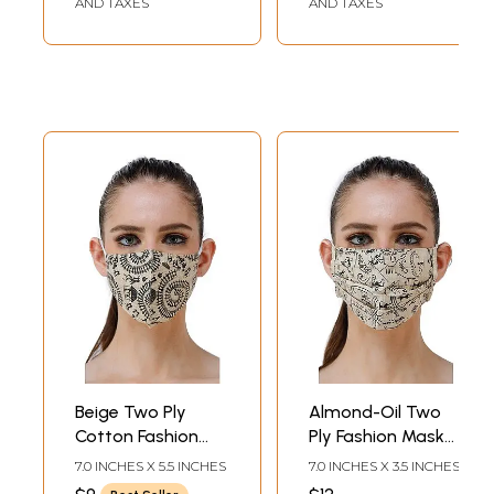
AND TAXES
AND TAXES
Beige Two Ply
Almond-Oil Two
Cotton Fashion
Ply Fashion Mask
Mask with Block-
from Jharkhand
7.0 INCHES X 5.5 INCHES
7.0 INCHES X 3.5 INCHES
Printed Warli
with Printed Warli