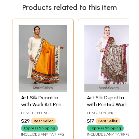
Products related to this item
More Colors
More Colors
Art Silk Dupatta
Art Silk Dupatta
with Warli Art Print
with Printed Warli
Border
Folk Art Motifs
LENGTH 80 INCH
LENGTH 80 INCH
WIDTH 45 INCH
WIDTH 44 INCH
$29
$17
Best Seller
Best Seller
Express Shipping
Express Shipping
INCLUDES ANY TARIFFS
INCLUDES ANY TARIFFS