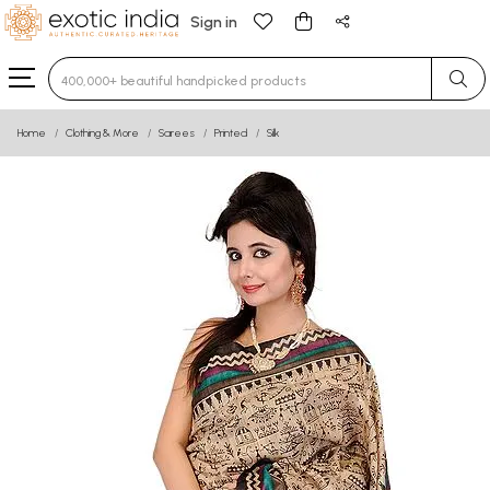
Sign in
Type 3 or more characters for results.
Home
Clothing & More
Sarees
Printed
Silk