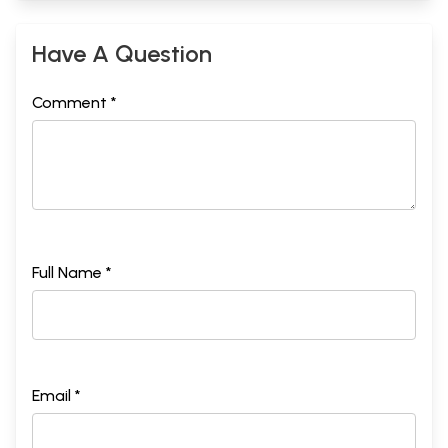
Have A Question
Comment *
Full Name *
Email *