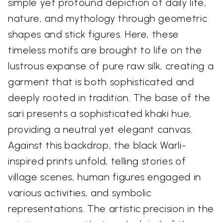
simple yet profound depiction of daily life,
nature, and mythology through geometric
shapes and stick figures. Here, these
timeless motifs are brought to life on the
lustrous expanse of pure raw silk, creating a
garment that is both sophisticated and
deeply rooted in tradition. The base of the
sari presents a sophisticated khaki hue,
providing a neutral yet elegant canvas.
Against this backdrop, the black Warli-
inspired prints unfold, telling stories of
village scenes, human figures engaged in
various activities, and symbolic
representations. The artistic precision in the