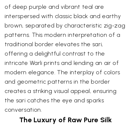
of deep purple and vibrant teal are
interspersed with classic black and earthy
brown, separated by characteristic zig-zag
patterns. This modern interpretation of a
traditional border elevates the sari,
offering a delightful contrast to the
intricate Warli prints and lending an air of
modern elegance. The interplay of colors
and geometric patterns in the border
creates a striking visual appeal, ensuring
the sari catches the eye and sparks
conversation.
The Luxury of Raw Pure Silk