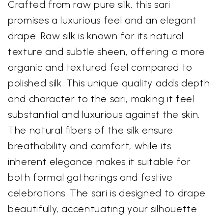
Crafted from raw pure silk, this sari
promises a luxurious feel and an elegant
drape. Raw silk is known for its natural
texture and subtle sheen, offering a more
organic and textured feel compared to
polished silk. This unique quality adds depth
and character to the sari, making it feel
substantial and luxurious against the skin.
The natural fibers of the silk ensure
breathability and comfort, while its
inherent elegance makes it suitable for
both formal gatherings and festive
celebrations. The sari is designed to drape
beautifully, accentuating your silhouette