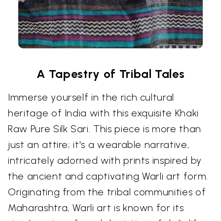
A Tapestry of Tribal Tales
Immerse yourself in the rich cultural
heritage of India with this exquisite Khaki
Raw Pure Silk Sari. This piece is more than
just an attire; it's a wearable narrative,
intricately adorned with prints inspired by
the ancient and captivating Warli art form.
Originating from the tribal communities of
Maharashtra, Warli art is known for its