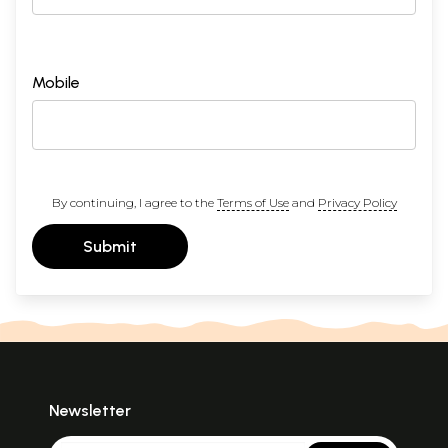
Mobile
By continuing, I agree to the
Terms of Use
and
Privacy Policy
Submit
Newsletter