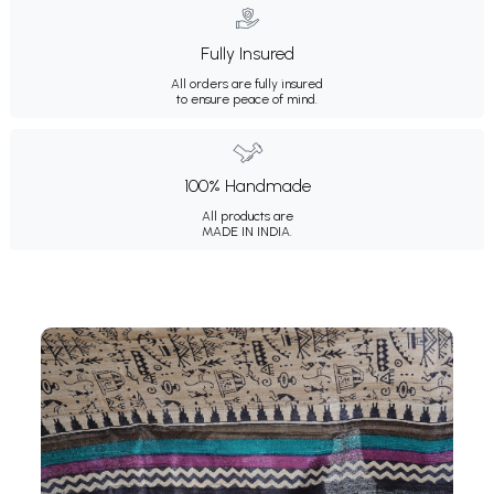
Fully Insured
All orders are fully insured
to ensure peace of mind.
100% Handmade
All products are
MADE IN INDIA.