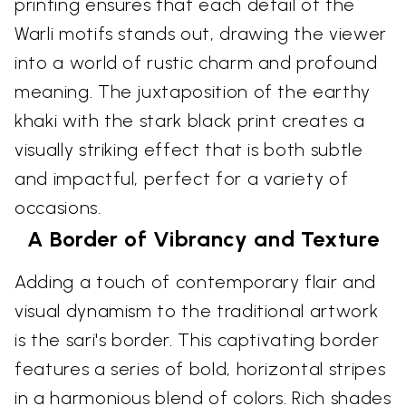
printing ensures that each detail of the
Warli motifs stands out, drawing the viewer
into a world of rustic charm and profound
meaning. The juxtaposition of the earthy
khaki with the stark black print creates a
visually striking effect that is both subtle
and impactful, perfect for a variety of
occasions.
A Border of Vibrancy and Texture
Adding a touch of contemporary flair and
visual dynamism to the traditional artwork
is the sari's border. This captivating border
features a series of bold, horizontal stripes
in a harmonious blend of colors. Rich shades