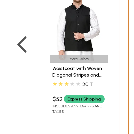
More Colors
Waistcoat with Woven
Diagonal Stripes and
Front Pockets
★★★★★
3.0
1
$52
Express Shipping
INCLUDES ANY TARIFFS AND
TAXES