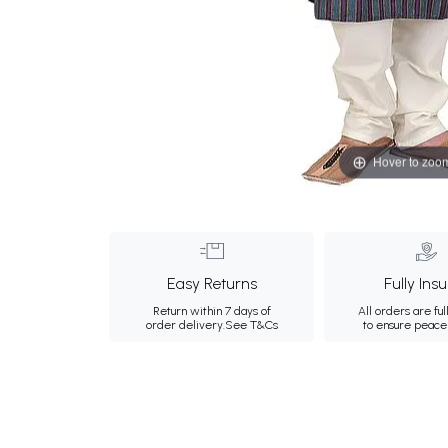
Hover to zoo
Easy Returns
Fully Ins
Return within 7 days of
All orders are ful
order delivery.
See T&Cs
to ensure peace