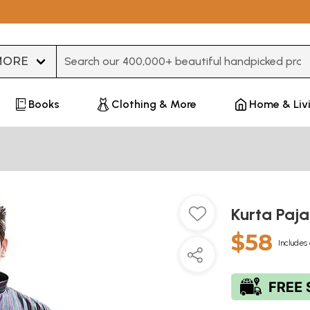
Type 3 or more characters for results.
Books
Clothing & More
Home & Liv
Kurta Paj
$58
Includes 