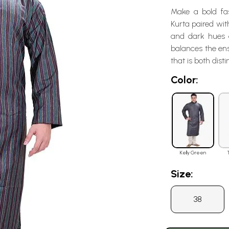
Make a bold fas
Kurta paired wit
and dark hues c
balances the en
that is both dist
Color:
Kelly Green
Size:
38