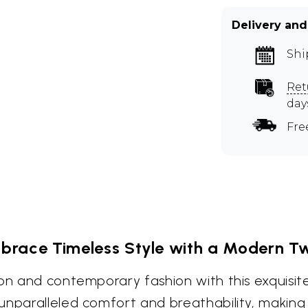
Delivery and
Shi
Ret
day
Fre
brace Timeless Style with a Modern Tw
ion and contemporary fashion with this exquisi
nparalleled comfort and breathability, making i