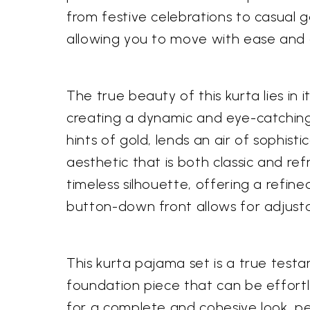
from festive celebrations to casual g
allowing you to move with ease and
The true beauty of this kurta lies in 
creating a dynamic and eye-catching
hints of gold, lends an air of sophist
aesthetic that is both classic and re
timeless silhouette, offering a refin
button-down front allows for adjus
This kurta pajama set is a true testa
foundation piece that can be effortl
for a complete and cohesive look, per