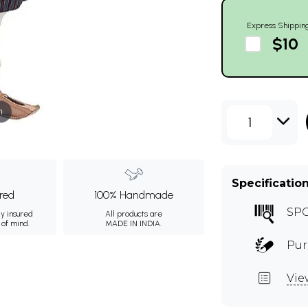
Express Shippin
$10
m
1
Specificatio
ured
100% Handmade
SP
ly insured
All products are
 of mind.
MADE IN INDIA.
Pur
Vie