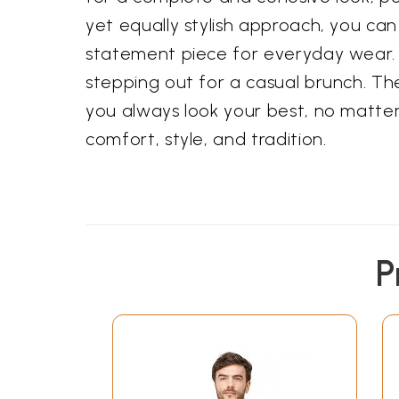
yet equally stylish approach, you can
statement piece for everyday wear. 
stepping out for a casual brunch. Th
you always look your best, no matter 
comfort, style, and tradition.
P