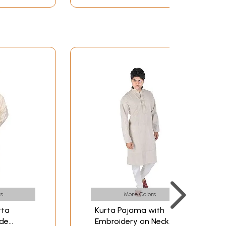
s
More Colors
rta
Kurta Pajama with
ide
Embroidery on Neck