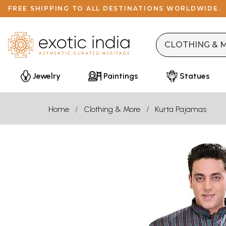
FREE SHIPPING TO ALL DESTINATIONS WORLDWIDE.
Jewelry
Paintings
Statues
Home
Clothing & More
Kurta Pajamas