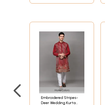
More Colors
Embroidered Stripes-
Deer Wedding Kurta