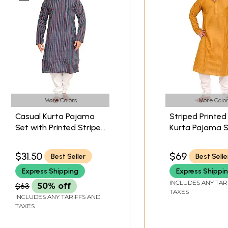
More Colors
More Color
Casual Kurta Pajama
Striped Printed
Set with Printed Stripes
Kurta Pajama 
and Straight Stitch
$31.50
$69
Best Seller
Best Selle
Express Shipping
Express Shippi
INCLUDES ANY TAR
$63
50% off
TAXES
INCLUDES ANY TARIFFS AND
TAXES