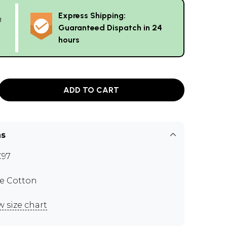
Express Shipping:
g
Guaranteed Dispatch in 24
hours
ADD TO CART
ns
C97
e Cotton
w size chart