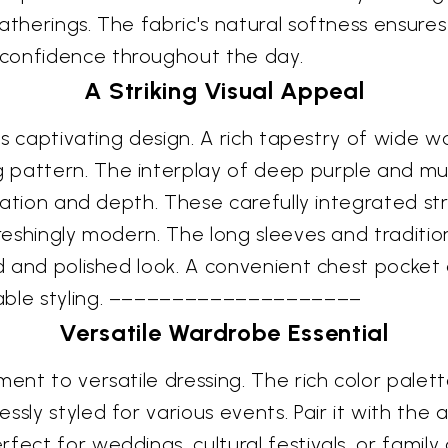
atherings. The fabric's natural softness ensures
 confidence throughout the day.
A Striking Visual Appeal
its captivating design. A rich tapestry of wide 
 pattern. The interplay of deep purple and m
ication and depth. These carefully integrated st
freshingly modern. The long sleeves and traditi
ed and polished look. A convenient chest pocket 
table styling. ––––––––––––––––––––
Versatile Wardrobe Essential
ment to versatile dressing. The rich color palett
essly styled for various events. Pair it with t
fect for weddings, cultural festivals, or famil