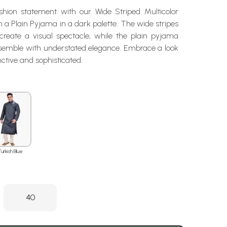
hion statement with our Wide Striped Multicolor
h a Plain Pyjama in a dark palette. The wide stripes
reate a visual spectacle, while the plain pyjama
semble with understated elegance. Embrace a look
inctive and sophisticated.
Turkish Blue
40