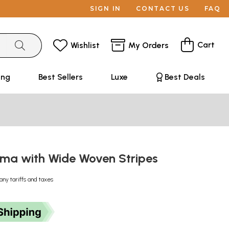
SIGN IN
CONTACT US
FAQ
Cart
Wishlist
My Orders
ing
Best Sellers
Luxe
Best Deals
ama with Wide Woven Stripes
any tariffs and taxes