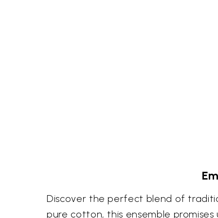
Em
Discover the perfect blend of tradit
pure cotton, this ensemble promises u