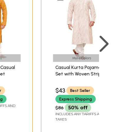
s
More Colors
 Casual
Casual Kurta Pajama
Set
Set with Woven Stripes
All-Over
$43
r
Best Seller
ng
Express Shipping
IFFS AND
$86
50% off
INCLUDES ANY TARIFFS AND
TAXES