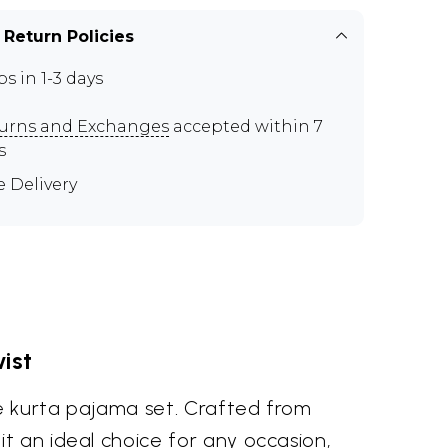
 Return Policies
ps in 1-3 days
urns and Exchanges
accepted within 7
s
e Delivery
ist
te kurta pajama set. Crafted from
t an ideal choice for any occasion,