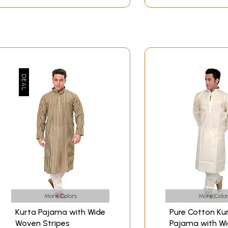
More Colors
More Color
Kurta Pajama with Wide
Pure Cotton Ku
Woven Stripes
Pajama with W