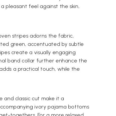
 a pleasant feel against the skin,
woven stripes adorns the fabric,
uted green, accentuated by subtle
ripes create a visually engaging
onal band collar further enhance the
adds a practical touch, while the
e and classic cut make it a
he accompanying ivory pajama bottoms
y get-togethers. For a more relaxed