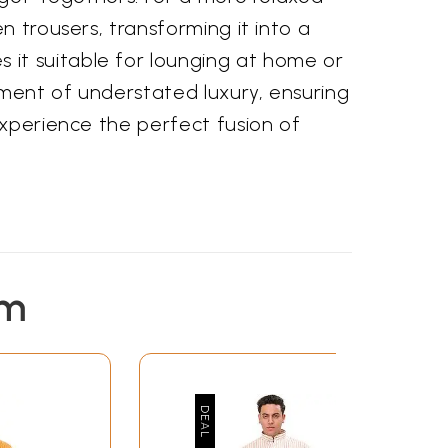
n trousers, transforming it into a
it suitable for lounging at home or
ement of understated luxury, ensuring
experience the perfect fusion of
em