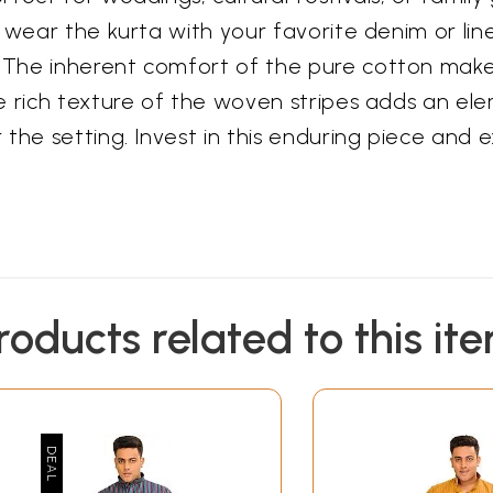
 wear the kurta with your favorite denim or line
The inherent comfort of the pure cotton makes 
e rich texture of the woven stripes adds an el
the setting. Invest in this enduring piece and 
roducts related to this it