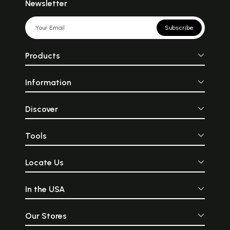
Newsletter
Subscribe
Products
Information
Discover
Tools
Locate Us
In the USA
Our Stores