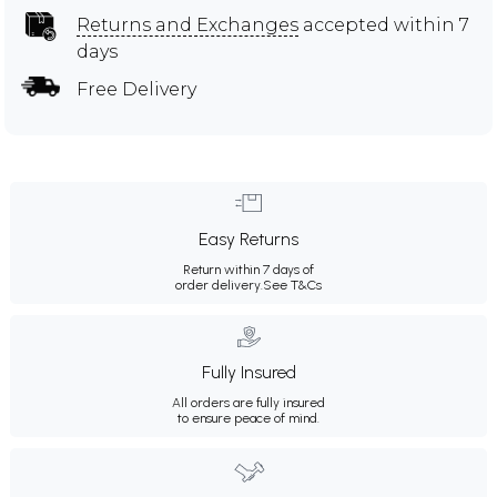
Returns and Exchanges
accepted within 7
days
Free Delivery
Easy Returns
Return within 7 days of
order delivery.
See T&Cs
Fully Insured
All orders are fully insured
to ensure peace of mind.