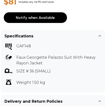
$81
Includes any tariffs and taxes
Notify when Available
Specifications
GAF148
Faux Georgette Palazzo Suit With Heavy
Rayon Jacket
SIZE # 36 (SMALL)
Weight 1.50 kg
Delivery and Return Policies