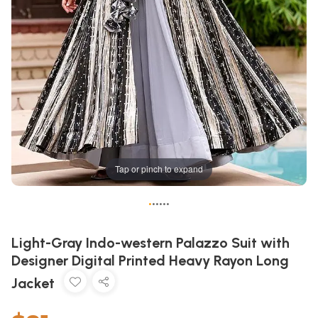
Tap or pinch to expand
•
•
•
•
•
•
Light-Gray Indo-western Palazzo Suit with
Designer Digital Printed Heavy Rayon Long
Jacket