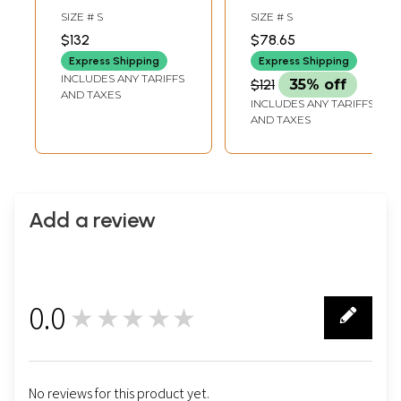
Churidar Salwar
Suit with
SIZE # S
SIZE # S
Kameez Suit
Embroidery on the
$132
$78.65
Neck and Printed
Express Shipping
Express Shipping
Tiger Stripes
INCLUDES ANY TARIFFS
$121
35% off
AND TAXES
INCLUDES ANY TARIFFS
AND TAXES
Add a review
0.0
★★★★★
0
No reviews for this product yet.