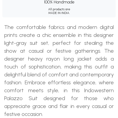
100% Handmade
All products are
MADE IN INDIA.
The comfortable fabrics and modern digital
prints create a chic ensemble in this designer
light-gray suit set, perfect for stealing the
show at casual or festive gatherings. The
designer heavy rayon long jacket adds a
touch of sophistication, making this outfit a
delightful blend of comfort and contemporary
fashion. Embrace effortless elegance, where
comfort meets style, in this Indowestern
Palazzo Suit designed for those who
appreciate grace and flair in every casual or
festive occasion.