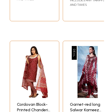
INCLUDES ANY TARIFFS
AND TAXES
Cordovan Block-
Garnet-red long
Printed Chanderi
Salwar Kameez