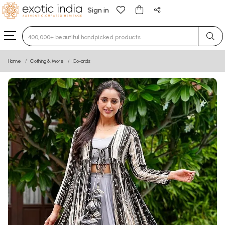
Sign in
Type 3 or more characters for results.
Home
Clothing & More
Co-ords