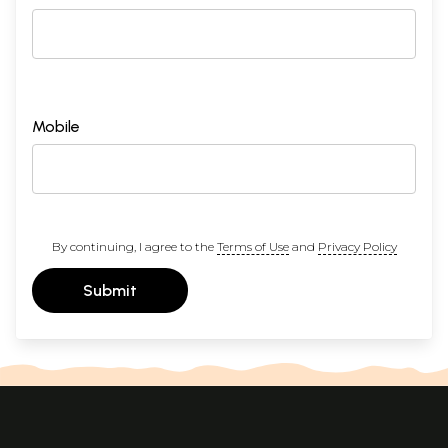
Mobile
By continuing, I agree to the
Terms of Use
and
Privacy Policy
Submit