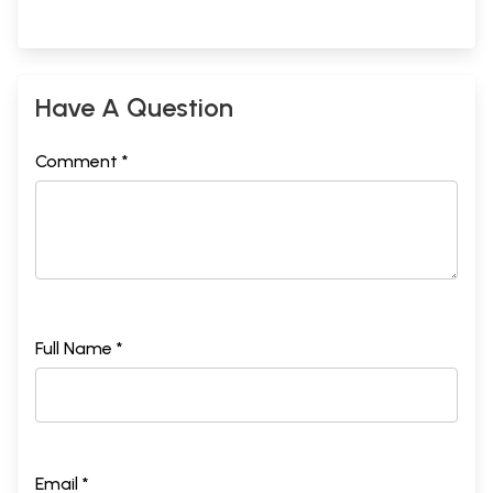
Have A Question
Comment *
Full Name *
Email *