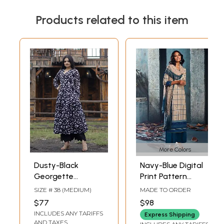
Products related to this item
More Colors
Dusty-Black
Navy-Blue Digital
Georgette
Print Pattern
Anarkali Style Suit
Palazzo Salwar-
SIZE # 38 (MEDIUM)
MADE TO ORDER
with Heavy Digital
Kameez Suit with
$77
$98
Print
Dupatta
INCLUDES ANY TARIFFS
Express Shipping
AND TAXES