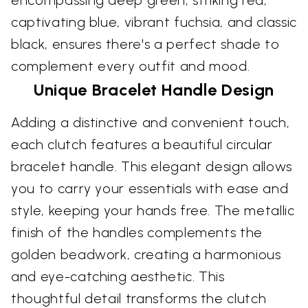
captivating blue, vibrant fuchsia, and classic
black, ensures there's a perfect shade to
complement every outfit and mood.
Unique Bracelet Handle Design
Adding a distinctive and convenient touch,
each clutch features a beautiful circular
bracelet handle. This elegant design allows
you to carry your essentials with ease and
style, keeping your hands free. The metallic
finish of the handles complements the
golden beadwork, creating a harmonious
and eye-catching aesthetic. This
thoughtful detail transforms the clutch