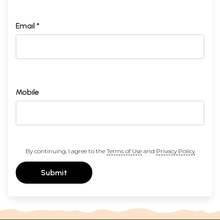
Email *
Mobile
By continuing, I agree to the
Terms of Use
and
Privacy Policy
Submit