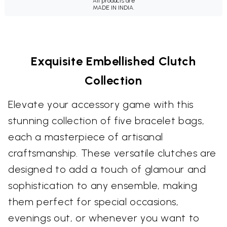
All products are
MADE IN INDIA.
Exquisite Embellished Clutch
Collection
Elevate your accessory game with this
stunning collection of five bracelet bags,
each a masterpiece of artisanal
craftsmanship. These versatile clutches are
designed to add a touch of glamour and
sophistication to any ensemble, making
them perfect for special occasions,
evenings out, or whenever you want to