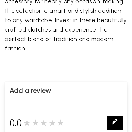
accessory for nearly any occasion, making
this collection a smart and stylish addition
to any wardrobe. Invest in these beautifully
crafted clutches and experience the
perfect blend of tradition and modern
fashion.
Add a review
0.0
★★★★★
0