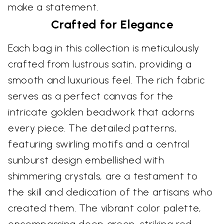
make a statement.
Crafted for Elegance
Each bag in this collection is meticulously
crafted from lustrous satin, providing a
smooth and luxurious feel. The rich fabric
serves as a perfect canvas for the
intricate golden beadwork that adorns
every piece. The detailed patterns,
featuring swirling motifs and a central
sunburst design embellished with
shimmering crystals, are a testament to
the skill and dedication of the artisans who
created them. The vibrant color palette,
encompassing deep green, striking red,