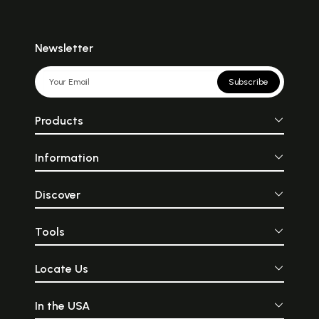
Newsletter
Subscribe
Products
Information
Discover
Tools
Locate Us
In the USA