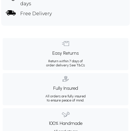
days
Free Delivery
Easy Returns
Return within 7 days of
order delivery.
See T&Cs
Fully Insured
All orders are fully insured
to ensure peace of mind.
100% Handmade