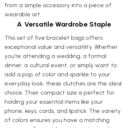
from a simple accessory into a piece of
wearable art.
A Versatile Wardrobe Staple
This set of five bracelet bags offers
exceptional value and versatility. Whether
you're attending a wedding, a formal
dinner, a cultural event, or simply want to
add a pop of color and sparkle to your
everyday look, these clutches are the ideal
choice. Their compact size is perfect for
holding your essential items like your
phone, keys, cards, and lipstick. The variety
of colors ensures you have a matching