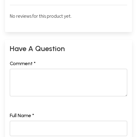
No reviews for this product yet.
Have A Question
Comment *
Full Name *