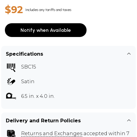
$92
Includes any tariffs and taxes
Notify when Available
Specifications
SBC15
Satin
6.5 in. x 4.0 in.
Delivery and Return Policies
Returns and Exchanges
accepted within 7