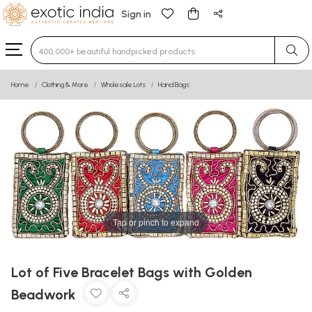
Sign in
Type 3 or more characters for results.
Home
Clothing & More
Wholesale Lots
Hand Bags
Tap or pinch to expand
Lot of Five Bracelet Bags with Golden
Beadwork