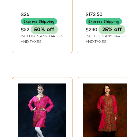
Embroidered
with Magenta Pink
Flowers and
Border and Golden
$26
$172.50
Sequins
Zari Motifs
Express Shipping
Express Shipping
$52
50% off
$230
25% off
INCLUDES ANY TARIFFS
INCLUDES ANY TARIFFS
AND TAXES
AND TAXES