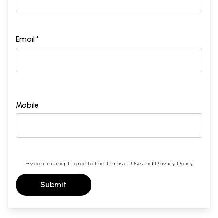
Email *
Mobile
By continuing, I agree to the
Terms of Use
and
Privacy Policy
Submit