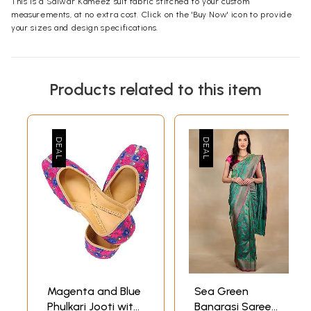
This is a Salwar Kameez suit fabric stitched to your custom
measurements, at no extra cost. Click on the 'Buy Now' icon to provide
your sizes and design specifications.
Products related to this item
Magenta and Blue
Sea Green
Phulkari Jooti with
Banarasi Saree