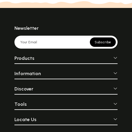
Newsletter
Subscribe
Products
Information
Discover
Tools
Locate Us