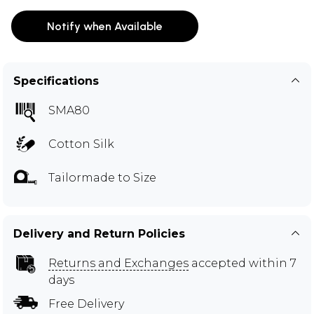
Notify when Available
Specifications
SMA80
Cotton Silk
Tailormade to Size
Delivery and Return Policies
Returns and Exchanges
accepted within 7
days
Free Delivery