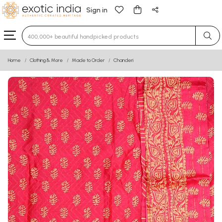
Sign in
Type 3 or more characters for results.
Home
Clothing & More
Made to Order
Chanderi