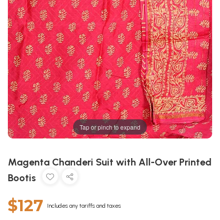
Tap or pinch to expand
Magenta Chanderi Suit with All-Over Printed
Bootis
$127
Includes any tariffs and taxes