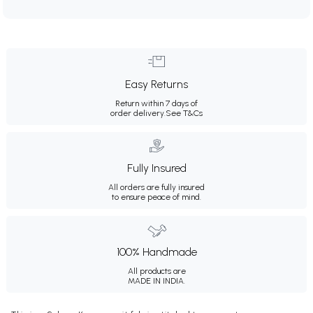
Easy Returns
Return within 7 days of
order delivery.
See T&Cs
Fully Insured
All orders are fully insured
to ensure peace of mind.
100% Handmade
All products are
MADE IN INDIA.