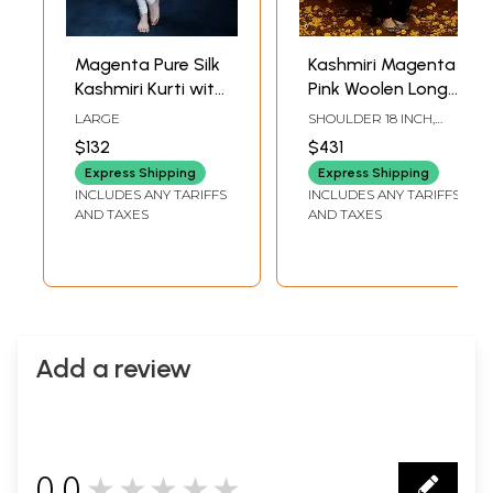
Magenta Pure Silk
Kashmiri Magenta
Kashmiri Kurti with
Pink Woolen Long
Floral Aari
Jacket with
LARGE
SHOULDER 18 INCH,
Embroidery by
Detailed Floral and
BUST 46 INCH, SLEEVE
$132
$431
LENGTH 23 INCH,
Hand
Paisley Aari
LENGTH 41.5 INCH
Express Shipping
Express Shipping
Embroidery
INCLUDES ANY TARIFFS
INCLUDES ANY TARIFFS
AND TAXES
AND TAXES
Add a review
0.0
★★★★★