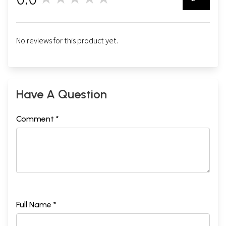
0
No reviews for this product yet.
Have A Question
Comment *
Full Name *