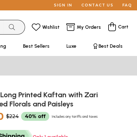
SIGN IN
CONTACT US
FAQ
Cart
Wishlist
My Orders
ing
Best Sellers
Luxe
Best Deals
 Long Printed Kaftan with Zari
d Florals and Paisleys
0
$224
40% off
Includes any tariffs and taxes
Only 1 available