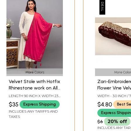
More Colors
More Color
Velvet Stole with Hotfix
Zari-Embroider
Rhinestone work on All-
Flower Vine Vel
Over and Latkan Border
Border
LENGTH 90 INCH X WIDTH 23
WIDTH - 3.0 INCH / 
from Punjab
INCH
$35
$4.80
Express Shipping
Best Se
INCLUDES ANY TARIFFS AND
Express Shippi
TAXES
$6
20% off
INCLUDES ANY TAR