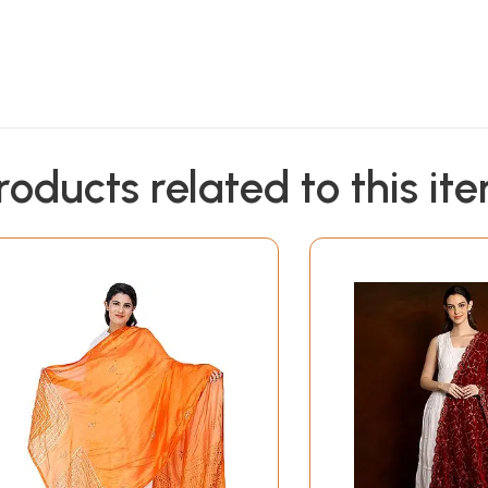
roducts related to this it