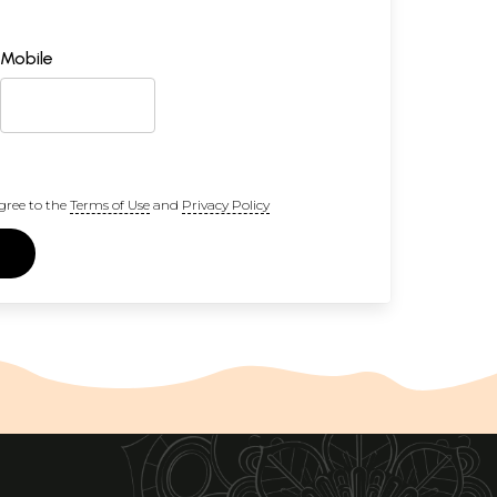
Mobile
gree to the
Terms of Use
and
Privacy Policy