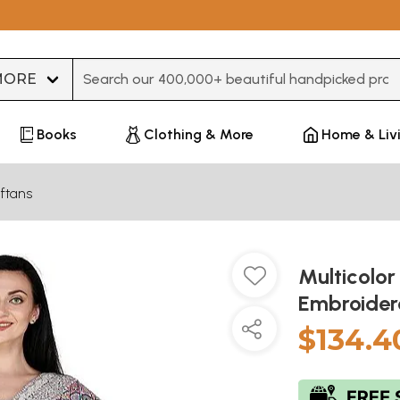
Type 3 or more characters for results.
Books
Clothing & More
Home & Liv
ftans
Multicolor
Embroidere
$134.4