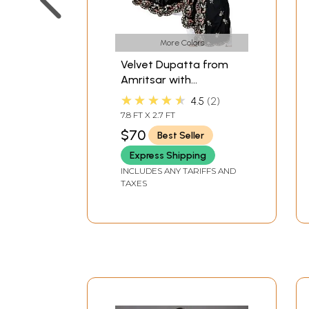
More Colors
Velvet Dupatta from
Amritsar with
Embroidered Flowers
★★★★★
4.5
2
and Sequins
7.8 FT X 2.7 FT
$70
Best Seller
Express Shipping
INCLUDES ANY TARIFFS AND
TAXES