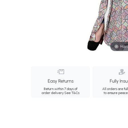
Hove
Easy Returns
Fully Ins
Return within 7 days of
All orders are ful
order delivery.
See T&Cs
to ensure peace