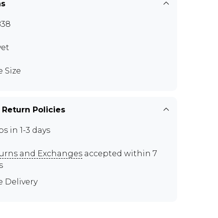
ns
B38
vet
e Size
 Return Policies
ps in 1-3 days
urns and Exchanges
accepted within 7
s
e Delivery