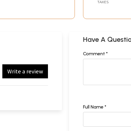
TAXES
Have A Questi
Comment *
Write a review
Full Name *