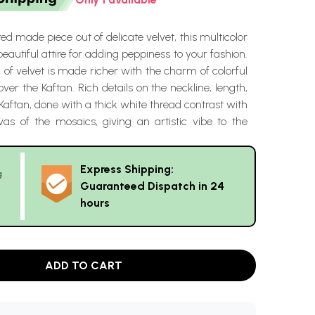
red made piece out of delicate velvet, this multicolor
beautiful attire for adding peppiness to your fashion.
c of velvet is made richer with the charm of colorful
over the Kaftan. Rich details on the neckline, length,
Kaftan, done with a thick white thread contrast with
vas of the mosaics, giving an artistic vibe to the
Express Shipping:
g
Guaranteed Dispatch in 24
hours
ADD TO CART