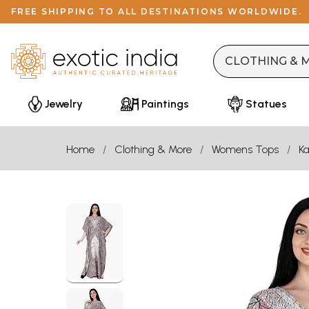
FREE SHIPPING TO ALL DESTINATIONS WORLDWIDE.
Jewelry
Paintings
Statues
Home
Clothing & More
Womens Tops
Ka