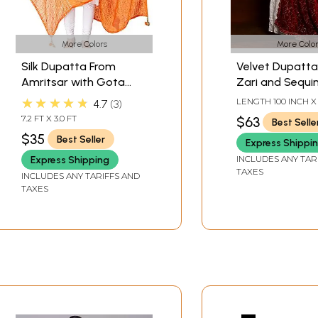
More Colors
More Color
Silk Dupatta From
Velvet Dupatta
Amritsar with Gota
Zari and Sequi
Patti, Floral Beads and
Diamond Patte
★★★★★
LENGTH 100 INCH X
4.7
3
Velvet Tassels on
multicolored mi
WIDTH
7.2 FT X 3.0 FT
$63
Best Selle
Edges
from Amritsar
$35
Best Seller
Express Shippi
INCLUDES ANY TAR
Express Shipping
TAXES
INCLUDES ANY TARIFFS AND
TAXES