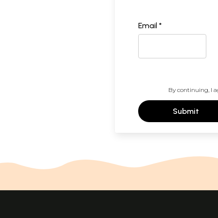
Email *
By continuing, I a
Submit