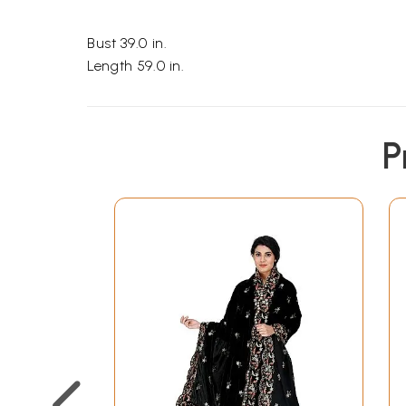
Bust 39.0 in.
Length 59.0 in.
P