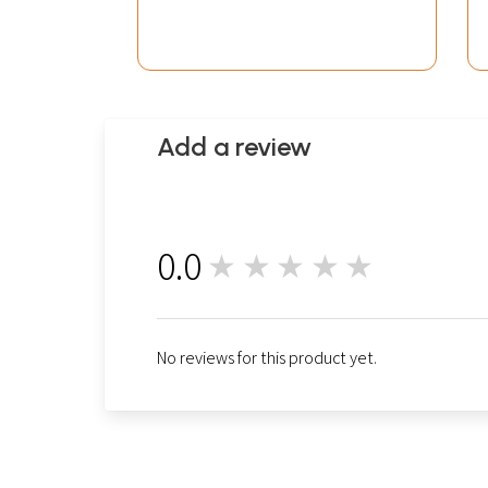
Add a review
0.0
★★★★★
0
No reviews for this product yet.