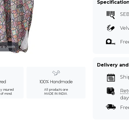
Specificatio
SE
Vel
Fre
r to zoom
Delivery and
Shi
ured
100% Handmade
ly insured
All products are
Ret
 of mind.
MADE IN INDIA.
day
Fre