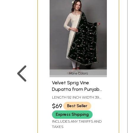
More Colors
Velvet Sprig Vine
Dupatta from Punjab
with Zari-Sequins
LENGTH 92 INCH WIDTH 39
Embroidery and
INCH
$69
Best Seller
Scalloped Border
Express Shipping
INCLUDES ANY TARIFFS AND
TAXES