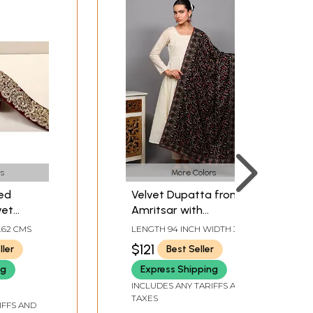
s
More Colors
ed
Velvet Dupatta from
vet
Amritsar with
Multicolor Thread
7.62 CMS
LENGTH 94 INCH WIDTH 34
Embroidered Phool Bail
INCH
$121
ller
Best Seller
and Bead Work
ng
Express Shipping
INCLUDES ANY TARIFFS AND
TAXES
IFFS AND