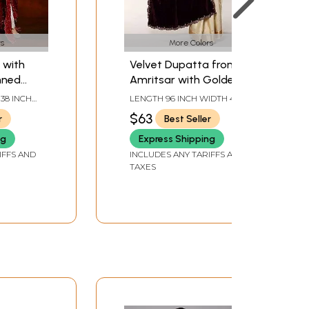
s
More Colors
 with
Velvet Dupatta from
nned
Amritsar with Golden
rn and
Thread woven Floral
 38 INCH
LENGTH 96 INCH WIDTH 40
niatures
Scalloped Border and
INCH
$63
r
Best Seller
Bead work
ng
Express Shipping
IFFS AND
INCLUDES ANY TARIFFS AND
TAXES