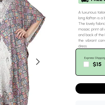
A luxurious tailo
long Kaftan is a 
The lovely fabri
mosaic print all 
and back of the 
the vibrant can
dress.
Express Shippin
$15