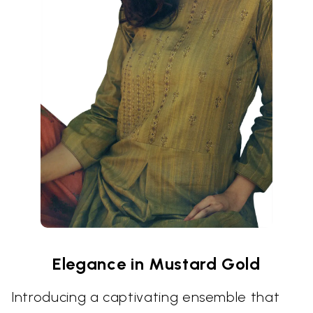
Elegance in Mustard Gold
Introducing a captivating ensemble that