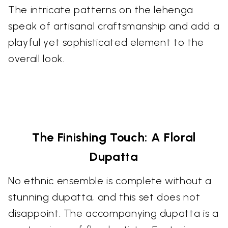
The intricate patterns on the lehenga
speak of artisanal craftsmanship and add a
playful yet sophisticated element to the
overall look.
The Finishing Touch: A Floral
Dupatta
No ethnic ensemble is complete without a
stunning dupatta, and this set does not
disappoint. The accompanying dupatta is a