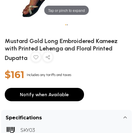
Tap or pinch to expand
•
•
Mustard Gold Long Embroidered Kameez
with Printed Lehenga and Floral Printed
Dupatta
$161
Includes any tariffs and taxes
Notify when Available
Specifications
SKY03