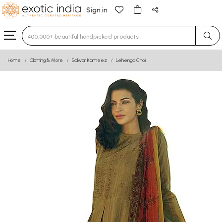
Sign in
Type 3 or more characters for results.
Home
Clothing & More
Salwar Kameez
Lehenga Choli