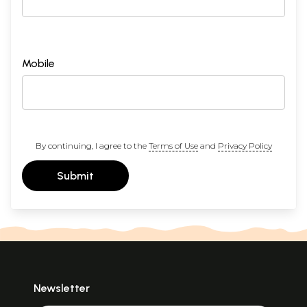
Mobile
By continuing, I agree to the
Terms of Use
and
Privacy Policy
Submit
Newsletter