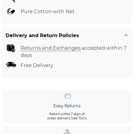
Pure Cotton with Net
Delivery and Return Policies
Returns and Exchanges
accepted within 7
days
Free Delivery
Easy Returns
Return within 7 days of
order delivery.
See T&Cs