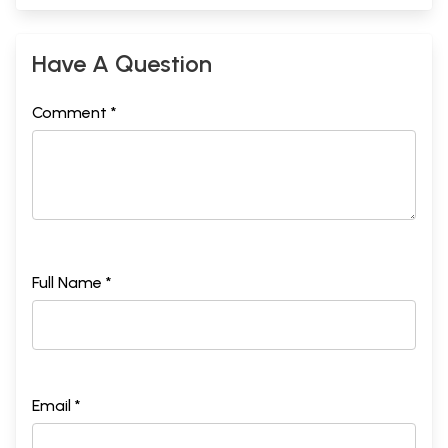
Have A Question
Comment *
Full Name *
Email *