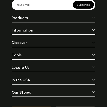
Subscribe
Products
Information
Discover
Tools
Locate Us
In the USA
Our Stores