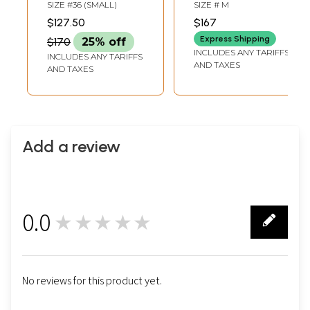
Sequins Work
Lehenga Choli with
SIZE #36 (SMALL)
SIZE # M
Floral Fancy
Aari-Embroidered
$127.50
$167
Viscose jacquard
Flowers and Gota
Express Shipping
$170
25% off
Silk Lehenga Choli
Patch Border
INCLUDES ANY TARIFFS
INCLUDES ANY TARIFFS
With Attractive
AND TAXES
AND TAXES
Dupatta
Add a review
0.0
★★★★★
0
No reviews for this product yet.