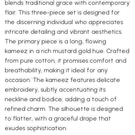
blends traditional grace with contemporary
flair. This three-piece set is designed for
the discerning individual who appreciates
intricate detailing and vibrant aesthetics.
The primary piece is a long, flowing
kameez in a rich mustard gold hue. Crafted
from pure cotton, it promises comfort and
breathability, making it ideal for any
occasion. The kameez features delicate
embroidery, subtly accentuating its
neckline and bodice, adding a touch of
refined charm. The silhouette is designed
to flatter, with a graceful drape that
exudes sophistication.