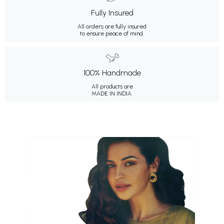
Fully Insured
All orders are fully insured
to ensure peace of mind.
100% Handmade
All products are
MADE IN INDIA.