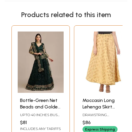
Products related to this item
Bottle-Green Net
Moccasin Long
Beads and Golden
Lehenga Skirt
Thread
from Gujarat with
UPTO 40 INCHES BUST
DRAWSTRING
Embroidery
Zari Woven
& WAIST(SEMI STICH)
WAISTLENGTH 37 IN
$81
$86
Lehenga Choli with
Golden Paisleys
INCLUDES ANY TARIFFS
Express Shipping