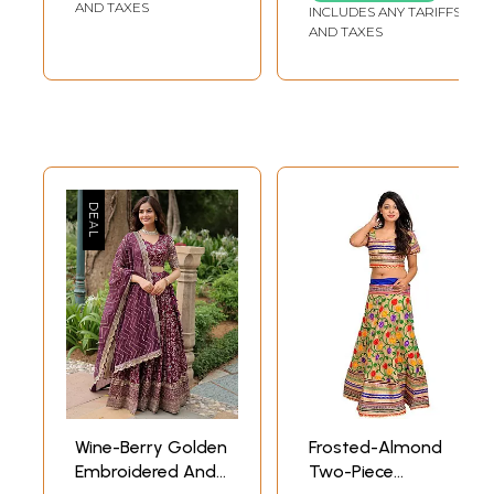
Cutwork Dupatta
All-Over
AND TAXES
INCLUDES ANY TARIFFS
AND TAXES
Wine-Berry Golden
Frosted-Almond
Embroidered And
Two-Piece