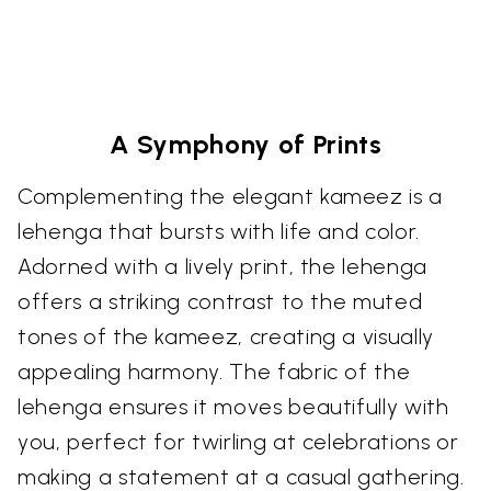
A Symphony of Prints
Complementing the elegant kameez is a
lehenga that bursts with life and color.
Adorned with a lively print, the lehenga
offers a striking contrast to the muted
tones of the kameez, creating a visually
appealing harmony. The fabric of the
lehenga ensures it moves beautifully with
you, perfect for twirling at celebrations or
making a statement at a casual gathering.