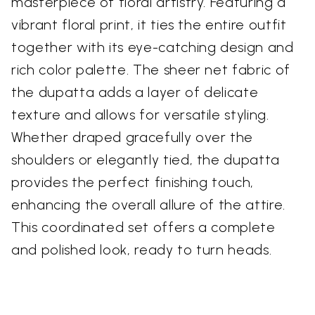
masterpiece of floral artistry. Featuring a
vibrant floral print, it ties the entire outfit
together with its eye-catching design and
rich color palette. The sheer net fabric of
the dupatta adds a layer of delicate
texture and allows for versatile styling.
Whether draped gracefully over the
shoulders or elegantly tied, the dupatta
provides the perfect finishing touch,
enhancing the overall allure of the attire.
This coordinated set offers a complete
and polished look, ready to turn heads.