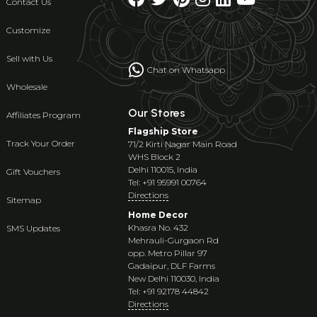
Contact Us
Customize
Sell with Us
Chat on Whatsapp
Wholesale
Our Stores
Affiliates Program
Flagship Store
Track Your Order
71/2 Kirti Nagar Main Road
WHS Block 2
Delhi 110015, India
Gift Vouchers
Tel: +91 95991 00764
Directions
Sitemap
Home Decor
Khasra No. 432
SMS Updates
Mehrauli-Gurgaon Rd
opp. Metro Pillar 97
Gadaipur, DLF Farms
New Delhi 110030, India
Tel: +91 92178 44842
Directions