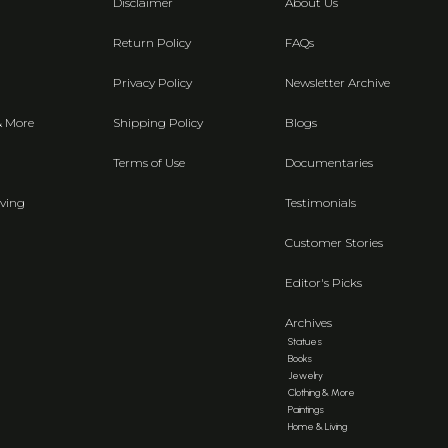
Disclaimer
About Us
Return Policy
FAQs
Privacy Policy
Newsletter Archive
& More
Shipping Policy
Blogs
Terms of Use
Documentaries
ving
Testimonials
Customer Stories
Editor's Picks
Archives
Statues
Books
Jewelry
Clothing & More
Paintings
Home & Living