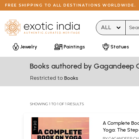
FREE SHIPPING TO ALL DESTINATIONS WORLDWIDE.
Type 
Jewelry
Paintings
Statues
Books authored by Gagandeep 
Restricted to
Books
SHOWING 1 TO 1 OF 1 RESULTS
A Complete Bo
Yoga: The Step
Guide to Yoga 
BY
GAGANDEEP C