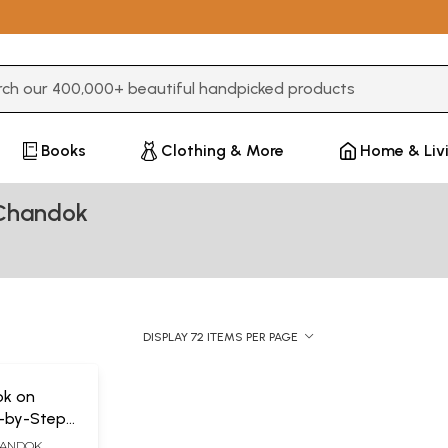
3 or more characters for results.
Books
Clothing & More
Home & Liv
Chandok
DISPLAY 72 ITEMS PER PAGE
ok on
-by-Step
for Health
HANDOK