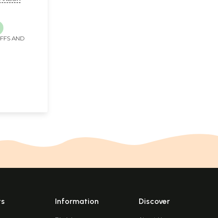
IFFS AND
ts
Information
Discover