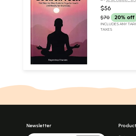
and Beauty for
$56
Everybody
$70
20% off
INCLUDES ANY TAR
TAXES
Newsletter
Produc