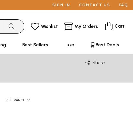
SIGN IN
CONTACT US
FAQ
Cart
Wishlist
My Orders
ing
Best Sellers
Luxe
Best Deals
Share
RELEVANCE