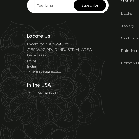
Statues
Subscribe
Books
Jewelry
Locate Us
Clothing 
Exotic India Art Pvt Ltd
A16/1 WAZIRPUR INDUSTRIAL AREA
Paintings
Delhi 110052
Delhi
Home & Li
India
Tel:+91-8031404444
In the USA
Tel: +1 347 468 7193