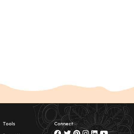
Tools
Connect