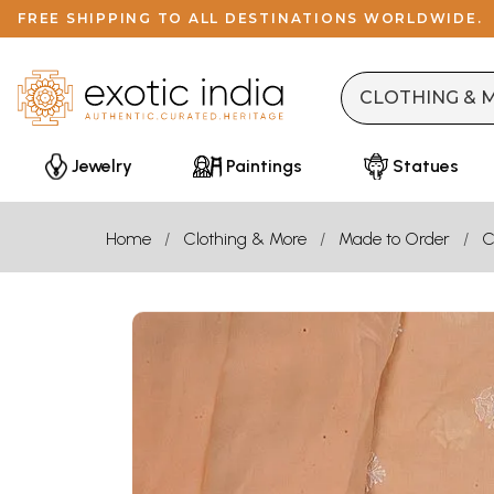
FREE SHIPPING TO ALL DESTINATIONS WORLDWIDE.
Jewelry
Paintings
Statues
Home
Clothing & More
Made to Order
C