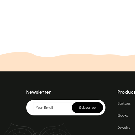
Newsletter
Produc
Statues
Subscribe
Books
Jewelry