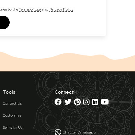
gree to the
Terms of Use
and
Privacy Policy
Tools
Connect
Contact Us
Customize
Sell with Us
Chat on Whatsapp