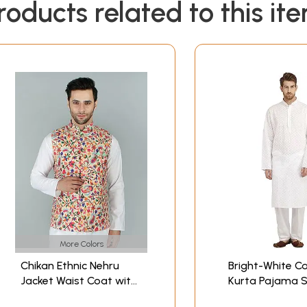
roducts related to this it
More Colors
Chikan Ethnic Nehru
Bright-White C
Jacket Waist Coat with
Kurta Pajama S
Multicolor Kani Print
Lukhnavi Chika