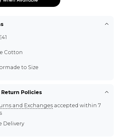
ns
E41
e Cotton
lormade to Size
 Return Policies
urns and Exchanges
accepted within 7
s
e Delivery