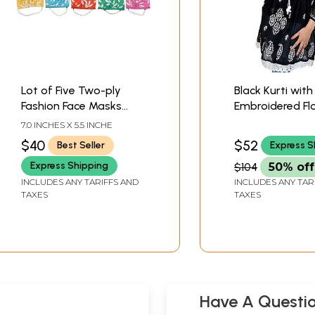
Lot of Five Two-ply
Black Kurti with
Fashion Face Masks
Embroidered Fl
from Lucknow with
and Paisleys b
7.0 INCHES X 5.5 INCHE
Chikan Embroidery and
$40
$52
Best Seller
Express S
Cotton-Backing
Express Shipping
$104
50% off
INCLUDES ANY TARIFFS AND
INCLUDES ANY TAR
TAXES
TAXES
Have A Questi