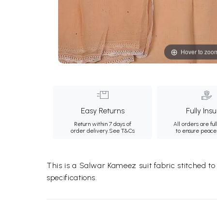
Hover to zoo
Easy Returns
Fully Ins
Return within 7 days of
All orders are ful
order delivery.
See T&Cs
to ensure peace
This is a Salwar Kameez suit fabric stitched t
specifications.