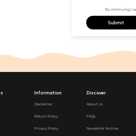
By continuing, I a
Submit
ts
Information
Discover
Disclaimer
About Us
Return Policy
FAQs
Privacy Policy
Newsletter Archive