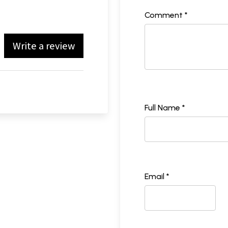
Comment *
Write a review
Full Name *
Email *