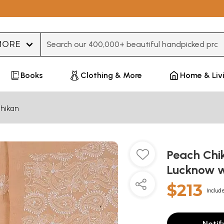
Type 3 or more characters for results.
Books
Clothing & More
Home & Liv
hikan
Peach Chi
Lucknow w
$213
Include
Notif