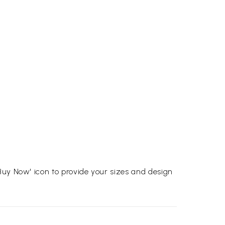
Buy Now' icon to provide your sizes and design