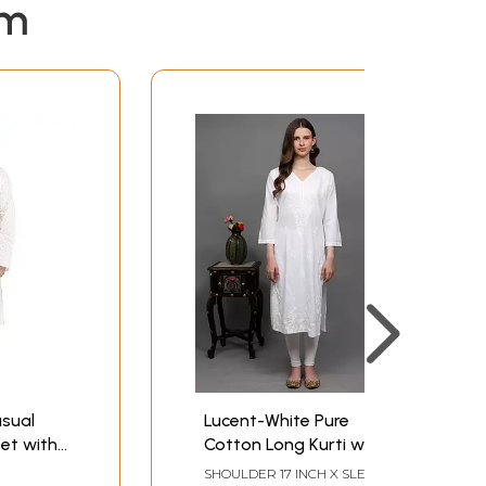
em
asual
Lucent-White Pure
et with
Cotton Long Kurti with
n
Lukhnavi Chikan
SHOULDER 17 INCH X SLEEVE