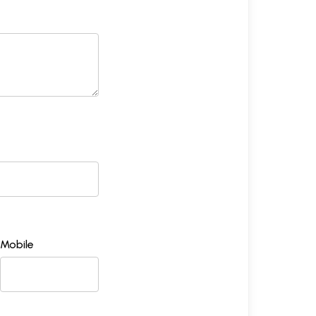
Mobile