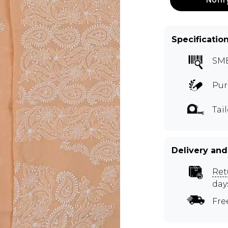
Specificatio
SM
Pur
Tai
Delivery and
Ret
day
Fre