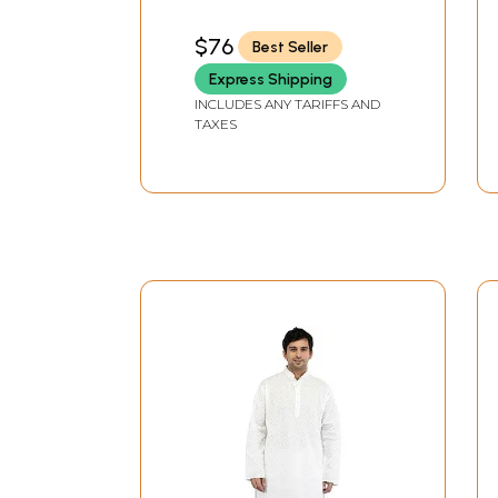
Hand
$76
Best Seller
Express Shipping
INCLUDES ANY TARIFFS AND
TAXES