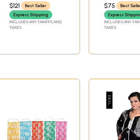
Embroidery
$121
$75
Best Seller
Best Selle
Express Shipping
Express Shippi
INCLUDES ANY TARIFFS AND
INCLUDES ANY TAR
TAXES
TAXES