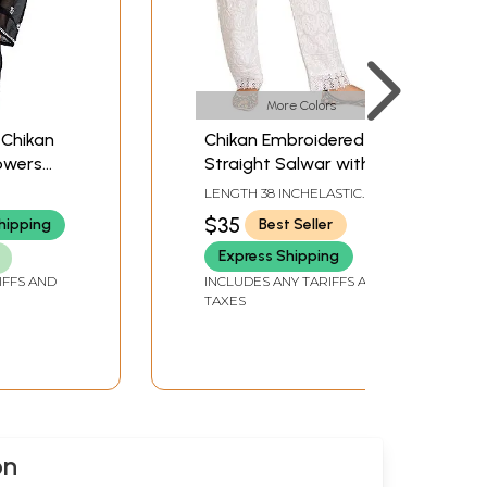
More Colors
 Chikan
Chikan Embroidered
owers
Straight Salwar with
y Hand
Sequins and Crochet
LENGTH 38 INCHELASTIC
Border
WAIST UPTO 38 INCH
$35
hipping
Best Seller
Express Shipping
IFFS AND
INCLUDES ANY TARIFFS AND
TAXES
on