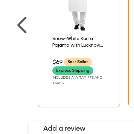
Snow-White Kurta
Pajama with Lucknavi
Chikan Embroidery All-
Over
$69
Best Seller
Express Shipping
INCLUDES ANY TARIFFS AND
TAXES
Add a review