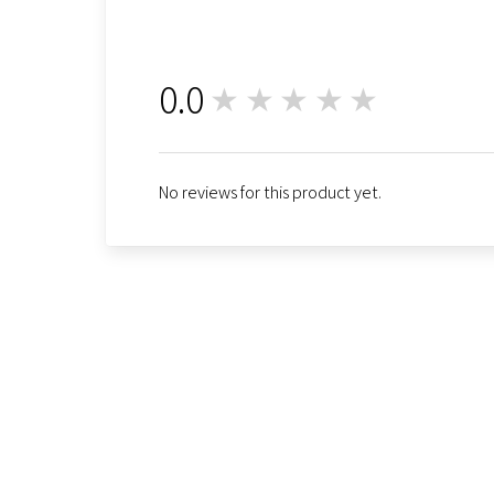
0.0
★★★★★
0
No reviews for this product yet.