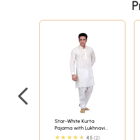
P
Star-White Kurta
Pajama with Lukhnavi
Chikan Embroidery by
★★★★★
4.5
2