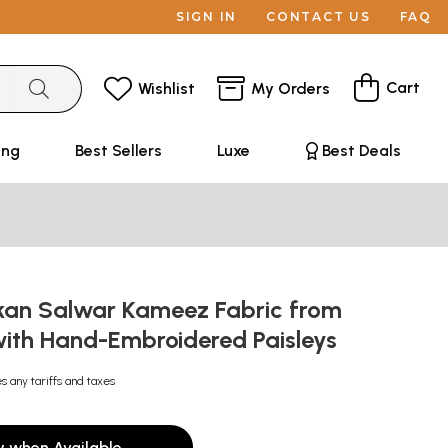
SIGN IN
CONTACT US
FAQ
Cart
Wishlist
My Orders
ing
Best Sellers
Luxe
Best Deals
kan Salwar Kameez Fabric from
ith Hand-Embroidered Paisleys
s any tariffs and taxes
y when Available