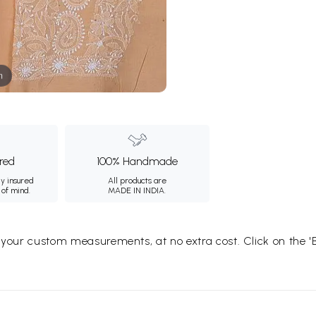
m
ured
100% Handmade
ly insured
All products are
 of mind.
MADE IN INDIA.
o your custom measurements, at no extra cost. Click on the '