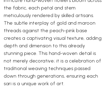
intricate hand-woven flowers bloom across
the fabric, each petal and stem
meticulously rendered by skilled artisans.
The subtle interplay of gold and maroon
threads against the peach-pink base
creates a captivating visual texture, adding
depth and dimension to this already
stunning piece. This hand-woven detail is
not merely decorative; it is a celebration of
traditional weaving techniques passed
down through generations, ensuring each
sari is a unique work of art.