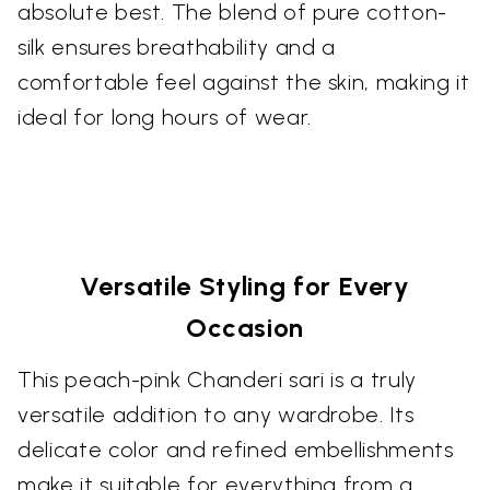
absolute best. The blend of pure cotton-
silk ensures breathability and a
comfortable feel against the skin, making it
ideal for long hours of wear.
Versatile Styling for Every
Occasion
This peach-pink Chanderi sari is a truly
versatile addition to any wardrobe. Its
delicate color and refined embellishments
make it suitable for everything from a