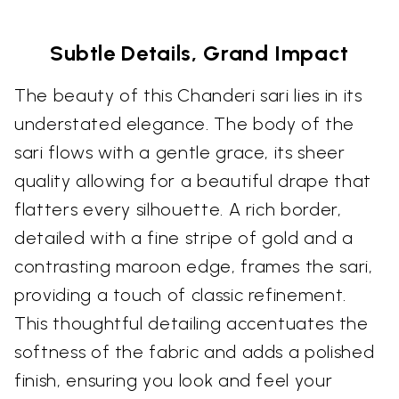
Subtle Details, Grand Impact
The beauty of this Chanderi sari lies in its
understated elegance. The body of the
sari flows with a gentle grace, its sheer
quality allowing for a beautiful drape that
flatters every silhouette. A rich border,
detailed with a fine stripe of gold and a
contrasting maroon edge, frames the sari,
providing a touch of classic refinement.
This thoughtful detailing accentuates the
softness of the fabric and adds a polished
finish, ensuring you look and feel your