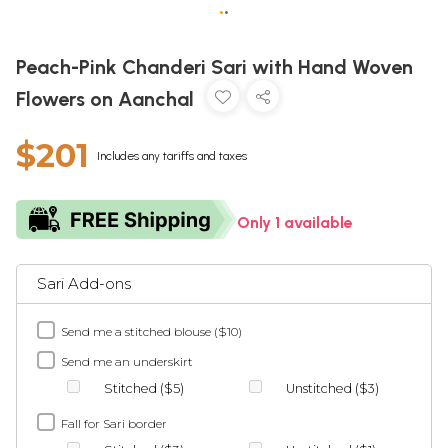
•
•
Peach-Pink Chanderi Sari with Hand Woven
Flowers on Aanchal
$201
Includes any tariffs and taxes
Only 1 available
Sari Add-ons
Send me a stitched blouse ($10)
Send me an underskirt
Stitched ($5)
Unstitched ($3)
Fall for Sari border