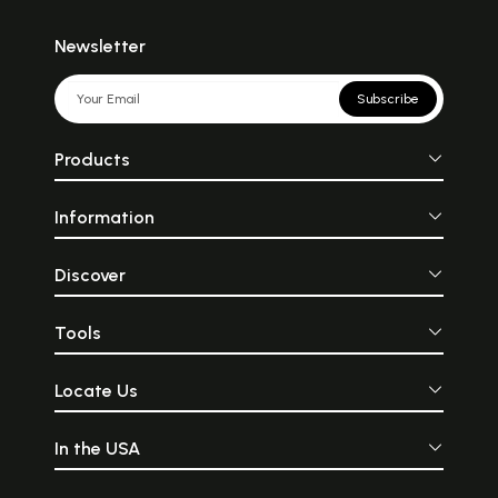
Newsletter
Subscribe
Products
Information
Discover
Tools
Locate Us
In the USA