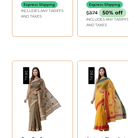
Express Shipping
Express Shipping
INCLUDES ANY TARIFFS
$374
50% off
AND TAXES
INCLUDES ANY TARIFFS
AND TAXES