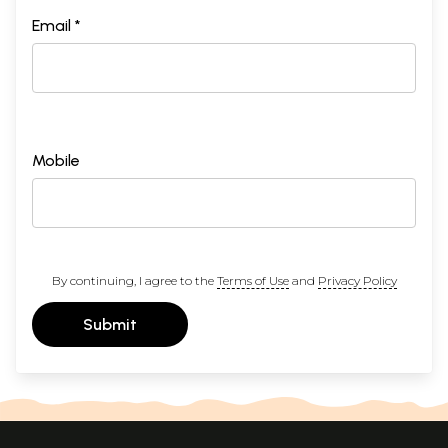
Email *
Mobile
By continuing, I agree to the
Terms of Use
and
Privacy Policy
Submit