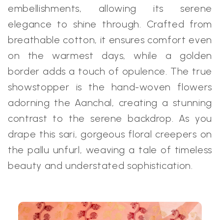
embellishments, allowing its serene
elegance to shine through. Crafted from
breathable cotton, it ensures comfort even
on the warmest days, while a golden
border adds a touch of opulence. The true
showstopper is the hand-woven flowers
adorning the Aanchal, creating a stunning
contrast to the serene backdrop. As you
drape this sari, gorgeous floral creepers on
the pallu unfurl, weaving a tale of timeless
beauty and understated sophistication.