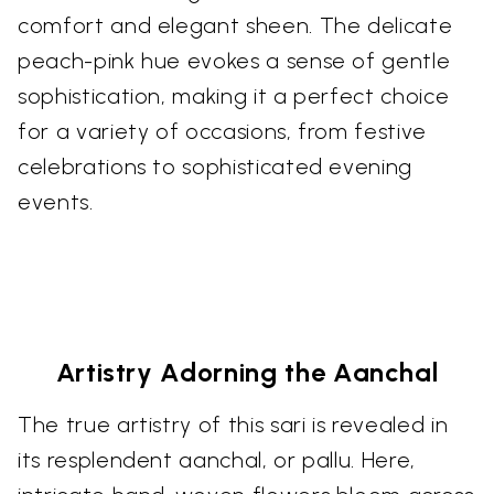
comfort and elegant sheen. The delicate
peach-pink hue evokes a sense of gentle
sophistication, making it a perfect choice
for a variety of occasions, from festive
celebrations to sophisticated evening
events.
Artistry Adorning the Aanchal
The true artistry of this sari is revealed in
its resplendent aanchal, or pallu. Here,