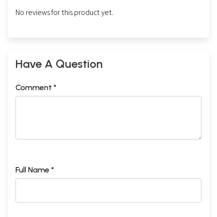
No reviews for this product yet.
Have A Question
Comment *
Full Name *