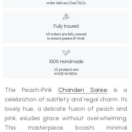
order delivery.
See T&Cs
Fully Insured
All orders are fully insured
to ensure peace of mind.
100% Handmade
All products are
MADE IN INDIA.
The Peach-Pink
Chanderi Saree
is a
celebration of subtlety and regal charm. Its
lovely hue, a delicate fusion of peach and
pink, exudes grace without overwhelming.
This masterpiece boasts minimal