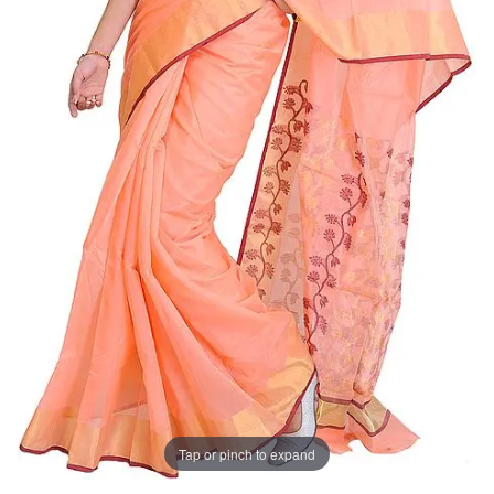
Tap or pinch to expand