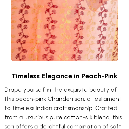
Timeless Elegance in Peach-Pink
Drape yourself in the exquisite beauty of
this peach-pink Chanderi sari, a testament
to timeless Indian craftsmanship. Crafted
from a luxurious pure cotton-silk blend, this
sari offers a delightful combination of soft