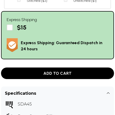
Stitched ($3)
Unstitched ($1)
Express Shipping
$15
Express Shipping: Guaranteed Dispatch in
24 hours
ADD TO CART
Specifications
SDA45