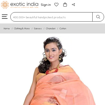
Sign in
Type 3 or more characters for results.
Home
Clothing & More
Sarees
Chanderi
Cotton