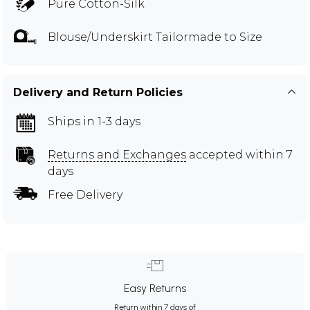
Pure Cotton-Silk
Blouse/Underskirt Tailormade to Size
Delivery and Return Policies
Ships in 1-3 days
Returns and Exchanges
accepted within 7
days
Free Delivery
Easy Returns
Return within 7 days of