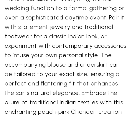
wedding function to a formal gathering or
even a sophisticated daytime event. Pair it
with statement jewelry and traditional
footwear for a classic Indian look, or
experiment with contemporary accessories
to infuse your own personal style. The
accompanying blouse and underskirt can
be tailored to your exact size, ensuring a
perfect and flattering fit that enhances
the sari's natural elegance. Embrace the
allure of traditional Indian textiles with this
enchanting peach-pink Chanderi creation.