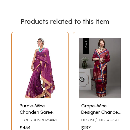
Products related to this item
Purple-Wine
Grape-Wine
Chanderi Saree
Designer Chanderi
with Hand-woven
Saree with Hand-
BLOUSE/UNDERSKIRT
BLOUSE/UNDERSKIRT
Parrots
woven Birds
TAILORMADE TO SIZE
TAILORMADE TOSIZE
$454
$187