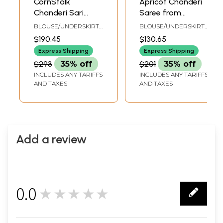
CornStalk
Apricot Chanderi
Chanderi Sari
Saree from
from Madhya
Madhya Pradesh
BLOUSE/UNDERSKIRT
BLOUSE/UNDERSKIRT
Pradesh with Zari-
with Zari-Woven
TAILORMADE TO SIZE
TAILORMADE TO SIZE
$190.45
$130.65
Woven Border and
Border and Floral
Express Shipping
Express Shipping
Bootis
Bootis
$293
35% off
$201
35% off
INCLUDES ANY TARIFFS
INCLUDES ANY TARIFFS
AND TAXES
AND TAXES
Add a review
0.0
★★★★★
0