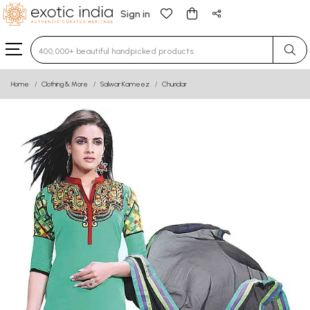
Sign in
Type 3 or more characters for results.
Home
Clothing & More
Salwar Kameez
Churidar