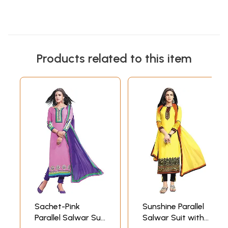
Products related to this item
Sachet-Pink
Sunshine Parallel
Parallel Salwar Suit
Salwar Suit with