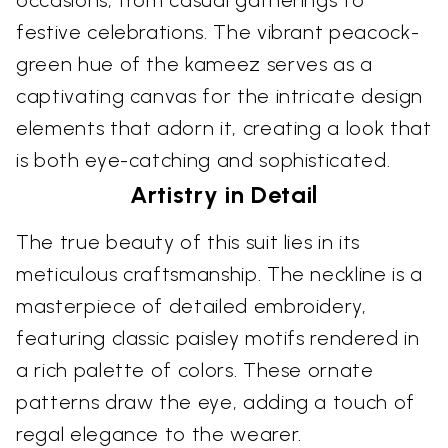
occasions, from casual gatherings to
festive celebrations. The vibrant peacock-
green hue of the kameez serves as a
captivating canvas for the intricate design
elements that adorn it, creating a look that
is both eye-catching and sophisticated.
Artistry in Detail
The true beauty of this suit lies in its
meticulous craftsmanship. The neckline is a
masterpiece of detailed embroidery,
featuring classic paisley motifs rendered in
a rich palette of colors. These ornate
patterns draw the eye, adding a touch of
regal elegance to the wearer.