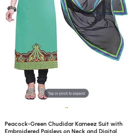
Tap or pinch to expand
•
•
Peacock-Green Chudidar Kameez Suit with
Embroidered Paisleys on Neck and Digital