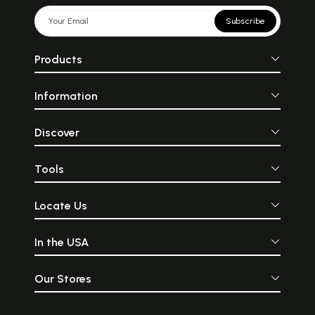
Subscribe
Products
Information
Discover
Tools
Locate Us
In the USA
Our Stores