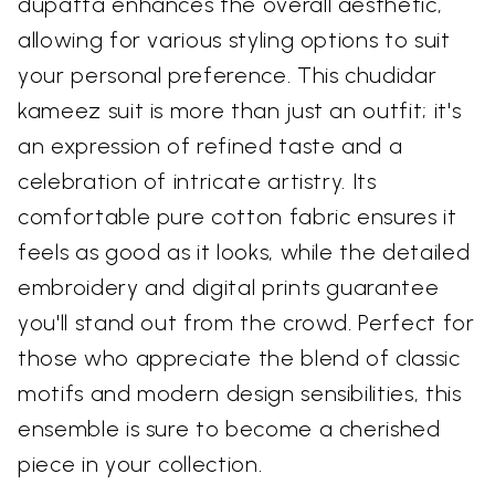
dupatta enhances the overall aesthetic,
allowing for various styling options to suit
your personal preference. This chudidar
kameez suit is more than just an outfit; it's
an expression of refined taste and a
celebration of intricate artistry. Its
comfortable pure cotton fabric ensures it
feels as good as it looks, while the detailed
embroidery and digital prints guarantee
you'll stand out from the crowd. Perfect for
those who appreciate the blend of classic
motifs and modern design sensibilities, this
ensemble is sure to become a cherished
piece in your collection.