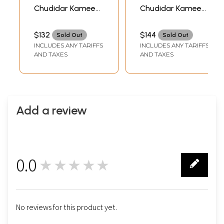
Chudidar Kameez
Chudidar Kameez
Suit with Floral
Suit with
Embroidered Patch
Embroidered
$132
$144
Sold Out
Sold Out
on Neck
Flowers and Digital
INCLUDES ANY TARIFFS
INCLUDES ANY TARIFFS
Print
AND TAXES
AND TAXES
Add a review
0.0
★★★★★
0
No reviews for this product yet.