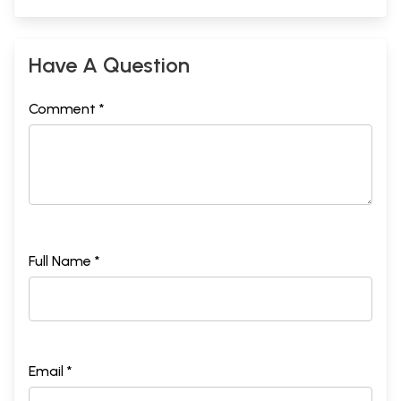
Have A Question
Comment *
Full Name *
Email *