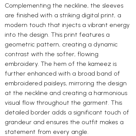
Complementing the neckline, the sleeves
are finished with a striking digital print, a
modern touch that injects a vibrant energy
into the design. This print features a
geometric pattern, creating a dynamic
contrast with the softer, flowing
embroidery. The hem of the kameez is
further enhanced with a broad band of
embroidered paisleys, mirroring the design
at the neckline and creating a harmonious
visual flow throughout the garment. This
detailed border adds a significant touch of
grandeur and ensures the outfit makes a
statement from every angle.