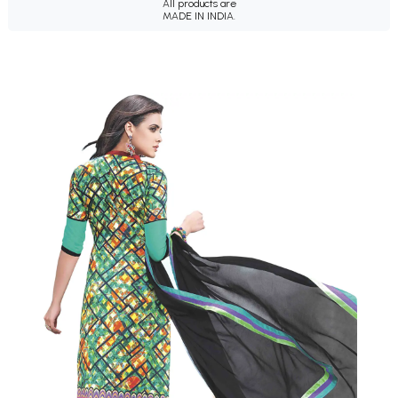
All products are
MADE IN INDIA.