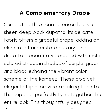
––––––––––––––––––
A Complementary Drape
Completing this stunning ensemble is a
sheer, deep black dupatta. Its delicate
fabric offers a graceful drape, adding an
element of understated luxury. The
dupatta is beautifully bordered with multi-
colored stripes in shades of purple, green,
and black, echoing the vibrant color
scheme of the kameez. These bold yet
elegant stripes provide a striking finish to
the dupatta, perfectly tying together the
entire look. This thoughtfully designed