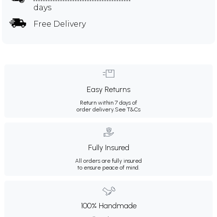
days
Free Delivery
Easy Returns
Return within 7 days of
order delivery.
See T&Cs
Fully Insured
All orders are fully insured
to ensure peace of mind.
100% Handmade