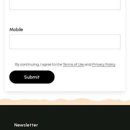
Mobile
By continuing, I agree to the
Terms of Use
and
Privacy Policy
Submit
Newsletter