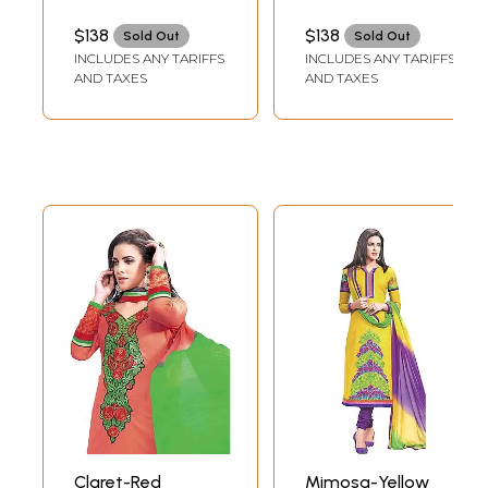
with Chakras
Embroidered
Patch on Border
Border and Digital
$138
$138
Sold Out
Sold Out
and Digital Print at
Print at Back
INCLUDES ANY TARIFFS
INCLUDES ANY TARIFFS
Back
AND TAXES
AND TAXES
Claret-Red
Mimosa-Yellow