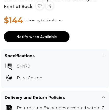
Print at Back
$144
Includes any tariffs and taxes
Notify when Available
Specifications
SKN70
Pure Cotton
Delivery and Return Policies
Returns and Exchanges
accepted within 7