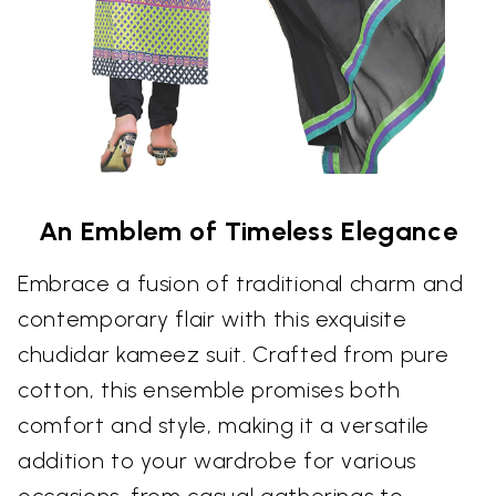
An Emblem of Timeless Elegance
Embrace a fusion of traditional charm and
contemporary flair with this exquisite
chudidar kameez suit. Crafted from pure
cotton, this ensemble promises both
comfort and style, making it a versatile
addition to your wardrobe for various