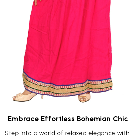
Embrace Effortless Bohemian Chic
Step into a world of relaxed elegance with