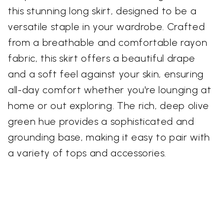
this stunning long skirt, designed to be a
versatile staple in your wardrobe. Crafted
from a breathable and comfortable rayon
fabric, this skirt offers a beautiful drape
and a soft feel against your skin, ensuring
all-day comfort whether you're lounging at
home or out exploring. The rich, deep olive
green hue provides a sophisticated and
grounding base, making it easy to pair with
a variety of tops and accessories.