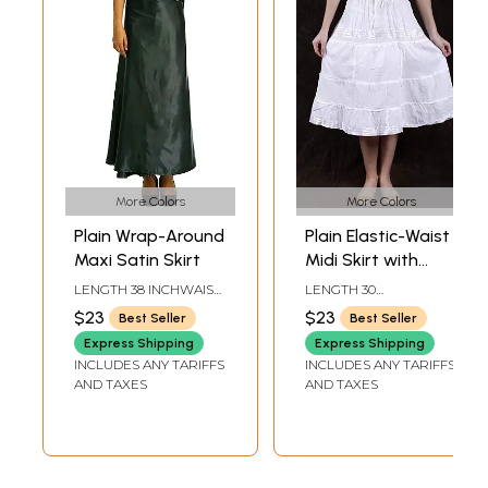
More Colors
More Colors
Plain Wrap-Around
Plain Elastic-Waist
Maxi Satin Skirt
Midi Skirt with
Lace
LENGTH 38 INCHWAIST
LENGTH 30
UPTO 40 INCH
INCHELASTIC WAIST
$23
$23
Best Seller
Best Seller
UPTO 40 INCH
Express Shipping
Express Shipping
INCLUDES ANY TARIFFS
INCLUDES ANY TARIFFS
AND TAXES
AND TAXES