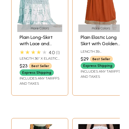
More Colors
More Colors
Plain Long-Skirt
Plain Elastic Long
with Lace and
Skirt with Golden
Crochet
Border
★★★★★
LENGTH 39
4.0
1
INCHELASTIC WAIST
LENGTH 36" X ELASTIC
$29
Best Seller
UPTO 44 INCH
WAIST UP TO 44
$23
Express Shipping
Best Seller
INCHES
INCLUDES ANY TARIFFS
Express Shipping
AND TAXES
INCLUDES ANY TARIFFS
AND TAXES