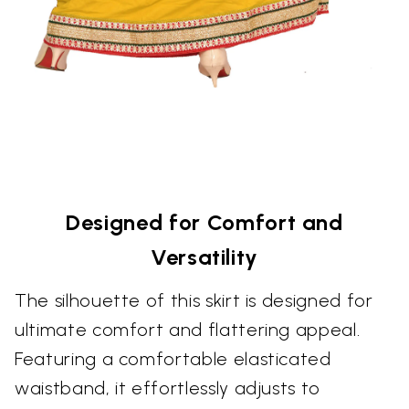
Designed for Comfort and
Versatility
The silhouette of this skirt is designed for
ultimate comfort and flattering appeal.
Featuring a comfortable elasticated
waistband, it effortlessly adjusts to