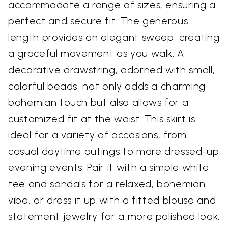
accommodate a range of sizes, ensuring a
perfect and secure fit. The generous
length provides an elegant sweep, creating
a graceful movement as you walk. A
decorative drawstring, adorned with small,
colorful beads, not only adds a charming
bohemian touch but also allows for a
customized fit at the waist. This skirt is
ideal for a variety of occasions, from
casual daytime outings to more dressed-up
evening events. Pair it with a simple white
tee and sandals for a relaxed, bohemian
vibe, or dress it up with a fitted blouse and
statement jewelry for a more polished look.