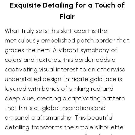
Exquisite Detailing for a Touch of
Flair
What truly sets this skirt apart is the
meticulously embellished patch border that
graces the hem. A vibrant symphony of
colors and textures, this border adds a
captivating visual interest to an otherwise
understated design. Intricate gold lace is
layered with bands of striking red and
deep blue, creating a captivating pattern
that hints at global inspirations and
artisanal craftsmanship. This beautiful
detailing transforms the simple silhouette