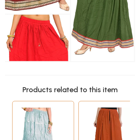
Products related to this item