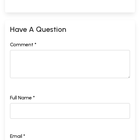
Have A Question
Comment *
Full Name *
Email *