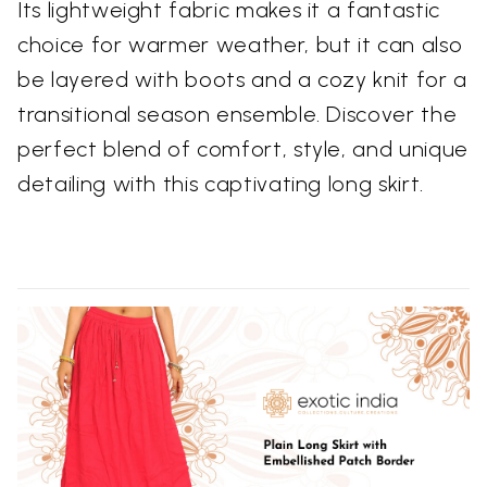
Its lightweight fabric makes it a fantastic
choice for warmer weather, but it can also
be layered with boots and a cozy knit for a
transitional season ensemble. Discover the
perfect blend of comfort, style, and unique
detailing with this captivating long skirt.