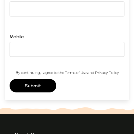
Mobile
By continuing, I agree to the
Terms of Use
and
Privacy Policy
Submit