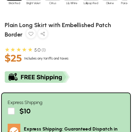
Brick Red
Bright Violet
Citrus
Lily White
Lollipop Red
Olivine
Paradise
Plain Long Skirt with Embellished Patch
Border
★★★★★
5.0
1
$25
Includes any tariffs and taxes
Express Shipping
$10
Express Shipping: Guaranteed Dispatch in