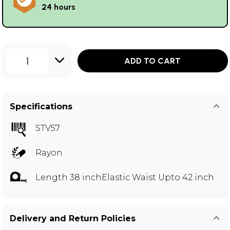
24 hours
1
ADD TO CART
Specifications
STV57
Rayon
Length 38 inchElastic Waist Upto 42 inch
Delivery and Return Policies