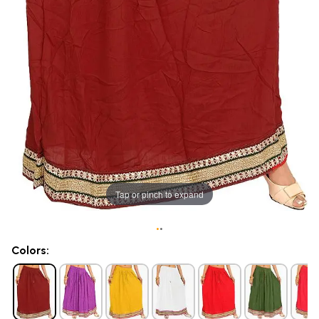
Tap or pinch to expand
•
•
Colors: