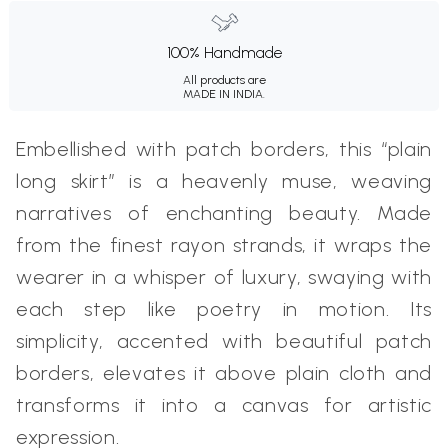
100% Handmade
All products are
MADE IN INDIA.
Embellished with patch borders, this “plain
long skirt” is a heavenly muse, weaving
narratives of enchanting beauty. Made
from the finest rayon strands, it wraps the
wearer in a whisper of luxury, swaying with
each step like poetry in motion. Its
simplicity, accented with beautiful patch
borders, elevates it above plain cloth and
transforms it into a canvas for artistic
expression.