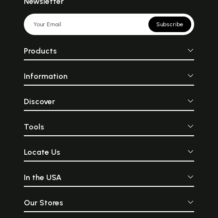
Newsletter
Subscribe
Products
Information
Discover
Tools
Locate Us
In the USA
Our Stores