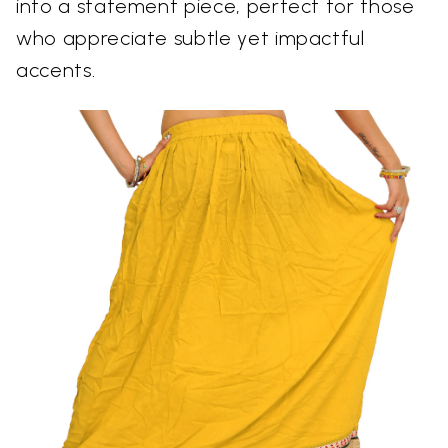
into a statement piece, perfect for those
who appreciate subtle yet impactful
accents.