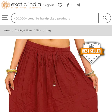
Sign in
Type 3 or more characters for results.
Home
Clothing & More
Skirts
Long