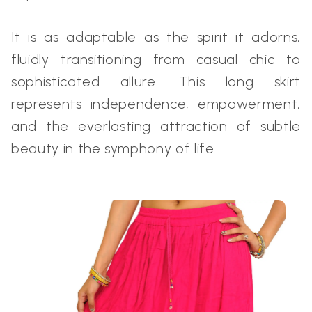
It is as adaptable as the spirit it adorns,
fluidly transitioning from casual chic to
sophisticated allure. This long skirt
represents independence, empowerment,
and the everlasting attraction of subtle
beauty in the symphony of life.