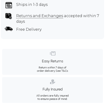
Ships in 1-3 days
Returns and Exchanges
accepted within 7
days
Free Delivery
Easy Returns
Return within 7 days of
order delivery.
See T&Cs
Fully Insured
All orders are fully insured
to ensure peace of mind.