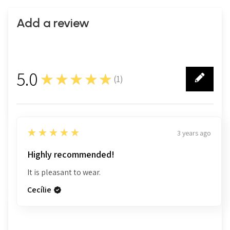
Add a review
5.0
★★★★★
(
1
)
1
5
★★★★★
3 years ago
Highly recommended!
It is pleasant to wear.
Cecílie