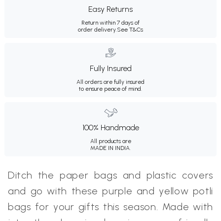
Easy Returns
Return within 7 days of
order delivery.
See T&Cs
Fully Insured
All orders are fully insured
to ensure peace of mind.
100% Handmade
All products are
MADE IN INDIA.
Ditch the paper bags and plastic covers
and go with these purple and yellow potli
bags for your gifts this season. Made with