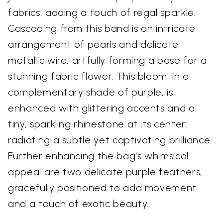
fabrics, adding a touch of regal sparkle.
Cascading from this band is an intricate
arrangement of pearls and delicate
metallic wire, artfully forming a base for a
stunning fabric flower. This bloom, in a
complementary shade of purple, is
enhanced with glittering accents and a
tiny, sparkling rhinestone at its center,
radiating a subtle yet captivating brilliance.
Further enhancing the bag's whimsical
appeal are two delicate purple feathers,
gracefully positioned to add movement
and a touch of exotic beauty.