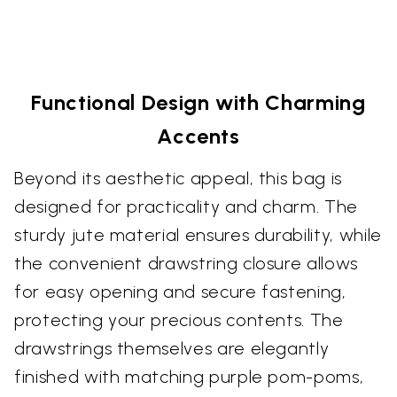
Functional Design with Charming
Accents
Beyond its aesthetic appeal, this bag is
designed for practicality and charm. The
sturdy jute material ensures durability, while
the convenient drawstring closure allows
for easy opening and secure fastening,
protecting your precious contents. The
drawstrings themselves are elegantly
finished with matching purple pom-poms,