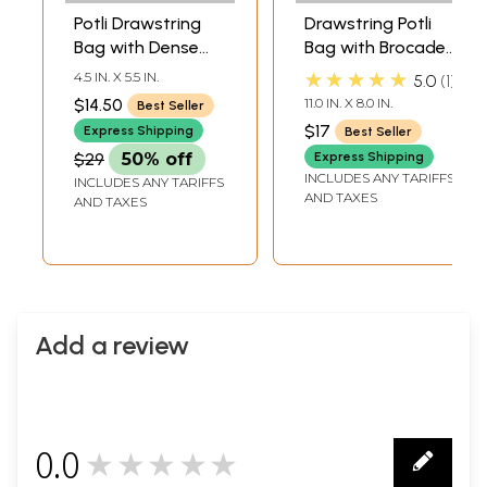
Potli Drawstring
Drawstring Potli
Bag with Dense
Bag with Brocade
Beadwork by Hand
Weave
★★★★★
4.5 IN. X 5.5 IN.
5.0
1
$14.50
11.0 IN. X 8.0 IN.
Best Seller
$17
Express Shipping
Best Seller
$29
50% off
Express Shipping
INCLUDES ANY TARIFFS
INCLUDES ANY TARIFFS
AND TAXES
AND TAXES
Add a review
0.0
★★★★★
0