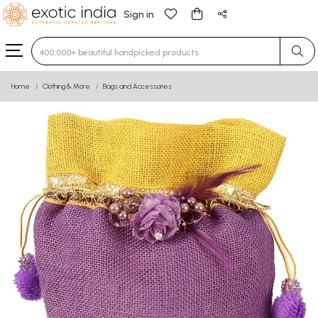
Sign in
Type 3 or more characters for results.
Home
Clothing & More
Bags and Accessories