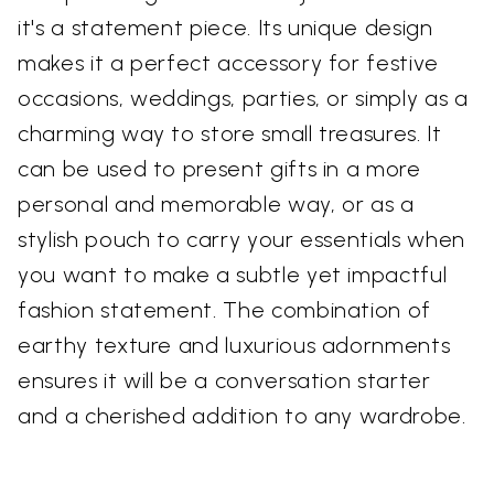
it's a statement piece. Its unique design
makes it a perfect accessory for festive
occasions, weddings, parties, or simply as a
charming way to store small treasures. It
can be used to present gifts in a more
personal and memorable way, or as a
stylish pouch to carry your essentials when
you want to make a subtle yet impactful
fashion statement. The combination of
earthy texture and luxurious adornments
ensures it will be a conversation starter
and a cherished addition to any wardrobe.