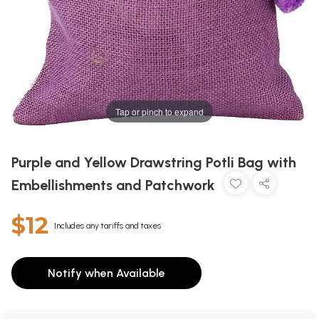
Tap or pinch to expand
Purple and Yellow Drawstring Potli Bag with
Embellishments and Patchwork
$12
Includes any tariffs and taxes
Notify when Available