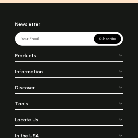
Newsletter
Subscribe
Products
Information
Discover
Tools
Locate Us
In the USA