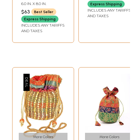
Sequins
6.0 IN. X 8.0 IN.
Express Shipping
INCLUDES ANY TARIFFS
$63
Best Seller
AND TAXES
Express Shipping
INCLUDES ANY TARIFFS
AND TAXES
More Colors
More Colors