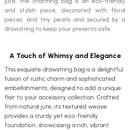
jute, the charming bag is an eco-friendly
and stylish piece, decorated with floral
pieces, and tiny pearls and secured by a
drawstring to keep your presents safe.
A Touch of Whimsy and Elegance
This exquisite drawstring bag is a delightful
fusion of rustic charm and sophisticated
embellishments, designed to add a unique
flair to your accessory collection. Crafted
from natural jute, its textured weave
provides a sturdy yet eco-friendly
foundation, showcasing a rich, vibrant