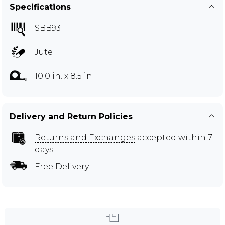
Specifications
SBB93
Jute
10.0 in. x 8.5 in.
Delivery and Return Policies
Returns and Exchanges
accepted within 7
days
Free Delivery