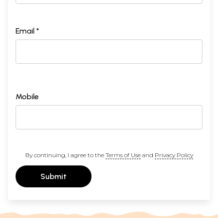
Email *
Mobile
By continuing, I agree to the
Terms of Use
and
Privacy Policy
Submit