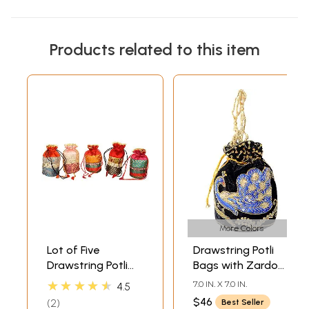
Products related to this item
More Colors
Lot of Five
Drawstring Potli
Drawstring Potli
Bags with Zardozi
Bags with Brocade
Embroidered
★★★★★
7.0 IN. X 7.0 IN.
4.5
Weave
Peacock and
$46
2
Best Seller