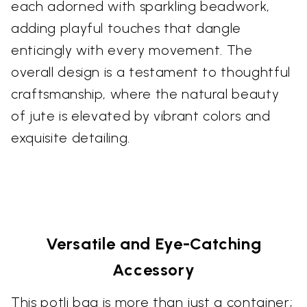
each adorned with sparkling beadwork,
adding playful touches that dangle
enticingly with every movement. The
overall design is a testament to thoughtful
craftsmanship, where the natural beauty
of jute is elevated by vibrant colors and
exquisite detailing.
Versatile and Eye-Catching
Accessory
This potli bag is more than just a container;