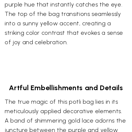
purple hue that instantly catches the eye.
The top of the bag transitions seamlessly
into a sunny yellow accent, creating a
striking color contrast that evokes a sense
of joy and celebration.
Artful Embellishments and Details
The true magic of this potli bag lies in its
meticulously applied decorative elements.
A band of shimmering gold lace adorns the
juncture between the purple and yellow