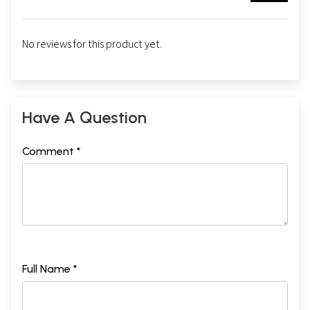
No reviews for this product yet.
Have A Question
Comment *
Full Name *