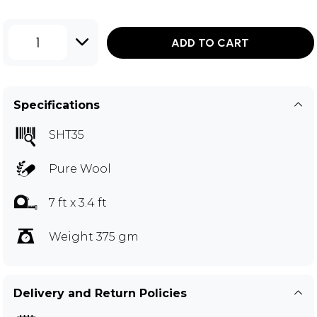
1
ADD TO CART
Specifications
SHT35
Pure Wool
7 ft x 3.4 ft
Weight 375 gm
Delivery and Return Policies