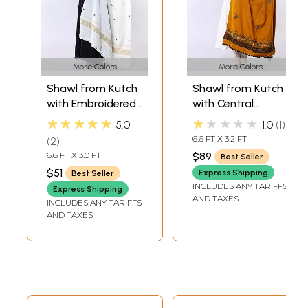
More Colors
More Colors
Shawl from Kutch
Shawl from Kutch
with Embroidered
with Central
Bootis and Golden
Embroidered
★★★★★
★★★★★
5.0
1.0
1
Woven Border
Chakra and
6.6 FT X 3.2 FT
2
Mirrors
6.6 FT X 3.0 FT
$89
Best Seller
$51
Express Shipping
Best Seller
INCLUDES ANY TARIFFS
Express Shipping
AND TAXES
INCLUDES ANY TARIFFS
AND TAXES