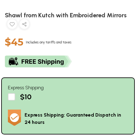
Shawl from Kutch with Embroidered Mirrors
$45
Includes any tariffs and taxes
Express Shipping
$10
Express Shipping: Guaranteed Dispatch in
24 hours