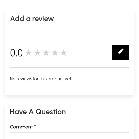
Add a review
0.0
★★★★★
0
No reviews for this product yet.
Have A Question
Comment *