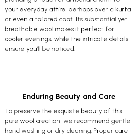
your everyday attire, perhaps over a kurta
or even a tailored coat. Its substantial yet
breathable wool makes it perfect for
cooler evenings, while the intricate details
ensure you’ll be noticed.
Enduring Beauty and Care
To preserve the exquisite beauty of this
pure wool creation, we recommend gentle
hand washing or dry cleaning. Proper care