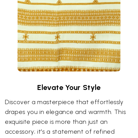
Elevate Your Style
Discover a masterpiece that effortlessly
drapes you in elegance and warmth. This
exquisite piece is more than just an
accessory; it's a statement of refined