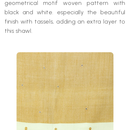
geometrical motif woven pattern with
black and white. especially the beautiful
finish with tassels, adding an extra layer to
this shawl.