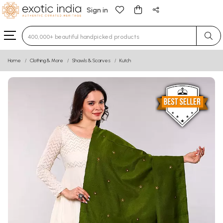
Sign in
Type 3 or more characters for results.
Home
Clothing & More
Shawls & Scarves
Kutch