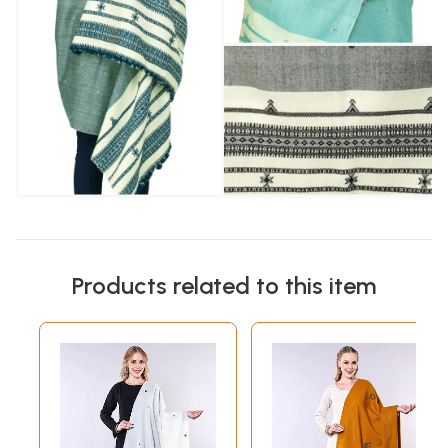
Products related to this item