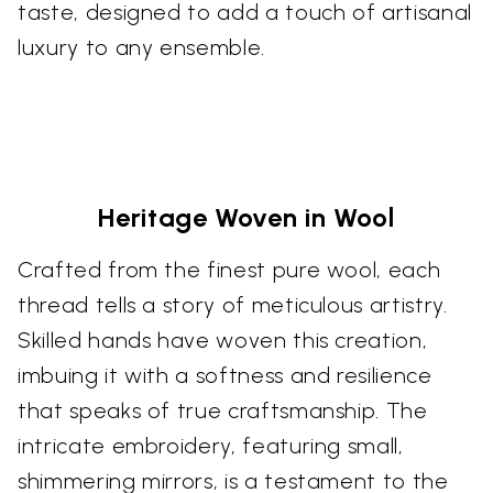
taste, designed to add a touch of artisanal
luxury to any ensemble.
Heritage Woven in Wool
Crafted from the finest pure wool, each
thread tells a story of meticulous artistry.
Skilled hands have woven this creation,
imbuing it with a softness and resilience
that speaks of true craftsmanship. The
intricate embroidery, featuring small,
shimmering mirrors, is a testament to the