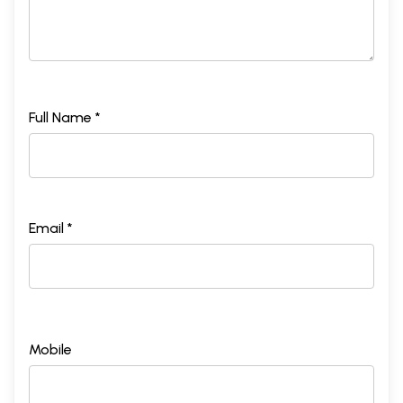
Full Name *
Email *
Mobile