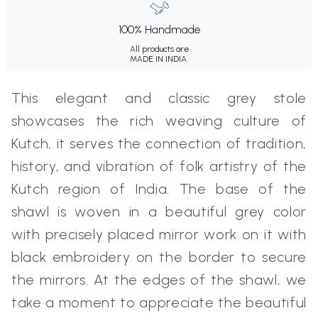
100% Handmade
All products are
MADE IN INDIA.
This elegant and classic grey stole
showcases the rich weaving culture of
Kutch, it serves the connection of tradition,
history, and vibration of folk artistry of the
Kutch region of India. The base of the
shawl is woven in a beautiful grey color
with precisely placed mirror work on it with
black embroidery on the border to secure
the mirrors. At the edges of the shawl, we
take a moment to appreciate the beautiful