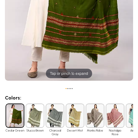
Tap or pinch to expand
•
•
•
•
•
Colors:
Cedar Green
Stucco Brown
Charcoal
Desert Mist
Monks Robe
Nastalgia
Air Bl
Gray
Rose