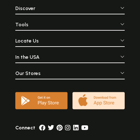
Discover
Tools
Locate Us
In the USA
Our Stores
Connect