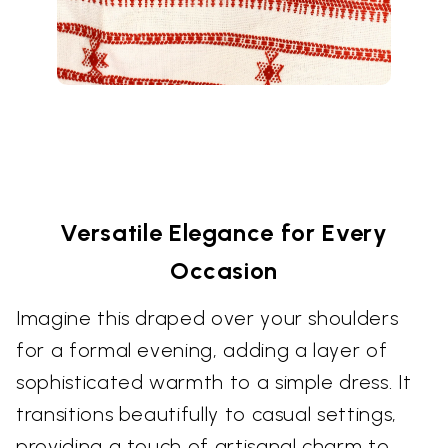
Versatile Elegance for Every
Occasion
Imagine this draped over your shoulders
for a formal evening, adding a layer of
sophisticated warmth to a simple dress. It
transitions beautifully to casual settings,
providing a touch of artisanal charm to