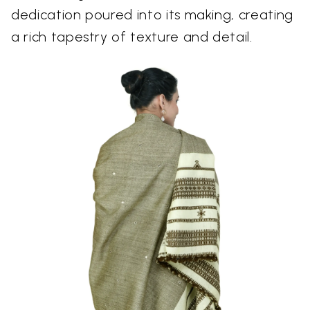
dedication poured into its making, creating
a rich tapestry of texture and detail.