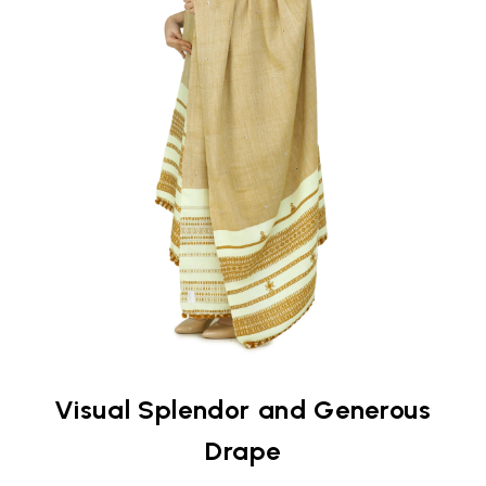
Visual Splendor and Generous
Drape