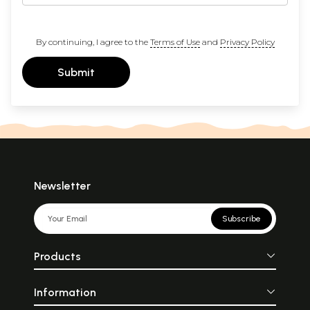
By continuing, I agree to the
Terms of Use
and
Privacy Policy
Submit
Newsletter
Subscribe
Products
Information