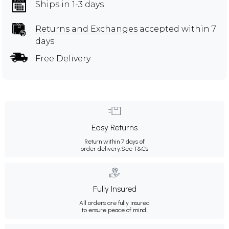
Ships in 1-3 days
Returns and Exchanges
accepted within 7
days
Free Delivery
Easy Returns
Return within 7 days of
order delivery.
See T&Cs
Fully Insured
All orders are fully insured
to ensure peace of mind.