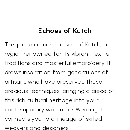
Echoes of Kutch
This piece carries the soul of Kutch, a
region renowned for its vibrant textile
traditions and masterful embroidery. It
draws inspiration from generations of
artisans who have preserved these
precious techniques, bringing a piece of
this rich cultural heritage into your
contemporary wardrobe. Wearing it
connects you to a lineage of skilled
weavers and designers.