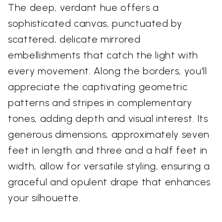
The deep, verdant hue offers a
sophisticated canvas, punctuated by
scattered, delicate mirrored
embellishments that catch the light with
every movement. Along the borders, you'll
appreciate the captivating geometric
patterns and stripes in complementary
tones, adding depth and visual interest. Its
generous dimensions, approximately seven
feet in length and three and a half feet in
width, allow for versatile styling, ensuring a
graceful and opulent drape that enhances
your silhouette.