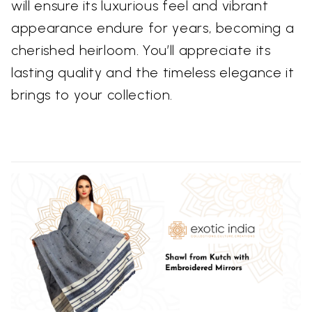
will ensure its luxurious feel and vibrant
appearance endure for years, becoming a
cherished heirloom. You’ll appreciate its
lasting quality and the timeless elegance it
brings to your collection.