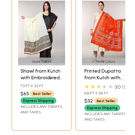
More Colors
More Colors
Shawl from Kutch
Printed Dupatta
with Embroidered
from Kutch with
Border and Mirrors
Hand-Embroidered
★★★★★
7.3 FT X 3.3 FT
3.0
1
Florals and Mirrors
$63
6.8 FT X 3.6 FT
Best Seller
$32
Express Shipping
Best Seller
INCLUDES ANY TARIFFS
Express Shipping
AND TAXES
INCLUDES ANY TARIFFS
AND TAXES