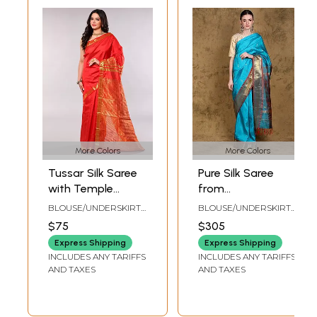
More Colors
More Colors
Tussar Silk Saree
Pure Silk Saree
with Temple
from
Border with
Kumbakonam with
BLOUSE/UNDERSKIRT
BLOUSE/UNDERSKIRT
Golden Thread
Zari Woven Bootis
TAILORMADE TO SIZE
TAILORMADE TO SIZE
$75
$305
woven Stripes on
and Red Contrast
Express Shipping
Express Shipping
Anchal
Pallu-Border
INCLUDES ANY TARIFFS
INCLUDES ANY TARIFFS
AND TAXES
AND TAXES