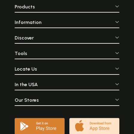
Products
Information
Discover
Tools
Locate Us
In the USA
Our Stores