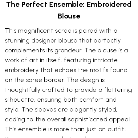
The Perfect Ensemble: Embroidered
Blouse
This magnificent saree is paired with a
stunning designer blouse that perfectly
complements its grandeur. The blouse is a
work of art in itself, featuring intricate
embroidery that echoes the motifs found
on the saree border. The design is
thoughtfully crafted to provide a flattering
silhouette, ensuring both comfort and
style. The sleeves are elegantly styled,
adding to the overall sophisticated appeal.
This ensemble is more than just an outfit;