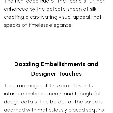
The rich, deep hue of the fabric is further
enhanced by the delicate sheen of silk,
creating a captivating visual appeal that
speaks of timeless elegance.
Dazzling Embellishments and
Designer Touches
The true magic of this saree lies in its
intricate embellishments and thoughtful
design details. The border of the saree is
adorned with meticulously placed sequins