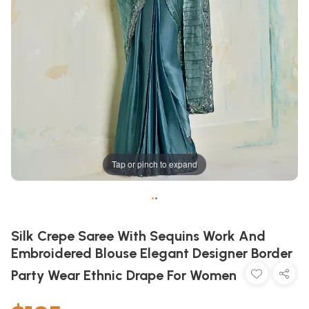
Tap or pinch to expand
•
•
Silk Crepe Saree With Sequins Work And
Embroidered Blouse Elegant Designer Border
Party Wear Ethnic Drape For Women