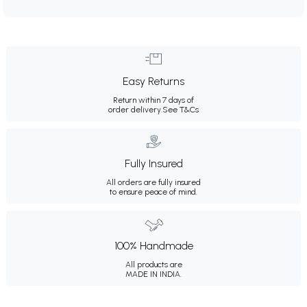
Easy Returns
Return within 7 days of
order delivery.
See T&Cs
Fully Insured
All orders are fully insured
to ensure peace of mind.
100% Handmade
All products are
MADE IN INDIA.