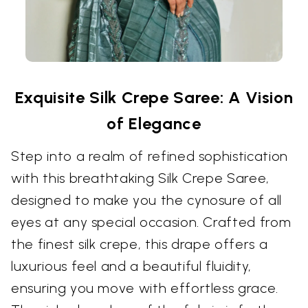
Exquisite Silk Crepe Saree: A Vision
of Elegance
Step into a realm of refined sophistication
with this breathtaking Silk Crepe Saree,
designed to make you the cynosure of all
eyes at any special occasion. Crafted from
the finest silk crepe, this drape offers a
luxurious feel and a beautiful fluidity,
ensuring you move with effortless grace.