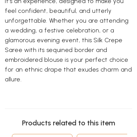
it's an experience, designed to make you
feel confident, beautiful, and utterly
unforgettable. Whether you are attending
a wedding, a festive celebration, or a
glamorous evening event, this Silk Crepe
Saree with its sequined border and
embroidered blouse is your perfect choice
for an ethnic drape that exudes charm and
allure.
Products related to this item