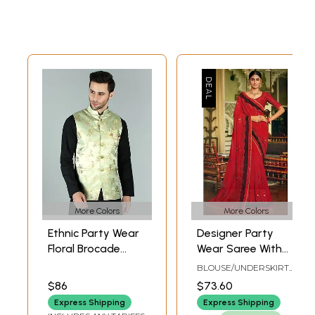
More Colors
More Colors
Ethnic Party Wear
Designer Party
Floral Brocade
Wear Saree With
Nehru Jacket Waist
Heavy
BLOUSE/UNDERSKIRT
Coat
Embroidered
TAILOR-MADE
$86
$73.60
Border
Express Shipping
Express Shipping