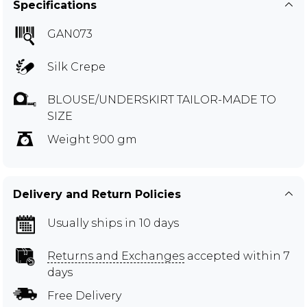
Specifications
GAN073
Silk Crepe
BLOUSE/UNDERSKIRT TAILOR-MADE TO
SIZE
Weight 900 gm
Delivery and Return Policies
Usually ships in 10 days
Returns and Exchanges
accepted within 7
days
Free Delivery