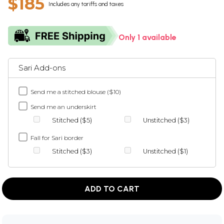
$185
Includes any tariffs and taxes
Only 1 available
Sari Add-ons
Send me a stitched blouse ($10)
Send me an underskirt
Stitched ($5)
Unstitched ($3)
Fall for Sari border
Stitched ($3)
Unstitched ($1)
ADD TO CART