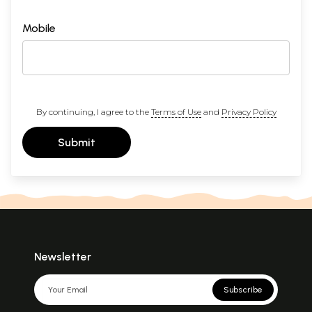
Mobile
By continuing, I agree to the
Terms of Use
and
Privacy Policy
Submit
Newsletter
Subscribe