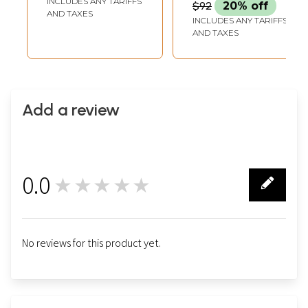
INCLUDES ANY TARIFFS
$92
20% off
AND TAXES
INCLUDES ANY TARIFFS
AND TAXES
Add a review
0.0
★★★★★
0
No reviews for this product yet.