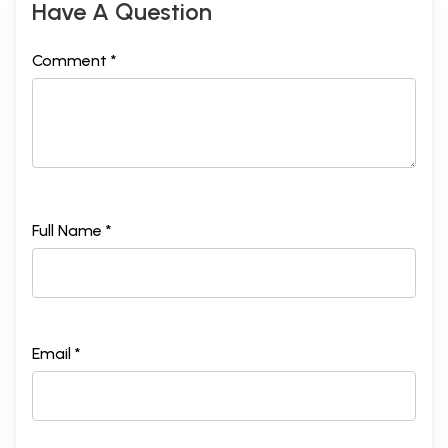
Have A Question
Comment *
Full Name *
Email *