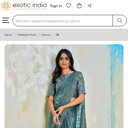
Sign in
Type 3 or more characters for results.
Home
Clothing & More
Sarees
Silk