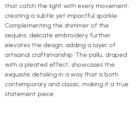
that catch the light with every movement,
creating a subtle yet impactful sparkle.
Complementing the shimmer of the
sequins, delicate embroidery further
elevates the design, adding a layer of
artisanal craftsmanship. The pallu, draped
with a pleated effect, showcases the
exquisite detailing in a way that is both
contemporary and classic, making it a true
statement piece.