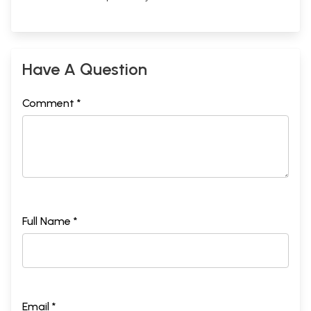
Have A Question
Comment *
Full Name *
Email *