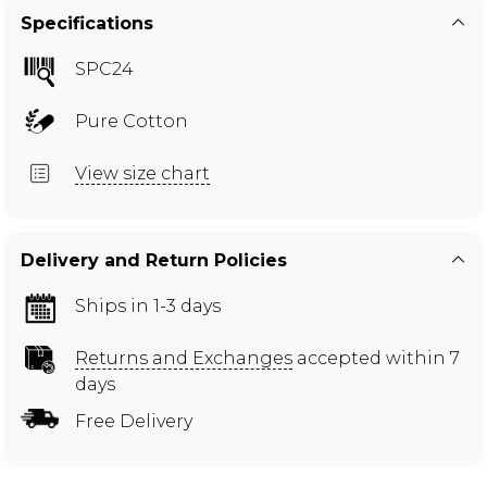
Specifications
SPC24
Pure Cotton
View size chart
Delivery and Return Policies
Ships in 1-3 days
Returns and Exchanges
accepted within 7
days
Free Delivery