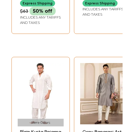
Express Shipping
Express Shipping
INCLUDES ANY TARIFFS
$63
50% off
AND TAXES
INCLUDES ANY TARIFFS
AND TAXES
More Colors
Plain Kurta Pajama
Gray Banarasi Art