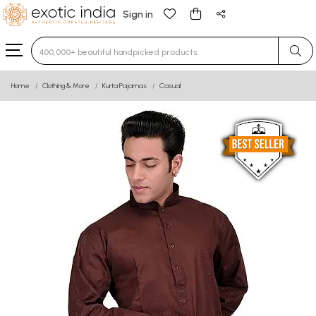
Sign in
Type 3 or more characters for results.
Home
Clothing & More
Kurta Pajamas
Casual