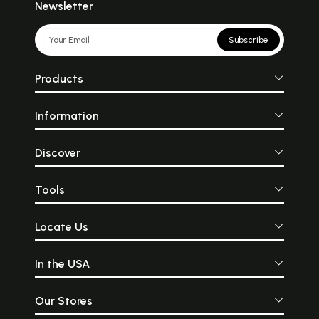
Newsletter
Subscribe
Products
Information
Discover
Tools
Locate Us
In the USA
Our Stores