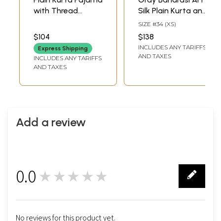
with Thread
Silk Plain Kurta and
Embroidery the on
Pajama with
SIZE #34 (XS)
Lapel
Mandarin Collar
$104
$138
INCLUDES ANY TARIFFS
Express Shipping
AND TAXES
INCLUDES ANY TARIFFS
AND TAXES
Add a review
0.0
★★★★★
0
No reviews for this product yet.