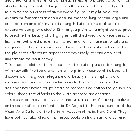
designed for a wrestler allowing each muscle to project, a kurta might
also be designed with a larger breadth to conceal a pot belly and
minimize the bulkiness of an awkward figure. It might be a less
expensive footpath trader’s piece, neither too long nor too large and
crafted from an ordinary textile length, but also one crafted at an
expensive designer’s studio. Similarly, a plain kurta might be designed
to breathe the beauty of a highly embellished wear, and vice versa, a
highly embellished piece might breathe an air of rare simplicity and
elegance. In its form a kurta is endowed with such ability that neither
the plainness affects its appearance adversely nor any amount of
adornment makes it showy.
This piece, a plain kurta, has been crafted out of pure cotton length
with raw silk like texture which is the primary source of its beauty. It
discovers all its grace, elegance and beauty in its simplicity and
rawness. As the raw silk-like texture shall not suit a pajama the
designer has chosen for pajama fine mercerized cotton though in such
colour-shade that affords to the kurta appropriate contrast.
This description by Prof. P.C. Jain and Dr Daljeet. Prof. Jain specializes
on the aesthetics of ancient India. Dr Daljeet is the chief curator of the
Visual Arts Gallery at the National Museum of India, New Delhi. They
have both collaborated on numerous books on Indian art and culture.