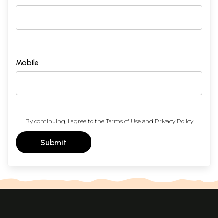
Mobile
By continuing, I agree to the
Terms of Use
and
Privacy Policy
Submit