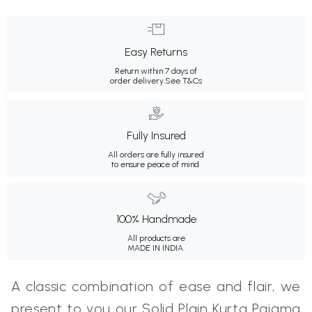
Easy Returns
Return within 7 days of
order delivery.
See T&Cs
Fully Insured
All orders are fully insured
to ensure peace of mind.
100% Handmade
All products are
MADE IN INDIA.
A classic combination of ease and flair, we
present to you our Solid Plain Kurta Pajama