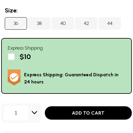
Size:
36
38
40
42
44
Express Shipping
$10
Express Shipping: Guaranteed Dispatch in
24 hours
1
ADD TO CART