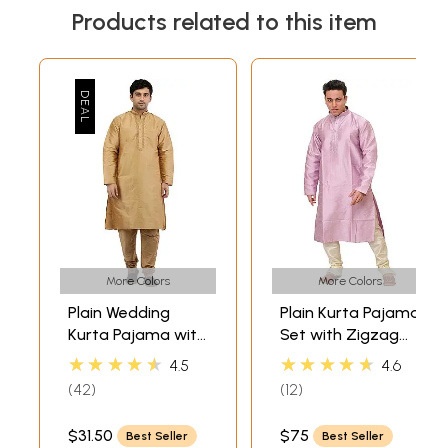
Products related to this item
More Colors
More Colors
Plain Wedding
Plain Kurta Pajama
Kurta Pajama with
Set with Zigzag
Embroidery on
Weave in Self and
★★★★★
★★★★★
4.5
4.6
Neck
Embroidery on
42
12
Neck
$31.50
$75
Best Seller
Best Seller