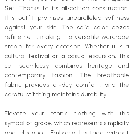
Set. Thanks to its all-cotton construction,
this outfit promises unparalleled softness
against your skin. The solid color oozes
refinement, making it a versatile wardrobe
staple for every occasion. Whether it is a
cultural festival or a casual excursion, this
set seamlessly combines heritage and
contemporary fashion. The breathable
fabric provides all-day comfort, and the
careful stitching maintains durability.
Elevate your ethnic clothing with this
symbol of grace, which represents simplicity
and elegance. Embrace heritage without