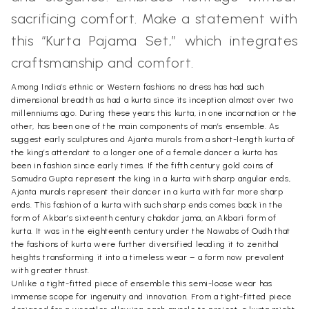
sacrificing comfort. Make a statement with
this “Kurta Pajama Set,” which integrates
craftsmanship and comfort.
Among India’s ethnic or Western fashions no dress has had such
dimensional breadth as had a kurta since its inception almost over two
millenniums ago. During these years this kurta, in one incarnation or the
other, has been one of the main components of man’s ensemble. As
suggest early sculptures and Ajanta murals from a short-length kurta of
the king’s attendant to a longer one of a female dancer a kurta has
been in fashion since early times. If the fifth century gold coins of
Samudra Gupta represent the king in a kurta with sharp angular ends,
Ajanta murals represent their dancer in a kurta with far more sharp
ends. This fashion of a kurta with such sharp ends comes back in the
form of Akbar’s sixteenth century chakdar jama, an Akbari form of
kurta. It was in the eighteenth century under the Nawabs of Oudh that
the fashions of kurta were further diversified leading it to zenithal
heights transforming it into a timeless wear – a form now prevalent
with greater thrust.
Unlike a tight-fitted piece of ensemble this semi-loose wear has
immense scope for ingenuity and innovation. From a tight-fitted piece