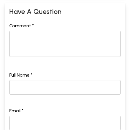
Have A Question
Comment *
Full Name *
Email *