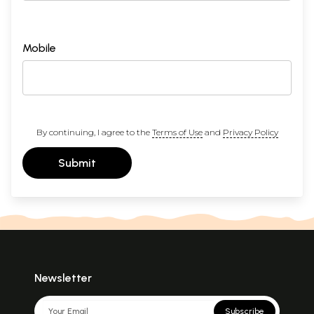
Mobile
By continuing, I agree to the
Terms of Use
and
Privacy Policy
Submit
Newsletter
Subscribe