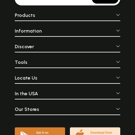
Products
Information
Discover
Tools
Locate Us
In the USA
Our Stores