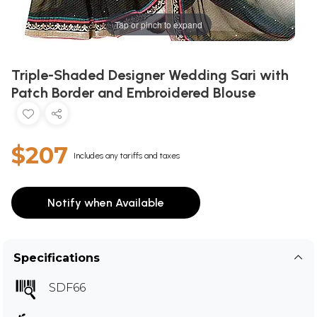
Tap or pinch to expand
Triple-Shaded Designer Wedding Sari with
Patch Border and Embroidered Blouse
$207
Includes any tariffs and taxes
Notify when Available
Specifications
SDF66