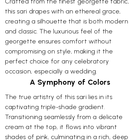
Crafted from the finest georgette fabric,
this sari drapes with an ethereal grace,
creating a silhouette that is both modern
and classic. The luxurious feel of the
georgette ensures comfort without
compromising on style, making it the
perfect choice for any celebratory
occasion, especially a wedding.
A Symphony of Colors
The true artistry of this sari lies in its
captivating triple-shade gradient.
Transitioning seamlessly from a delicate
cream at the top, it flows into vibrant
shades of pink, culminating in a rich, deep