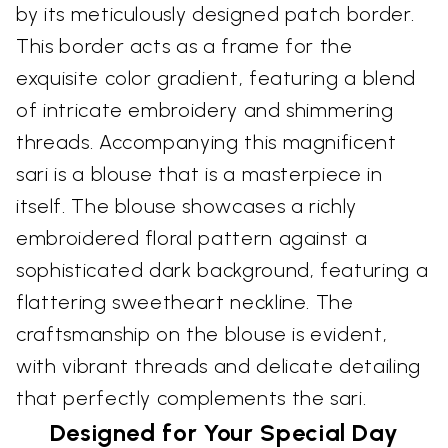
by its meticulously designed patch border.
This border acts as a frame for the
exquisite color gradient, featuring a blend
of intricate embroidery and shimmering
threads. Accompanying this magnificent
sari is a blouse that is a masterpiece in
itself. The blouse showcases a richly
embroidered floral pattern against a
sophisticated dark background, featuring a
flattering sweetheart neckline. The
craftsmanship on the blouse is evident,
with vibrant threads and delicate detailing
that perfectly complements the sari.
Designed for Your Special Day