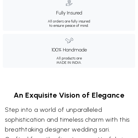
Fully Insured
All orders are fully insured
to ensure peace of mind.
100% Handmade
All products are
MADE IN INDIA.
An Exquisite Vision of Elegance
Step into a world of unparalleled
sophistication and timeless charm with this
breathtaking designer wedding sari.