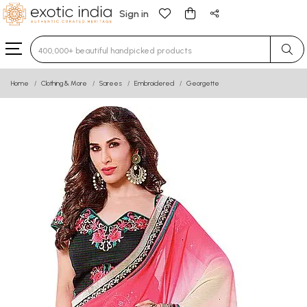
Sign in
Type 3 or more characters for results.
Home
Clothing & More
Sarees
Embroidered
Georgette