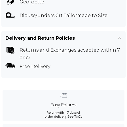
Georgette
Blouse/Underskirt Tailormade to Size
Delivery and Return Policies
Returns and Exchanges
accepted within 7
days
Free Delivery
Easy Returns
Return within 7 days of
order delivery.
See T&Cs