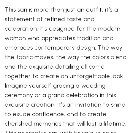
This sari is more than just an outfit; it’s a
statement of refined taste and
celebration. It’s designed for the modern
woman who appreciates tradition and
embraces contemporary design. The way
the fabric moves, the way the colors blend,
and the exquisite detailing all come
together to create an unforgettable look.
Imagine yourself gracing a wedding
ceremony or a grand celebration in this
exquisite creation. It’s an invitation to shine,
to exude confidence, and to create
cherished memories that will last a lifetime.