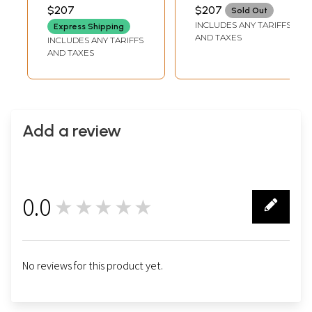
Patches and
Border
TAILORMADE TO SIZE
TAILORMADE TO SIZE
$207
$207
Sold Out
Embroidered
INCLUDES ANY TARIFFS
Express Shipping
Blouse
AND TAXES
INCLUDES ANY TARIFFS
AND TAXES
Add a review
0.0
★★★★★
0
No reviews for this product yet.