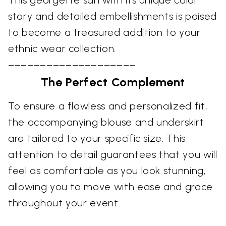
This georgette sari with its unique color
story and detailed embellishments is poised
to become a treasured addition to your
ethnic wear collection.
––––––––––––––––––––
The Perfect Complement
To ensure a flawless and personalized fit,
the accompanying blouse and underskirt
are tailored to your specific size. This
attention to detail guarantees that you will
feel as comfortable as you look stunning,
allowing you to move with ease and grace
throughout your event.