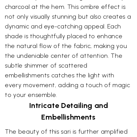
charcoal at the hem. This ombre effect is
not only visually stunning but also creates a
dynamic and eye-catching appeal. Each
shade is thoughtfully placed to enhance
the natural flow of the fabric, making you
the undeniable center of attention. The
subtle shimmer of scattered
embellishments catches the light with
every movement, adding a touch of magic
to your ensemble.
Intricate Detailing and
Embellishments
The beauty of this sari is further amplified