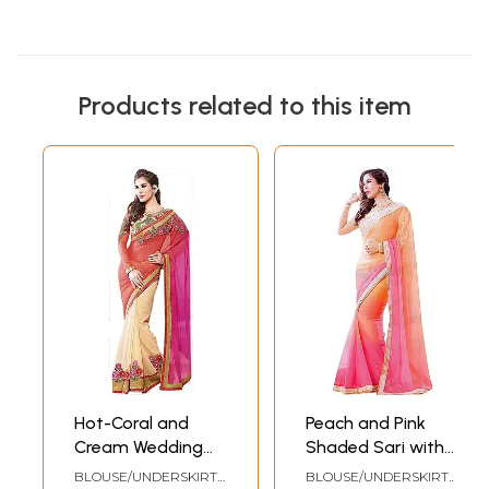
Products related to this item
Hot-Coral and
Peach and Pink
Cream Wedding
Shaded Sari with
Sari with Floral
Embroidered Patch
BLOUSE/UNDERSKIRT
BLOUSE/UNDERSKIRT