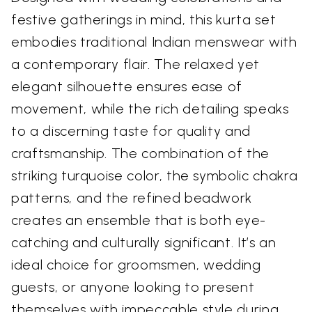
festive gatherings in mind, this kurta set
embodies traditional Indian menswear with
a contemporary flair. The relaxed yet
elegant silhouette ensures ease of
movement, while the rich detailing speaks
to a discerning taste for quality and
craftsmanship. The combination of the
striking turquoise color, the symbolic chakra
patterns, and the refined beadwork
creates an ensemble that is both eye-
catching and culturally significant. It’s an
ideal choice for groomsmen, wedding
guests, or anyone looking to present
themselves with impeccable style during