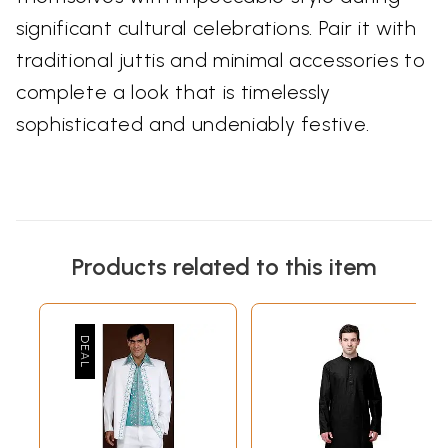
significant cultural celebrations. Pair it with
traditional juttis and minimal accessories to
complete a look that is timelessly
sophisticated and undeniably festive.
Products related to this item