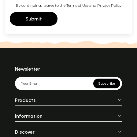
By continuing, I agree to the
Terms of Use
and
Privacy Policy
Submit
Newsletter
Subscribe
Products
Information
Discover