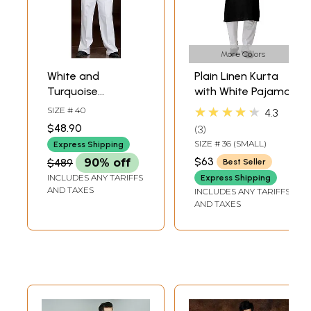
More Colors
White and
Plain Linen Kurta
Turquoise
with White Pajama
Jodhpuri Three
★★★★★
SIZE # 40
4.3
Piece Suit with
$48.90
3
Brocaded Inner
SIZE # 36 (SMALL)
Express Shipping
Jacket
$63
$489
90% off
Best Seller
INCLUDES ANY TARIFFS
Express Shipping
AND TAXES
INCLUDES ANY TARIFFS
AND TAXES