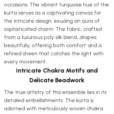
occasions. The vibrant turquoise hue of the
kurta serves as a captivating canvas for
the intricate design, exuding an aura of
sophisticated charm. The fabric, crafted
from a luxurious poly silk blend, drapes
beautifully, offering both comfort and a
refined sheen that catches the light with
every movement.
Intricate Chakra Motifs and
Delicate Beadwork
The true artistry of this ensemble lies in its
detailed embellishments. The kurta is
adorned with meticulously woven chakra