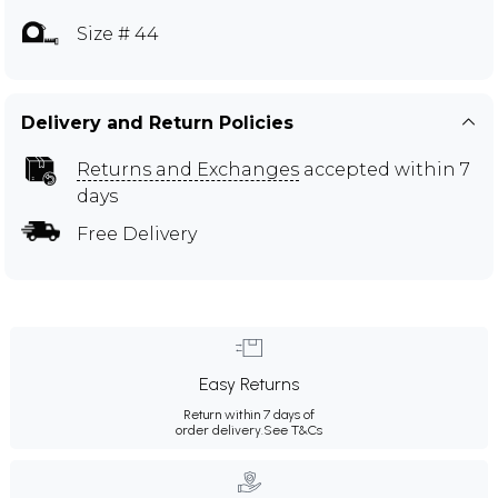
Size # 44
Delivery and Return Policies
Returns and Exchanges
accepted within 7
days
Free Delivery
Easy Returns
Return within 7 days of
order delivery.
See T&Cs