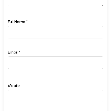
Full Name *
Email *
Mobile