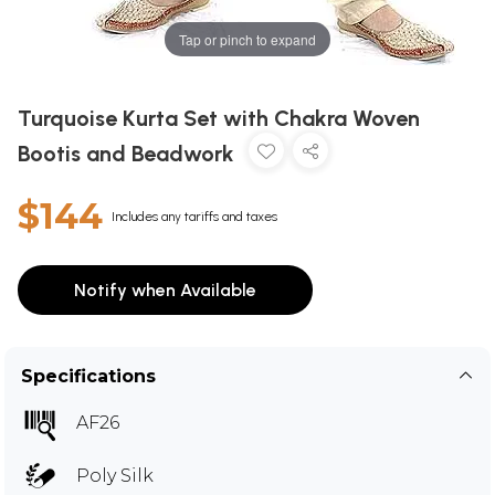
Tap or pinch to expand
Turquoise Kurta Set with Chakra Woven
Bootis and Beadwork
$144
Includes any tariffs and taxes
Notify when Available
Specifications
AF26
Poly Silk