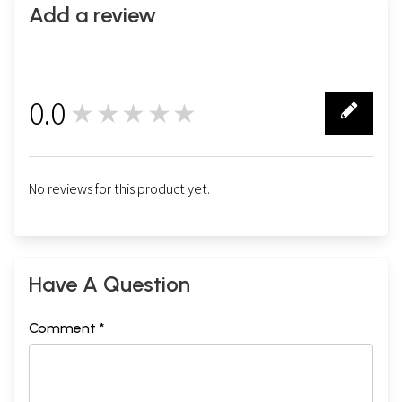
Add a review
0.0
★★★★★
0
No reviews for this product yet.
Have A Question
Comment *