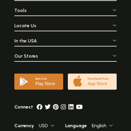
Tools
Locate Us
In the USA
Our Stores
Connect
Currency
USD
Language
English