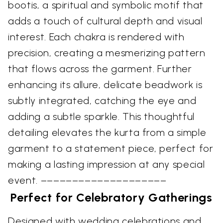
bootis, a spiritual and symbolic motif that
adds a touch of cultural depth and visual
interest. Each chakra is rendered with
precision, creating a mesmerizing pattern
that flows across the garment. Further
enhancing its allure, delicate beadwork is
subtly integrated, catching the eye and
adding a subtle sparkle. This thoughtful
detailing elevates the kurta from a simple
garment to a statement piece, perfect for
making a lasting impression at any special
event. ––––––––––––––––––––
Perfect for Celebratory Gatherings
Designed with wedding celebrations and