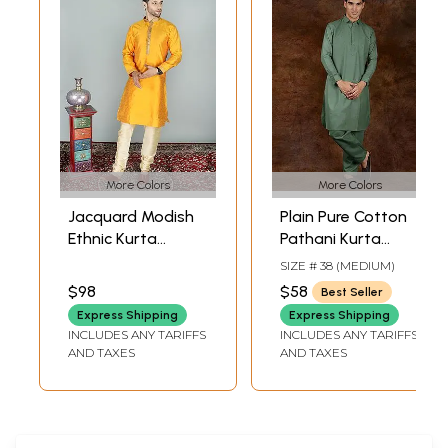
More Colors
More Colors
Jacquard Modish
Plain Pure Cotton
Ethnic Kurta
Pathani Kurta
Pajama Set with
Pajama Set with
SIZE # 38 (MEDIUM)
Zari
Front Pocket
$98
$58
Best Seller
Ornamentation at
Express Shipping
Express Shipping
Collar-Placket and
INCLUDES ANY TARIFFS
INCLUDES ANY TARIFFS
Rhinestone
AND TAXES
AND TAXES
Buttons