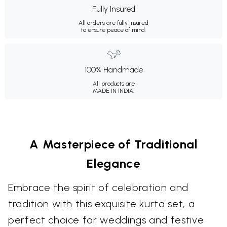
Fully Insured
All orders are fully insured
to ensure peace of mind.
100% Handmade
All products are
MADE IN INDIA.
A Masterpiece of Traditional
Elegance
Embrace the spirit of celebration and
tradition with this exquisite kurta set, a
perfect choice for weddings and festive