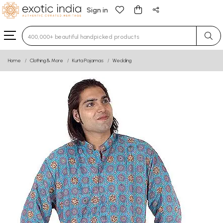
Sign in
Type 3 or more characters for results.
Home
Clothing & More
Kurta Pajamas
Wedding