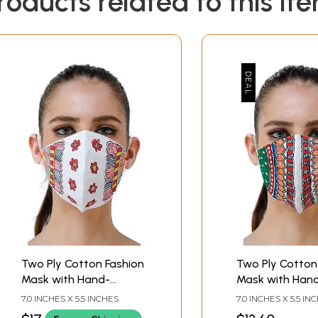
roducts related to this it
Two Ply Cotton Fashion
Two Ply Cotton
Mask with Hand-
Mask with Han
Painted Madhubani
Painted Madhu
7.0 INCHES X 5.5 INCHES
7.0 INCHES X 5.5 IN
Motifs
Motifs