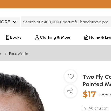
Type 3 or more characters for results.
Books
Clothing & More
Home & Liv
es
Face Masks
Two Ply C
Painted M
$17
Includes a
In Madhubani a