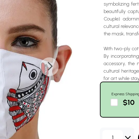
symbolizing fert
beautifully cap
Couple) adorni
cultural relevanc
the mask, transf
With two-ply cot
By incorporating
accessory, the
cultural heritag
for art while stay
Express Shippin
$10
1