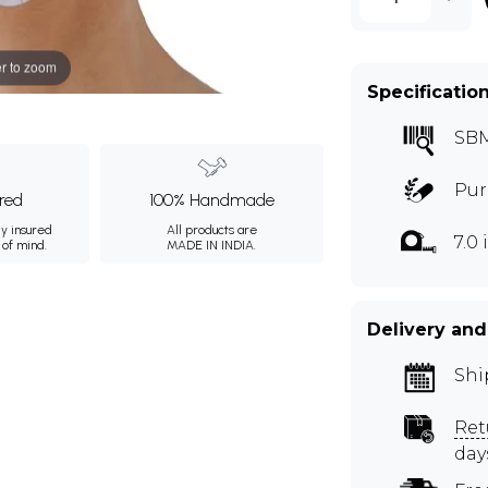
r to zoom
Specificatio
SB
Pur
ured
100% Handmade
ly insured
All products are
7.0
 of mind.
MADE IN INDIA.
Delivery and
Shi
Ret
day