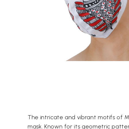
The intricate and vibrant motifs of Ma
mask. Known for its geometric patter