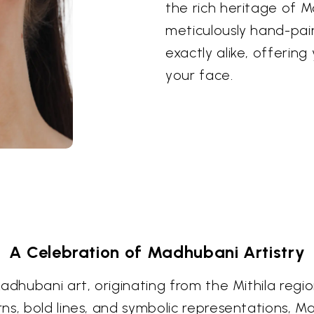
the rich heritage of M
meticulously hand-pai
exactly alike, offerin
your face.
A Celebration of Madhubani Artistry
dhubani art, originating from the Mithila region
ns, bold lines, and symbolic representations, M