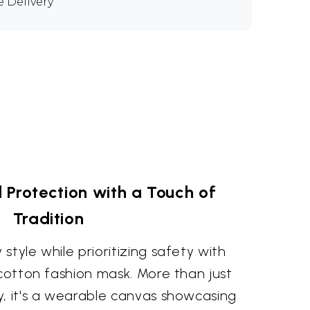
e Delivery
 Protection with a Touch of
Tradition
style while prioritizing safety with
 cotton fashion mask. More than just
y, it's a wearable canvas showcasing