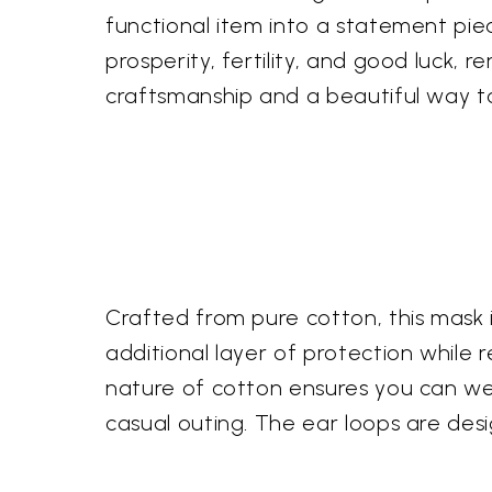
functional item into a statement piec
prosperity, fertility, and good luck, r
craftsmanship and a beautiful way to
Crafted from pure cotton, this mask 
additional layer of protection while 
nature of cotton ensures you can we
casual outing. The ear loops are desi