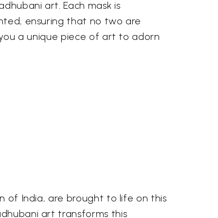
adhubani art. Each mask is
nted, ensuring that no two are
g you a unique piece of art to adorn
 of India, are brought to life on this
adhubani art transforms this