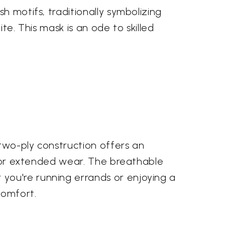
h motifs, traditionally symbolizing
ite. This mask is an ode to skilled
two-ply construction offers an
l for extended wear. The breathable
you're running errands or enjoying a
comfort.