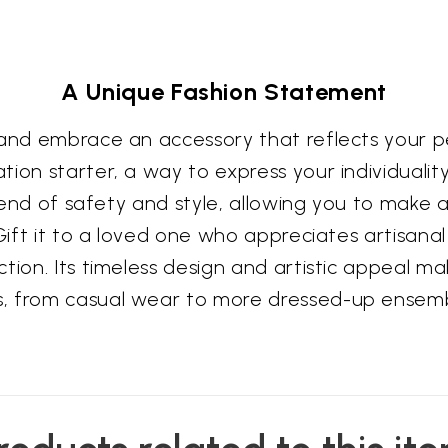
A Unique Fashion Statement
 and embrace an accessory that reflects your pe
tion starter, a way to express your individuali
blend of safety and style, allowing you to make 
Gift it to a loved one who appreciates artisanal 
tion. Its timeless design and artistic appeal ma
s, from casual wear to more dressed-up ensemb