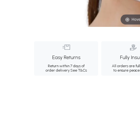
Hove
Easy Returns
Fully Ins
Return within 7 days of
All orders are ful
order delivery.
See T&Cs
to ensure peace