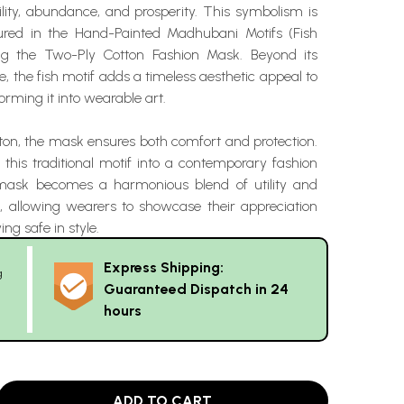
ility, abundance, and prosperity. This symbolism is
tured in the Hand-Painted Madhubani Motifs (Fish
ng the Two-Ply Cotton Fashion Mask. Beyond its
e, the fish motif adds a timeless aesthetic appeal to
orming it into wearable art.
ton, the mask ensures both comfort and protection.
 this traditional motif into a contemporary fashion
 mask becomes a harmonious blend of utility and
e, allowing wearers to showcase their appreciation
ing safe in style.
Express Shipping:
g
Guaranteed Dispatch in 24
hours
ADD TO CART