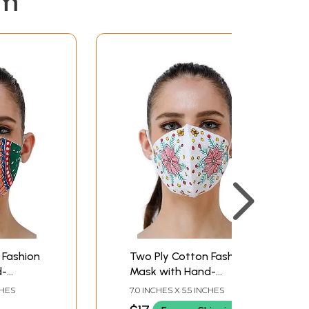
em
 Fashion
Two Ply Cotton Fashion
d-
Mask with Hand-
bani
Painted Madhubani
CHES
7.0 INCHES X 5.5 INCHES
Motifs (Big Flowers)