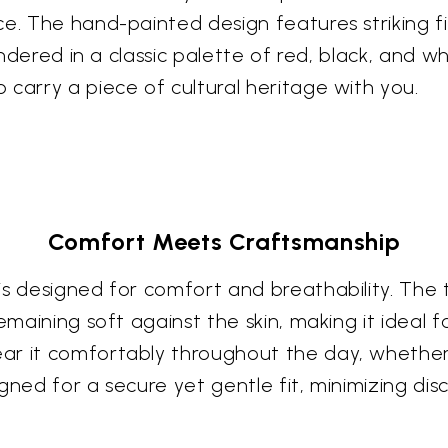
e. The hand-painted design features striking fis
endered in a classic palette of red, black, and wh
 carry a piece of cultural heritage with you.
Comfort Meets Craftsmanship
is designed for comfort and breathability. The 
remaining soft against the skin, making it idea
ar it comfortably throughout the day, whether 
gned for a secure yet gentle fit, minimizing dis