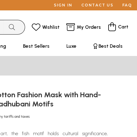
SIGN IN
CONTACT US
FAQ
Cart
Wishlist
My Orders
ing
Best Sellers
Luxe
Best Deals
otton Fashion Mask with Hand-
adhubani Motifs
ny tariffs and taxes
rt, the fish motif holds cultural significance,