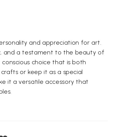
rsonality and appreciation for art.
ty, and a testament to the beauty of
a conscious choice that is both
crafts or keep it as a special
ke it a versatile accessory that
les.