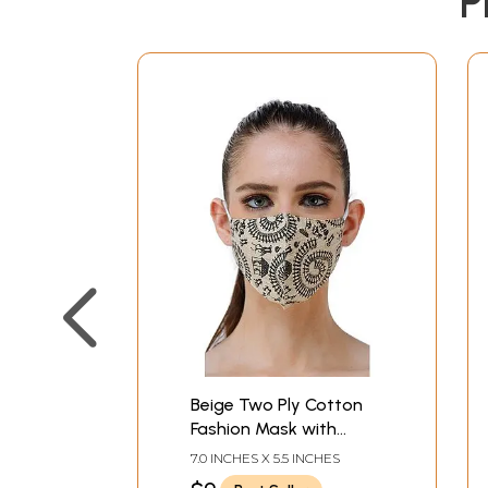
P
Beige Two Ply Cotton
Fashion Mask with
Block-Printed Warli
7.0 INCHES X 5.5 INCHES
Chakra of Life