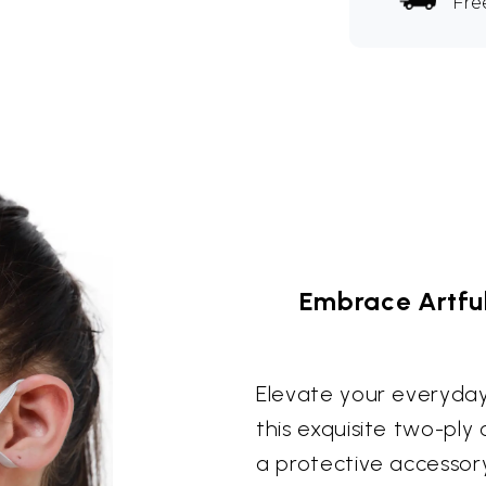
Fre
Embrace Artful
Elevate your everyday 
this exquisite two-ply
a protective accessor