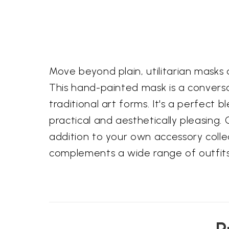
Move beyond plain, utilitarian masks
This hand-painted mask is a conversa
traditional art forms. It's a perfect 
practical and aesthetically pleasing. 
addition to your own accessory collec
complements a wide range of outfit