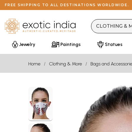
FREE SHIPPING TO ALL DESTINATIONS WORLDWIDE.
Jewelry
Paintings
Statues
Home
Clothing & More
Bags and Accessori