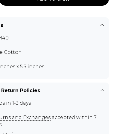
ns
M40
e Cotton
 inches x 5.5 inches
 Return Policies
ps in 1-3 days
urns and Exchanges
accepted within 7
s