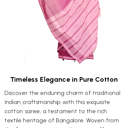
Timeless Elegance in Pure Cotton
Discover the enduring charm of traditional
Indian craftsmanship with this exquisite
cotton saree, a testament to the rich
textile heritage of Bangalore. Woven from