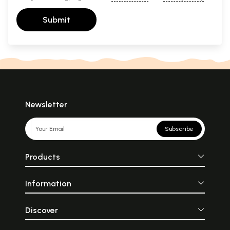
Submit
Newsletter
Subscribe
Products
Information
Discover