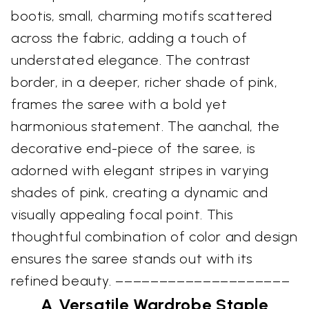
bootis, small, charming motifs scattered
across the fabric, adding a touch of
understated elegance. The contrast
border, in a deeper, richer shade of pink,
frames the saree with a bold yet
harmonious statement. The aanchal, the
decorative end-piece of the saree, is
adorned with elegant stripes in varying
shades of pink, creating a dynamic and
visually appealing focal point. This
thoughtful combination of color and design
ensures the saree stands out with its
refined beauty. ––––––––––––––––––––
A Versatile Wardrobe Staple