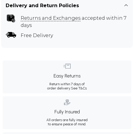
Delivery and Return Policies
Returns and Exchanges
accepted within 7
days
Free Delivery
Easy Returns
Return within 7 days of
order delivery.
See T&Cs
Fully Insured
All orders are fully insured
to ensure peace of mind.