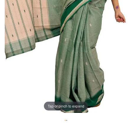
Tap or pinch to expand
•
•