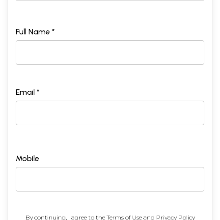
Full Name *
Email *
Mobile
By continuing, I agree to the
Terms of Use
and
Privacy Policy