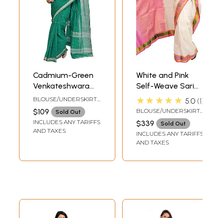
Cadmium-Green
White and Pink
Venkateshwara
Self-Weave Sari
Sari with Woven
from Bangalore
★★★★★
BLOUSE/UNDERSKIRT
5.0
1
Bootis and Border
with Zari Woven
TAILORMADE TO SIZE
$109
BLOUSE/UNDERSKIRT
Sold Out
Flowers on Border
TAILORMADE TO SIZE
INCLUDES ANY TARIFFS
$339
Sold Out
and Paisleys
AND TAXES
INCLUDES ANY TARIFFS
Aanchal
AND TAXES