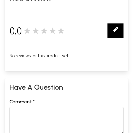
0.0
★★★★★
0
No reviews for this product yet.
Have A Question
Comment *