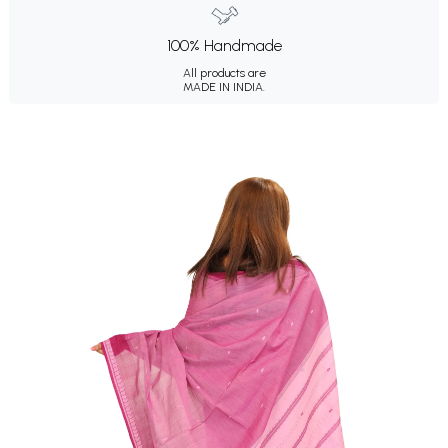
100% Handmade
All products are
MADE IN INDIA.