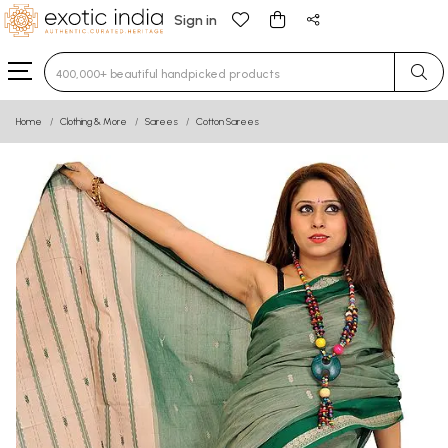
Sign in
Type 3 or more characters for results.
Home
Clothing & More
Sarees
Cotton Sarees