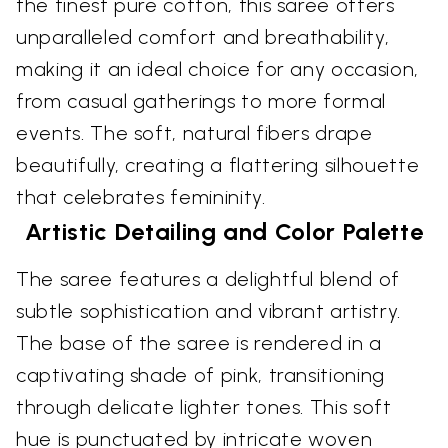
the finest pure cotton, this saree offers
unparalleled comfort and breathability,
making it an ideal choice for any occasion,
from casual gatherings to more formal
events. The soft, natural fibers drape
beautifully, creating a flattering silhouette
that celebrates femininity.
Artistic Detailing and Color Palette
The saree features a delightful blend of
subtle sophistication and vibrant artistry.
The base of the saree is rendered in a
captivating shade of pink, transitioning
through delicate lighter tones. This soft
hue is punctuated by intricate woven