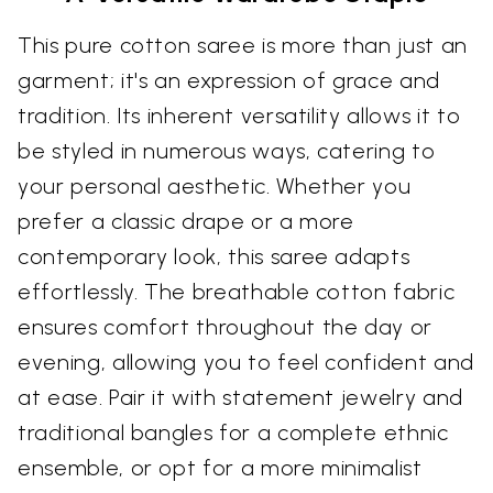
This pure cotton saree is more than just an
garment; it's an expression of grace and
tradition. Its inherent versatility allows it to
be styled in numerous ways, catering to
your personal aesthetic. Whether you
prefer a classic drape or a more
contemporary look, this saree adapts
effortlessly. The breathable cotton fabric
ensures comfort throughout the day or
evening, allowing you to feel confident and
at ease. Pair it with statement jewelry and
traditional bangles for a complete ethnic
ensemble, or opt for a more minimalist