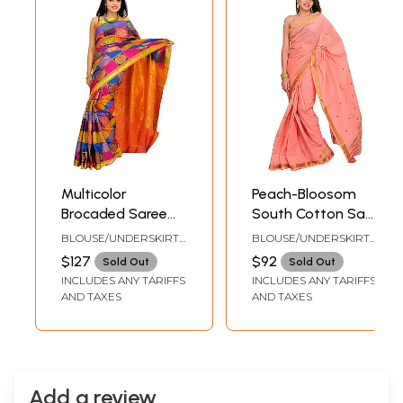
Multicolor
Peach-Bloosom
Brocaded Saree
South Cotton Sari
from Bangalore
with Woven Bootis
BLOUSE/UNDERSKIRT
BLOUSE/UNDERSKIRT
with Zari-Woven
and Zari Border
TAILORMADE TO SIZE
TAILORMADE TO SIZE
$127
$92
Sold Out
Sold Out
Flowers and
INCLUDES ANY TARIFFS
INCLUDES ANY TARIFFS
Paisleys
AND TAXES
AND TAXES
Add a review