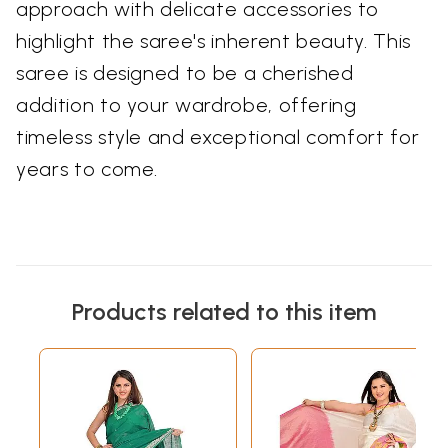
approach with delicate accessories to
highlight the saree's inherent beauty. This
saree is designed to be a cherished
addition to your wardrobe, offering
timeless style and exceptional comfort for
years to come.
Products related to this item