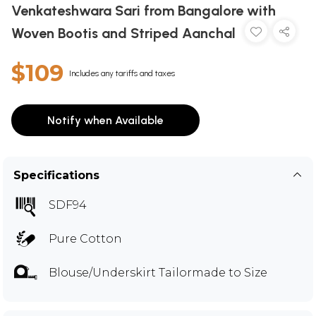
Venkateshwara Sari from Bangalore with
Woven Bootis and Striped Aanchal
$109
Includes any tariffs and taxes
Notify when Available
Specifications
SDF94
Pure Cotton
Blouse/Underskirt Tailormade to Size