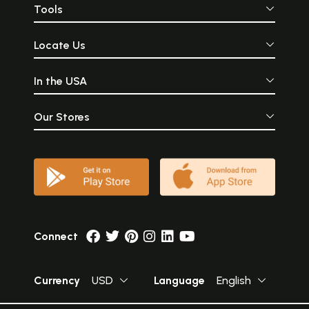
Tools
Locate Us
In the USA
Our Stores
Connect
Currency
USD
Language
English