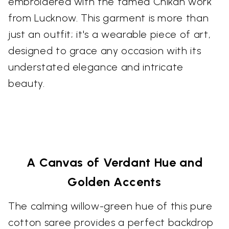
embroidered with the famed Chikan work
from Lucknow. This garment is more than
just an outfit; it's a wearable piece of art,
designed to grace any occasion with its
understated elegance and intricate
beauty.
A Canvas of Verdant Hue and
Golden Accents
The calming willow-green hue of this pure
cotton saree provides a perfect backdrop