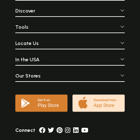
Discover
Tools
Locate Us
In the USA
Our Stores
Connect