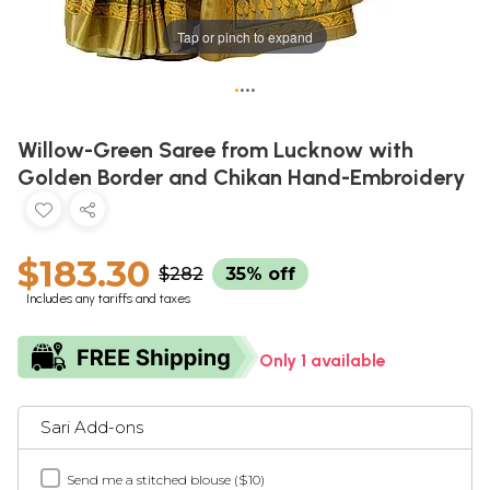
Tap or pinch to expand
•
•
•
•
Willow-Green Saree from Lucknow with
Golden Border and Chikan Hand-Embroidery
$183.30
$282
35% off
Includes any tariffs and taxes
Only 1 available
Sari Add-ons
Send me a stitched blouse ($10)