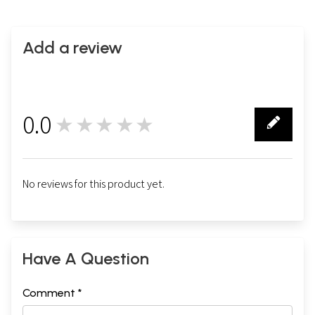
Add a review
0.0
★★★★★
0
No reviews for this product yet.
Have A Question
Comment *