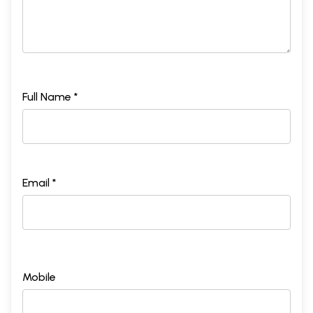
Full Name *
Email *
Mobile