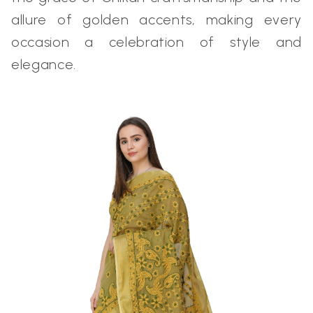
allure of golden accents, making every
occasion a celebration of style and
elegance.