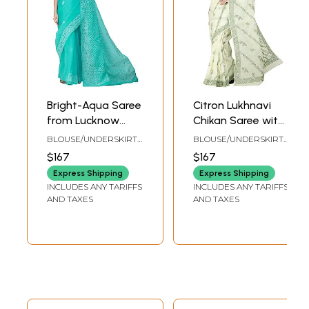
Bright-Aqua Saree
Citron Lukhnavi
from Lucknow
Chikan Saree with
with Chikan Hand-
Hand-Embroidered
BLOUSE/UNDERSKIRT
BLOUSE/UNDERSKIRT
Embroidered Jaal
Flowers All-Over
TAILORMADE TO SIZE
TAILORMADE TO SIZE
$167
$167
Express Shipping
Express Shipping
INCLUDES ANY TARIFFS
INCLUDES ANY TARIFFS
AND TAXES
AND TAXES