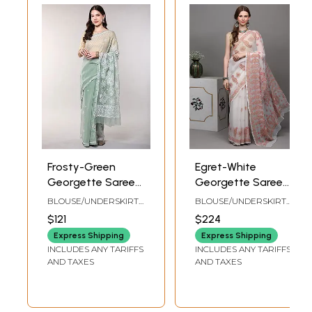
Frosty-Green
Egret-White
Georgette Saree
Georgette Saree
with Floral
from Lucknow
BLOUSE/UNDERSKIRT
BLOUSE/UNDERSKIRT
Lukhnavi Chikan
with Chikan
TAILORMADE TO SIZE
TAILORMADE TO SIZE
$121
$224
Embroidery
Embroidered
Express Shipping
Express Shipping
Paisleys by Hand
INCLUDES ANY TARIFFS
INCLUDES ANY TARIFFS
AND TAXES
AND TAXES