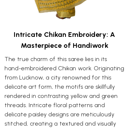
Intricate Chikan Embroidery: A
Masterpiece of Handiwork
The true charm of this saree lies in its
hand-embroidered Chikan work. Originating
from Lucknow, a city renowned for this
delicate art form, the motifs are skillfully
rendered in contrasting yellow and green
threads. Intricate floral patterns and
delicate paisley designs are meticulously
stitched, creating a textured and visually