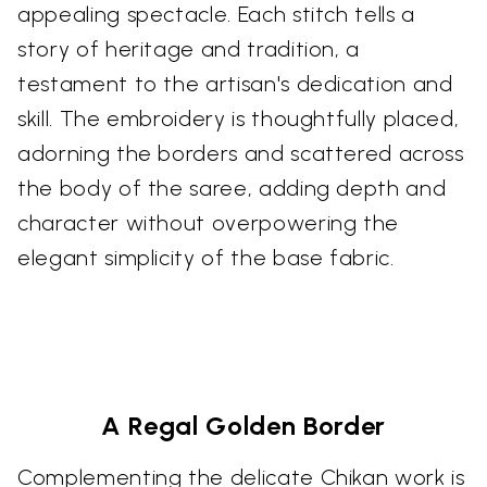
appealing spectacle. Each stitch tells a
story of heritage and tradition, a
testament to the artisan's dedication and
skill. The embroidery is thoughtfully placed,
adorning the borders and scattered across
the body of the saree, adding depth and
character without overpowering the
elegant simplicity of the base fabric.
A Regal Golden Border
Complementing the delicate Chikan work is