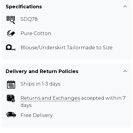
Specifications
SDQ78
Pure Cotton
Blouse/Underskirt Tailormade to Size
Delivery and Return Policies
Ships in 1-3 days
Returns and Exchanges
accepted within 7
days
Free Delivery