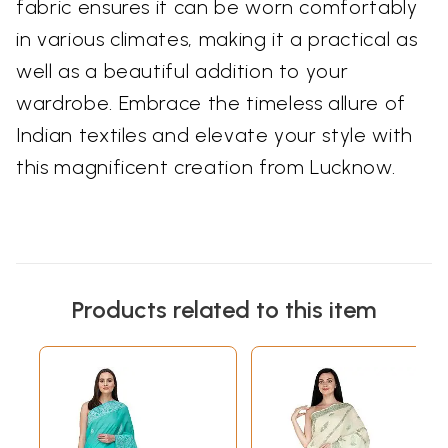
fabric ensures it can be worn comfortably
in various climates, making it a practical as
well as a beautiful addition to your
wardrobe. Embrace the timeless allure of
Indian textiles and elevate your style with
this magnificent creation from Lucknow.
Products related to this item