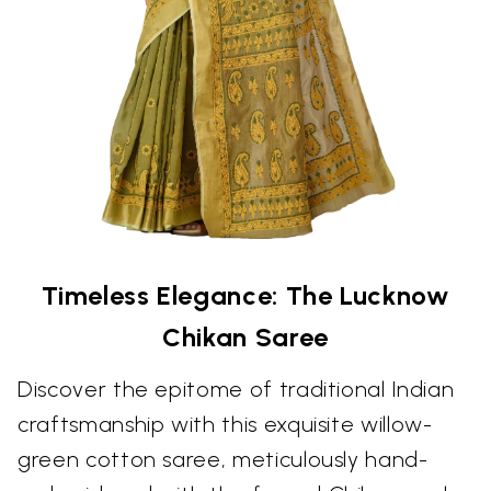
Timeless Elegance: The Lucknow
Chikan Saree
Discover the epitome of traditional Indian
craftsmanship with this exquisite willow-
green cotton saree, meticulously hand-