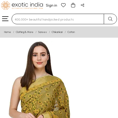
Sign in
Type 3 or more characters for results.
Home
Clothing & More
Sarees
Chikankari
Cotton