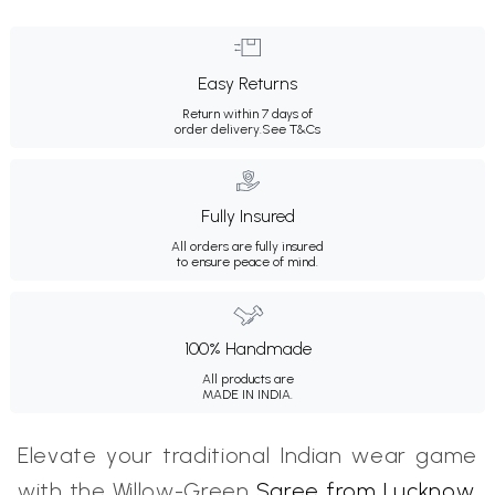
Easy Returns
Return within 7 days of
order delivery.
See T&Cs
Fully Insured
All orders are fully insured
to ensure peace of mind.
100% Handmade
All products are
MADE IN INDIA.
Elevate your traditional Indian wear game
with the Willow-Green
Saree from Lucknow
.