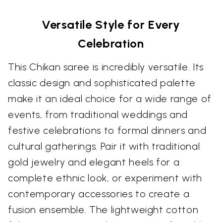
Versatile Style for Every
Celebration
This Chikan saree is incredibly versatile. Its
classic design and sophisticated palette
make it an ideal choice for a wide range of
events, from traditional weddings and
festive celebrations to formal dinners and
cultural gatherings. Pair it with traditional
gold jewelry and elegant heels for a
complete ethnic look, or experiment with
contemporary accessories to create a
fusion ensemble. The lightweight cotton