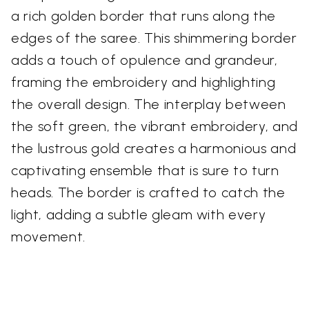
a rich golden border that runs along the
edges of the saree. This shimmering border
adds a touch of opulence and grandeur,
framing the embroidery and highlighting
the overall design. The interplay between
the soft green, the vibrant embroidery, and
the lustrous gold creates a harmonious and
captivating ensemble that is sure to turn
heads. The border is crafted to catch the
light, adding a subtle gleam with every
movement.