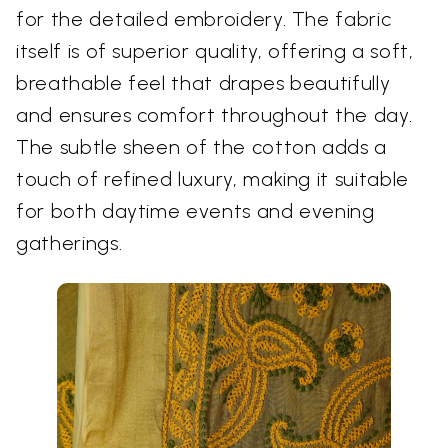
for the detailed embroidery. The fabric
itself is of superior quality, offering a soft,
breathable feel that drapes beautifully
and ensures comfort throughout the day.
The subtle sheen of the cotton adds a
touch of refined luxury, making it suitable
for both daytime events and evening
gatherings.