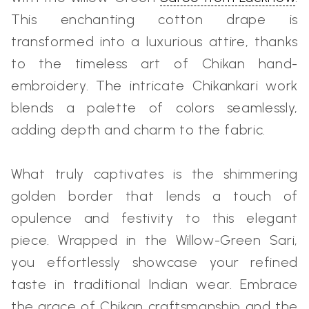
This enchanting cotton drape is
transformed into a luxurious attire, thanks
to the timeless art of Chikan hand-
embroidery. The intricate Chikankari work
blends a palette of colors seamlessly,
adding depth and charm to the fabric.
What truly captivates is the shimmering
golden border that lends a touch of
opulence and festivity to this elegant
piece. Wrapped in the Willow-Green Sari,
you effortlessly showcase your refined
taste in traditional Indian wear. Embrace
the grace of Chikan craftsmanship and the