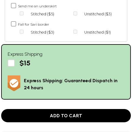
Send me an underskirt
Stitched ($5)
Unstitched ($3)
Fall for Sari border
Stitched ($3)
Unstitched ($1)
Express Shipping
$15
Express Shipping: Guaranteed Dispatch in
24 hours
ADD TO CART