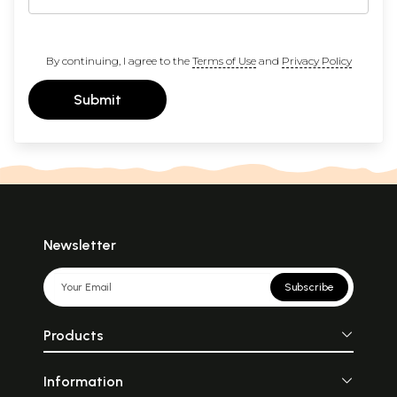
By continuing, I agree to the
Terms of Use
and
Privacy Policy
Submit
Newsletter
Subscribe
Products
Information