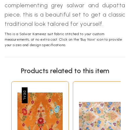
complementing grey salwar and dupatta
piece, this is a beautiful set to get a classic
traditional look tailored for yourself.
This is a Salwar Kameez suit fabric stitched to your custom
measurements, at no extra cost. Click on the 'Buy Now' icon to provide
your sizes and design specifications.
Products related to this item