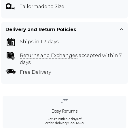
Tailormade to Size
Delivery and Return Policies
Ships in 1-3 days
Returns and Exchanges
accepted within 7
days
Free Delivery
Easy Returns
Return within 7 days of
order delivery.
See T&Cs