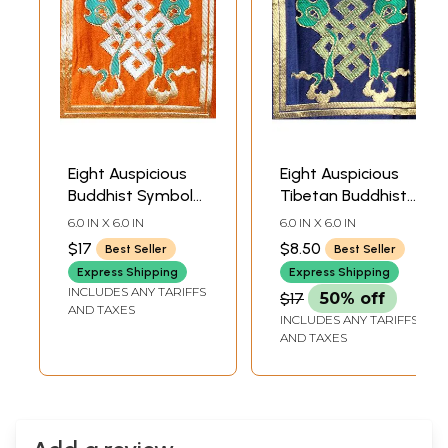
Eight Auspicious
Eight Auspicious
Buddhist Symbols
Tibetan Buddhist
- The Endless Knot
Symbols - The
6.0 IN X 6.0 IN
6.0 IN X 6.0 IN
Endless Knot
$17
$8.50
Best Seller
Best Seller
Express Shipping
Express Shipping
INCLUDES ANY TARIFFS
$17
50% off
AND TAXES
INCLUDES ANY TARIFFS
AND TAXES