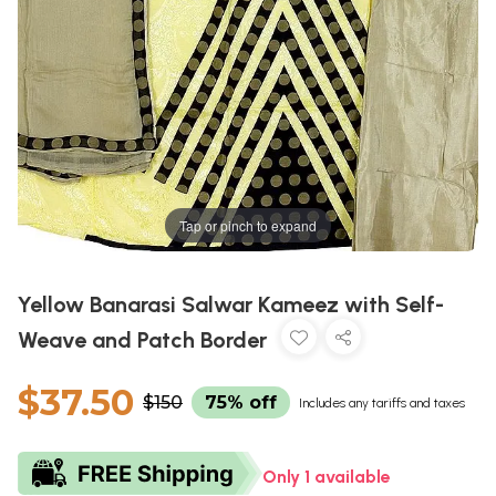
Tap or pinch to expand
Yellow Banarasi Salwar Kameez with Self-
Weave and Patch Border
$37.50
$150
75% off
Includes any tariffs and taxes
Only 1 available