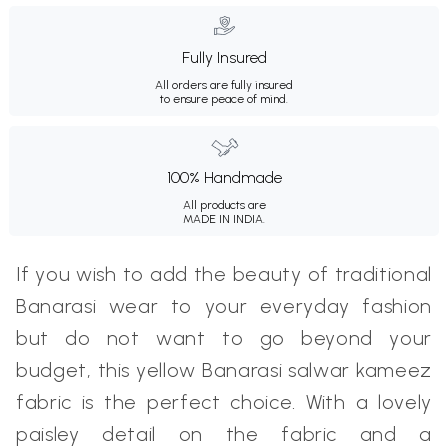
Fully Insured
All orders are fully insured
to ensure peace of mind.
100% Handmade
All products are
MADE IN INDIA.
If you wish to add the beauty of traditional
Banarasi wear to your everyday fashion
but do not want to go beyond your
budget, this yellow Banarasi salwar kameez
fabric is the perfect choice. With a lovely
paisley detail on the fabric and a