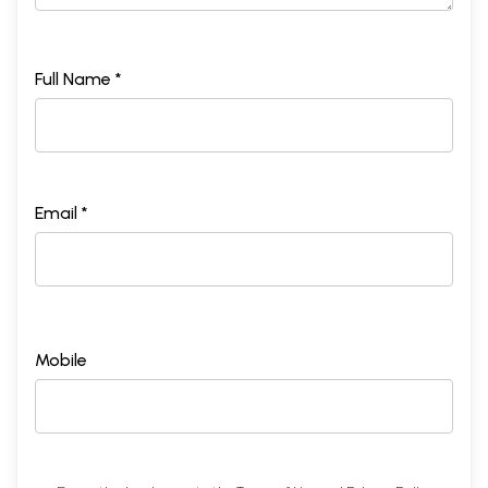
Full Name *
Email *
Mobile