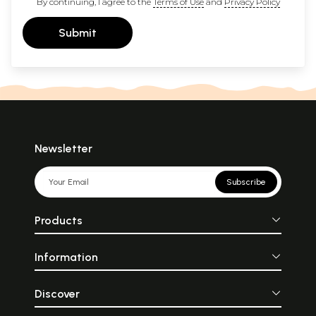
By continuing, I agree to the
Terms of Use
and
Privacy Policy
Submit
Newsletter
Subscribe
Products
Information
Discover