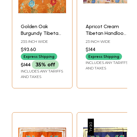
Golden Oak
Apricot Cream
Burgundy Tibetan
Tibetan Handloom
Lotus Handloom
Brocade Fabric
23.5 INCH WIDE
23 INCH WIDE
Brocade from the
from the House of
$93.60
$144
House of Kasim
Kasim
Express Shipping
Express Shipping
INCLUDES ANY TARIFFS
$144
35% off
AND TAXES
INCLUDES ANY TARIFFS
AND TAXES