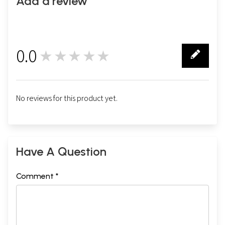
Add a review
0.0
★★★★★
0
No reviews for this product yet.
Have A Question
Comment *