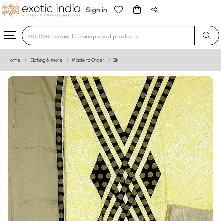
Sign in
Type 3 or more characters for results.
Home
Clothing & More
Made to Order
Silk