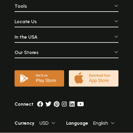
Tools
Locate Us
In the USA
Our Stores
Connect
Currency
USD
Language
English