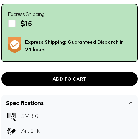
Express Shipping
$15
Express Shipping: Guaranteed Dispatch in
24 hours
ADD TO CART
Specifications
SMB16
Art Silk