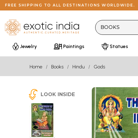
FREE SHIPPING TO ALL DESTINATIONS WORLDWIDE.
Jewelry
Paintings
Statues
Home
Books
Hindu
Gods
LOOK INSIDE