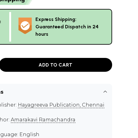
Express Shipping:
g
Guaranteed Dispatch in 24
hours
ADD TO CART
ns
lisher:
Hayagreeva Publication, Chennai
hor:
Amarakavi Ramachandra
guage: English