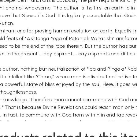
terdependent functions is obviously the pre- requisite for 
nd not wholesome. The author is the first on earth to intro
prove that Speech is God. It is logically acceptable that God- 
lution.
inant one for proving human evolution on earth. Equally tru
 fold feats of "Ashtanga Yoga of Patanjali Maharishi" are for
 to be the end of the race therein. But the author has aut
to the present – day aspirant – day aspirants and difficult 
author, nothing but neutralization of "Ida and Pingala" Nad
ze with intellect like "Coma," where man is alive but not active
 powerful state of bliss enjoyed by the soul. Here, it goes w
f thoughtlessness.
 or knowledge. Therefore man cannot commune with God and 
hi." That is because Divine Revelations could reach man onl
s, in fact, to commune with God from within in and tap reve
th of inwardness with the support of "Mantra Siddhi" and co
e only way out for a transition from personal to cosmic pre