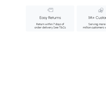
Easy Returns
1M+ Custo
Return within 7 days of
Serving more 
order delivery.
See T&Cs
million customers