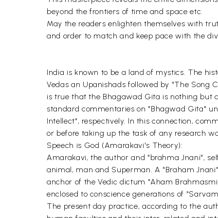
beyond the frontiers of time and space etc.
May the readers enlighten themselves with trut
and order to match and keep pace with the divi
India is known to be a land of mystics. The his
Vedas an Upanishads followed by "The Song Cel
is true that the Bhagawad Gita is nothing but a
standard commentaries on "Bhagwad Gita" unani
Intellect", respectively. In this connection, co
or before taking up the task of any research 
Speech is God (Amarakavi's Theory):
Amarakavi, the author and "brahma Jnani", self
animal, man and Superman. A "Braham Jnani" i
anchor of the Vedic dictum "Aham Brahmasmi" 
enclosed to conscience generations of "Sarvam" 
The present day practice, according to the aut