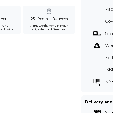
Pag
mers
25+ Years in Business
Cov
than a
A trustworthy name in Indian
 worldwide.
art, fashion and literature.
8.5 
Wei
Edi
ISB
NAK
Delivery and
Shi