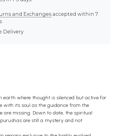
urns and Exchanges
accepted within 7
s
e Delivery
earth where thought is silenced but active for
e with its soul as the guidance from the
 are missing. Down to date, the spiritual
purushas are still a mystery and not
 regions exclusive to the highly evolved