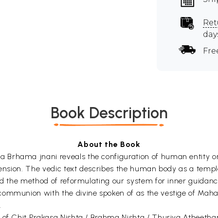
Ret
day
Fre
Book Description
About the Book
Brhama jnani reveals the configuration of human entity on 
imension. The vedic text describes the human body as a templ
nd the method of reformulating our system for inner guidance
communion with the divine spoken of as the vestige of Maha
.
 of Chit Prakasa Nishta / Brahma Nishta / Thuriya Atheetham