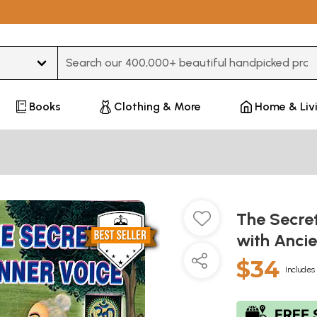
Type 3 or more characters for results.
Books
Clothing & More
Home & Liv
The Secre
with Ancie
$34
Includes 