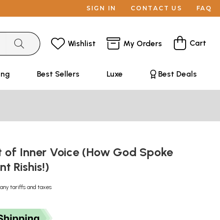
SIGN IN
CONTACT US
FAQ
Cart
Wishlist
My Orders
ing
Best Sellers
Luxe
Best Deals
t of Inner Voice (How God Spoke
nt Rishis!)
any tariffs and taxes