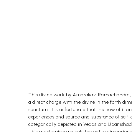
This divine work by Amarakavi Ramachandra, a 
a direct charge with the divine in the forth d
sanctum. It is unfortunate that the how of it a
experiences and source and substance of self-
categorically depicted in Vedas and Upanishad
This masterpiece reveals the entire dimensions