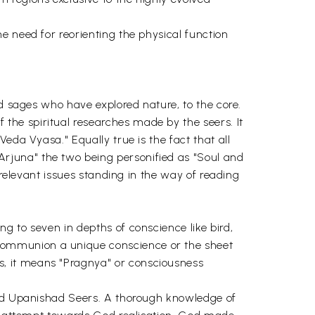
e need for reorienting the physical function
nd sages who have explored nature, to the core.
he spiritual researches made by the seers. It
eda Vyasa." Equally true is the fact that all
rjuna" the two being personified as "Soul and
 relevant issues standing in the way of reading
g to seven in depths of conscience like bird,
communion a unique conscience or the sheet
, it means "Pragnya" or consciousness
 and Upanishad Seers. A thorough knowledge of