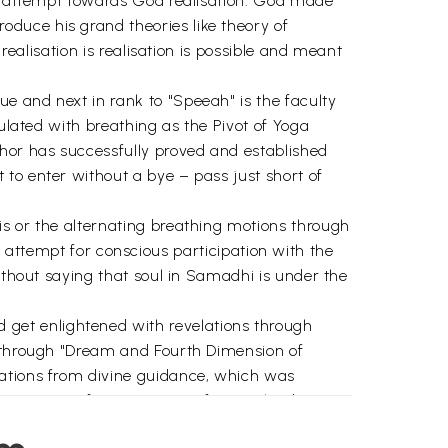
any attempt towards God realisation. God made
duce his grand theories like theory of
realisation is realisation is possible and meant
e and next in rank to "Speeah" is the faculty
mulated with breathing as the Pivot of Yoga
hor has successfully proved and established
to enter without a bye – pass just short of
is or the alternating breathing motions through
 to attempt for conscious participation with the
ithout saying that soul in Samadhi is under the
get enlightened with revelations through
y through "Dream and Fourth Dimension of
lations from divine guidance, which was
nsecration of sensuous ramification leading to
sence for anyone. This reach, according to the