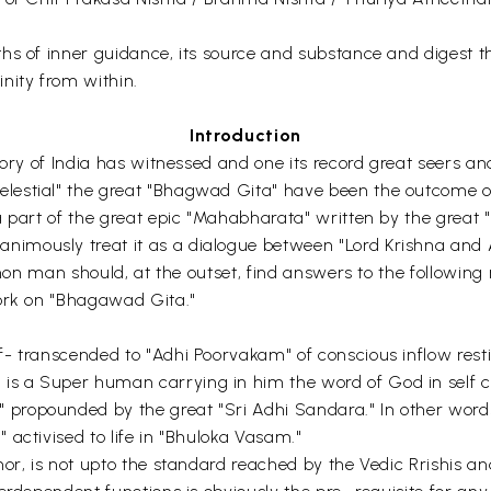
hs of inner guidance, its source and substance and digest th
nity from within.
Introduction
tory of India has witnessed and one its record great seers a
estial" the great "Bhagwad Gita" have been the outcome of t
 part of the great epic "Mahabharata" written by the great "V
mously treat it as a dialogue between "Lord Krishna and A
mmon man should, at the outset, find answers to the following
work on "Bhagawad Gita."
- transcended to "Adhi Poorvakam" of conscious inflow restin
s a Super human carrying in him the word of God in self 
propounded by the great "Sri Adhi Sandara." In other words
activised to life in "Bhuloka Vasam."
hor, is not upto the standard reached by the Vedic Rrishis