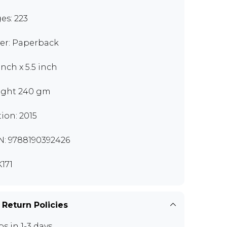
es: 223
er: Paperback
inch x 5.5 inch
ght 240 gm
tion: 2015
N: 9788190392426
171
 Return Policies
ps in 1-3 days