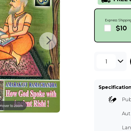
Express Shippin
$10
1
Specificatio
Pub
Hover to zoom
Aut
Lan