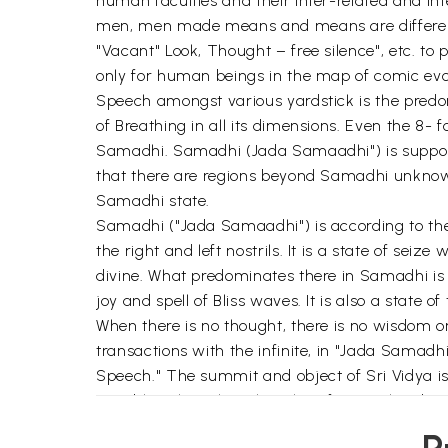
human faculties and their inter-related and in
men, men made means and means are different a
"Vacant" Look, Thought – free silence", etc. to 
only for human beings in the map of comic evo
Speech amongst various yardstick is the predom
of Breathing in all its dimensions. Even the 8-
Samadhi. Samadhi (Jada Samaadhi") is supposed
that there are regions beyond Samadhi unknown 
Samadhi state.
Samadhi ("Jada Samaadhi") is according to the 
the right and left nostrils. It is a state of sei
divine. What predominates there in Samadhi is a
joy and spell of Bliss waves. It is also a state o
When there is no thought, there is no wisdom
transactions with the infinite, in "Jada Samad
Speech." The summit and object of Sri Vidya i
possible only with Maharishis of yore. This dep
"Dhyana Samadhi" or Thought-free silence is th