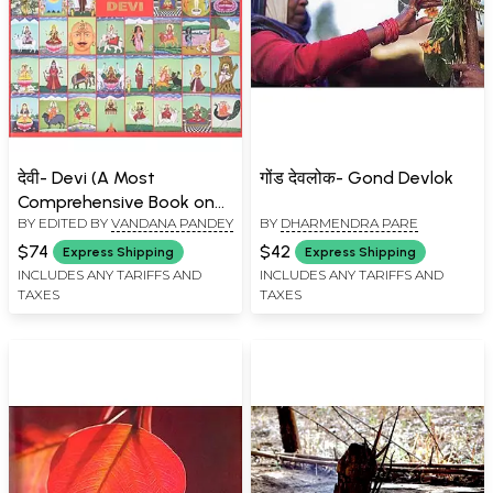
देवी- Devi (A Most
गोंड देवलोक- Gond Devlok
Comprehensive Book on
BY EDITED BY
VANDANA PANDEY
BY
DHARMENDRA PARE
Indian Goddesses)
$74
$42
Express Shipping
Express Shipping
INCLUDES ANY TARIFFS AND
INCLUDES ANY TARIFFS AND
TAXES
TAXES