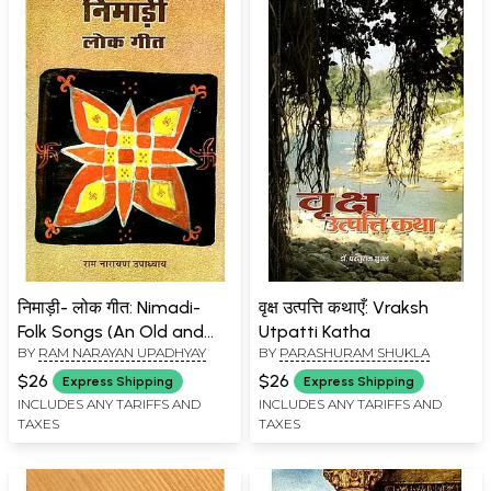
निमाड़ी- लोक गीत: Nimadi-
वृक्ष उत्पत्ति कथाएँ: Vraksh
Folk Songs (An Old and
Utpatti Katha
BY
RAM NARAYAN UPADHYAY
BY
PARASHURAM SHUKLA
Rare Book)
$26
$26
Express Shipping
Express Shipping
INCLUDES ANY TARIFFS AND
INCLUDES ANY TARIFFS AND
TAXES
TAXES