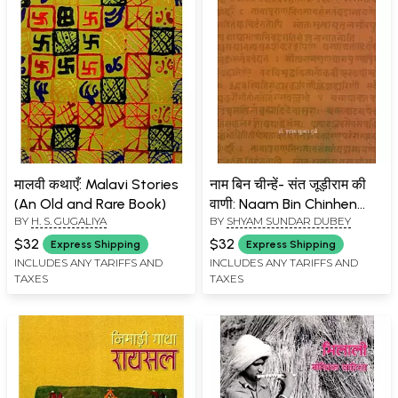
मालवी कथाएँ: Malavi Stories
नाम बिन चीन्हें- संत जूड़ीराम की
(An Old and Rare Book)
वाणी: Naam Bin Chinhen
BY
H. S. GUGALIYA
BY
SHYAM SUNDAR DUBEY
Sant Judeeram Ki Vaani
$32
$32
Express Shipping
Express Shipping
INCLUDES ANY TARIFFS AND
INCLUDES ANY TARIFFS AND
TAXES
TAXES