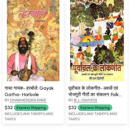
गाथा गायक- हरबोले: Gayak
पूर्वांचल के लोकगीत- अवधी एवं
Gatha- Harbole
भोजपुरी गीतों का संकलन: Folk
BY
DHARMENDRA PARE
BY
B. L. DWIVEDI
Songs of Purvanchal-
Collection of Awadhi and
$32
$32
Express Shipping
Express Shipping
Bhojpuri Songs (An Old
INCLUDES ANY TARIFFS AND
INCLUDES ANY TARIFFS AND
TAXES
TAXES
and Rare Book)