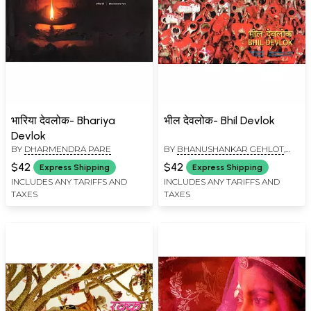
भारिया देवलोक- Bhariya
भील देवलोक- Bhil Devlok
Devlok
BY
DHARMENDRA PARE
BY
BHANUSHANKAR GEHLOT
,
DHARMENDRA PARE
$42
$42
Express Shipping
Express Shipping
INCLUDES ANY TARIFFS AND
INCLUDES ANY TARIFFS AND
TAXES
TAXES