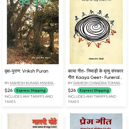
वृक्ष-पुराण: Vriksh Puran
काया गीत- निमाड़ी के मृत्यु संस्कार
गीत: Kaaya Geet- Funeral
BY
MAHESH KUMAR MISHRA
BY
RAMESH CHANDRA TOMAR
Song of Nimad
“MADHUKAR"
"NIMADI"
$26
$26
Express Shipping
Express Shipping
INCLUDES ANY TARIFFS AND
INCLUDES ANY TARIFFS AND
TAXES
TAXES