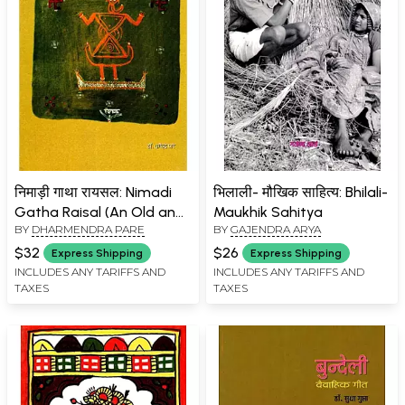
निमाड़ी गाथा रायसल: Nimadi
भिलाली- मौखिक साहित्य: Bhilali-
Gatha Raisal (An Old and
Maukhik Sahitya
BY
DHARMENDRA PARE
BY
GAJENDRA ARYA
Rare Book)
$32
$26
Express Shipping
Express Shipping
INCLUDES ANY TARIFFS AND
INCLUDES ANY TARIFFS AND
TAXES
TAXES