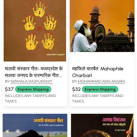
मालवी संस्कार गीत- मध्यप्रदेश के
महफिले चारबैत: Mahaphile
मालवा जनपद के पारम्परिक गीत:
Charbait
BY
NIRMALA RAJPUROHIT
BY
MOHAMMAD ANIS ANSARI
Malvi Sanskar Geet-
'ANIS
Traditional Songs of
$37
$32
Express Shipping
Express Shipping
Malwa District of Madhya
INCLUDES ANY TARIFFS AND
INCLUDES ANY TARIFFS AND
TAXES
TAXES
Pradesh