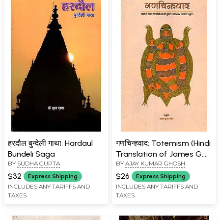
हरदौल बुन्देली गाथा: Hardaul
गणचिन्हवाद: Totemism (Hindi
Bundeli Saga
Translation of James G.
BY
SUDHA GUPTA
BY
AJAY KUMAR GHOSH
Frazer's English Book
Totemism)
$32
$26
Express Shipping
Express Shipping
INCLUDES ANY TARIFFS AND
INCLUDES ANY TARIFFS AND
TAXES
TAXES