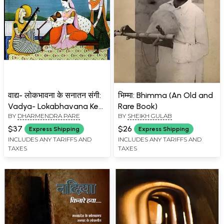
वाद्य- लोकभावना के सनातन संगी:
भिम्मा: Bhimma (An Old and
Vadya- Lokabhavana Ke
Rare Book)
BY
DHARMENDRA PARE
BY
SHEIKH GULAB
Sanatana Sangi
$37
$26
Express Shipping
Express Shipping
INCLUDES ANY TARIFFS AND
INCLUDES ANY TARIFFS AND
TAXES
TAXES