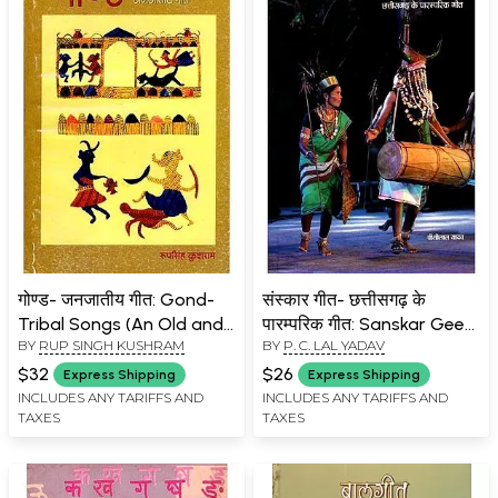
गोण्ड- जनजातीय गीत: Gond-
संस्कार गीत- छत्तीसगढ़ के
Tribal Songs (An Old and
पारम्परिक गीत: Sanskar Geet-
BY
RUP SINGH KUSHRAM
BY
P. C. LAL YADAV
Rare Book)
Traditional Songs of
Chhattisgarh
$32
$26
Express Shipping
Express Shipping
INCLUDES ANY TARIFFS AND
INCLUDES ANY TARIFFS AND
TAXES
TAXES