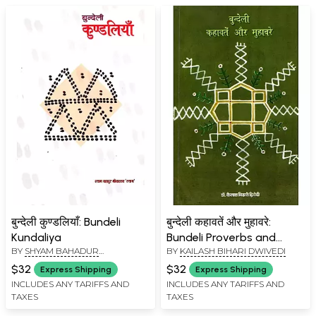
बुन्देली कुण्डलियाँ: Bundeli
बुन्देली कहावतें और मुहावरे:
Kundaliya
Bundeli Proverbs and
BY
SHYAM BAHADUR
BY
KAILASH BIHARI DWIVEDI
Idioms
SRIVASTAVA SHYAM
$32
$32
Express Shipping
Express Shipping
INCLUDES ANY TARIFFS AND
INCLUDES ANY TARIFFS AND
TAXES
TAXES