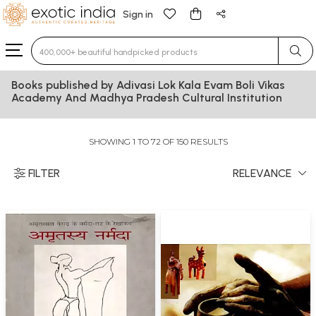
Sign in
Type 3 or more characters for results.
Books published by Adivasi Lok Kala Evam Boli Vikas
Academy And Madhya Pradesh Cultural Institution
SHOWING 1 TO 72 OF 150 RESULTS
FILTER
RELEVANCE