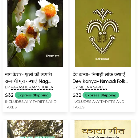
नाग केशर- फूलों की उत्पत्ति
देव कन्या- निमाड़ी लोक कथाएँ:
सम्बन्धी पुरा कथाएं: Nag
Dev Kanya- Nimadi Folk
BY
PARASHURAM SHUKLA
BY
MEENA SAKLLE
Keshar- Ancient Stories
Tales
Related to the Origin of
$32
$32
Express Shipping
Express Shipping
Flowers
INCLUDES ANY TARIFFS AND
INCLUDES ANY TARIFFS AND
TAXES
TAXES