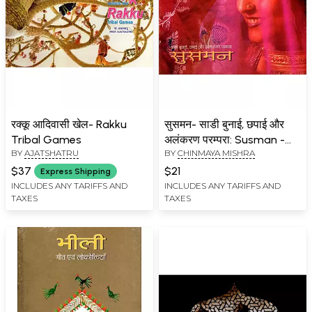
रक्कू आदिवासी खेल- Rakku
सुसमन- साडी बुनाई, छपाई और
Tribal Games
अलंकरण परम्परा: Susman -
BY
AJATSHATRU
BY
CHINMAYA MISHRA
Saree Weaving, Printing
and Ornamentation
$37
$21
Express Shipping
Tradition
INCLUDES ANY TARIFFS AND
INCLUDES ANY TARIFFS AND
TAXES
TAXES