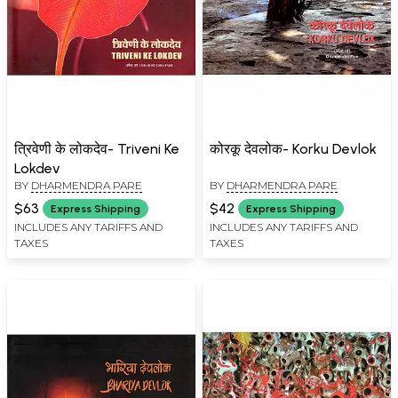
त्रिवेणी के लोकदेव- Triveni Ke
कोरकू देवलोक- Korku Devlok
Lokdev
BY
DHARMENDRA PARE
BY
DHARMENDRA PARE
$63
$42
Express Shipping
Express Shipping
INCLUDES ANY TARIFFS AND
INCLUDES ANY TARIFFS AND
TAXES
TAXES