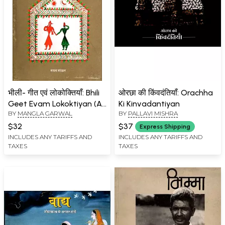
भीली- गीत एवं लोकोक्तियाँ: Bhili
ओरछा की किंवदंतियाँ: Orachha
Geet Evam Lokoktiyan (An
Ki Kinvadantiyan
BY
MANGLA GARWAL
BY
PALLAVI MISHRA
Old and Rare Book)
$32
$37
Express Shipping
INCLUDES ANY TARIFFS AND
INCLUDES ANY TARIFFS AND
TAXES
TAXES