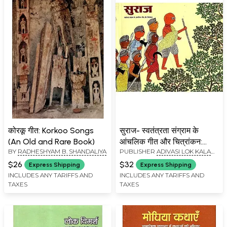
कोरकू गीत: Korkoo Songs
सुराज- स्वतंत्रता संग्राम के
(An Old and Rare Book)
आंचलिक गीत और चित्रांकन:
BY
RADHESHYAM B. SHANDALIYA
PUBLISHER
ADIVASI LOK KALA
Suraj- Regional Songs and
EVAM BOLI VIKAS ACADEMY AND
Paintings of Freedom
$26
$32
Express Shipping
Express Shipping
MADHYA PRADESH CULTURAL
Struggle
INCLUDES ANY TARIFFS AND
INCLUDES ANY TARIFFS AND
INSTITUTION
TAXES
TAXES