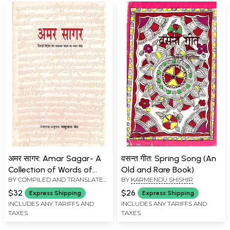
अमर सागर: Amar Sagar- A
वसन्त गीत: Spring Song (An
Collection of Words of
Old and Rare Book)
BY COMPILED AND TRANSLATED
BY
KARMENDU SHISHIR
Nimari Nirgun Saint Afzal
BY
BABULAL SEN
Saheb
$32
$26
Express Shipping
Express Shipping
INCLUDES ANY TARIFFS AND
INCLUDES ANY TARIFFS AND
TAXES
TAXES