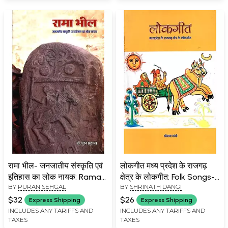
रामा भील- जनजातीय संस्कृति एवं
लोकगीत मध्य प्रदेश के राजगढ़
इतिहास का लोक नायक: Rama
क्षेत्र के लोकगीत: Folk Songs-
BY
PURAN SEHGAL
BY
SHRINATH DANGI
Bheel- Folk Hero of Tribal
Folk Songs of Rajgarh
Culture and History
Region of Madhya
$32
$26
Express Shipping
Express Shipping
Pradesh
INCLUDES ANY TARIFFS AND
INCLUDES ANY TARIFFS AND
TAXES
TAXES