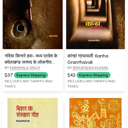
नदिया किनारे हवा- मध्य प्रदेश के
कांन्हां ग्रंथावली: Kanha
बघेलखण्ड जनपद के लोकगीत:
Granthavali
BY
MANIMALA SINGH
BY
BRAJENDRA KUMAR
Nadiya Kinare Hawa- Folk
SINGHAL
Song of Baghelkhand
$37
$42
Express Shipping
Express Shipping
District of Madhya
INCLUDES ANY TARIFFS AND
INCLUDES ANY TARIFFS AND
TAXES
TAXES
Pradesh