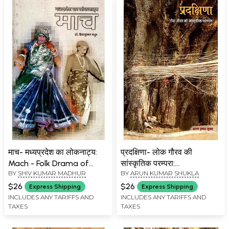
माच- मध्यप्रदेश का लोकनाट्य:
प्रदक्षिणा- लोक गौरव की
Mach - Folk Drama of
सांस्कृतिक परम्परा:
BY
SHIV KUMAR MADHUR
BY
ARUN KUMAR SHUKLA
Madhya Pradesh
Pradakshina- Cultural
Tradition of Folk Pride
$26
$26
Express Shipping
Express Shipping
INCLUDES ANY TARIFFS AND
INCLUDES ANY TARIFFS AND
TAXES
TAXES