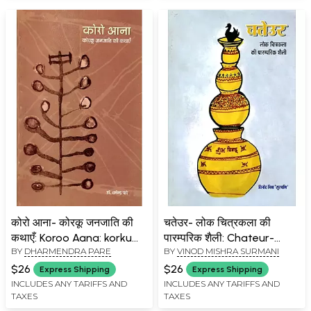
कोरो आना- कोरकू जनजाति की
चतेउर- लोक चित्रकला की
कथाएँ: Koroo Aana: korku
पारम्परिक शैली: Chateur-
BY
DHARMENDRA PARE
BY
VINOD MISHRA SURMANI
Janjati Ki kathayen
Traditional Style of Folk
Painting
$26
$26
Express Shipping
Express Shipping
INCLUDES ANY TARIFFS AND
INCLUDES ANY TARIFFS AND
TAXES
TAXES