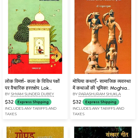
लोक विमर्श- कला के विविध पक्षों
मोघिया कथाएँ- सामाजिक व्यवस्था
पर वैचारिक हस्तक्षेप: Lok
में कथाओं की भूमिका: Moghia
BY
SHYAM SUNDER DUBEY
BY
PARASHURAM SHUKLA
Vimarsh- Ideological
Kathayen- Role of
Intervention on Various
Kathayen in Social System
$32
$32
Express Shipping
Express Shipping
Aspects of Art
INCLUDES ANY TARIFFS AND
INCLUDES ANY TARIFFS AND
TAXES
TAXES