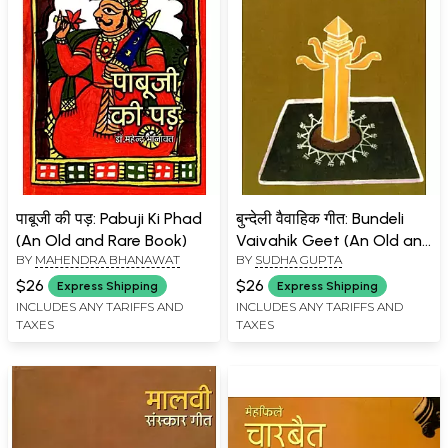
पाबूजी की पड़: Pabuji Ki Phad
बुन्देली वैवाहिक गीत: Bundeli
(An Old and Rare Book)
Vaivahik Geet (An Old and
BY
MAHENDRA BHANAWAT
BY
SUDHA GUPTA
Rare Book)
$26
$26
Express Shipping
Express Shipping
INCLUDES ANY TARIFFS AND
INCLUDES ANY TARIFFS AND
TAXES
TAXES