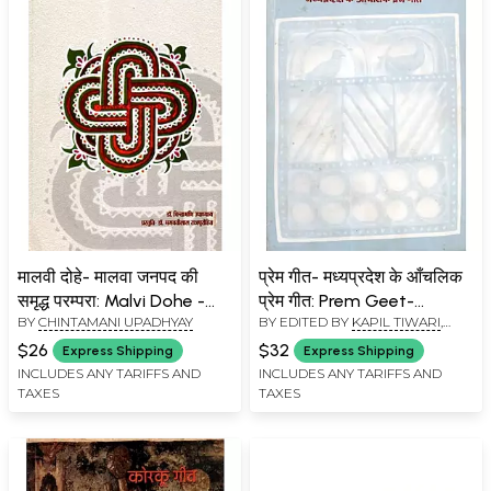
मालवी दोहे- मालवा जनपद की
प्रेम गीत- मध्यप्रदेश के आँचलिक
समृद्ध परम्परा: Malvi Dohe -
प्रेम गीत: Prem Geet-
BY
CHINTAMANI UPADHYAY
BY EDITED BY
KAPIL TIWARI
,
The Rich Tradition of
Madhya Pradesh Ke
NAWAL SHUKLA
Malwa District
Anchalik Geet (An Old and
$26
$32
Express Shipping
Express Shipping
Rare Book)
INCLUDES ANY TARIFFS AND
INCLUDES ANY TARIFFS AND
TAXES
TAXES