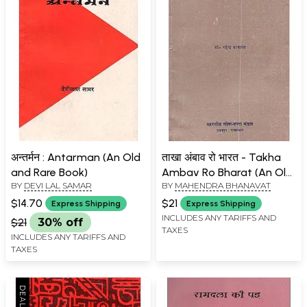
अन्तर्मन : Antarman (An Old
ताखा अंबाव रो भारत - Takha
and Rare Book)
Ambav Ro Bharat (An Old
BY
DEVI LAL SAMAR
BY
MAHENDRA BHANAVAT
and Rare Book)
$14.70
$21
Express Shipping
Express Shipping
INCLUDES ANY TARIFFS AND
$21
30% off
TAXES
INCLUDES ANY TARIFFS AND
TAXES