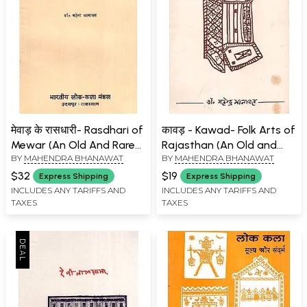
मेवाड़ के रासधारी- Rasdhari of
कावड़ - Kawad- Folk Arts of
Mewar (An Old And Rare
Rajasthan (An Old and
BY
MAHENDRA BHANAWAT
BY
MAHENDRA BHANAWAT
Book)
Rare Book)
$32
$19
Express Shipping
Express Shipping
INCLUDES ANY TARIFFS AND
INCLUDES ANY TARIFFS AND
TAXES
TAXES