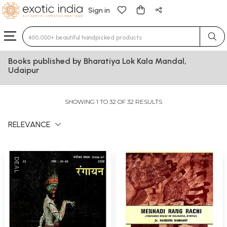
Sign in
Type 3 or more characters for results.
Books published by Bharatiya Lok Kala Mandal,
Udaipur
SHOWING 1 TO 32 OF 32 RESULTS
RELEVANCE