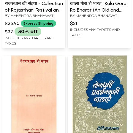
राजस्थान की संझ्या - Collection
काला गोरा रो भारत : Kala Gora
of Rajasthani Festival and
Ro Bharat (An Old and
BY
MAHENDRA BHANAWAT
BY
MAHENDRA BHANAVAT
Folk Song
Rare Book)
$25.90
$21
Express Shipping
INCLUDES ANY TARIFFS AND
$37
30% off
TAXES
INCLUDES ANY TARIFFS AND
TAXES