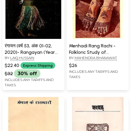
रंगायन (वर्ष 53, अंक 01-02,
Menhadi Rang Rachi -
2020)- Rangayan (Year
Folkloric Study of
BY
LAIQ HUSSAIN
BY
MAHENDRA BHANAWAT
53, No. 01-02, 2020)
Colourful Myrtle (An Old
And Rare Book)
$22.40
$26
Express Shipping
INCLUDES ANY TARIFFS AND
$32
30% off
TAXES
INCLUDES ANY TARIFFS AND
TAXES