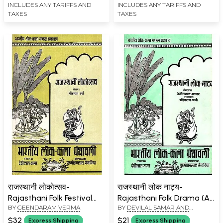
INCLUDES ANY TARIFFS AND
INCLUDES ANY TARIFFS AND
TAXES
TAXES
राजस्थानी लोकोत्सव-
राजस्थानी लोक नाट्य-
Rajasthani Folk Festival
Rajasthani Folk Drama (An
BY
GEENDARAM VERMA
BY
DEVILAL SAMAR AND
(An Old and Rare Book)
Old and Rare Book)
GEENDARAM VERMA
$32
$21
Express Shipping
Express Shipping