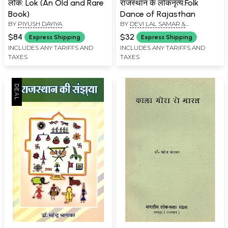
लोक: Lok (An Old and Rare
राजस्थान के लोकनृत्य:Folk
Book)
Dance of Rajasthan
BY
PIYUSH DAYIYA
BY
DEVI LAL SAMAR &
GINDARAM VERMA
$84
$32
Express Shipping
Express Shipping
INCLUDES ANY TARIFFS AND
INCLUDES ANY TARIFFS AND
TAXES
TAXES