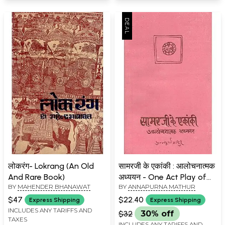
लोकरंग- Lokrang (An Old
सामरजी के एकांकी : आलोचनात्मक
And Rare Book)
अध्ययन - One Act Play of
BY
MAHENDER BHANAWAT
BY
ANNAPURNA MATHUR
Samarji - A Critical Study
(An Old and Rare Book)
$47
$22.40
Express Shipping
Express Shipping
INCLUDES ANY TARIFFS AND
$32
30% off
TAXES
INCLUDES ANY TARIFFS AND