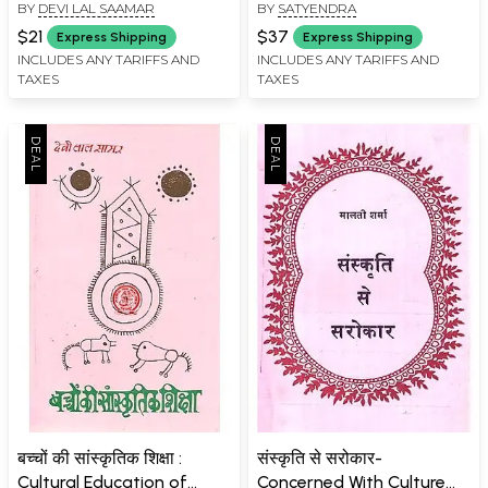
BY
DEVI LAL SAAMAR
BY
SATYENDRA
Rajasthan (An Old Book)
$21
$37
Express Shipping
Express Shipping
INCLUDES ANY TARIFFS AND
INCLUDES ANY TARIFFS AND
TAXES
TAXES
बच्चों की सांस्कृतिक शिक्षा :
संस्कृति से सरोकार-
Cultural Education of
Concerned With Culture