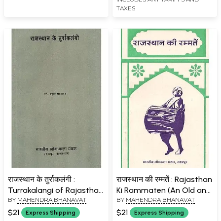
TAXES
राजस्थान के तुर्राकलंगी :
राजस्थान की रम्मतें : Rajasthan
Turrakalangi of Rajasthan
Ki Rammaten (An Old and
BY
MAHENDRA BHANAVAT
BY
MAHENDRA BHANAVAT
(An Old and Rare Book)
Rare Book)
$21
$21
Express Shipping
Express Shipping