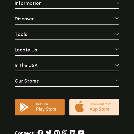
Information
Discover
Tools
Locate Us
In the USA
Our Stores
Connect