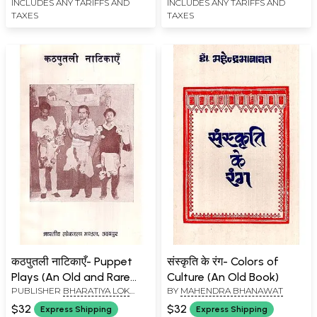
INCLUDES ANY TARIFFS AND
INCLUDES ANY TARIFFS AND
TAXES
TAXES
कठपुतली नाटिकाएँ- Puppet
संस्कृति के रंग- Colors of
Plays (An Old and Rare
Culture (An Old Book)
PUBLISHER
BHARATIYA LOK
BY
MAHENDRA BHANAWAT
Book)
KALA MANDAL, UDAIPUR
$32
$32
Express Shipping
Express Shipping