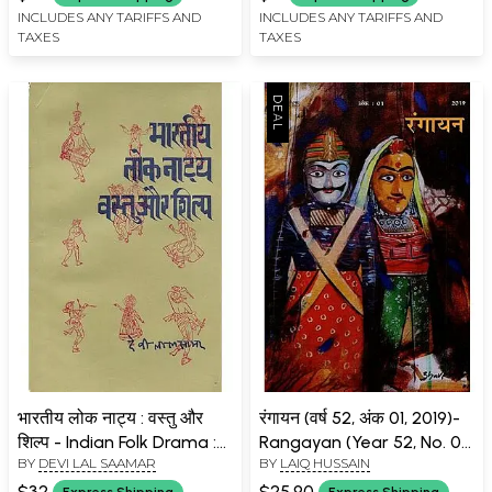
INCLUDES ANY TARIFFS AND
INCLUDES ANY TARIFFS AND
TAXES
TAXES
भारतीय लोक नाट्य : वस्तु और
रंगायन (वर्ष 52, अंक 01, 2019)-
शिल्प - Indian Folk Drama :
Rangayan (Year 52, No. 01,
BY
DEVI LAL SAAMAR
BY
LAIQ HUSSAIN
Object and Craft (An Old
2019)
and Rare Book)
$32
$25.90