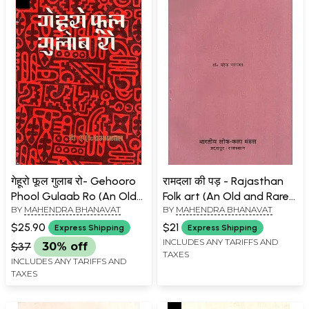
गेहूरो फूल गुलाब रो- Gehooro
रामदला की पड़ - Rajasthan
Phool Gulaab Ro (An Old
Folk art (An Old and Rare
BY
MAHENDRA BHANAVAT
BY
MAHENDRA BHANAVAT
Book)
Book)
$25.90
$21
Express Shipping
Express Shipping
INCLUDES ANY TARIFFS AND
$37
30% off
TAXES
INCLUDES ANY TARIFFS AND
TAXES