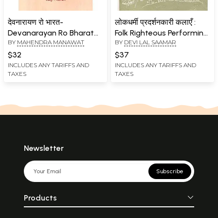
देवनारायण रो भारत-
लोकधर्मी प्रदर्शनकारी कलाएँ :
Devanarayan Ro Bharat
Folk Righteous Performing
BY
MAHENDRA MANAWAT
BY
DEVI LAL SAAMAR
(An Old and Rare Book)
Arts (An Old Book)
$32
$37
INCLUDES ANY TARIFFS AND
INCLUDES ANY TARIFFS AND
TAXES
TAXES
Newsletter
Subscribe
Products