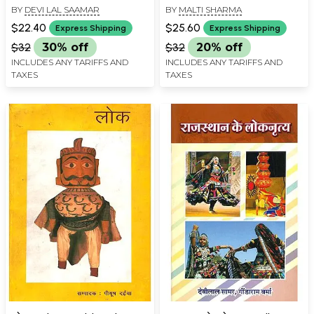
BY
DEVI LAL SAAMAR
BY
MALTI SHARMA
Children (An Old and Rare
(An Old and Rare Book)
Book)
$22.40
$25.60
Express Shipping
Express Shipping
$32
30% off
$32
20% off
INCLUDES ANY TARIFFS AND
INCLUDES ANY TARIFFS AND
TAXES
TAXES