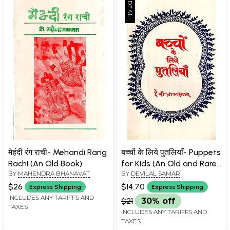
मेहंदी रंग राची- Mehandi Rang
बच्चों के लिये पुतलियाँ- Puppets
Rachi (An Old Book)
for Kids (An Old and Rare
BY
MAHENDRA BHANAVAT
BY
DEVILAL SAMAR
Book)
$26
$14.70
Express Shipping
Express Shipping
INCLUDES ANY TARIFFS AND
$21
30% off
TAXES
INCLUDES ANY TARIFFS AND
TAXES