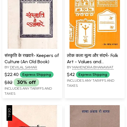
संस्कृति के रखवारे- Keepers of
लोक कला मूल्य और संदर्भ- Folk
Culture (An Old Book)
Art - Values ​​and
BY
DEVILAL SAMAR
BY
MAHENDRA BHANAWAT
References (An Old Book)
$22.40
$42
Express Shipping
Express Shipping
INCLUDES ANY TARIFFS AND
$32
30% off
TAXES
INCLUDES ANY TARIFFS AND
TAXES