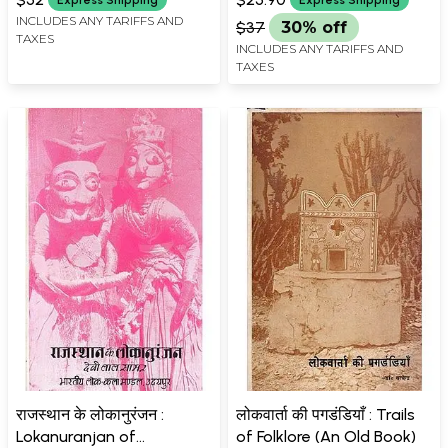
Express Shipping
Express Shipping
INCLUDES ANY TARIFFS AND
$37
30% off
TAXES
INCLUDES ANY TARIFFS AND
TAXES
राजस्थान के लोकानुरंजन :
लोकवार्ता की पगडंडियाँ : Trails
Lokanuranjan of
of Folklore (An Old Book)