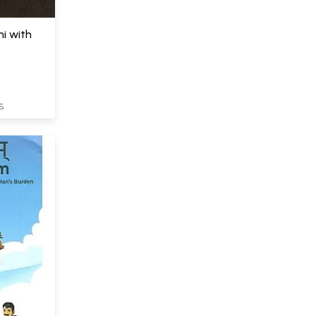
i with
S