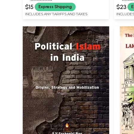
$15
$23
Express Shipping
E
INCLUDES ANY TARIFFS AND TAXES
INCLUDES