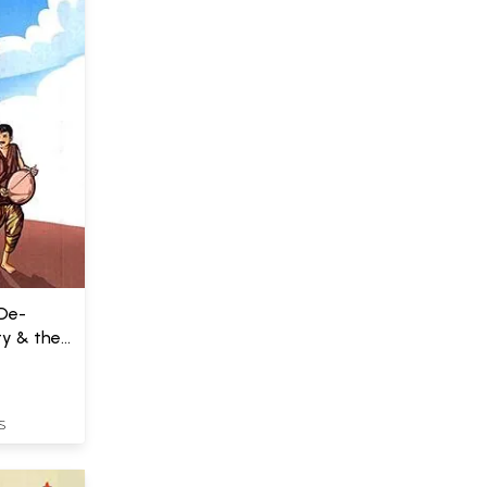
 De-
ty & the
S