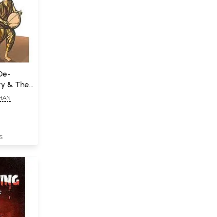
(De-
ty & The
HAN
S