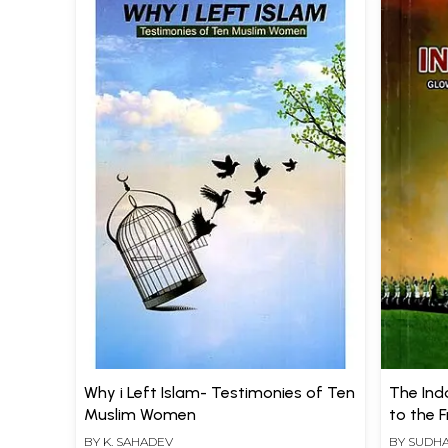
Why i Left Islam- Testimonies of Ten
The Ind
Muslim Women
to the 
Tamiln
BY
K. SAHADEV
BY
SUDHA