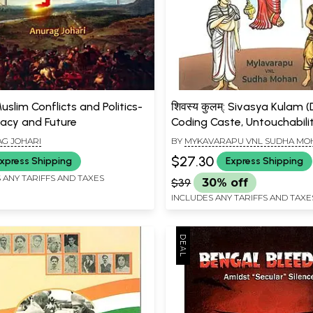
slim Conflicts and Politics-
शिवस्य कुलम्: Sivasya Kulam 
acy and Future
Coding Caste, Untouchabili
White Man's Burden)
G JOHARI
BY
MYKAVARAPU VNL SUDHA MO
$27.30
xpress Shipping
Express Shipping
 ANY TARIFFS AND TAXES
$39
30% off
INCLUDES ANY TARIFFS AND TAXE