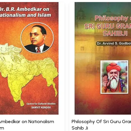
. Ambedkar on Nationalism
Philosophy Of Sri Guru Gr
am
Sahib Ji