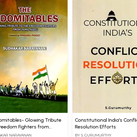
omitables- Glowing Tribute
Constitutional India's Confli
Freedom Fighters from
Resolution Efforts
adu
KAR NARAYANAN
BY
S. GURUMURTHY