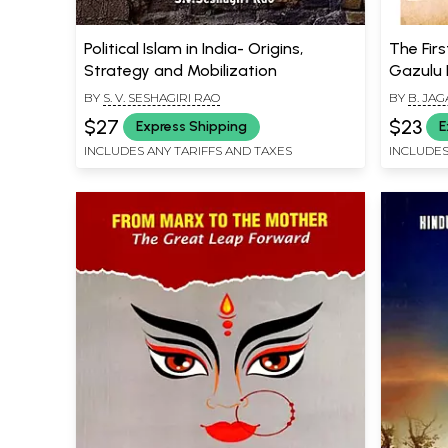
Political Islam in India- Origins,
The Firs
Strategy and Mobilization
Gazulu 
BY
S. V. SESHAGIRI RAO
BY
B. JA
$27
$23
Express Shipping
E
INCLUDES ANY TARIFFS AND TAXES
INCLUDES