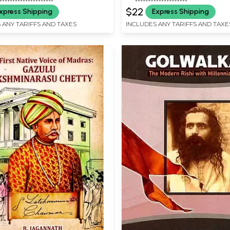
$22
xpress Shipping
Express Shipping
 ANY TARIFFS AND TAXES
INCLUDES ANY TARIFFS AND TAXE