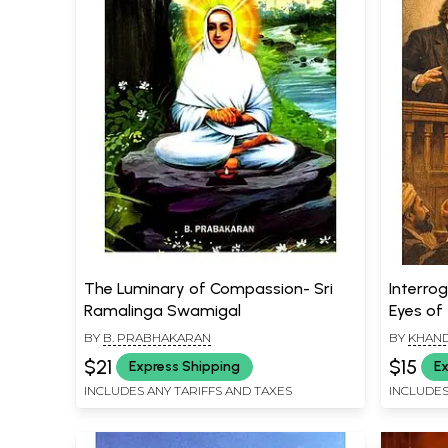
The Luminary of Compassion- Sri
Interrog
Ramalinga Swamigal
Eyes of
BY
B. PRABHAKARAN
BY
KHAND
$21
$15
Express Shipping
Ex
INCLUDES ANY TARIFFS AND TAXES
INCLUDES