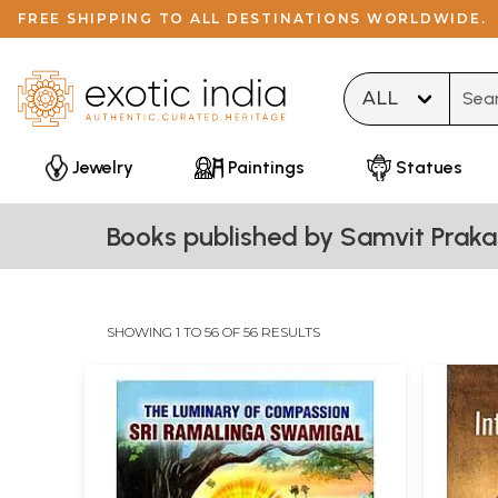
FREE SHIPPING TO ALL DESTINATIONS WORLDWIDE.
Type 
Jewelry
Paintings
Statues
Books published by Samvit Praka
SHOWING 1 TO 56 OF 56 RESULTS