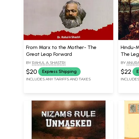
From Marx to the Mother- The
Hindu-Mu
Great Leap Forward
The Leg
BY
RAHUL A. SHASTRI
BY
ANURA
$20
$22
Express Shipping
E
INCLUDES ANY TARIFFS AND TAXES
INCLUDES