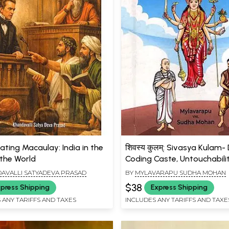
ating Macaulay: India in the
शिवस्य कुलम्: Sivasya Kulam-
 the World
Coding Caste, Untouchabili
White Man's Burden
AVALLI SATYADEVA PRASAD
BY
MYLAVARAPU SUDHA MOHAN
$38
press Shipping
Express Shipping
 ANY TARIFFS AND TAXES
INCLUDES ANY TARIFFS AND TAXE