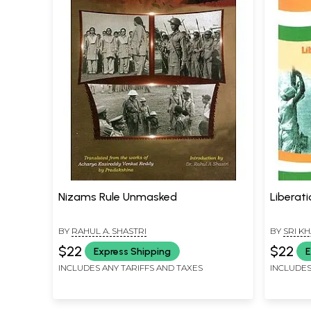
Nizams Rule Unmasked
Liberat
BY
RAHUL A. SHASTRI
BY
SRI K
$22
$22
Express Shipping
E
INCLUDES ANY TARIFFS AND TAXES
INCLUDES