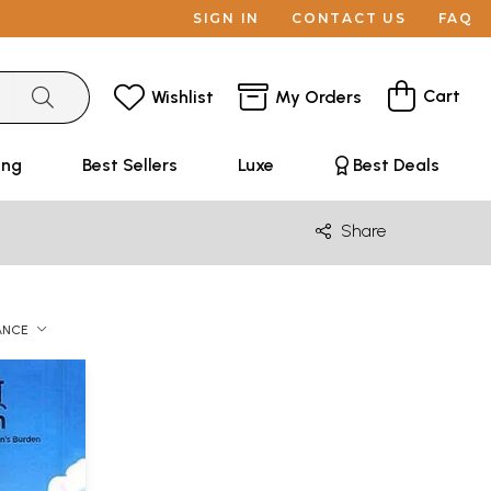
SIGN IN
CONTACT US
FAQ
Cart
Wishlist
My Orders
ing
Best Sellers
Luxe
Best Deals
Share
ANCE