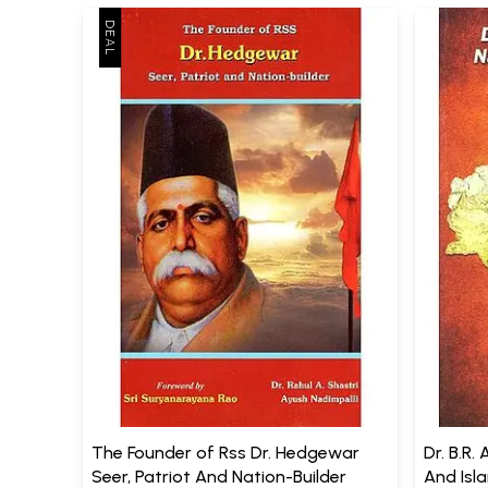
The Founder of Rss Dr. Hedgewar
Dr. B.R
Seer, Patriot And Nation-Builder
And Isl