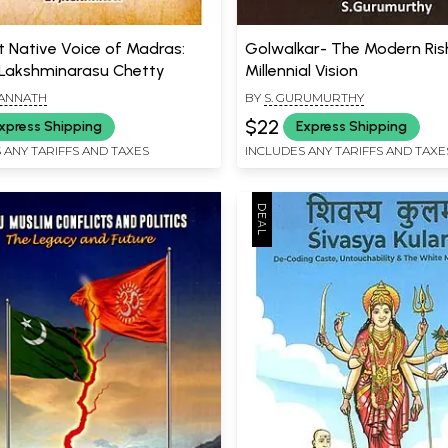
t Native Voice of Madras:
Golwalkar- The Modern Rish
Lakshminarasu Chetty
Millennial Vision
GANNATH
BY
S. GURUMURTHY
$22
xpress Shipping
Express Shipping
 ANY TARIFFS AND TAXES
INCLUDES ANY TARIFFS AND TAXE