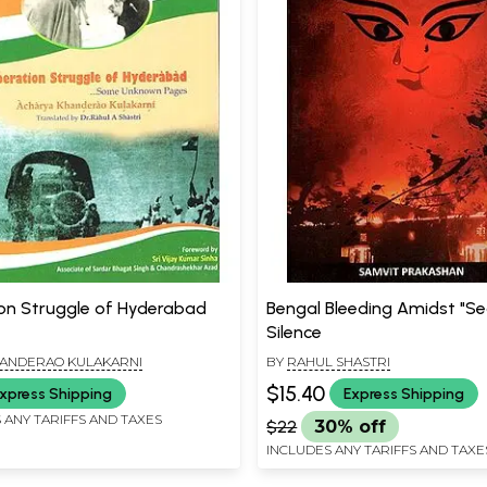
ion Struggle of Hyderabad
Bengal Bleeding Amidst "Se
Silence
HANDERAO KULAKARNI
BY
RAHUL SHASTRI
$15.40
xpress Shipping
Express Shipping
 ANY TARIFFS AND TAXES
$22
30% off
INCLUDES ANY TARIFFS AND TAXE