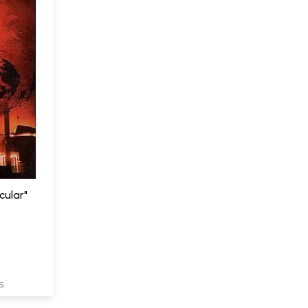
cular"
S