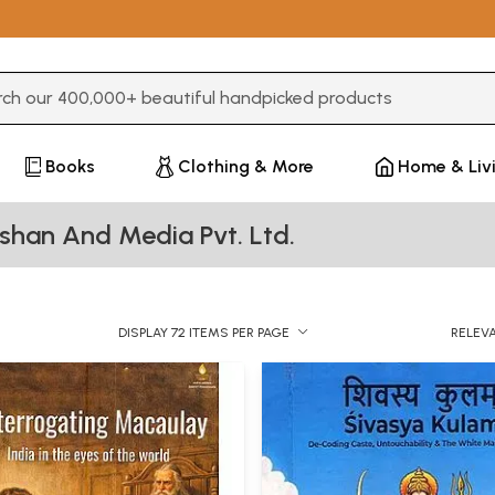
3 or more characters for results.
Books
Clothing & More
Home & Liv
shan And Media Pvt. Ltd.
DISPLAY 72 ITEMS PER PAGE
RELEV