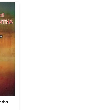
antha