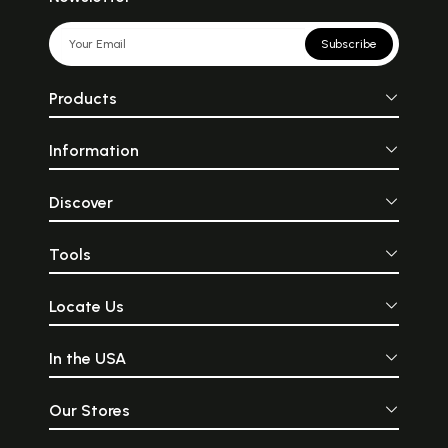
Subscribe
Products
Information
Discover
Tools
Locate Us
In the USA
Our Stores