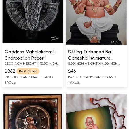
Goddess Mahalakshmi |
Sitting Turbaned Bal
Charcoal on Paper |
Ganesha | Miniature
23.00 INCH HEIGHT X 19.00 INCH
6.00 INCH HEIGHT X 4.00 INCH
Painting by Shruti Kulkarni
Painting by Shruti Kulkarni
WIDTH
WIDTH
$362
$46
Best Seller
INCLUDES ANY TARIFFS AND
INCLUDES ANY TARIFFS AND
TAXES
TAXES