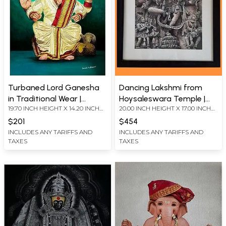
Turbaned Lord Ganesha
Dancing Lakshmi from
in Traditional Wear |
Hoysaleswara Temple |
19.70 INCH HEIGHT X 14.20 INCH
20.00 INCH HEIGHT X 17.00 INCH
Painting by Shruti Kulkarni
Stippling Art | Painting by
WIDTH
WIDTH
Shruti Kulkarni
$201
$454
INCLUDES ANY TARIFFS AND
INCLUDES ANY TARIFFS AND
TAXES
TAXES