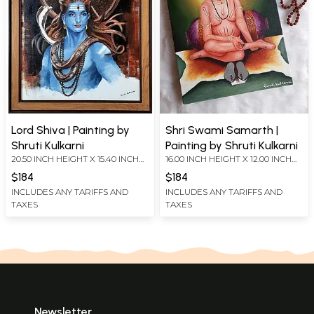
Lord Shiva | Painting by
Shri Swami Samarth |
Shruti Kulkarni
Painting by Shruti Kulkarni
20.50 INCH HEIGHT X 15.40 INCH
16.00 INCH HEIGHT X 12.00 INCH
WIDTH
WIDTH
$184
$184
INCLUDES ANY TARIFFS AND
INCLUDES ANY TARIFFS AND
TAXES
TAXES
Newsletter