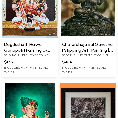
Dagdusheth Halwai
Chaturbhuja Bal Ganesha
Ganapati | Painting by
| Stippling Art | Painting by
18.10 INCH HEIGHT X 14.20 INCH
16.00 INCH HEIGHT X 12.00 INCH
Shruti Kulkarni
Shruti Kulkarni
WIDTH
WIDTH
$173
$454
INCLUDES ANY TARIFFS AND
INCLUDES ANY TARIFFS AND
TAXES
TAXES