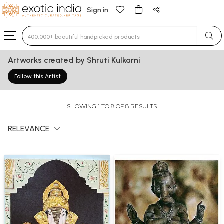
Sign in
Type 3 or more characters for results.
Artworks created by Shruti Kulkarni
Follow this Artist
SHOWING 1 TO 8 OF 8 RESULTS
RELEVANCE